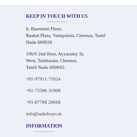
KEEP IN TOUCH WITH US
6, Basement Floor,
Raahat Plaza, Vadapalani, Chennai, Tamil
Nadu 600026
106/6 2nd floor, Ayyasamy St,
West, Tambaram, Chennai,
Tamil Nadu 600045.
+91-97911 71024
+91-73586 31908
+91-87788 20668
info@saiinfosys.in
INFORMATION