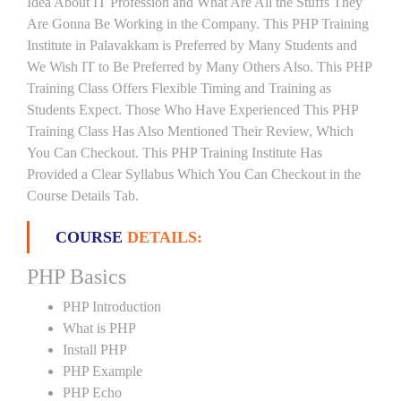
Idea About IT Profession and What Are All the Stuffs They
Are Gonna Be Working in the Company. This PHP Training
Institute in Palavakkam is Preferred by Many Students and
We Wish IT to Be Preferred by Many Others Also. This PHP
Training Class Offers Flexible Timing and Training as
Students Expect. Those Who Have Experienced This PHP
Training Class Has Also Mentioned Their Review, Which
You Can Checkout. This PHP Training Institute Has
Provided a Clear Syllabus Which You Can Checkout in the
Course Details Tab.
COURSE
DETAILS:
PHP Basics
PHP Introduction
What is PHP
Install PHP
PHP Example
PHP Echo