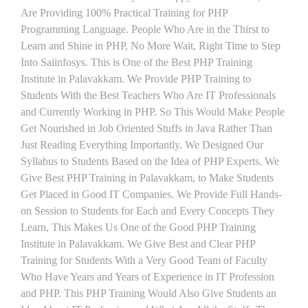
Are Providing 100% Practical Training for PHP
Programming Language. People Who Are in the Thirst to
Learn and Shine in PHP, No More Wait, Right Time to Step
Into Saiinfosys. This is One of the Best PHP Training
Institute in Palavakkam. We Provide PHP Training to
Students With the Best Teachers Who Are IT Professionals
and Currently Working in PHP. So This Would Make People
Get Nourished in Job Oriented Stuffs in Java Rather Than
Just Reading Everything Importantly. We Designed Our
Syllabus to Students Based on the Idea of PHP Experts. We
Give Best PHP Training in Palavakkam, to Make Students
Get Placed in Good IT Companies. We Provide Full Hands-
on Session to Students for Each and Every Concepts They
Learn, This Makes Us One of the Good PHP Training
Institute in Palavakkam. We Give Best and Clear PHP
Training for Students With a Very Good Team of Faculty
Who Have Years and Years of Experience in IT Profession
and PHP. This PHP Training Would Also Give Students an