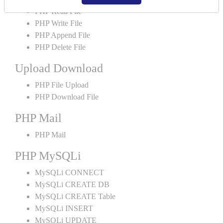
PHP Read File
PHP Write File
PHP Append File
PHP Delete File
Upload Download
PHP File Upload
PHP Download File
PHP Mail
PHP Mail
PHP MySQLi
MySQLi CONNECT
MySQLi CREATE DB
MySQLi CREATE Table
MySQLi INSERT
MySQLi UPDATE