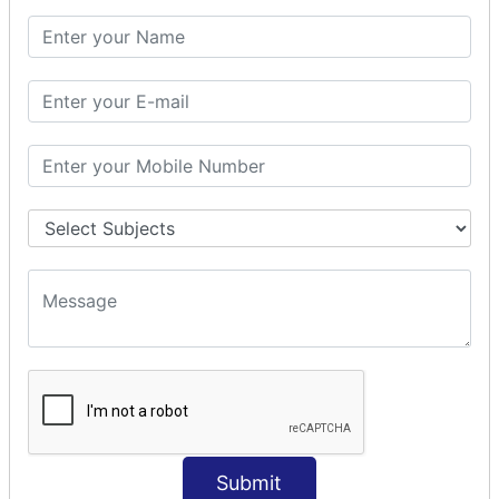
PHP Math
PHP Math
PHP Math Functions
PHP Form
PHP Form: Get Post
PHP Include
PHP include & require
State Management
PHP Cookie
PHP Session
PHP File
PHP File Handling
Submit
PHP Open File