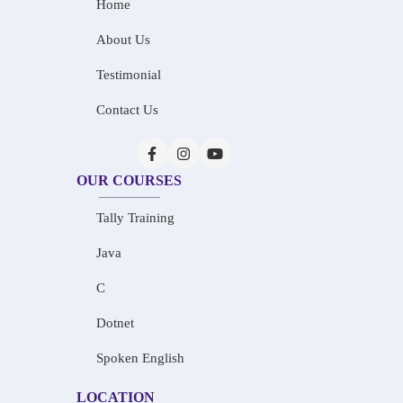
Home
About Us
Testimonial
Contact Us
OUR COURSES
Tally Training
Java
C
Dotnet
Spoken English
LOCATION