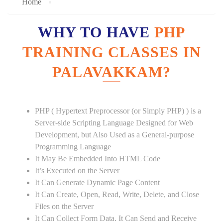
Home
WHY TO HAVE
PHP
TRAINING CLASSES IN
PALAVAKKAM?
PHP ( Hypertext Preprocessor (or Simply PHP) ) is a
Server-side Scripting Language Designed for Web
Development, but Also Used as a General-purpose
Programming Language
It May Be Embedded Into HTML Code
It’s Executed on the Server
It Can Generate Dynamic Page Content
It Can Create, Open, Read, Write, Delete, and Close
Files on the Server
It Can Collect Form Data. It Can Send and Receive