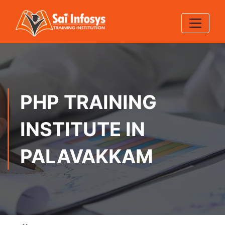
PHP TRAINING
INSTITUTE IN
PALAVAKKAM