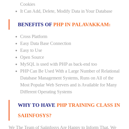
Cookies
It Can Add, Delete, Modify Data in Your Database
BENEFITS OF
PHP IN PALAVAKKAM:
Cross Platform
Easy Data Base Connection
Easy to Use
Open Source
MySQL is used with PHP as back-end too
PHP Can Be Used With a Large Number of Relational
Database Management Systems, Runs on All of the
Most Popular Web Servers and is Available for Many
Different Operating Systems
WHY TO HAVE
PHP TRAINING CLASS IN
SAIINFOSYS?
We The Team of Saiinfosys Are Happy to Inform That, We