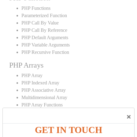
PHP Functions
Parameterized Function
PHP Call By Value
PHP Call By Reference
PHP Default Arguments
PHP Variable Arguments
PHP Recursive Function
PHP Arrays
PHP Array
PHP Indexed Array
PHP Associative Array
Multidimensional Array
PHP Array Functions
×
PHP Strings
GET IN TOUCH
PHP String
PHP String Functions