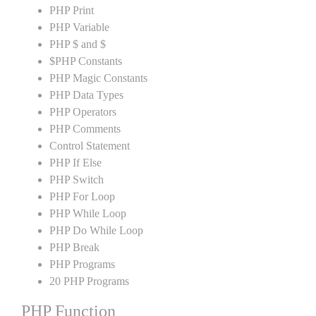
PHP Print
PHP Variable
PHP $ and $
$PHP Constants
PHP Magic Constants
PHP Data Types
PHP Operators
PHP Comments
Control Statement
PHP If Else
PHP Switch
PHP For Loop
PHP While Loop
PHP Do While Loop
PHP Break
PHP Programs
20 PHP Programs
PHP Function