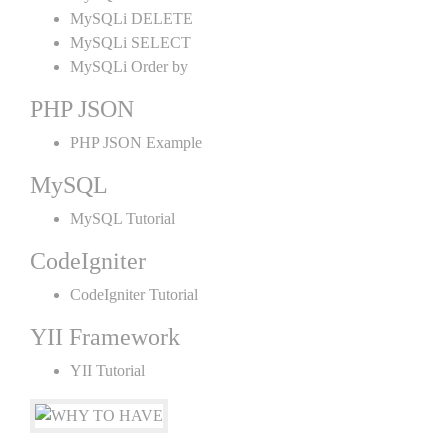
MySQLi DELETE
MySQLi SELECT
MySQLi Order by
PHP JSON
PHP JSON Example
MySQL
MySQL Tutorial
CodeIgniter
CodeIgniter Tutorial
YII Framework
YII Tutorial