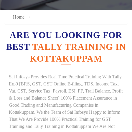
Home
ARE YOU LOOKING FOR
BEST
TALLY TRAINING IN
KOTTAKUPPAM
Sai Infosys Provides Real Time Practical Training With Tally
Erp9 [BRS, GST, GST Online E-filing, TDS, Income Tax,
Vat, CST, Service Tax, Payroll, ESI, PF, Trail Balance, Profit
& Loss and Balance Sheet] 100% Placement Assurance in
Good Trading and Manufacturing Companies in
Kottakuppam. We the Team of Sai Infosys Happy to Inform
That We Are Provide 100% Practical Training for GST
Training and Tally Training in Kottakuppam We Are Not