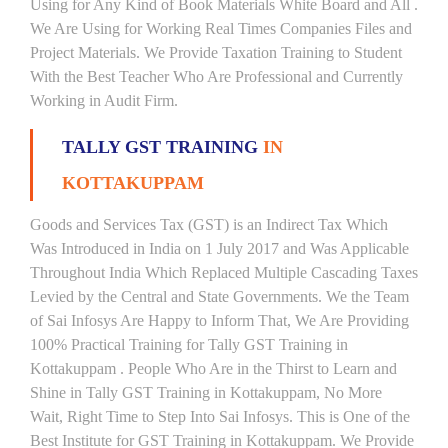
Using for Any Kind of Book Materials White Board and All .
We Are Using for Working Real Times Companies Files and
Project Materials. We Provide Taxation Training to Student
With the Best Teacher Who Are Professional and Currently
Working in Audit Firm.
TALLY GST TRAINING
IN
KOTTAKUPPAM
Goods and Services Tax (GST) is an Indirect Tax Which
Was Introduced in India on 1 July 2017 and Was Applicable
Throughout India Which Replaced Multiple Cascading Taxes
Levied by the Central and State Governments. We the Team
of Sai Infosys Are Happy to Inform That, We Are Providing
100% Practical Training for Tally GST Training in
Kottakuppam . People Who Are in the Thirst to Learn and
Shine in Tally GST Training in Kottakuppam, No More
Wait, Right Time to Step Into Sai Infosys. This is One of the
Best Institute for GST Training in Kottakuppam. We Provide