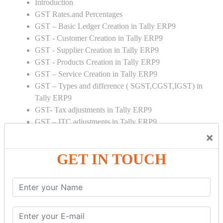
Introduction
GST Rates.and Percentages
GST – Basic Ledger Creation in Tally ERP9
GST - Customer Creation in Tally ERP9
GST - Supplier Creation in Tally ERP9
GST - Products Creation in Tally ERP9
GST – Service Creation in Tally ERP9
GST – Types and difference ( SGST,CGST,IGST) in
Tally ERP9
GST- Tax adjustments in Tally ERP9
GST – ITC adjustments in Tally ERP9
GST – Credit Note adjustment in Tally ERP9
×
GST – Debit Note adjustment in Tally ERP9
GET IN TOUCH
GST ONLINE E FORMS:
GSTR Forms – 01
GSTR Forms – 02
GSTR Forms – 03
GSTR Forms – 3B