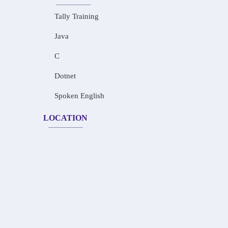
Tally Training
Java
C
Dotnet
Spoken English
LOCATION