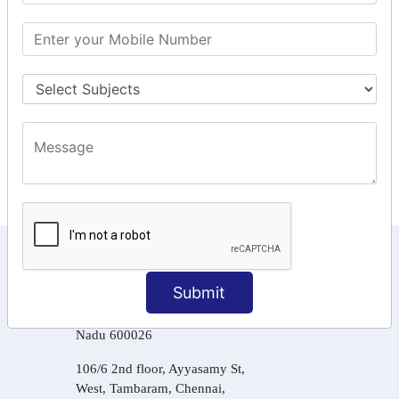
GSTR Forms – 2A
GST Online Payment
GST Returns Filing
Tax Computation
Input Tax Credit Adjustments
Online Payment
E – Filling
KEEP IN TOUCH WITH US
Submit
6, Basement Floor,
Raahat Plaza, Vadapalani, Chennai, Tamil
Nadu 600026
106/6 2nd floor, Ayyasamy St,
West, Tambaram, Chennai,