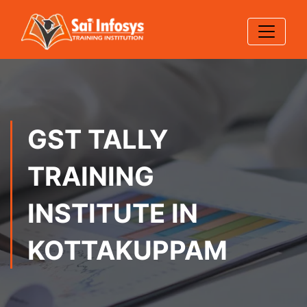
GST TALLY
TRAINING
INSTITUTE IN
KOTTAKUPPAM