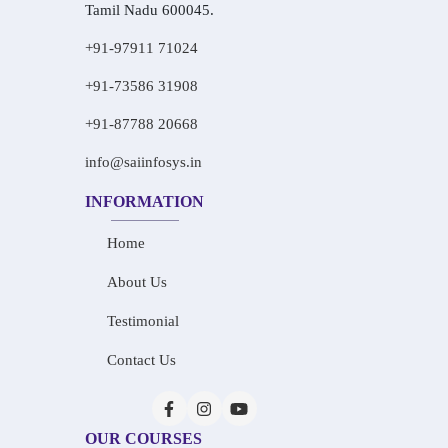
Tamil Nadu 600045.
+91-97911 71024
+91-73586 31908
+91-87788 20668
info@saiinfosys.in
INFORMATION
Home
About Us
Testimonial
Contact Us
OUR COURSES