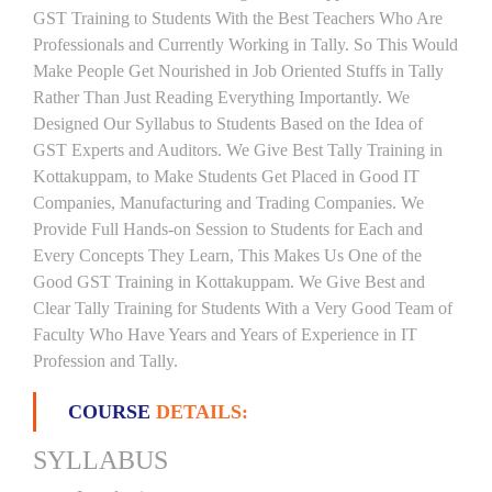
GST Training to Students With the Best Teachers Who Are
Professionals and Currently Working in Tally. So This Would
Make People Get Nourished in Job Oriented Stuffs in Tally
Rather Than Just Reading Everything Importantly. We
Designed Our Syllabus to Students Based on the Idea of
GST Experts and Auditors. We Give Best Tally Training in
Kottakuppam, to Make Students Get Placed in Good IT
Companies, Manufacturing and Trading Companies. We
Provide Full Hands-on Session to Students for Each and
Every Concepts They Learn, This Makes Us One of the
Good GST Training in Kottakuppam. We Give Best and
Clear Tally Training for Students With a Very Good Team of
Faculty Who Have Years and Years of Experience in IT
Profession and Tally.
COURSE
DETAILS:
SYLLABUS