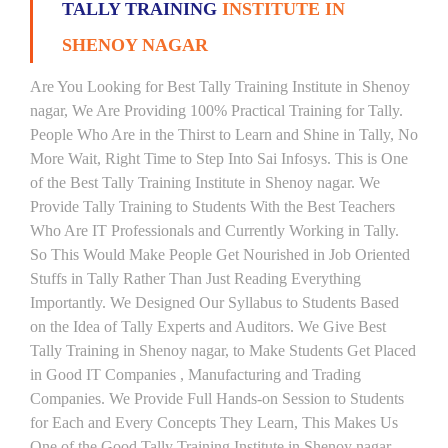
TALLY TRAINING
INSTITUTE IN
SHENOY NAGAR
Are You Looking for Best Tally Training Institute in Shenoy
nagar, We Are Providing 100% Practical Training for Tally.
People Who Are in the Thirst to Learn and Shine in Tally, No
More Wait, Right Time to Step Into Sai Infosys. This is One
of the Best Tally Training Institute in Shenoy nagar. We
Provide Tally Training to Students With the Best Teachers
Who Are IT Professionals and Currently Working in Tally.
So This Would Make People Get Nourished in Job Oriented
Stuffs in Tally Rather Than Just Reading Everything
Importantly. We Designed Our Syllabus to Students Based
on the Idea of Tally Experts and Auditors. We Give Best
Tally Training in Shenoy nagar, to Make Students Get Placed
in Good IT Companies , Manufacturing and Trading
Companies. We Provide Full Hands-on Session to Students
for Each and Every Concepts They Learn, This Makes Us
One of the Good Tally Training Institute in Shenoy nagar.