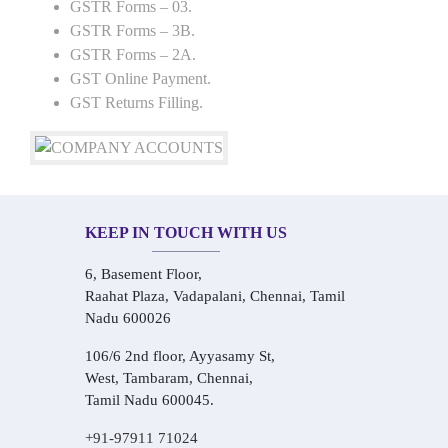
GSTR Forms – 03.
GSTR Forms – 3B.
GSTR Forms – 2A.
GST Online Payment.
GST Returns Filling.
KEEP IN TOUCH WITH US
6, Basement Floor,
Raahat Plaza, Vadapalani, Chennai, Tamil
Nadu 600026
106/6 2nd floor, Ayyasamy St,
West, Tambaram, Chennai,
Tamil Nadu 600045.
+91-97911 71024