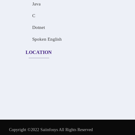
Java
C
Dotnet
Spoken English
LOCATION
Copyright ©2022 Saiinfosys All Rights Reserved