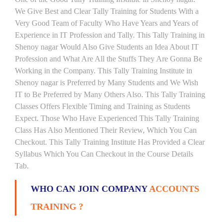
We Give Best and Clear Tally Training for Students With a
Very Good Team of Faculty Who Have Years and Years of
Experience in IT Profession and Tally. This Tally Training in
Shenoy nagar Would Also Give Students an Idea About IT
Profession and What Are All the Stuffs They Are Gonna Be
Working in the Company. This Tally Training Institute in
Shenoy nagar is Preferred by Many Students and We Wish
IT to Be Preferred by Many Others Also. This Tally Training
Classes Offers Flexible Timing and Training as Students
Expect. Those Who Have Experienced This Tally Training
Class Has Also Mentioned Their Review, Which You Can
Checkout. This Tally Training Institute Has Provided a Clear
Syllabus Which You Can Checkout in the Course Details
Tab.
WHO CAN JOIN COMPANY
ACCOUNTS
TRAINING ?