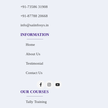
+91-73586 31908
+91-87788 20668
info@saiinfosys.in
INFORMATION
Home
About Us
Testimonial
Contact Us
OUR COURSES
Tally Training