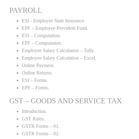
PAYROLL
ESI - Employee State Insurance.
EPF – Employee Provident Fund.
ESI – Computation.
EPF – Computation.
Employee Salary Calculation – Tally.
Employee Salary Calculation – Excel.
Online Payment.
Online Returns.
ESI – Forms.
EPF – Forms.
GST – GOODS AND SERVICE TAX
Introduction.
GST Rates.
GSTR Forms – 01.
GSTR Forms – 02.