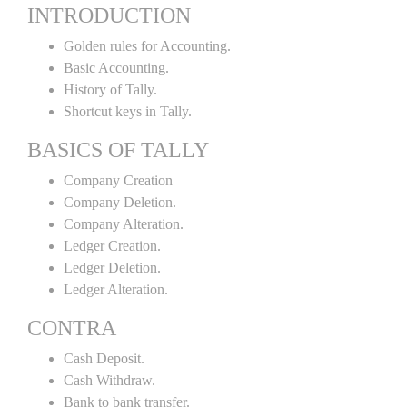
INTRODUCTION
Golden rules for Accounting.
Basic Accounting.
History of Tally.
Shortcut keys in Tally.
BASICS OF TALLY
Company Creation
Company Deletion.
Company Alteration.
Ledger Creation.
Ledger Deletion.
Ledger Alteration.
CONTRA
Cash Deposit.
Cash Withdraw.
Bank to bank transfer.