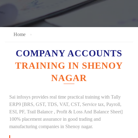
Home
COMPANY ACCOUNTS
TRAINING IN SHENOY
NAGAR
Sai infosys provides real time practical training with Tally
ERP9 [BRS, GST, TDS, VAT, CST, Service tax, Payroll,
ESI, PF, Trail Balance , Profit & Loss And Balance Sheet]
100% placement assurance in good trading and
manufacturing companies in Shenoy nagar.