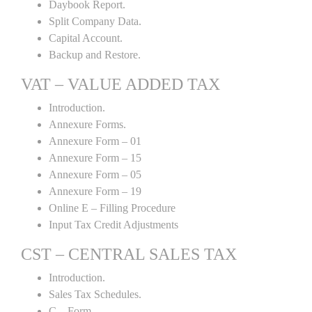
Daybook Report.
Split Company Data.
Capital Account.
Backup and Restore.
VAT – VALUE ADDED TAX
Introduction.
Annexure Forms.
Annexure Form – 01
Annexure Form – 15
Annexure Form – 05
Annexure Form – 19
Online E – Filling Procedure
Input Tax Credit Adjustments
CST – CENTRAL SALES TAX
Introduction.
Sales Tax Schedules.
C – Form.