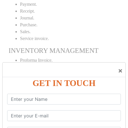
Payment.
Receipt.
Journal.
Purchase.
Sales.
Service invoice.
INVENTORY MANAGEMENT
Proforma Invoice.
Purchase Order.
×
Sales Order.
GET IN TOUCH
Receipt Note.
Delivery Note.
Debit Note.
Credit Note.
MANUFACTURING AND BRANCH
MAINTENANCE