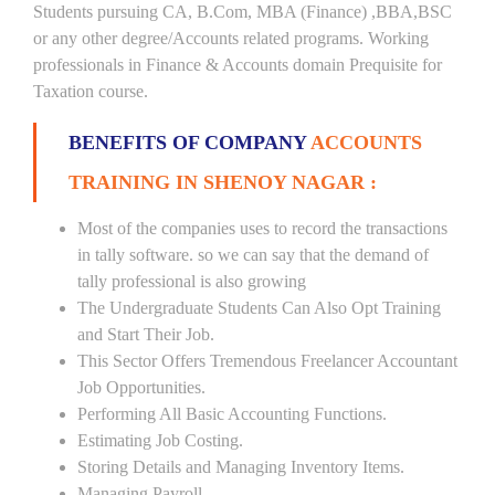
Students pursuing CA, B.Com, MBA (Finance) ,BBA,BSC
or any other degree/Accounts related programs. Working
professionals in Finance & Accounts domain Prequisite for
Taxation course.
BENEFITS OF COMPANY
ACCOUNTS
TRAINING IN SHENOY NAGAR :
Most of the companies uses to record the transactions
in tally software. so we can say that the demand of
tally professional is also growing
The Undergraduate Students Can Also Opt Training
and Start Their Job.
This Sector Offers Tremendous Freelancer Accountant
Job Opportunities.
Performing All Basic Accounting Functions.
Estimating Job Costing.
Storing Details and Managing Inventory Items.
Managing Payroll.