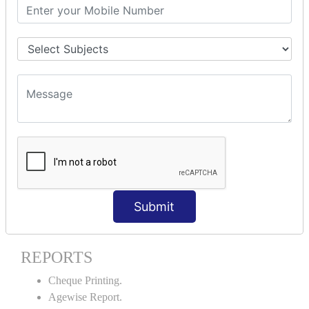
Stock Maintenance.
Stock Journal.
Godown creation.
Stock Transfer.
Stock Query.
Stock Summary.
SIGNIFICANT CONCEPTS OF
ACCOUNTING IN TALLY ERP9
Bank Reconciliation Statement.
Petty Cash Transactions.
Interest Calculation.
Submit
Credit Card Transactions.
Export of Data.
REPORTS
Cheque Printing.
Agewise Report.