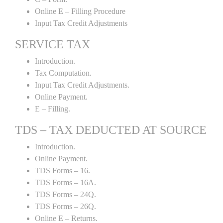
Online E – Filling Procedure
Input Tax Credit Adjustments
SERVICE TAX
Introduction.
Tax Computation.
Input Tax Credit Adjustments.
Online Payment.
E – Filling.
TDS – TAX DEDUCTED AT SOURCE
Introduction.
Online Payment.
TDS Forms – 16.
TDS Forms – 16A.
TDS Forms – 24Q.
TDS Forms – 26Q.
Online E – Returns.