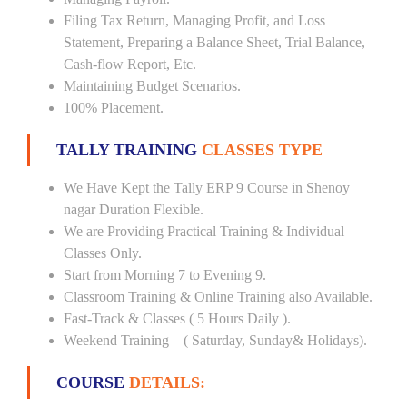
Filing Tax Return, Managing Profit, and Loss
Statement, Preparing a Balance Sheet, Trial Balance,
Cash-flow Report, Etc.
Maintaining Budget Scenarios.
100% Placement.
TALLY TRAINING
CLASSES TYPE
We Have Kept the Tally ERP 9 Course in Shenoy
nagar Duration Flexible.
We are Providing Practical Training & Individual
Classes Only.
Start from Morning 7 to Evening 9.
Classroom Training & Online Training also Available.
Fast-Track & Classes ( 5 Hours Daily ).
Weekend Training – ( Saturday, Sunday& Holidays).
COURSE
DETAILS: