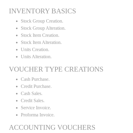
INVENTORY BASICS
Stock Group Creation.
Stock Group Alteration.
Stock Item Creation.
Stock Item Alteration.
Units Creation.
Units Alteration.
VOUCHER TYPE CREATIONS
Cash Purchase.
Credit Purchase.
Cash Sales.
Credit Sales.
Service Invoice.
Proforma Invoice.
ACCOUNTING VOUCHERS