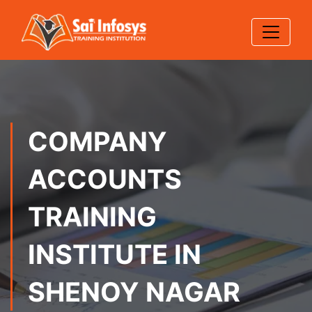
COMPANY
ACCOUNTS
TRAINING
INSTITUTE IN
SHENOY NAGAR