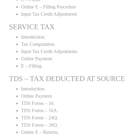
Online E – Filling Procedure
Input Tax Credit Adjustments
SERVICE TAX
Introduction.
Tax Computation.
Input Tax Credit Adjustments.
Online Payment.
E – Filling.
TDS – TAX DEDUCTED AT SOURCE
Introduction.
Online Payment.
TDS Forms – 16.
TDS Forms – 16A.
TDS Forms – 24Q.
TDS Forms – 26Q.
Online E – Returns.