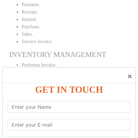
Payment.
Receipt.
Journal.
Purchase.
Sales.
Service invoice.
INVENTORY MANAGEMENT
Proforma Invoice.
Purchase Order.
×
Sales Order.
GET IN TOUCH
Receipt Note.
Delivery Note.
Debit Note.
Credit Note.
MANUFACTURING AND BRANCH
MAINTENANCE