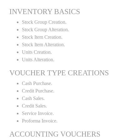
INVENTORY BASICS
Stock Group Creation.
Stock Group Alteration.
Stock Item Creation.
Stock Item Alteration.
Units Creation.
Units Alteration.
VOUCHER TYPE CREATIONS
Cash Purchase.
Credit Purchase.
Cash Sales.
Credit Sales.
Service Invoice.
Proforma Invoice.
ACCOUNTING VOUCHERS