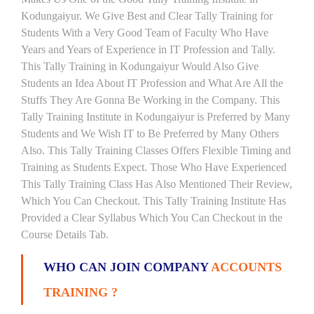
Kodungaiyur. We Give Best and Clear Tally Training for
Students With a Very Good Team of Faculty Who Have
Years and Years of Experience in IT Profession and Tally.
This Tally Training in Kodungaiyur Would Also Give
Students an Idea About IT Profession and What Are All the
Stuffs They Are Gonna Be Working in the Company. This
Tally Training Institute in Kodungaiyur is Preferred by Many
Students and We Wish IT to Be Preferred by Many Others
Also. This Tally Training Classes Offers Flexible Timing and
Training as Students Expect. Those Who Have Experienced
This Tally Training Class Has Also Mentioned Their Review,
Which You Can Checkout. This Tally Training Institute Has
Provided a Clear Syllabus Which You Can Checkout in the
Course Details Tab.
WHO CAN JOIN COMPANY
ACCOUNTS
TRAINING ?