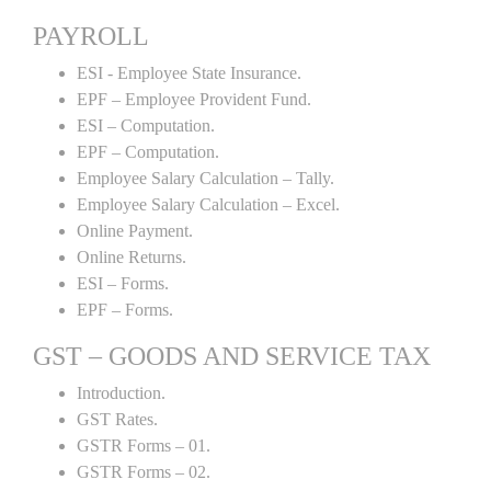
PAYROLL
ESI - Employee State Insurance.
EPF – Employee Provident Fund.
ESI – Computation.
EPF – Computation.
Employee Salary Calculation – Tally.
Employee Salary Calculation – Excel.
Online Payment.
Online Returns.
ESI – Forms.
EPF – Forms.
GST – GOODS AND SERVICE TAX
Introduction.
GST Rates.
GSTR Forms – 01.
GSTR Forms – 02.