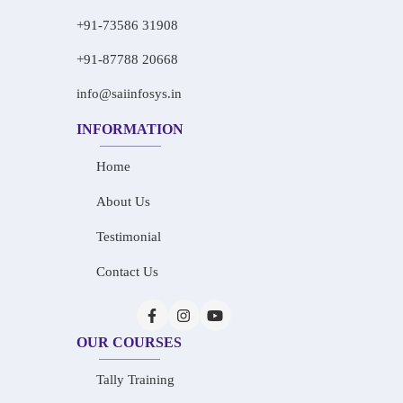
+91-73586 31908
+91-87788 20668
info@saiinfosys.in
INFORMATION
Home
About Us
Testimonial
Contact Us
OUR COURSES
Tally Training