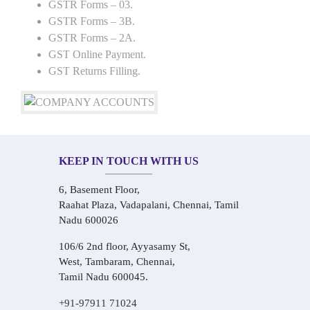
GSTR Forms – 03.
GSTR Forms – 3B.
GSTR Forms – 2A.
GST Online Payment.
GST Returns Filling.
KEEP IN TOUCH WITH US
6, Basement Floor,
Raahat Plaza, Vadapalani, Chennai, Tamil
Nadu 600026
106/6 2nd floor, Ayyasamy St,
West, Tambaram, Chennai,
Tamil Nadu 600045.
+91-97911 71024