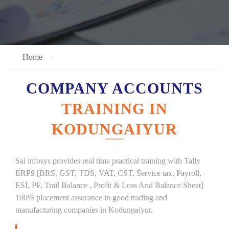
Home
COMPANY ACCOUNTS
TRAINING IN
KODUNGAIYUR
Sai infosys provides real time practical training with Tally
ERP9 [BRS, GST, TDS, VAT, CST, Service tax, Payroll,
ESI, PF, Trail Balance , Profit & Loss And Balance Sheet]
100% placement assurance in good trading and
manufacturing companies in Kodungaiyur.