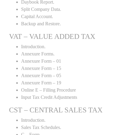
Daybook Report.
Split Company Data.
Capital Account.
Backup and Restore.
VAT – VALUE ADDED TAX
Introduction.
Annexure Forms.
Annexure Form – 01
Annexure Form – 15
Annexure Form – 05
Annexure Form – 19
Online E – Filling Procedure
Input Tax Credit Adjustments
CST – CENTRAL SALES TAX
Introduction.
Sales Tax Schedules.
C – Form.