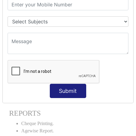
Stock Maintenance.
Stock Journal.
Godown creation.
Stock Transfer.
Stock Query.
Stock Summary.
SIGNIFICANT CONCEPTS OF
ACCOUNTING IN TALLY ERP9
Bank Reconciliation Statement.
Petty Cash Transactions.
Interest Calculation.
Submit
Credit Card Transactions.
Export of Data.
REPORTS
Cheque Printing.
Agewise Report.