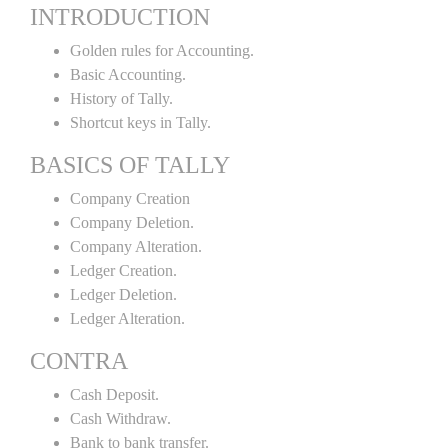
INTRODUCTION
Golden rules for Accounting.
Basic Accounting.
History of Tally.
Shortcut keys in Tally.
BASICS OF TALLY
Company Creation
Company Deletion.
Company Alteration.
Ledger Creation.
Ledger Deletion.
Ledger Alteration.
CONTRA
Cash Deposit.
Cash Withdraw.
Bank to bank transfer.