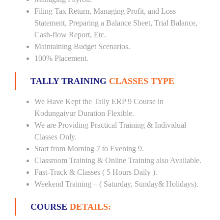
Filing Tax Return, Managing Profit, and Loss
Statement, Preparing a Balance Sheet, Trial Balance,
Cash-flow Report, Etc.
Maintaining Budget Scenarios.
100% Placement.
TALLY TRAINING
CLASSES TYPE
We Have Kept the Tally ERP 9 Course in
Kodungaiyur Duration Flexible.
We are Providing Practical Training & Individual
Classes Only.
Start from Morning 7 to Evening 9.
Classroom Training & Online Training also Available.
Fast-Track & Classes ( 5 Hours Daily ).
Weekend Training – ( Saturday, Sunday& Holidays).
COURSE
DETAILS: