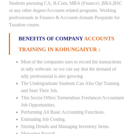
Students pursuing CA, B.Com, MBA (Finance) ,BBA,BSC
or any other degree/Accounts related programs. Working
professionals in Finance & Accounts domain Prequisite for
Taxation course.
BENEFITS OF COMPANY
ACCOUNTS
TRAINING IN KODUNGAIYUR :
Most of the companies uses to record the transactions
in tally software. so we can say that the demand of
tally professional is also growing
The Undergraduate Students Can Also Opt Training
and Start Their Job.
This Sector Offers Tremendous Freelancer Accountant
Job Opportunities.
Performing All Basic Accounting Functions.
Estimating Job Costing.
Storing Details and Managing Inventory Items.
Managing Payroll.