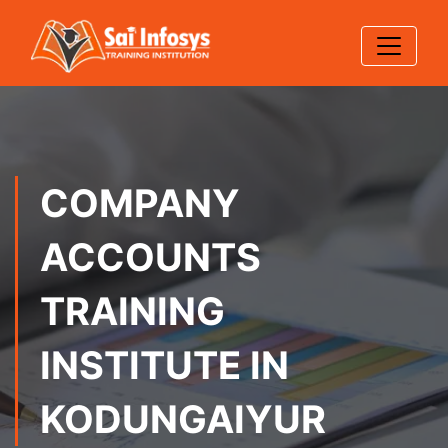
COMPANY
ACCOUNTS
TRAINING
INSTITUTE IN
KODUNGAIYUR