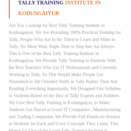
TALLY TRAINING
INSTITUTE IN
KODUNGAIYUR
Are You Looking for Best Tally Training Institute in
Kodungaiyur, We Are Providing 100% Practical Training for
Tally. People Who Are in the Thirst to Learn and Shine in
Tally, No More Wait, Right Time to Step Into Sai Infosys.
This is One of the Best Tally Training Institute in
Kodungaiyur. We Provide Tally Training to Students With
the Best Teachers Who Are IT Professionals and Currently
Working in Tally. So This Would Make People Get
Nourished in Job Oriented Stuffs in Tally Rather Than Just
Reading Everything Importantly. We Designed Our Syllabus
to Students Based on the Idea of Tally Experts and Auditors.
We Give Best Tally Training in Kodungaiyur, to Make
Students Get Placed in Good IT Companies , Manufacturing
and Trading Companies. We Provide Full Hands-on Session
to Students for Each and Every Concepts They Learn, This
Makes Us One of the Good Tally Training Institute in