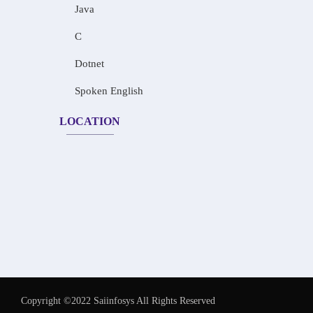
Java
C
Dotnet
Spoken English
LOCATION
Copyright ©2022 Saiinfosys All Rights Reserved