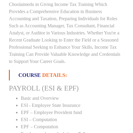
Choolaimedu in Giving Income Tax Training Which
Provides a Comprehensive Education in Business
Accounting and Taxation, Preparing Individuals for Roles
Such as Accounting Manager, Tax Consultant, Financial
Analyst, or Auditor in Various Industries. Whether You're a
Recent Graduate Looking to Enter the Field or a Seasoned
Professional Seeking to Enhance Your Skills, Income Tax
Training Can Provide Valuable Knowledge and Credentials
to Support Your Career Goals.
COURSE
DETAILS:
PAYROLL (ESI & EPF)
Basic and Overview
ESI - Employee State Insurance
EPF – Employee Provident fund
ESI – Computation
EPF – Computation