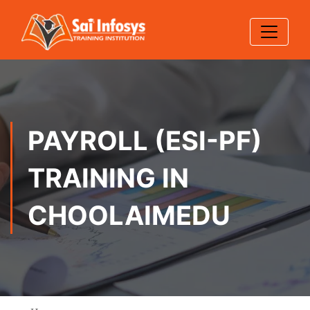
PAYROLL (ESI-PF)
TRAINING IN
CHOOLAIMEDU