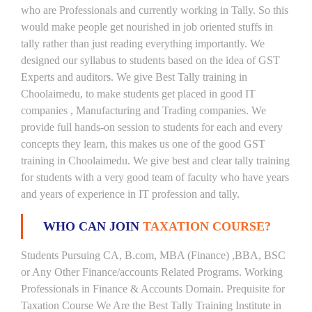
who are Professionals and currently working in Tally. So this
would make people get nourished in job oriented stuffs in
tally rather than just reading everything importantly. We
designed our syllabus to students based on the idea of GST
Experts and auditors. We give Best Tally training in
Choolaimedu, to make students get placed in good IT
companies , Manufacturing and Trading companies. We
provide full hands-on session to students for each and every
concepts they learn, this makes us one of the good GST
training in Choolaimedu. We give best and clear tally training
for students with a very good team of faculty who have years
and years of experience in IT profession and tally.
WHO CAN JOIN
TAXATION COURSE?
Students Pursuing CA, B.com, MBA (Finance) ,BBA, BSC
or Any Other Finance/accounts Related Programs. Working
Professionals in Finance & Accounts Domain. Prequisite for
Taxation Course We Are the Best Tally Training Institute in