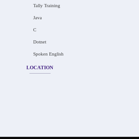
Tally Training
Java
C
Dotnet
Spoken English
LOCATION