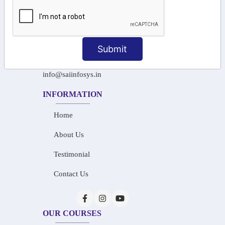
+91-97911 71024
+91-73586 31908
Submit
+91-87788 20668
info@saiinfosys.in
INFORMATION
Home
About Us
Testimonial
Contact Us
OUR COURSES