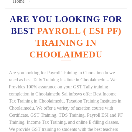
Home
ARE YOU LOOKING FOR
BEST
PAYROLL ( ESI PF)
TRAINING IN
CHOOLAIMEDU
Are you looking for Payroll Training in Choolaimedu we
rated as best Tally Training institute in Choolaimedu – We
Provides 100% assurance on your GST Tally training
completion in Choolaimedu Sai infosys offer Best Income
Tax Training in Choolaimedu, Taxation Training Institutes in
Choolaimedu, We offer a variety of taxation course with
Certificate, GST Training, TDS Training, Payroll ESI and PF
Training, Income Tax Training, and online E-filling classes.
We provide GST training to students with the best teachers