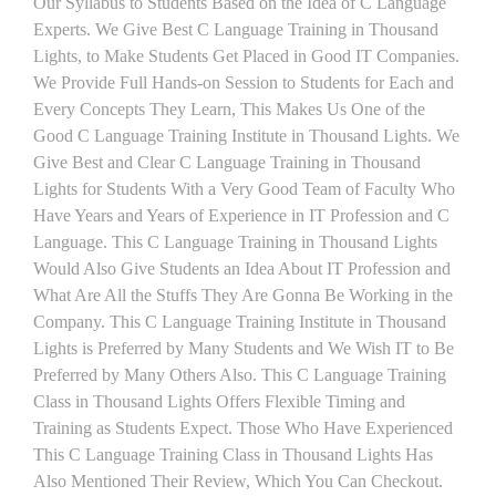
Our Syllabus to Students Based on the Idea of C Language
Experts. We Give Best C Language Training in Thousand
Lights, to Make Students Get Placed in Good IT Companies.
We Provide Full Hands-on Session to Students for Each and
Every Concepts They Learn, This Makes Us One of the
Good C Language Training Institute in Thousand Lights. We
Give Best and Clear C Language Training in Thousand
Lights for Students With a Very Good Team of Faculty Who
Have Years and Years of Experience in IT Profession and C
Language. This C Language Training in Thousand Lights
Would Also Give Students an Idea About IT Profession and
What Are All the Stuffs They Are Gonna Be Working in the
Company. This C Language Training Institute in Thousand
Lights is Preferred by Many Students and We Wish IT to Be
Preferred by Many Others Also. This C Language Training
Class in Thousand Lights Offers Flexible Timing and
Training as Students Expect. Those Who Have Experienced
This C Language Training Class in Thousand Lights Has
Also Mentioned Their Review, Which You Can Checkout.