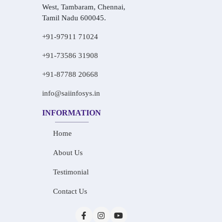
West, Tambaram, Chennai,
Tamil Nadu 600045.
+91-97911 71024
+91-73586 31908
+91-87788 20668
info@saiinfosys.in
INFORMATION
Home
About Us
Testimonial
Contact Us