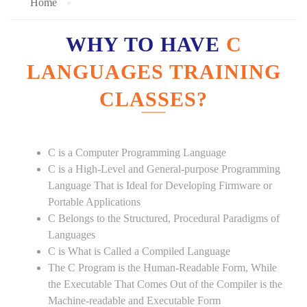
Home
WHY TO HAVE
C
LANGUAGES TRAINING
CLASSES?
C is a Computer Programming Language
C is a High-Level and General-purpose Programming
Language That is Ideal for Developing Firmware or
Portable Applications
C Belongs to the Structured, Procedural Paradigms of
Languages
C is What is Called a Compiled Language
The C Program is the Human-Readable Form, While
the Executable That Comes Out of the Compiler is the
Machine-readable and Executable Form