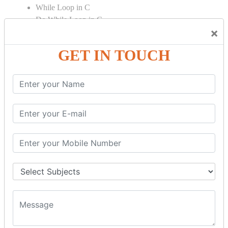
While Loop in C
Do While Loop in C
×
For Loop in C
GET IN TOUCH
Control Flow in C Programming
Break Statement in C
Continue Statement in C
Goto Statement in C
Array in C Language
Single Dimensional Array
Multi-Dimensional Array in C
String in C Language
Introduction to String
Function in C Language
Function in C
Function Calling in C