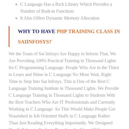
C Language Has a Rich Library Which Provides a
Number of Built-in Functions
It Also Offers Dynamic Memory Allocation
WHY TO HAVE
PHP TRAINING CLASS IN
SAIINFOSYS?
We the Team of Sai Infosys Are Happy to Inform That, We
Are Providing 100% Practical Training in Thousand Lights
for C Programming Language. People Who Are in the Thirst
to Learn and Shine in C Language No More Wait, Right
Time to Step Into Sai Infosys. This is One of the Best C
Language Training Institute in Thousand Lights. We Provide
C Language Training in Thousand Lights to Students With
the Best Teachers Who Are IT Professionals and Currently
Working in C Language. So This Would Make People Get
Nourished in Job Oriented Stuffs in C Language Rather
Than Just Reading Everything Importantly. We Designed