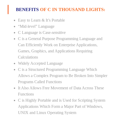
BENEFITS
OF C IN THOUSAND LIGHTS:
Easy to Learn & It’s Portable
“Mid-level” Language
C Language is Case-sensitive
C is a General Purpose Programming Language and
Can Efficiently Work on Enterprise Applications,
Games, Graphics, and Applications Requiring
Calculations
Widely Accepted Language
C is a Structured Programming Language Which
Allows a Complex Program to Be Broken Into Simpler
Programs Called Functions
It Also Allows Free Movement of Data Across These
Functions
C is Highly Portable and is Used for Scripting System
Applications Which Form a Major Part of Windows,
UNIX and Linux Operating System