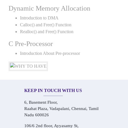
Dynamic Memory Allocation
Introduction to DMA
Calloc() and Free() Function
Realloc() and Free() Function
C Pre-Processor
Introduction About Pre-processor
KEEP IN TOUCH WITH US
6, Basement Floor,
Raahat Plaza, Vadapalani, Chennai, Tamil
Nadu 600026
106/6 2nd floor, Ayyasamy St,