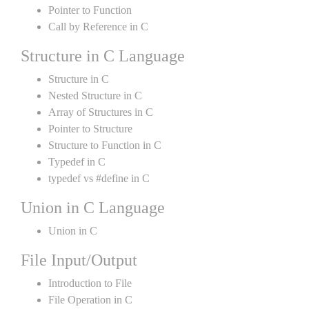
Pointer to Function
Call by Reference in C
Structure in C Language
Structure in C
Nested Structure in C
Array of Structures in C
Pointer to Structure
Structure to Function in C
Typedef in C
typedef vs #define in C
Union in C Language
Union in C
File Input/Output
Introduction to File
File Operation in C