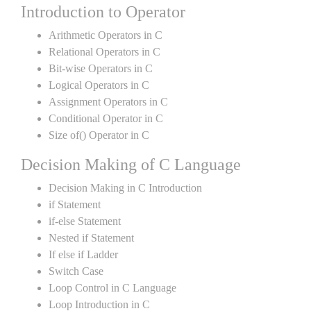
Introduction to Operator
Arithmetic Operators in C
Relational Operators in C
Bit-wise Operators in C
Logical Operators in C
Assignment Operators in C
Conditional Operator in C
Size of() Operator in C
Decision Making of C Language
Decision Making in C Introduction
if Statement
if-else Statement
Nested if Statement
If else if Ladder
Switch Case
Loop Control in C Language
Loop Introduction in C