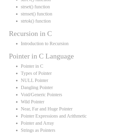
strset() function
strnset() function
strtok() function
Recursion in C
Introduction to Recursion
Pointer in C Language
Pointer in C
Types of Pointer
NULL Pointer
Dangling Pointer
Void/Generic Pointers
Wild Pointer
Near, Far and Huge Pointer
Pointer Expressions and Arithmetic
Pointer and Array
Strings as Pointers