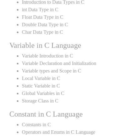
Introduction to Data Types in C
int Data Type in C
Float Data Type in C
Double Data Type in C
Char Data Type in C
Variable in C Language
Variable Introduction in C
Variable Declaration and Initialization
Variable types and Scope in C
Local Variable in C
Static Variable in C
Global Variables in C
Storage Class in C
Constant in C Language
Constants in C
Operators and Enums in C Language