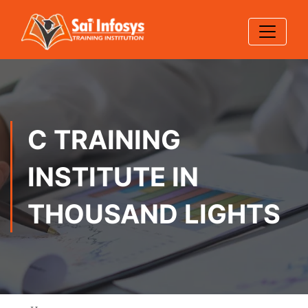
C TRAINING
INSTITUTE IN
THOUSAND LIGHTS