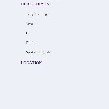
OUR COURSES
Tally Training
Java
C
Dotnet
Spoken English
LOCATION