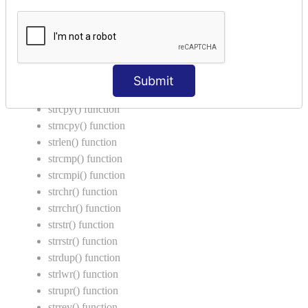
Return Type in Function
Call by Value in C
String Functions in C
strcat() function
Submit
strncat() function
strcpy() function
strncpy() function
strlen() function
strcmp() function
strcmpi() function
strchr() function
strrchr() function
strstr() function
strrstr() function
strdup() function
strlwr() function
strupr() function
strrev() function