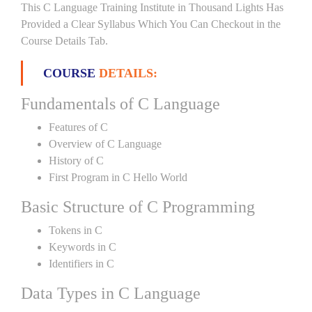
This C Language Training Institute in Thousand Lights Has
Provided a Clear Syllabus Which You Can Checkout in the
Course Details Tab.
COURSE
DETAILS:
Fundamentals of C Language
Features of C
Overview of C Language
History of C
First Program in C Hello World
Basic Structure of C Programming
Tokens in C
Keywords in C
Identifiers in C
Data Types in C Language