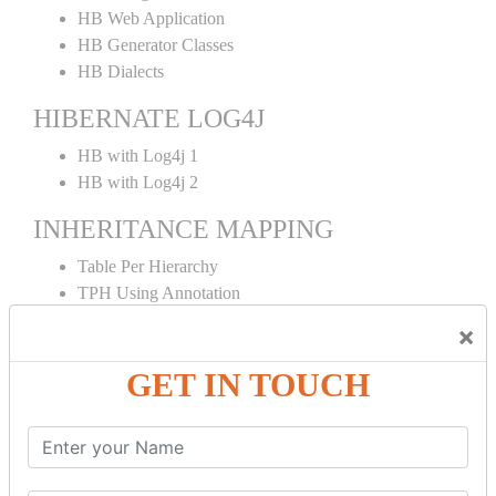
HB Web Application
HB Generator Classes
HB Dialects
HIBERNATE LOG4J
HB with Log4j 1
HB with Log4j 2
INHERITANCE MAPPING
Table Per Hierarchy
TPH Using Annotation
Table Per Concrete
×
TPC Using Annotation
Table Per Subclass
GET IN TOUCH
TPS Using Annotation
HIBERNATE MAPPING
Collection Mapping