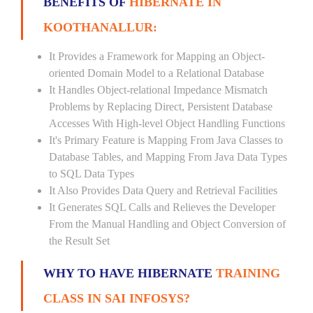
BENEFITS OF
HIBERNATE IN
KOOTHANALLUR:
It Provides a Framework for Mapping an Object-
oriented Domain Model to a Relational Database
It Handles Object-relational Impedance Mismatch
Problems by Replacing Direct, Persistent Database
Accesses With High-level Object Handling Functions
It's Primary Feature is Mapping From Java Classes to
Database Tables, and Mapping From Java Data Types
to SQL Data Types
It Also Provides Data Query and Retrieval Facilities
It Generates SQL Calls and Relieves the Developer
From the Manual Handling and Object Conversion of
the Result Set
WHY TO HAVE HIBERNATE
TRAINING
CLASS IN SAI INFOSYS?