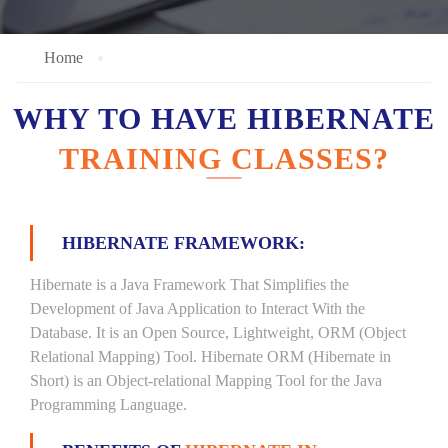
Home
WHY TO HAVE HIBERNATE
TRAINING CLASSES?
HIBERNATE FRAMEWORK:
Hibernate is a Java Framework That Simplifies the
Development of Java Application to Interact With the
Database. It is an Open Source, Lightweight, ORM (Object
Relational Mapping) Tool. Hibernate ORM (Hibernate in
Short) is an Object-relational Mapping Tool for the Java
Programming Language.