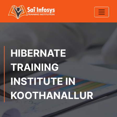
HIBERNATE
TRAINING
INSTITUTE IN
KOOTHANALLUR