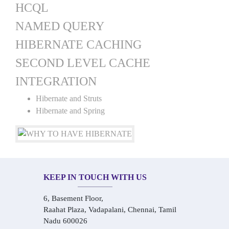
HCQL
NAMED QUERY
HIBERNATE CACHING
SECOND LEVEL CACHE
INTEGRATION
Hibernate and Struts
Hibernate and Spring
KEEP IN TOUCH WITH US
6, Basement Floor,
Raahat Plaza, Vadapalani, Chennai, Tamil
Nadu 600026