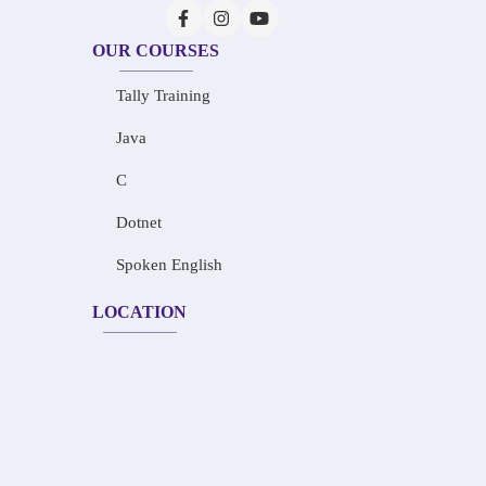
OUR COURSES
Tally Training
Java
C
Dotnet
Spoken English
LOCATION