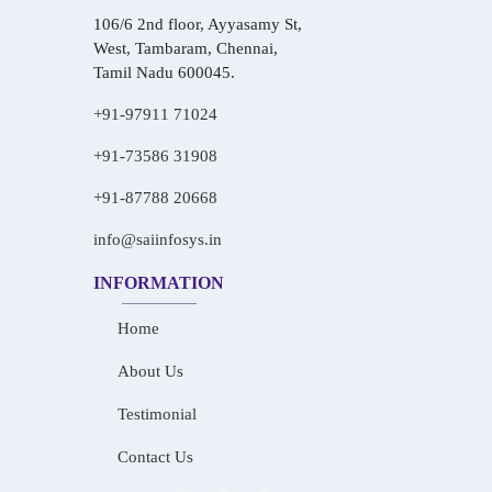
106/6 2nd floor, Ayyasamy St,
West, Tambaram, Chennai,
Tamil Nadu 600045.
+91-97911 71024
+91-73586 31908
+91-87788 20668
info@saiinfosys.in
INFORMATION
Home
About Us
Testimonial
Contact Us