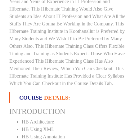
Years and Years of Experience in IT Profession and
Hibernate. This Hibernate Training Would Also Give
Students an Idea About IT Profession and What Are All the
Stuffs They Are Gonna Be Working in the Company. This
Hibernate Training Institute in Koothanallur is Preferred by
Many Students and We Wish IT to Be Preferred by Many
Others Also. This Hibernate Training Class Offers Flexible
Timing and Training as Students Expect. Those Who Have
Experienced This Hibernate Training Class Has Also
Mentioned Their Review, Which You Can Checkout. This
Hibernate Training Institute Has Provided a Clear Syllabus
Which You Can Checkout in the Course Details Tab.
COURSE
DETAILS:
INTRODUCTION
HB Architecture
HB Using XML
HB Using Annotation