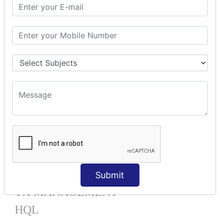
Mapping List
Mapping Bag
Mapping Set
Mapping Map
One To Many XML
One To Many Annotation
Many To Many XML
Many To Many Annotation
One To One XML
One To One Annotation
Many To One XML
Many To One Annotation
Bidirectional
Lazy Collection
Component Mapping
Submit
TX MANAGEMENT
HQL