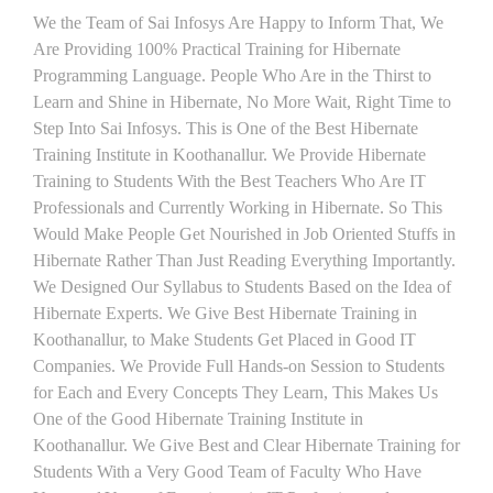
We the Team of Sai Infosys Are Happy to Inform That, We
Are Providing 100% Practical Training for Hibernate
Programming Language. People Who Are in the Thirst to
Learn and Shine in Hibernate, No More Wait, Right Time to
Step Into Sai Infosys. This is One of the Best Hibernate
Training Institute in Koothanallur. We Provide Hibernate
Training to Students With the Best Teachers Who Are IT
Professionals and Currently Working in Hibernate. So This
Would Make People Get Nourished in Job Oriented Stuffs in
Hibernate Rather Than Just Reading Everything Importantly.
We Designed Our Syllabus to Students Based on the Idea of
Hibernate Experts. We Give Best Hibernate Training in
Koothanallur, to Make Students Get Placed in Good IT
Companies. We Provide Full Hands-on Session to Students
for Each and Every Concepts They Learn, This Makes Us
One of the Good Hibernate Training Institute in
Koothanallur. We Give Best and Clear Hibernate Training for
Students With a Very Good Team of Faculty Who Have