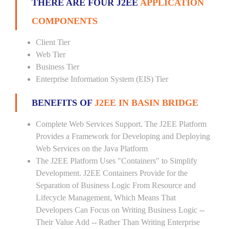
THERE ARE FOUR J2EE
APPLICATION
COMPONENTS
Client Tier
Web Tier
Business Tier
Enterprise Information System (EIS) Tier
BENEFITS OF
J2EE IN BASIN BRIDGE
Complete Web Services Support. The J2EE Platform
Provides a Framework for Developing and Deploying
Web Services on the Java Platform
The J2EE Platform Uses "Containers" to Simplify
Development. J2EE Containers Provide for the
Separation of Business Logic From Resource and
Lifecycle Management, Which Means That
Developers Can Focus on Writing Business Logic --
Their Value Add -- Rather Than Writing Enterprise