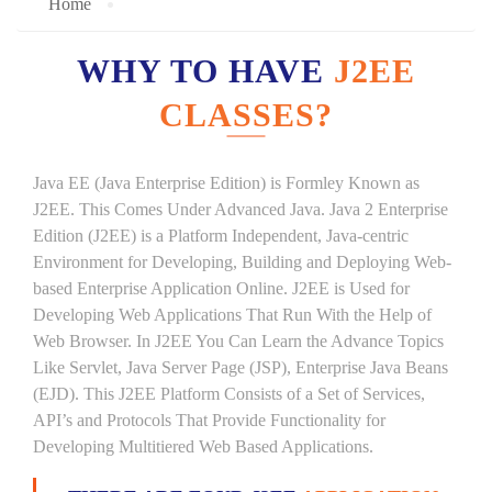
Home
WHY TO HAVE
J2EE
CLASSES?
Java EE (Java Enterprise Edition) is Formley Known as
J2EE. This Comes Under Advanced Java. Java 2 Enterprise
Edition (J2EE) is a Platform Independent, Java-centric
Environment for Developing, Building and Deploying Web-
based Enterprise Application Online. J2EE is Used for
Developing Web Applications That Run With the Help of
Web Browser. In J2EE You Can Learn the Advance Topics
Like Servlet, Java Server Page (JSP), Enterprise Java Beans
(EJD). This J2EE Platform Consists of a Set of Services,
API’s and Protocols That Provide Functionality for
Developing Multitiered Web Based Applications.