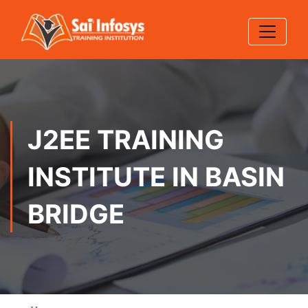
J2EE TRAINING
INSTITUTE IN BASIN
BRIDGE