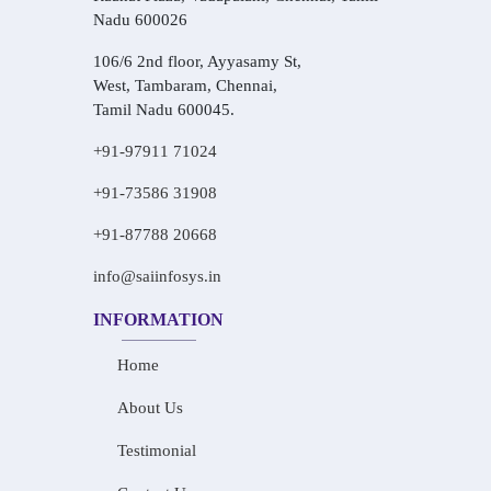
Nadu 600026
106/6 2nd floor, Ayyasamy St,
West, Tambaram, Chennai,
Tamil Nadu 600045.
+91-97911 71024
+91-73586 31908
+91-87788 20668
info@saiinfosys.in
INFORMATION
Home
About Us
Testimonial