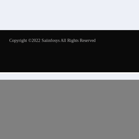
Copyright ©2022 Saiinfosys All Rights Reserved