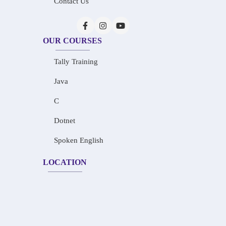
Contact Us
OUR COURSES
Tally Training
Java
C
Dotnet
Spoken English
LOCATION