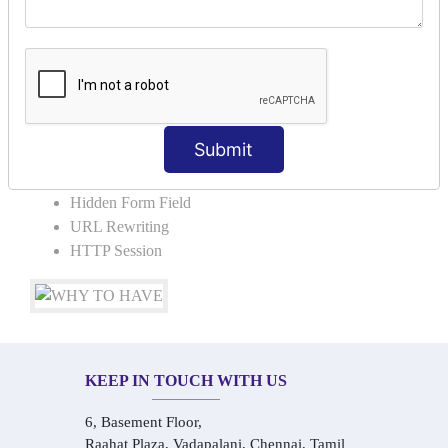
COLLABORATION
Request Dispacher
Send Redirect
SESSION TRACKING & SESSION
TECHNIQUES
Submit
Cookies in ServletCookies: Login & Logout
Hidden Form Field
URL Rewriting
HTTP Session
KEEP IN TOUCH WITH US
6, Basement Floor,
Raahat Plaza, Vadapalani, Chennai, Tamil