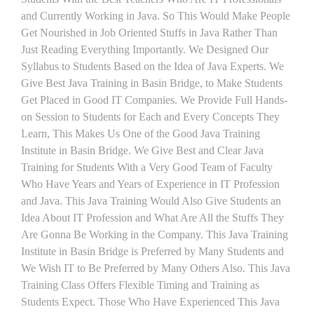
and Currently Working in Java. So This Would Make People
Get Nourished in Job Oriented Stuffs in Java Rather Than
Just Reading Everything Importantly. We Designed Our
Syllabus to Students Based on the Idea of Java Experts. We
Give Best Java Training in Basin Bridge, to Make Students
Get Placed in Good IT Companies. We Provide Full Hands-
on Session to Students for Each and Every Concepts They
Learn, This Makes Us One of the Good Java Training
Institute in Basin Bridge. We Give Best and Clear Java
Training for Students With a Very Good Team of Faculty
Who Have Years and Years of Experience in IT Profession
and Java. This Java Training Would Also Give Students an
Idea About IT Profession and What Are All the Stuffs They
Are Gonna Be Working in the Company. This Java Training
Institute in Basin Bridge is Preferred by Many Students and
We Wish IT to Be Preferred by Many Others Also. This Java
Training Class Offers Flexible Timing and Training as
Students Expect. Those Who Have Experienced This Java