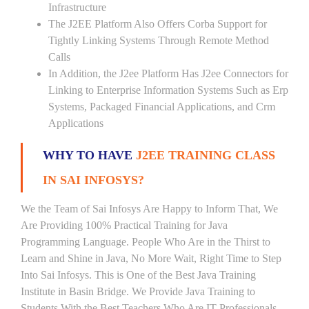
Infrastructure
The J2EE Platform Also Offers Corba Support for
Tightly Linking Systems Through Remote Method
Calls
In Addition, the J2ee Platform Has J2ee Connectors for
Linking to Enterprise Information Systems Such as Erp
Systems, Packaged Financial Applications, and Crm
Applications
WHY TO HAVE
J2EE TRAINING CLASS
IN SAI INFOSYS?
We the Team of Sai Infosys Are Happy to Inform That, We
Are Providing 100% Practical Training for Java
Programming Language. People Who Are in the Thirst to
Learn and Shine in Java, No More Wait, Right Time to Step
Into Sai Infosys. This is One of the Best Java Training
Institute in Basin Bridge. We Provide Java Training to
Students With the Best Teachers Who Are IT Professionals