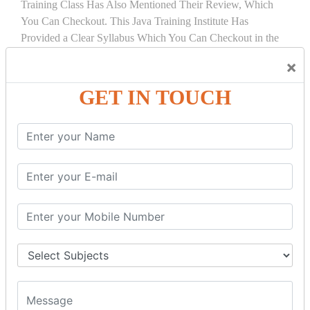
Training Class Has Also Mentioned Their Review, Which
You Can Checkout. This Java Training Institute Has
Provided a Clear Syllabus Which You Can Checkout in the
Course Details Tab.
×
COURSE
DETAILS:
GET IN TOUCH
INTRODUCTION
What is Servlet
Servlet API
Servlet Interface
Generic Servlet
Http Servlet
Servlet Life Cycle
Servlet Example
How Servlet Works?
War File
SERVLET REQUEST & SERVLET