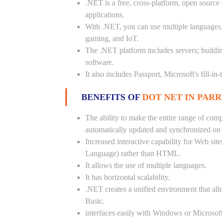
.NET is a free, cross-platform, open source
applications.
With .NET, you can use multiple languages, e
gaming, and IoT.
The .NET platform includes servers; buildi
software.
It also includes Passport, Microsoft's fill-in
BENEFITS OF
DOT NET IN PARR
The ability to make the entire range of com
automatically updated and synchronized on a
Increased interactive capability for Web si
Language) rather than HTML.
It allows the use of multiple languages.
It has horizontal scalability.
.NET creates a unified environment that all
Basic.
interfaces easily with Windows or Microsoft