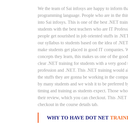
We the team of Sai infosys are happy to inform th
programming language. People who are in the thirs
into Sai infosys. This is one of the best .NET trai
students with the best teachers who are IT Profes
people get nourished in job oriented stuffs in .NE
our syllabus to students based on the idea of .NE
make students get placed in good IT companies. We
concepts they learn, this makes us one of the good
clear .NET training for students with a very good
profession and .NET. This .NET training would als
the stuffs they are gonna be working in the compan
by many students and we wish it to be preferred by
timing and training as students expect. Those who
their review, which you can checkout. This .NET t
checkout in the course details tab.
WHY TO HAVE DOT NET
TRAIN