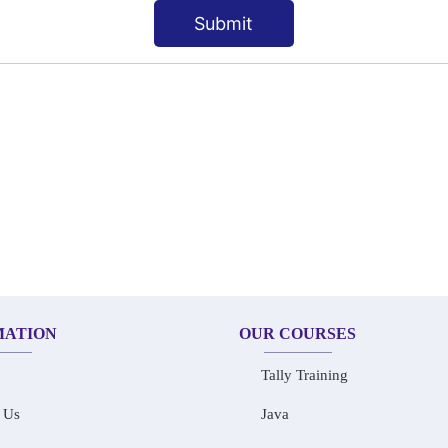
Submit
MATION
OUR COURSES
Tally Training
 Us
Java