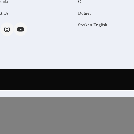
onial
C
ct Us
Dotnet
Spoken English