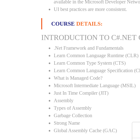
available in the Microsoft Developer Netwo
UI best practices are more consistent.
COURSE
DETAILS:
INTRODUCTION TO C#.NET
.Net Framework and Fundamentals
Learn Common Language Runtime (CLR)
Learn Common Type System (CTS)
Learn Common Language Specification (C
What is Managed Code?
Microsoft Intermediate Language (MSIL)
Just In Time Compiler (JIT)
Assembly
Types of Assembly
Garbage Collection
Strong Name
Global Assembly Cache (GAC)