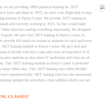
at, we are providing 100% practical training for .NET
t to learn and shine in .NET, no more wait, Right time to step
ning institute in Parrys Corner. We provide .NET training to
sionals and currently working in .NET. So this would make
T rather than just reading everything importantly. We designed
T Experts. We give best .NET training in Parrys Corner, to
 provide full hands-on session to students for each and every
 .NET training institute in Parrys Corner. We give best and
 team of faculty who have years and years of experience in IT
o give students an idea about IT profession and what are all
y. This .NET training institute in Parrys Corner is preferred
 many others also. This .NET training class offers flexible
 have experienced this .NET training class has also mentioned
raining institute has provided a clear syllabus which you can
ING CLASSES?