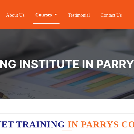
Courses
About Us
Testimonial
Contact Us
ING INSTITUTE IN PARR
NET TRAINING
IN PARRYS C