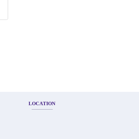
LOCATION