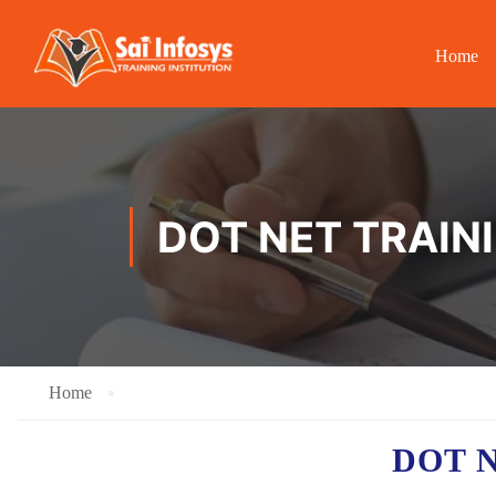
Home
DOT NET TRAIN
Home
DOT 