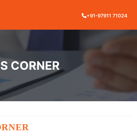
+91-97911 71024
YS CORNER
ORNER