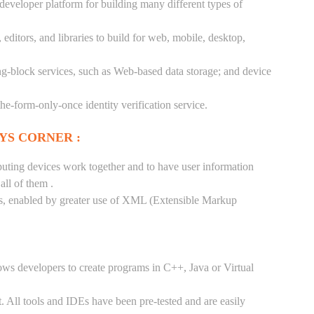
 developer platform for building many different types of
ditors, and libraries to build for web, mobile, desktop,
ng-block services, such as Web-based data storage; and device
-the-form-only-once identity verification service.
YS CORNER :
puting devices work together and to have user information
ll of them .
tes, enabled by greater use of XML (Extensible Markup
ows developers to create programs in C++, Java or Virtual
. All tools and IDEs have been pre-tested and are easily