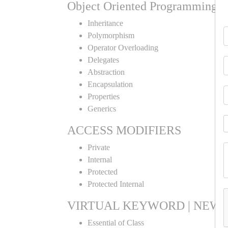
Object Oriented Programming
Inheritance
Polymorphism
Operator Overloading
Delegates
Abstraction
Encapsulation
Properties
Generics
ACCESS MODIFIERS
Private
Internal
Protected
Protected Internal
VIRTUAL KEYWORD | NEW 
Essential of Class