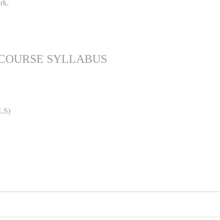
rk.
 COURSE SYLLABUS
LS)