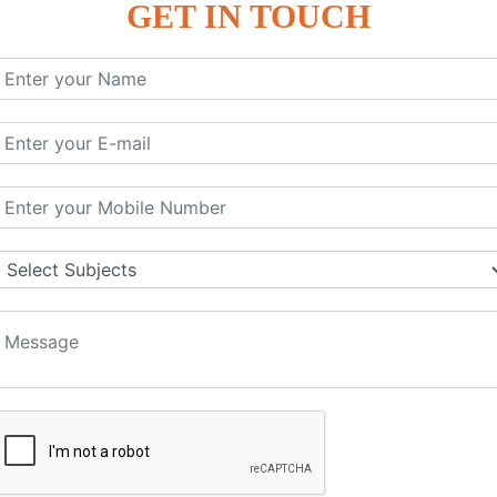
GET IN TOUCH
KEYWORD | CLASSES