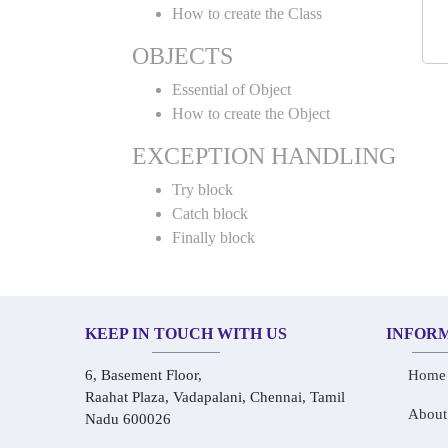
How to create the Class
OBJECTS
Essential of Object
How to create the Object
EXCEPTION HANDLING
Try block
Catch block
Finally block
KEEP IN TOUCH WITH US
INFOR
6, Basement Floor,
Home
Raahat Plaza, Vadapalani, Chennai, Tamil
About
Nadu 600026