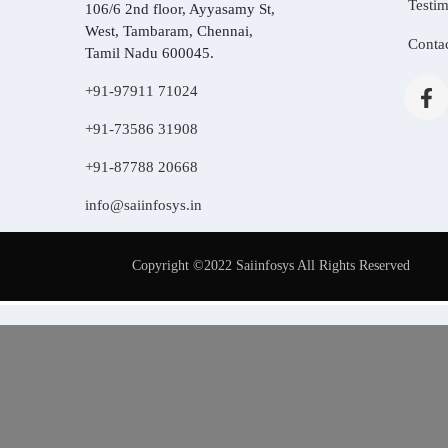
Testim
106/6 2nd floor, Ayyasamy St,
West, Tambaram, Chennai,
Conta
Tamil Nadu 600045.
+91-97911 71024
+91-73586 31908
+91-87788 20668
info@saiinfosys.in
Copyright ©2022 Saiinfosys All Rights Reserved