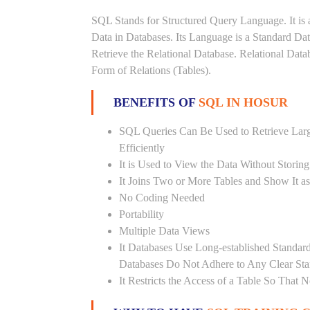
SQL Stands for Structured Query Language. It is 
Data in Databases. Its Language is a Standard D
Retrieve the Relational Database. Relational Data
Form of Relations (Tables).
BENEFITS OF
SQL IN HOSUR
SQL Queries Can Be Used to Retrieve Lar
Efficiently
It is Used to View the Data Without Storing
It Joins Two or More Tables and Show It a
No Coding Needed
Portability
Multiple Data Views
It Databases Use Long-established Stand
Databases Do Not Adhere to Any Clear St
It Restricts the Access of a Table So That 