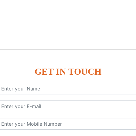
GET IN TOUCH