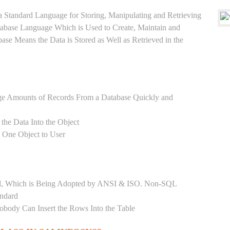
a Standard Language for Storing, Manipulating and Retrieving
atabase Language Which is Used to Create, Maintain and
base Means the Data is Stored as Well as Retrieved in the
ge Amounts of Records From a Database Quickly and
 the Data Into the Object
s One Object to User
ard, Which is Being Adopted by ANSI & ISO. Non-SQL
andard
Nobody Can Insert the Rows Into the Table