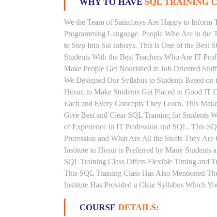
WHY TO HAVE
SQL TRAINING C
We the Team of Saiinfosys Are Happy to Inform 
Programming Language. People Who Are in the Th
to Step Into Sai Infosys. This is One of the Best
Students With the Best Teachers Who Are IT Pro
Make People Get Nourished in Job Oriented Stuff
We Designed Our Syllabus to Students Based on 
Hosur, to Make Students Get Placed in Good IT C
Each and Every Concepts They Learn, This Makes
Give Best and Clear SQL Training for Students 
of Experience in IT Profession and SQL. This S
Profession and What Are All the Stuffs They Ar
Institute in Hosur is Preferred by Many Students
SQL Training Class Offers Flexible Timing and 
This SQL Training Class Has Also Mentioned Th
Institute Has Provided a Clear Syllabus Which Yo
COURSE
DETAILS: