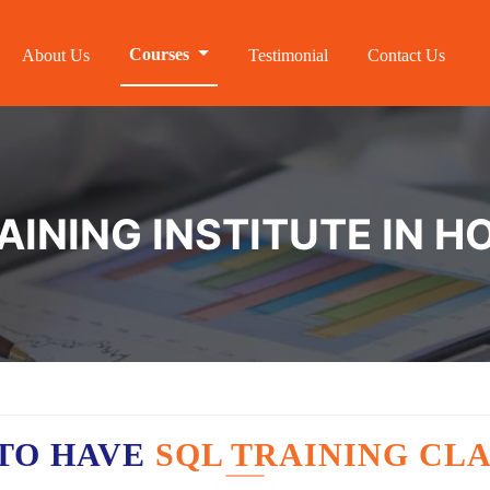
Courses
About Us
Testimonial
Contact Us
AINING INSTITUTE IN H
TO HAVE
SQL TRAINING CLA