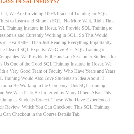
LASS IN SAI INFOSYS?
That, We Are Providing 100% Practical Training for SQL
irst to Learn and Shine in SQL, No More Wait, Right Time
 SQL Training Institute in Hosur. We Provide SQL Training to
fessionals and Currently Working in SQL. So This Would
s in Java Rather Than Just Reading Everything Importantly.
the Idea of SQL Experts. We Give Best SQL Training in
ompanies. We Provide Full Hands-on Session to Students for
 Us One of the Good SQL Training Institute in Hosur. We
With a Very Good Team of Faculty Who Have Years and Years
QL Training Would Also Give Students an Idea About IT
e Gonna Be Working in the Company. This SQL Training
 and We Wish IT to Be Preferred by Many Others Also. This
Training as Students Expect. Those Who Have Experienced
eir Review, Which You Can Checkout. This SQL Training
u Can Checkout in the Course Details Tab.