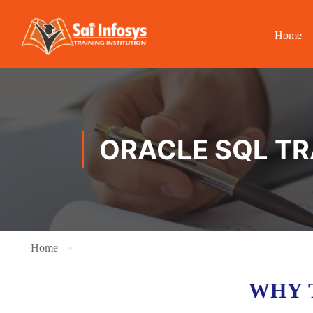
Home
ORACLE SQL TR
Home
WHY 