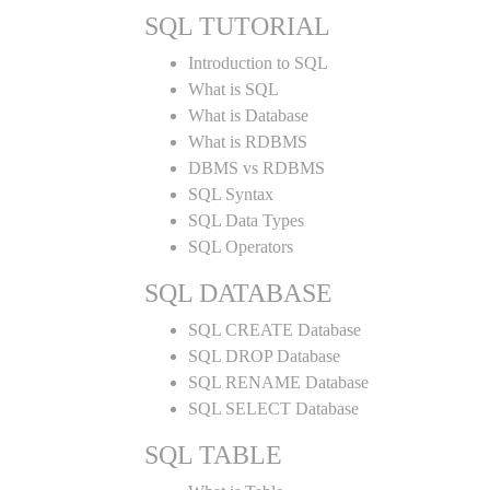
SQL TUTORIAL
Introduction to SQL
What is SQL
What is Database
What is RDBMS
DBMS vs RDBMS
SQL Syntax
SQL Data Types
SQL Operators
SQL DATABASE
SQL CREATE Database
SQL DROP Database
SQL RENAME Database
SQL SELECT Database
SQL TABLE