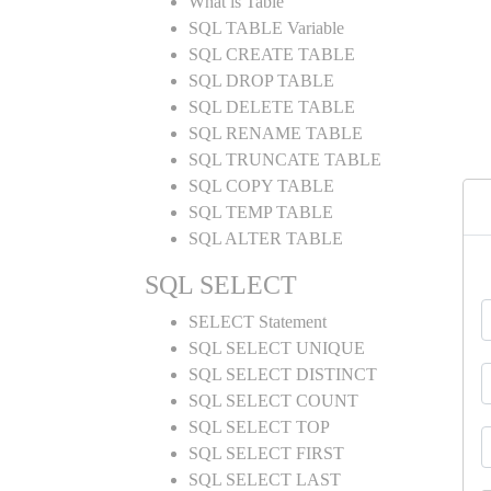
What is Table
SQL TABLE Variable
SQL CREATE TABLE
SQL DROP TABLE
SQL DELETE TABLE
SQL RENAME TABLE
SQL TRUNCATE TABLE
SQL COPY TABLE
SQL TEMP TABLE
SQL ALTER TABLE
SQL SELECT
SELECT Statement
SQL SELECT UNIQUE
SQL SELECT DISTINCT
SQL SELECT COUNT
SQL SELECT TOP
SQL SELECT FIRST
SQL SELECT LAST