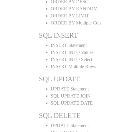
ORDER BY DESC
ORDER BY RANDOM
ORDER BY LIMIT
ORDER BY Multiple Cols
SQL INSERT
INSERT Statement
INSERT INTO Values
INSERT INTO Select
INSERT Multiple Rows
SQL UPDATE
UPDATE Statement
SQL UPDATE JOIN
SQL UPDATE DATE
SQL DELETE
UPDATE Statement