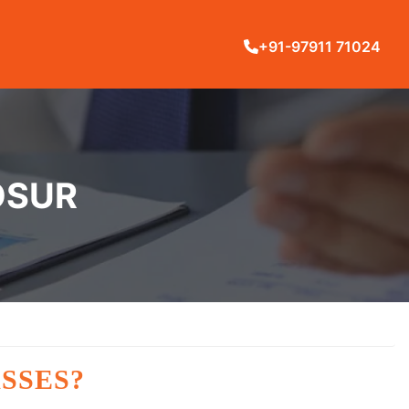
+91-97911 71024
OSUR
SSES?