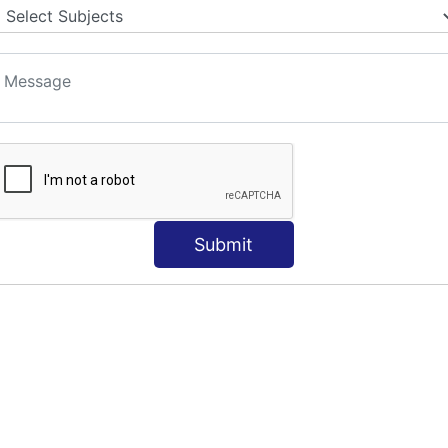
Submit