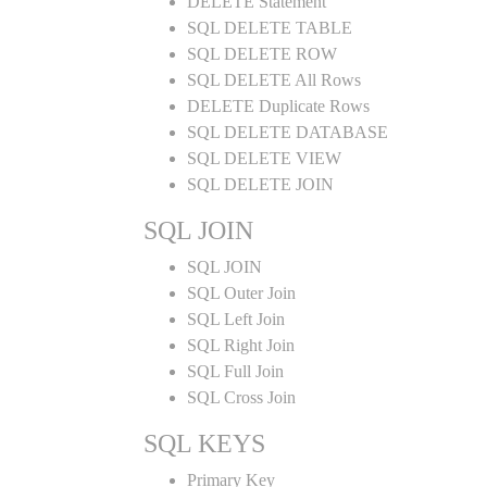
DELETE Statement
SQL DELETE TABLE
SQL DELETE ROW
SQL DELETE All Rows
DELETE Duplicate Rows
SQL DELETE DATABASE
SQL DELETE VIEW
SQL DELETE JOIN
SQL JOIN
SQL JOIN
SQL Outer Join
SQL Left Join
SQL Right Join
SQL Full Join
SQL Cross Join
SQL KEYS
Primary Key