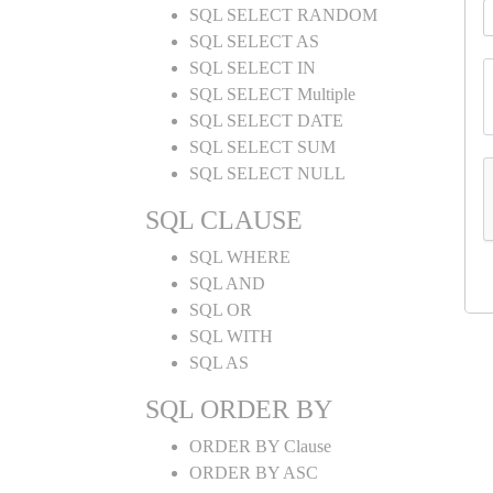
SQL SELECT RANDOM
SQL SELECT AS
SQL SELECT IN
SQL SELECT Multiple
SQL SELECT DATE
SQL SELECT SUM
SQL SELECT NULL
SQL CLAUSE
SQL WHERE
SQL AND
SQL OR
SQL WITH
SQL AS
SQL ORDER BY
ORDER BY Clause
ORDER BY ASC