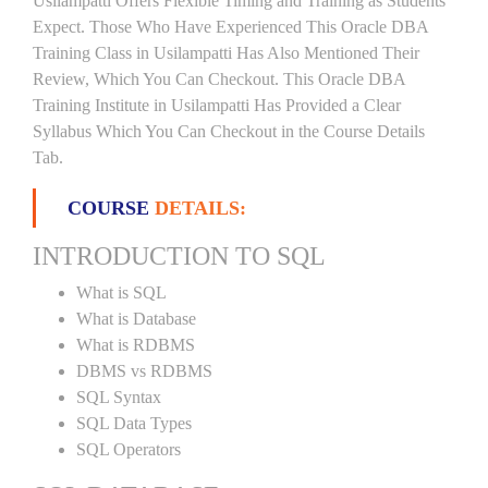
Usilampatti Offers Flexible Timing and Training as Students
Expect. Those Who Have Experienced This Oracle DBA
Training Class in Usilampatti Has Also Mentioned Their
Review, Which You Can Checkout. This Oracle DBA
Training Institute in Usilampatti Has Provided a Clear
Syllabus Which You Can Checkout in the Course Details
Tab.
COURSE
DETAILS:
INTRODUCTION TO SQL
What is SQL
What is Database
What is RDBMS
DBMS vs RDBMS
SQL Syntax
SQL Data Types
SQL Operators