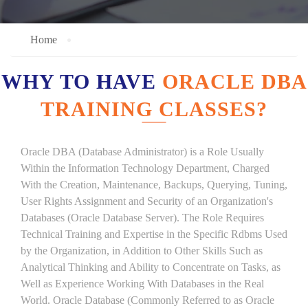
Home
WHY TO HAVE
ORACLE DBA
TRAINING CLASSES?
Oracle DBA (Database Administrator) is a Role Usually
Within the Information Technology Department, Charged
With the Creation, Maintenance, Backups, Querying, Tuning,
User Rights Assignment and Security of an Organization's
Databases (Oracle Database Server). The Role Requires
Technical Training and Expertise in the Specific Rdbms Used
by the Organization, in Addition to Other Skills Such as
Analytical Thinking and Ability to Concentrate on Tasks, as
Well as Experience Working With Databases in the Real
World. Oracle Database (Commonly Referred to as Oracle