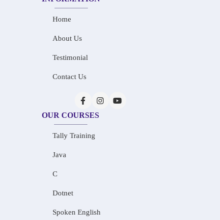
Home
About Us
Testimonial
Contact Us
OUR COURSES
Tally Training
Java
C
Dotnet
Spoken English