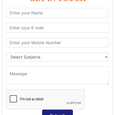
SQL SELECT Multiple
SQL SELECT DATE
SQL SELECT SUM
SQL SELECT NULL
SQL CLAUSE
SQL WHERE
SQL AND
SQL OR
SQL WITH
SQL AS
SQL ORDER BY
ORDER BY Clause
ORDER BY ASC
ORDER BY DESC
ORDER BY RANDOM
ORDER BY LIMIT
ORDER BY Multiple Cols