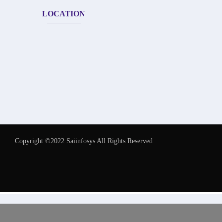
LOCATION
Copyright ©2022 Saiinfosys All Rights Reserved