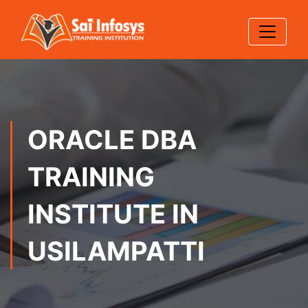
ORACLE DBA
TRAINING
INSTITUTE IN
USILAMPATTI