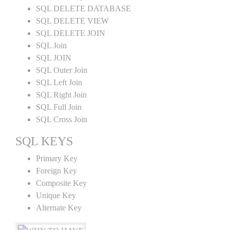
SQL DELETE DATABASE
SQL DELETE VIEW
SQL DELETE JOIN
SQL Join
SQL JOIN
SQL Outer Join
SQL Left Join
SQL Right Join
SQL Full Join
SQL Cross Join
SQL KEYS
Primary Key
Foreign Key
Composite Key
Unique Key
Alternate Key