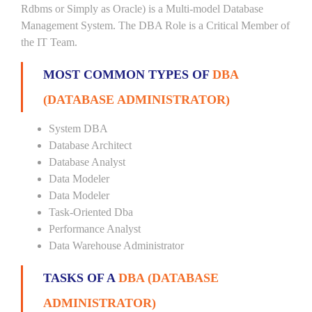
Rdbms or Simply as Oracle) is a Multi-model Database
Management System. The DBA Role is a Critical Member of
the IT Team.
MOST COMMON TYPES OF
DBA
(DATABASE ADMINISTRATOR)
System DBA
Database Architect
Database Analyst
Data Modeler
Data Modeler
Task-Oriented Dba
Performance Analyst
Data Warehouse Administrator
TASKS OF A
DBA (DATABASE
ADMINISTRATOR)