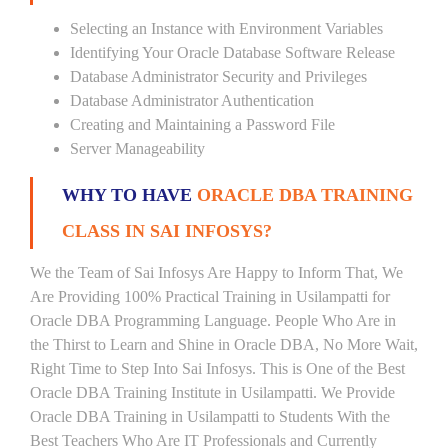
Selecting an Instance with Environment Variables
Identifying Your Oracle Database Software Release
Database Administrator Security and Privileges
Database Administrator Authentication
Creating and Maintaining a Password File
Server Manageability
WHY TO HAVE
ORACLE DBA TRAINING
CLASS IN SAI INFOSYS?
We the Team of Sai Infosys Are Happy to Inform That, We
Are Providing 100% Practical Training in Usilampatti for
Oracle DBA Programming Language. People Who Are in
the Thirst to Learn and Shine in Oracle DBA, No More Wait,
Right Time to Step Into Sai Infosys. This is One of the Best
Oracle DBA Training Institute in Usilampatti. We Provide
Oracle DBA Training in Usilampatti to Students With the
Best Teachers Who Are IT Professionals and Currently