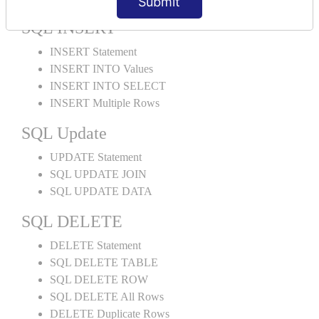
Submit
SQL INSERT
INSERT Statement
INSERT INTO Values
INSERT INTO SELECT
INSERT Multiple Rows
SQL Update
UPDATE Statement
SQL UPDATE JOIN
SQL UPDATE DATA
SQL DELETE
DELETE Statement
SQL DELETE TABLE
SQL DELETE ROW
SQL DELETE All Rows
DELETE Duplicate Rows