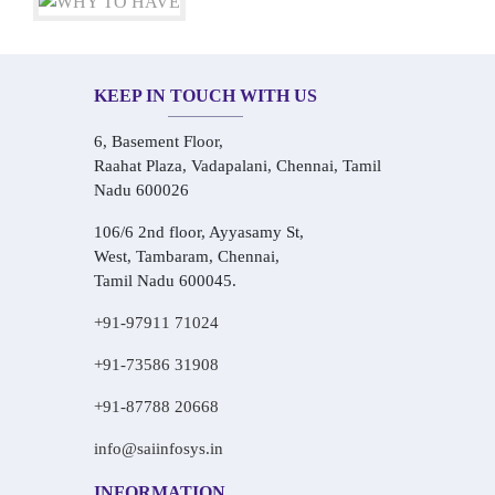
KEEP IN TOUCH WITH US
6, Basement Floor,
Raahat Plaza, Vadapalani, Chennai, Tamil
Nadu 600026
106/6 2nd floor, Ayyasamy St,
West, Tambaram, Chennai,
Tamil Nadu 600045.
+91-97911 71024
+91-73586 31908
+91-87788 20668
info@saiinfosys.in
INFORMATION