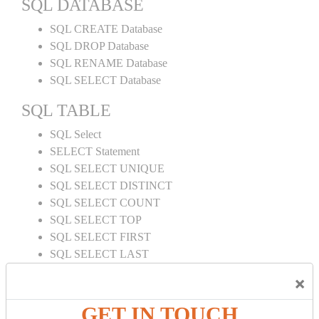
SQL DATABASE
SQL CREATE Database
SQL DROP Database
SQL RENAME Database
SQL SELECT Database
SQL TABLE
SQL Select
SELECT Statement
SQL SELECT UNIQUE
SQL SELECT DISTINCT
SQL SELECT COUNT
SQL SELECT TOP
SQL SELECT FIRST
SQL SELECT LAST
SQL SELECT RANDOM
×
SQL SELECT AS
SQL SELECT IN
GET IN TOUCH