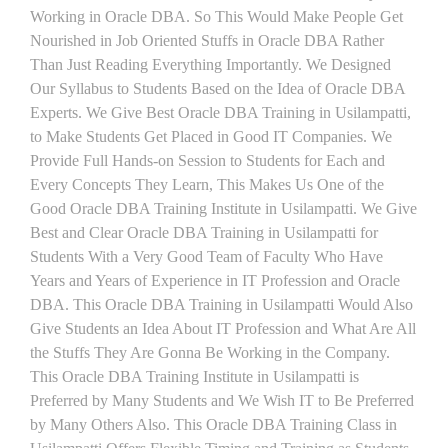
Working in Oracle DBA. So This Would Make People Get
Nourished in Job Oriented Stuffs in Oracle DBA Rather
Than Just Reading Everything Importantly. We Designed
Our Syllabus to Students Based on the Idea of Oracle DBA
Experts. We Give Best Oracle DBA Training in Usilampatti,
to Make Students Get Placed in Good IT Companies. We
Provide Full Hands-on Session to Students for Each and
Every Concepts They Learn, This Makes Us One of the
Good Oracle DBA Training Institute in Usilampatti. We Give
Best and Clear Oracle DBA Training in Usilampatti for
Students With a Very Good Team of Faculty Who Have
Years and Years of Experience in IT Profession and Oracle
DBA. This Oracle DBA Training in Usilampatti Would Also
Give Students an Idea About IT Profession and What Are All
the Stuffs They Are Gonna Be Working in the Company.
This Oracle DBA Training Institute in Usilampatti is
Preferred by Many Students and We Wish IT to Be Preferred
by Many Others Also. This Oracle DBA Training Class in