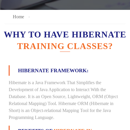
Home
WHY TO HAVE HIBERNATE
TRAINING CLASSES?
HIBERNATE FRAMEWORK:
Hibernate is a Java Framework That Simplifies the
Development of Java Application to Interact With the
Database. It is an Open Source, Lightweight, ORM (Object
Relational Mapping) Tool. Hibernate ORM (Hibernate in
Short) is an Object-relational Mapping Tool for the Java
Programming Language.