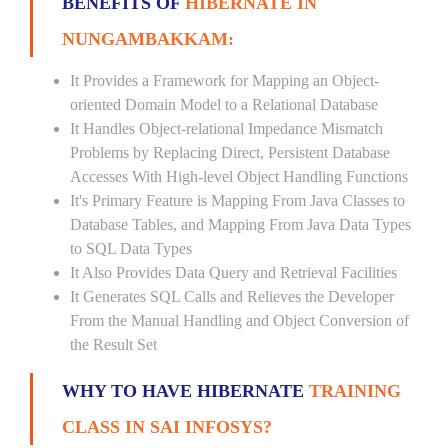
BENEFITS OF
HIBERNATE IN
NUNGAMBAKKAM:
It Provides a Framework for Mapping an Object-
oriented Domain Model to a Relational Database
It Handles Object-relational Impedance Mismatch
Problems by Replacing Direct, Persistent Database
Accesses With High-level Object Handling Functions
It's Primary Feature is Mapping From Java Classes to
Database Tables, and Mapping From Java Data Types
to SQL Data Types
It Also Provides Data Query and Retrieval Facilities
It Generates SQL Calls and Relieves the Developer
From the Manual Handling and Object Conversion of
the Result Set
WHY TO HAVE HIBERNATE
TRAINING
CLASS IN SAI INFOSYS?