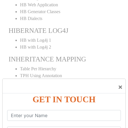
HB Web Application
HB Generator Classes
HB Dialects
HIBERNATE LOG4J
HB with Log4j 1
HB with Log4j 2
INHERITANCE MAPPING
Table Per Hierarchy
TPH Using Annotation
Table Per Concrete
×
TPC Using Annotation
Table Per Subclass
GET IN TOUCH
TPS Using Annotation
HIBERNATE MAPPING
Collection Mapping