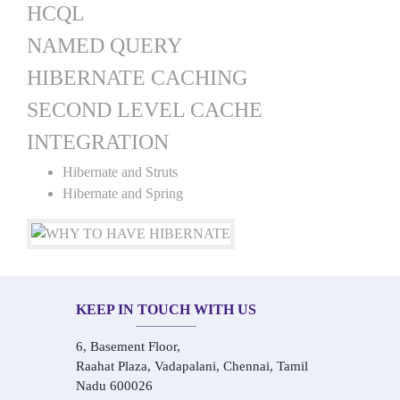
HCQL
NAMED QUERY
HIBERNATE CACHING
SECOND LEVEL CACHE
INTEGRATION
Hibernate and Struts
Hibernate and Spring
KEEP IN TOUCH WITH US
6, Basement Floor,
Raahat Plaza, Vadapalani, Chennai, Tamil
Nadu 600026