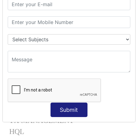
Mapping List
Mapping Bag
Mapping Set
Mapping Map
One To Many XML
One To Many Annotation
Many To Many XML
Many To Many Annotation
One To One XML
One To One Annotation
Many To One XML
Many To One Annotation
Bidirectional
Lazy Collection
Component Mapping
Submit
TX MANAGEMENT
HQL