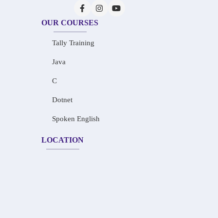
OUR COURSES
Tally Training
Java
C
Dotnet
Spoken English
LOCATION