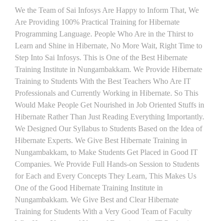
We the Team of Sai Infosys Are Happy to Inform That, We
Are Providing 100% Practical Training for Hibernate
Programming Language. People Who Are in the Thirst to
Learn and Shine in Hibernate, No More Wait, Right Time to
Step Into Sai Infosys. This is One of the Best Hibernate
Training Institute in Nungambakkam. We Provide Hibernate
Training to Students With the Best Teachers Who Are IT
Professionals and Currently Working in Hibernate. So This
Would Make People Get Nourished in Job Oriented Stuffs in
Hibernate Rather Than Just Reading Everything Importantly.
We Designed Our Syllabus to Students Based on the Idea of
Hibernate Experts. We Give Best Hibernate Training in
Nungambakkam, to Make Students Get Placed in Good IT
Companies. We Provide Full Hands-on Session to Students
for Each and Every Concepts They Learn, This Makes Us
One of the Good Hibernate Training Institute in
Nungambakkam. We Give Best and Clear Hibernate
Training for Students With a Very Good Team of Faculty