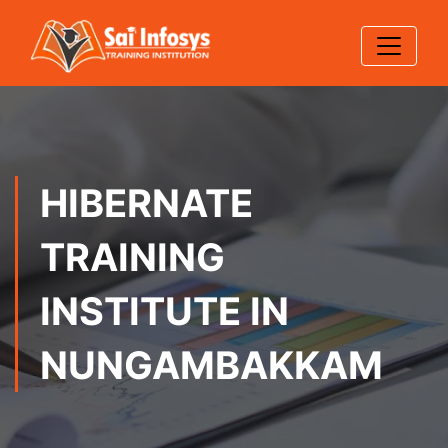
HIBERNATE
TRAINING
INSTITUTE IN
NUNGAMBAKKAM