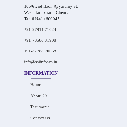
106/6 2nd floor, Ayyasamy St,
West, Tambaram, Chennai,
Tamil Nadu 600045.
+91-97911 71024
+91-73586 31908
+91-87788 20668
info@saiinfosys.in
INFORMATION
Home
About Us
Testimonial
Contact Us