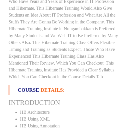
Who Have Years and Years of Experience in IT Profession
and Hibernate. This Hibernate Training Would Also Give
Students an Idea About IT Profession and What Are All the
Stuffs They Are Gonna Be Working in the Company. This
Hibernate Training Institute in Nungambakkam is Preferred
by Many Students and We Wish IT to Be Preferred by Many
Others Also. This Hibernate Training Class Offers Flexible
Timing and Training as Students Expect. Those Who Have
Experienced This Hibernate Training Class Has Also
Mentioned Their Review, Which You Can Checkout. This
Hibernate Training Institute Has Provided a Clear Syllabus
Which You Can Checkout in the Course Details Tab.
COURSE
DETAILS:
INTRODUCTION
HB Architecture
HB Using XML
HB Using Annotation