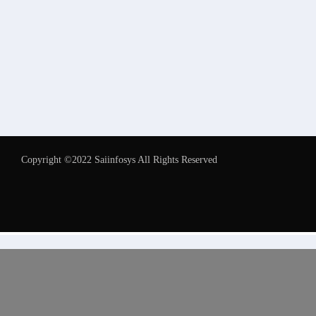
Copyright ©2022 Saiinfosys All Rights Reserved