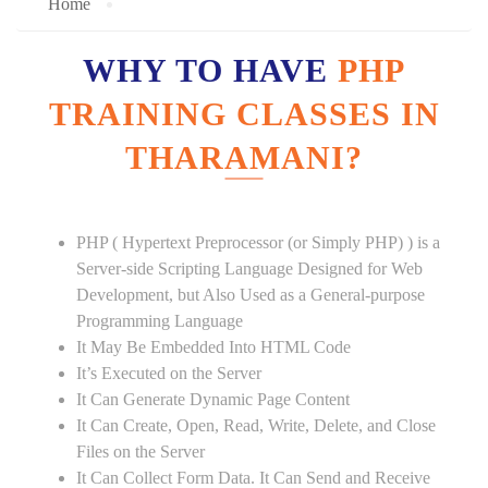
Home
WHY TO HAVE
PHP
TRAINING CLASSES IN
THARAMANI?
PHP ( Hypertext Preprocessor (or Simply PHP) ) is a
Server-side Scripting Language Designed for Web
Development, but Also Used as a General-purpose
Programming Language
It May Be Embedded Into HTML Code
It’s Executed on the Server
It Can Generate Dynamic Page Content
It Can Create, Open, Read, Write, Delete, and Close
Files on the Server
It Can Collect Form Data. It Can Send and Receive