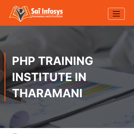
PHP TRAINING
INSTITUTE IN
THARAMANI