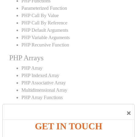
PHP Functions
Parameterized Function
PHP Call By Value
PHP Call By Reference
PHP Default Arguments
PHP Variable Arguments
PHP Recursive Function
PHP Arrays
PHP Array
PHP Indexed Array
PHP Associative Array
Multidimensional Array
PHP Array Functions
PHP Strings
×
PHP String
GET IN TOUCH
PHP String Functions