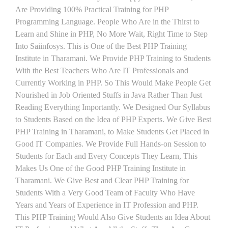
Are Providing 100% Practical Training for PHP
Programming Language. People Who Are in the Thirst to
Learn and Shine in PHP, No More Wait, Right Time to Step
Into Saiinfosys. This is One of the Best PHP Training
Institute in Tharamani. We Provide PHP Training to Students
With the Best Teachers Who Are IT Professionals and
Currently Working in PHP. So This Would Make People Get
Nourished in Job Oriented Stuffs in Java Rather Than Just
Reading Everything Importantly. We Designed Our Syllabus
to Students Based on the Idea of PHP Experts. We Give Best
PHP Training in Tharamani, to Make Students Get Placed in
Good IT Companies. We Provide Full Hands-on Session to
Students for Each and Every Concepts They Learn, This
Makes Us One of the Good PHP Training Institute in
Tharamani. We Give Best and Clear PHP Training for
Students With a Very Good Team of Faculty Who Have
Years and Years of Experience in IT Profession and PHP.
This PHP Training Would Also Give Students an Idea About