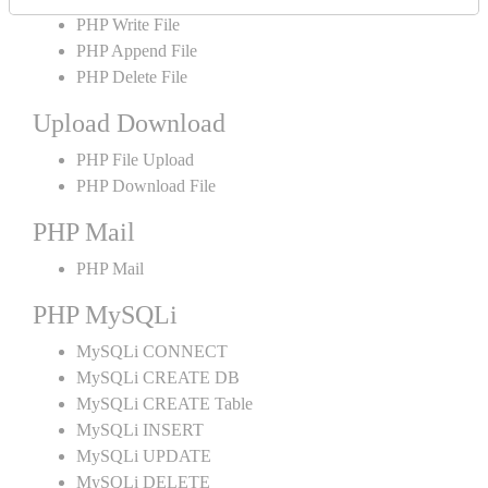
PHP Write File
PHP Append File
PHP Delete File
Upload Download
PHP File Upload
PHP Download File
PHP Mail
PHP Mail
PHP MySQLi
MySQLi CONNECT
MySQLi CREATE DB
MySQLi CREATE Table
MySQLi INSERT
MySQLi UPDATE
MySQLi DELETE