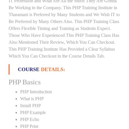
IT Profession and What Are All the Stuffs They Are Gonna
Be Working in the Company. This PHP Training Institute in
Tharamani is Preferred by Many Students and We Wish IT to
Be Preferred by Many Others Also. This PHP Training Class
Offers Flexible Timing and Training as Students Expect.
Those Who Have Experienced This PHP Training Class Has
Also Mentioned Their Review, Which You Can Checkout.
This PHP Training Institute Has Provided a Clear Syllabus
Which You Can Checkout in the Course Details Tab.
COURSE
DETAILS:
PHP Basics
PHP Introduction
What is PHP
Install PHP
PHP Example
PHP Echo
PHP Print