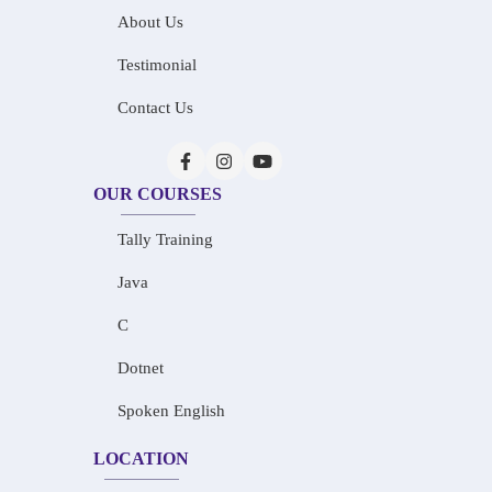
About Us
Testimonial
Contact Us
OUR COURSES
Tally Training
Java
C
Dotnet
Spoken English
LOCATION