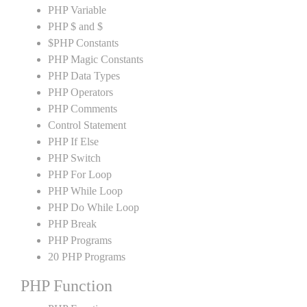
PHP Variable
PHP $ and $
$PHP Constants
PHP Magic Constants
PHP Data Types
PHP Operators
PHP Comments
Control Statement
PHP If Else
PHP Switch
PHP For Loop
PHP While Loop
PHP Do While Loop
PHP Break
PHP Programs
20 PHP Programs
PHP Function