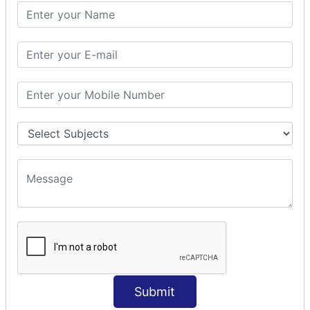
PHP Math
PHP Math
PHP Math Functions
PHP Form
PHP Form: Get Post
PHP Include
PHP include & require
State Management
PHP Cookie
PHP Session
PHP File
PHP File Handling
Submit
PHP Open File
PHP Read File