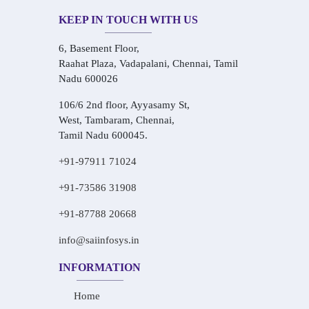
KEEP IN TOUCH WITH US
6, Basement Floor,
Raahat Plaza, Vadapalani, Chennai, Tamil
Nadu 600026
106/6 2nd floor, Ayyasamy St,
West, Tambaram, Chennai,
Tamil Nadu 600045.
+91-97911 71024
+91-73586 31908
+91-87788 20668
info@saiinfosys.in
INFORMATION
Home