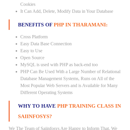
Cookies
It Can Add, Delete, Modify Data in Your Database
BENEFITS OF
PHP IN THARAMANI:
Cross Platform
Easy Data Base Connection
Easy to Use
Open Source
MySQL is used with PHP as back-end too
PHP Can Be Used With a Large Number of Relational
Database Management Systems, Runs on All of the
Most Popular Web Servers and is Available for Many
Different Operating Systems
WHY TO HAVE
PHP TRAINING CLASS IN
SAIINFOSYS?
We The Team of Saiinfosys Are Happy to Inform That, We