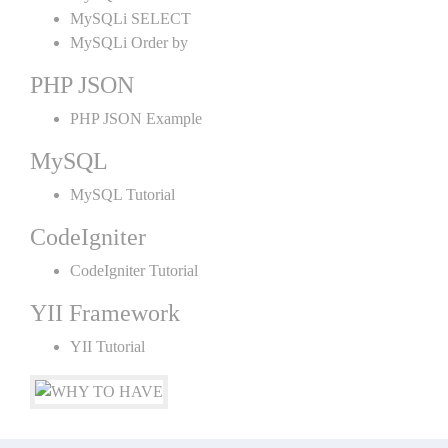
MySQLi SELECT
MySQLi Order by
PHP JSON
PHP JSON Example
MySQL
MySQL Tutorial
CodeIgniter
CodeIgniter Tutorial
YII Framework
YII Tutorial