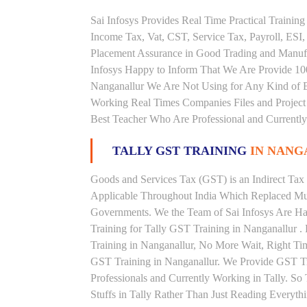
Sai Infosys Provides Real Time Practical Traini
Income Tax, Vat, CST, Service Tax, Payroll, ESI,
Placement Assurance in Good Trading and Manufa
Infosys Happy to Inform That We Are Provide 100
Nanganallur We Are Not Using for Any Kind of B
Working Real Times Companies Files and Project 
Best Teacher Who Are Professional and Currently
TALLY GST TRAINING
IN NAN
Goods and Services Tax (GST) is an Indirect Tax
Applicable Throughout India Which Replaced Mult
Governments. We the Team of Sai Infosys Are Ha
Training for Tally GST Training in Nanganallur .
Training in Nanganallur, No More Wait, Right Time 
GST Training in Nanganallur. We Provide GST Tr
Professionals and Currently Working in Tally. S
Stuffs in Tally Rather Than Just Reading Everyth