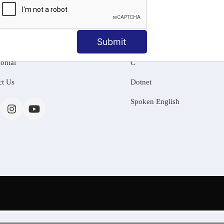
MATION
OUR COURSES
Tally Training
Submit
 Us
Java
onial
C
ct Us
Dotnet
Spoken English