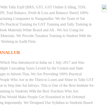
ng With Tally Erp9 [BRS, GST, GST Online E-filing, TDS,
 PF, Trail Balance, Profit & Loss and Balance Sheet] 100%
cturing Companies in Nanganallur. We the Team of Sai
% Practical Training for GST Training and Tally Training in
ook Materials White Board and All . We Are Using for
Materials. We Provide Taxation Training to Student With the
 Working in Audit Firm.
GANALLUR
 Which Was Introduced in India on 1 July 2017 and Was
iple Cascading Taxes Levied by the Central and State
ppy to Inform That, We Are Providing 100% Practical
 People Who Are in the Thirst to Learn and Shine in Tally GST
to Step Into Sai Infosys. This is One of the Best Institute for
aining to Students With the Best Teachers Who Are
o This Would Make People Get Nourished in Job Oriented
ing Importantly. We Designed Our Syllabus to Students Based