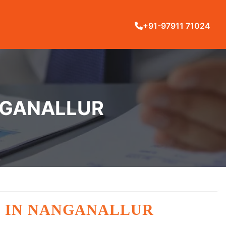
+91-97911 71024
ANGANALLUR
G IN NANGANALLUR