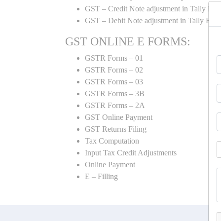
GST – Credit Note adjustment in Tally ER
GST – Debit Note adjustment in Tally ER
GST ONLINE E FORMS:
GSTR Forms – 01
GSTR Forms – 02
GSTR Forms – 03
GSTR Forms – 3B
GSTR Forms – 2A
GST Online Payment
GST Returns Filing
Tax Computation
Input Tax Credit Adjustments
Online Payment
E – Filling