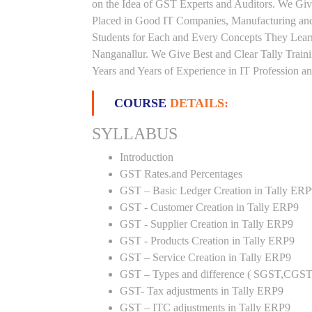
on the Idea of GST Experts and Auditors. We Give
Placed in Good IT Companies, Manufacturing and
Students for Each and Every Concepts They Lear
Nanganallur. We Give Best and Clear Tally Trai
Years and Years of Experience in IT Profession an
COURSE
DETAILS:
SYLLABUS
Introduction
GST Rates.and Percentages
GST – Basic Ledger Creation in Tally ER
GST - Customer Creation in Tally ERP9
GST - Supplier Creation in Tally ERP9
GST - Products Creation in Tally ERP9
GST – Service Creation in Tally ERP9
GST – Types and difference ( SGST,CGST
GST- Tax adjustments in Tally ERP9
GST – ITC adjustments in Tally ERP9