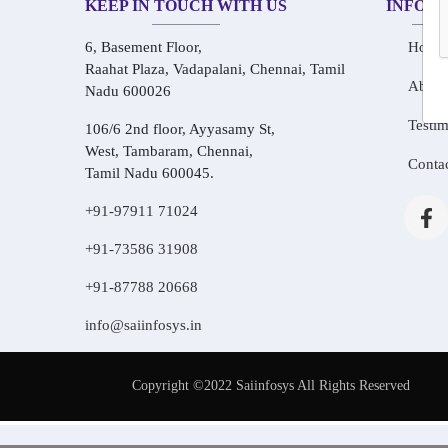
KEEP IN TOUCH WITH US
INFOR
6, Basement Floor,
Home
Raahat Plaza, Vadapalani, Chennai, Tamil
About
Nadu 600026
Testim
106/6 2nd floor, Ayyasamy St,
West, Tambaram, Chennai,
Conta
Tamil Nadu 600045.
+91-97911 71024
+91-73586 31908
+91-87788 20668
info@saiinfosys.in
Copyright ©2022 Saiinfosys All Rights Reserved