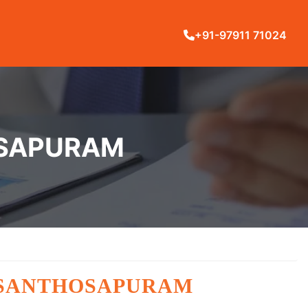
+91-97911 71024
OSAPURAM
N SANTHOSAPURAM