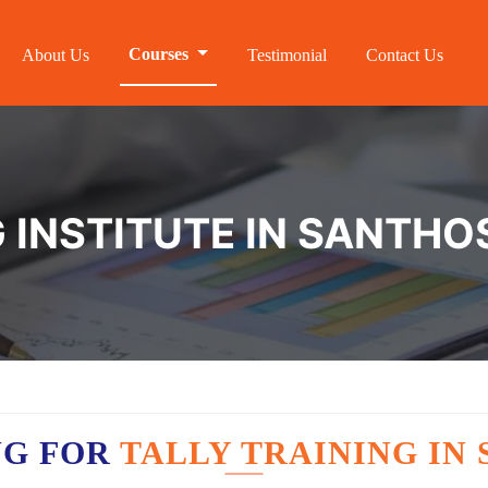
Courses
About Us
Testimonial
Contact Us
G INSTITUTE IN SANTH
NG FOR
TALLY TRAINING I