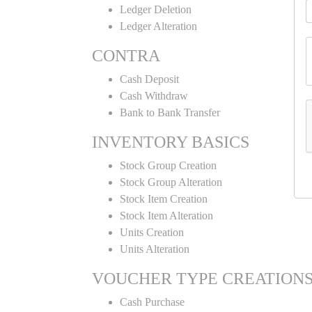
Ledger Deletion
Ledger Alteration
CONTRA
Cash Deposit
Cash Withdraw
Bank to Bank Transfer
INVENTORY BASICS
Stock Group Creation
Stock Group Alteration
Stock Item Creation
Stock Item Alteration
Units Creation
Units Alteration
VOUCHER TYPE CREATION
Cash Purchase