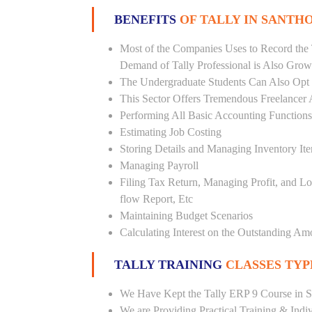
BENEFITS
OF TALLY IN SANT
Most of the Companies Uses to Record the 
Demand of Tally Professional is Also Grow
The Undergraduate Students Can Also Opt T
This Sector Offers Tremendous Freelancer 
Performing All Basic Accounting Functions
Estimating Job Costing
Storing Details and Managing Inventory It
Managing Payroll
Filing Tax Return, Managing Profit, and Lo
flow Report, Etc
Maintaining Budget Scenarios
Calculating Interest on the Outstanding Am
TALLY TRAINING
CLASSES TYP
We Have Kept the Tally ERP 9 Course in S
We are Providing Practical Training & Indi