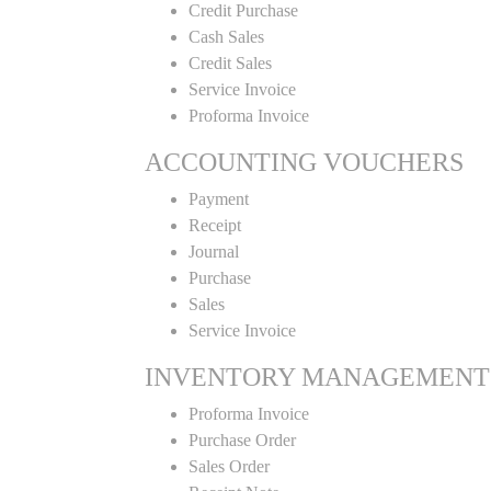
Credit Purchase
Cash Sales
Credit Sales
Service Invoice
Proforma Invoice
ACCOUNTING VOUCHERS
Payment
Receipt
Journal
Purchase
Sales
Service Invoice
INVENTORY MANAGEMENT
Proforma Invoice
Purchase Order
Sales Order