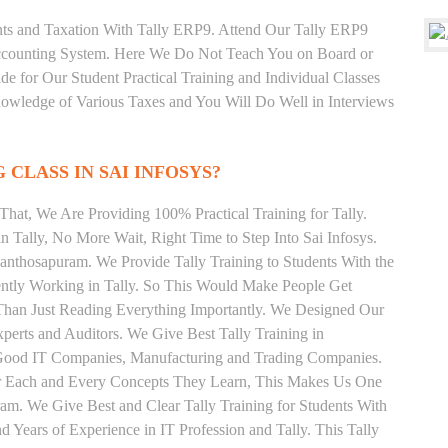
unts and Taxation With Tally ERP9. Attend Our Tally ERP9
Accounting System. Here We Do Not Teach You on Board or
ide for Our Student Practical Training and Individual Classes
owledge of Various Taxes and You Will Do Well in Interviews
 CLASS IN SAI INFOSYS?
hat, We Are Providing 100% Practical Training for Tally.
n Tally, No More Wait, Right Time to Step Into Sai Infosys.
 Santhosapuram. We Provide Tally Training to Students With the
ently Working in Tally. So This Would Make People Get
r Than Just Reading Everything Importantly. We Designed Our
xperts and Auditors. We Give Best Tally Training in
 Good IT Companies, Manufacturing and Trading Companies.
or Each and Every Concepts They Learn, This Makes Us One
am. We Give Best and Clear Tally Training for Students With
Years of Experience in IT Profession and Tally. This Tally