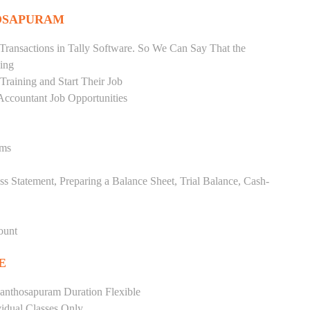
HOSAPURAM
Transactions in Tally Software. So We Can Say That the
ing
raining and Start Their Job
Accountant Job Opportunities
ems
ss Statement, Preparing a Balance Sheet, Trial Balance, Cash-
ount
E
anthosapuram Duration Flexible
vidual Classes Only