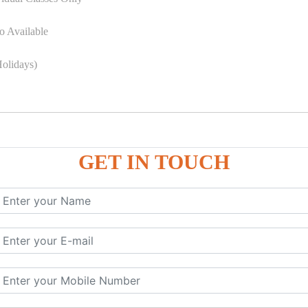
o Available
olidays)
GET IN TOUCH