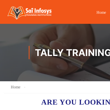
Home
TALLY TRAININ
Home
ARE YOU LOOKI