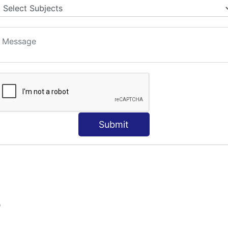
Submit
S