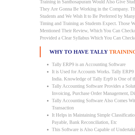
Training in Santhosapuram Would Also Give Stude
They Are Gonna Be Working in the Company. Thi
Students and We Wish It to Be Preferred by Many 
Timing and Training as Students Expect. Those 
Mentioned Their Review, Which You Can Checkou
Provided a Clear Syllabus Which You Can Checkou
WHY TO HAVE TALLY
TRAININ
Tally ERP9 is an Accounting Software
It is Used for Accounts Works. Tally ERP9
India. Knowledge of Tally Erp9 is One of 
Tally Accounting Software Provides a Sol
Invoicing, Purchase Order Management, Di
Tally Accounting Software Also Comes Wit
Transaction
It Helps in Maintaining Simple Classificat
Payable, Bank Reconciliation, Etc
This Software is Also Capable of Undertak