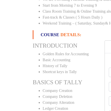
Start from Morning 7 to Evening 9
Class Room Training & Online Training als
Fast-track & Classes ( 5 Hours Daily )
Weekend Training – ( Saturday, Sunday& H
COURSE
DETAILS:
INTRODUCTION
Golden Rules for Accounting
Basic Accounting
History of Tally
Shortcut keys in Tally
BASICS OF TALLY
Company Creation
Company Deletion
Company Alteration
Ledger Creation