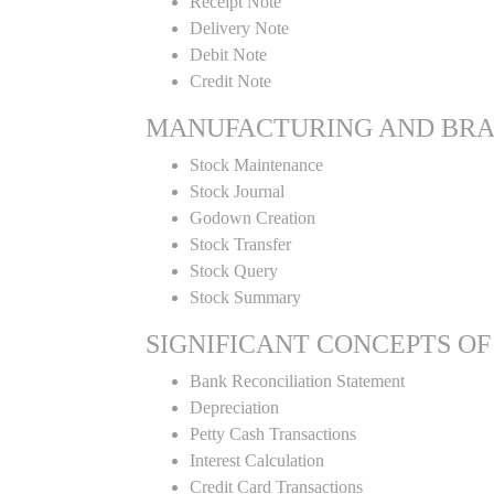
Receipt Note
Delivery Note
Debit Note
Credit Note
MANUFACTURING AND BR
Stock Maintenance
Stock Journal
Godown Creation
Stock Transfer
Stock Query
Stock Summary
SIGNIFICANT CONCEPTS OF
Bank Reconciliation Statement
Depreciation
Petty Cash Transactions
Interest Calculation
Credit Card Transactions