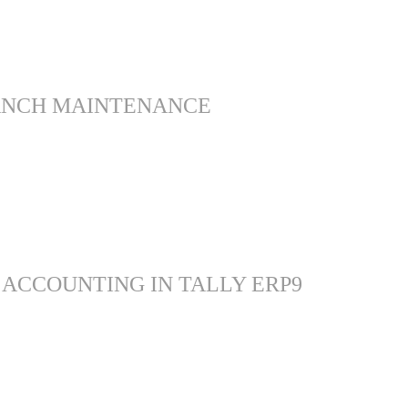
ANCH MAINTENANCE
 ACCOUNTING IN TALLY ERP9