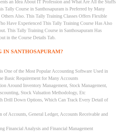
nts an Idea About IT Profession and What Are All the Stuffs
s Tally Course in Santhosapuram is Preferred by Many
Others Also. This Tally Training Classes Offers Flexible
Who Have Experienced This Tally Training Course Has Also
t. This Tally Training Course in Santhosapuram Has
t in the Course Details Tab.
G IN SANTHOSAPURAM?
 is One of the Most Popular Accounting Software Used in
the Basic Requirement for Many Accounts
ution Around Inventory Management, Stock Management,
scounting, Stock Valuation Methodology, Etc
h Drill Down Options, Which Can Track Every Detail of
ion of Accounts, General Ledger, Accounts Receivable and
ing Financial Analysis and Financial Management