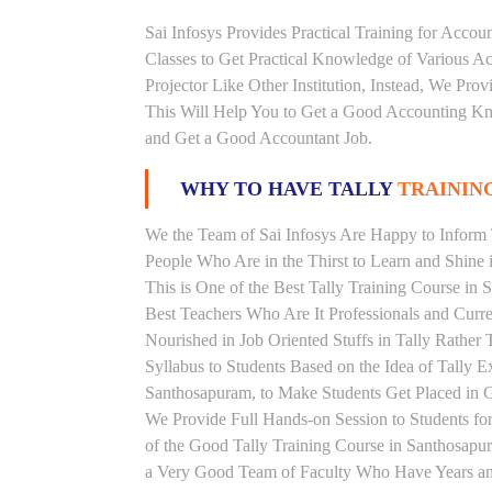
Sai Infosys Provides Practical Training for Acco
Classes to Get Practical Knowledge of Various 
Projector Like Other Institution, Instead, We Prov
This Will Help You to Get a Good Accounting Kn
and Get a Good Accountant Job.
WHY TO HAVE TALLY
TRAINING
We the Team of Sai Infosys Are Happy to Inform T
People Who Are in the Thirst to Learn and Shine i
This is One of the Best Tally Training Course in
Best Teachers Who Are It Professionals and Curr
Nourished in Job Oriented Stuffs in Tally Rathe
Syllabus to Students Based on the Idea of Tally E
Santhosapuram, to Make Students Get Placed in
We Provide Full Hands-on Session to Students f
of the Good Tally Training Course in Santhosapur
a Very Good Team of Faculty Who Have Years and 