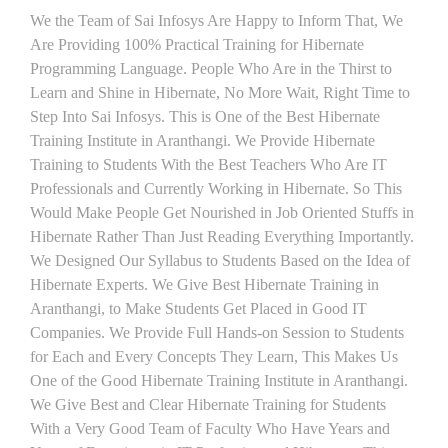
We the Team of Sai Infosys Are Happy to Inform That, We
Are Providing 100% Practical Training for Hibernate
Programming Language. People Who Are in the Thirst to
Learn and Shine in Hibernate, No More Wait, Right Time to
Step Into Sai Infosys. This is One of the Best Hibernate
Training Institute in Aranthangi. We Provide Hibernate
Training to Students With the Best Teachers Who Are IT
Professionals and Currently Working in Hibernate. So This
Would Make People Get Nourished in Job Oriented Stuffs in
Hibernate Rather Than Just Reading Everything Importantly.
We Designed Our Syllabus to Students Based on the Idea of
Hibernate Experts. We Give Best Hibernate Training in
Aranthangi, to Make Students Get Placed in Good IT
Companies. We Provide Full Hands-on Session to Students
for Each and Every Concepts They Learn, This Makes Us
One of the Good Hibernate Training Institute in Aranthangi.
We Give Best and Clear Hibernate Training for Students
With a Very Good Team of Faculty Who Have Years and