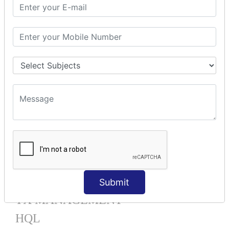
Mapping List
Mapping Bag
Mapping Set
Mapping Map
One To Many XML
One To Many Annotation
Many To Many XML
Many To Many Annotation
One To One XML
One To One Annotation
Many To One XML
Many To One Annotation
Bidirectional
Lazy Collection
Component Mapping
Submit
TX MANAGEMENT
HQL