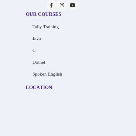
OUR COURSES
Tally Training
Java
C
Dotnet
Spoken English
LOCATION