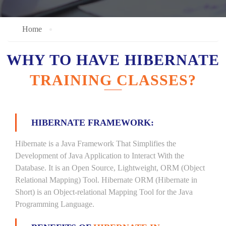
Home
WHY TO HAVE HIBERNATE
TRAINING CLASSES?
HIBERNATE FRAMEWORK:
Hibernate is a Java Framework That Simplifies the
Development of Java Application to Interact With the
Database. It is an Open Source, Lightweight, ORM (Object
Relational Mapping) Tool. Hibernate ORM (Hibernate in
Short) is an Object-relational Mapping Tool for the Java
Programming Language.