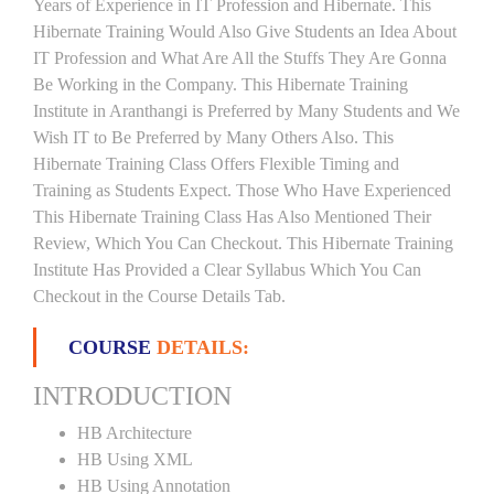
Years of Experience in IT Profession and Hibernate. This
Hibernate Training Would Also Give Students an Idea About
IT Profession and What Are All the Stuffs They Are Gonna
Be Working in the Company. This Hibernate Training
Institute in Aranthangi is Preferred by Many Students and We
Wish IT to Be Preferred by Many Others Also. This
Hibernate Training Class Offers Flexible Timing and
Training as Students Expect. Those Who Have Experienced
This Hibernate Training Class Has Also Mentioned Their
Review, Which You Can Checkout. This Hibernate Training
Institute Has Provided a Clear Syllabus Which You Can
Checkout in the Course Details Tab.
COURSE
DETAILS:
INTRODUCTION
HB Architecture
HB Using XML
HB Using Annotation