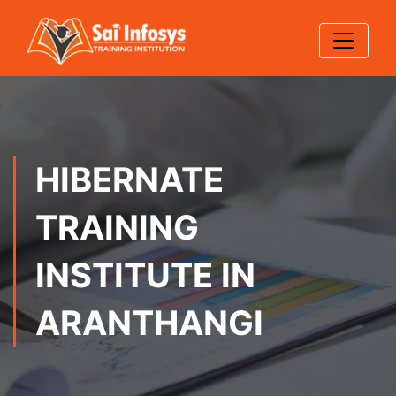
HIBERNATE
TRAINING
INSTITUTE IN
ARANTHANGI