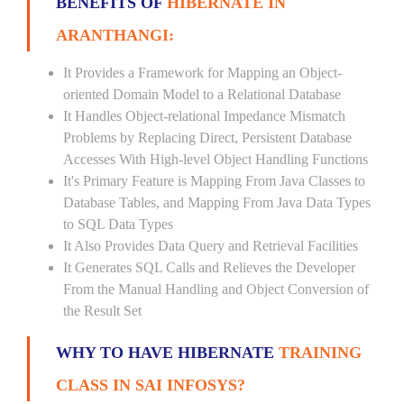
BENEFITS OF
HIBERNATE IN
ARANTHANGI:
It Provides a Framework for Mapping an Object-
oriented Domain Model to a Relational Database
It Handles Object-relational Impedance Mismatch
Problems by Replacing Direct, Persistent Database
Accesses With High-level Object Handling Functions
It's Primary Feature is Mapping From Java Classes to
Database Tables, and Mapping From Java Data Types
to SQL Data Types
It Also Provides Data Query and Retrieval Facilities
It Generates SQL Calls and Relieves the Developer
From the Manual Handling and Object Conversion of
the Result Set
WHY TO HAVE HIBERNATE
TRAINING
CLASS IN SAI INFOSYS?