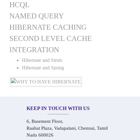
HCQL
NAMED QUERY
HIBERNATE CACHING
SECOND LEVEL CACHE
INTEGRATION
Hibernate and Struts
Hibernate and Spring
KEEP IN TOUCH WITH US
6, Basement Floor,
Raahat Plaza, Vadapalani, Chennai, Tamil
Nadu 600026