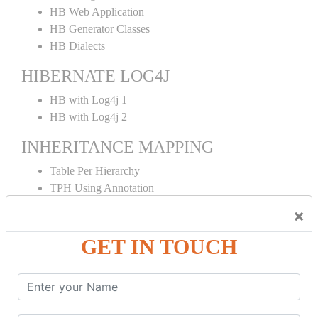
HB Web Application
HB Generator Classes
HB Dialects
HIBERNATE LOG4J
HB with Log4j 1
HB with Log4j 2
INHERITANCE MAPPING
Table Per Hierarchy
TPH Using Annotation
Table Per Concrete
×
TPC Using Annotation
Table Per Subclass
GET IN TOUCH
TPS Using Annotation
HIBERNATE MAPPING
Collection Mapping