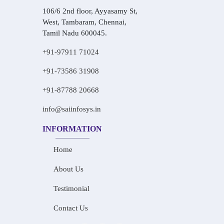
106/6 2nd floor, Ayyasamy St,
West, Tambaram, Chennai,
Tamil Nadu 600045.
+91-97911 71024
+91-73586 31908
+91-87788 20668
info@saiinfosys.in
INFORMATION
Home
About Us
Testimonial
Contact Us