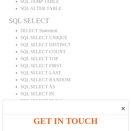
SQL TEMP TABLE
SQL ALTER TABLE
SQL SELECT
SELECT Statement
SQL SELECT UNIQUE
SQL SELECT DISTINCT
SQL SELECT COUNT
SQL SELECT TOP
SQL SELECT FIRST
SQL SELECT LAST
SQL SELECT RANDOM
SQL SELECT AS
SQL SELECT IN
SQL SELECT Multiple
×
SQL SELECT DATE
SQL SELECT SUM
GET IN TOUCH
SQL SELECT NULL