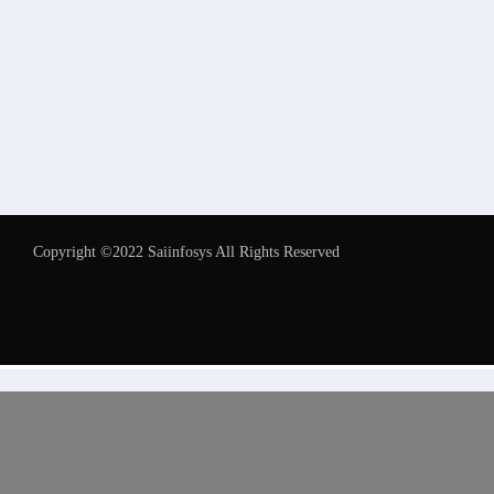
Copyright ©2022 Saiinfosys All Rights Reserved