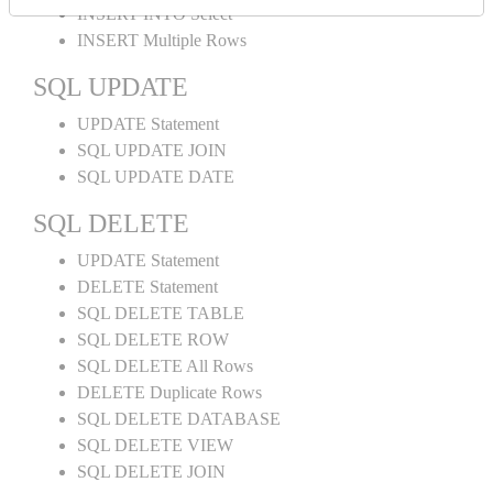
INSERT INTO Select
INSERT Multiple Rows
SQL UPDATE
UPDATE Statement
SQL UPDATE JOIN
SQL UPDATE DATE
SQL DELETE
UPDATE Statement
DELETE Statement
SQL DELETE TABLE
SQL DELETE ROW
SQL DELETE All Rows
DELETE Duplicate Rows
SQL DELETE DATABASE
SQL DELETE VIEW
SQL DELETE JOIN