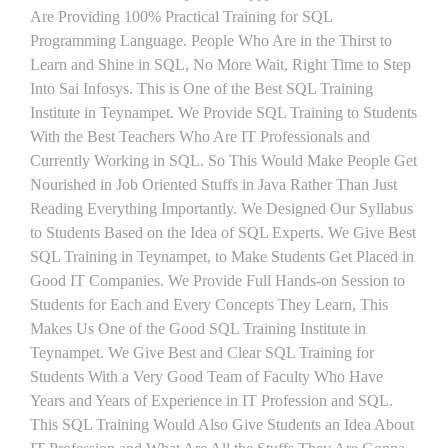
Are Providing 100% Practical Training for SQL
Programming Language. People Who Are in the Thirst to
Learn and Shine in SQL, No More Wait, Right Time to Step
Into Sai Infosys. This is One of the Best SQL Training
Institute in Teynampet. We Provide SQL Training to Students
With the Best Teachers Who Are IT Professionals and
Currently Working in SQL. So This Would Make People Get
Nourished in Job Oriented Stuffs in Java Rather Than Just
Reading Everything Importantly. We Designed Our Syllabus
to Students Based on the Idea of SQL Experts. We Give Best
SQL Training in Teynampet, to Make Students Get Placed in
Good IT Companies. We Provide Full Hands-on Session to
Students for Each and Every Concepts They Learn, This
Makes Us One of the Good SQL Training Institute in
Teynampet. We Give Best and Clear SQL Training for
Students With a Very Good Team of Faculty Who Have
Years and Years of Experience in IT Profession and SQL.
This SQL Training Would Also Give Students an Idea About