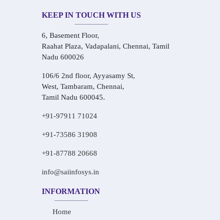
KEEP IN TOUCH WITH US
6, Basement Floor,
Raahat Plaza, Vadapalani, Chennai, Tamil
Nadu 600026
106/6 2nd floor, Ayyasamy St,
West, Tambaram, Chennai,
Tamil Nadu 600045.
+91-97911 71024
+91-73586 31908
+91-87788 20668
info@saiinfosys.in
INFORMATION
Home