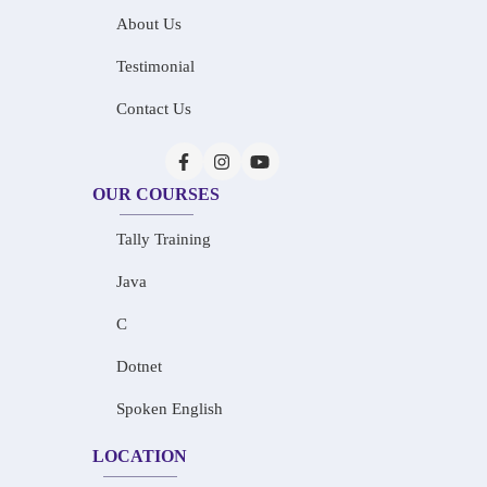
About Us
Testimonial
Contact Us
OUR COURSES
Tally Training
Java
C
Dotnet
Spoken English
LOCATION