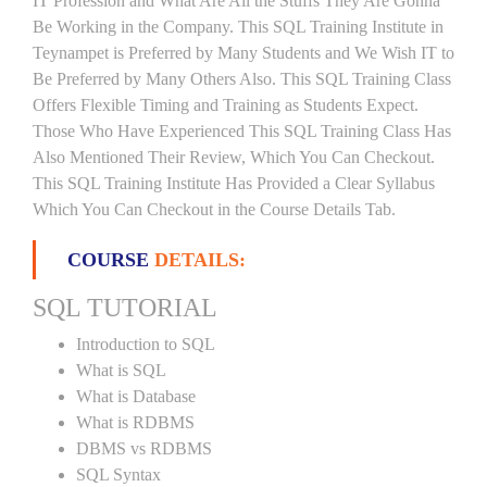
IT Profession and What Are All the Stuffs They Are Gonna
Be Working in the Company. This SQL Training Institute in
Teynampet is Preferred by Many Students and We Wish IT to
Be Preferred by Many Others Also. This SQL Training Class
Offers Flexible Timing and Training as Students Expect.
Those Who Have Experienced This SQL Training Class Has
Also Mentioned Their Review, Which You Can Checkout.
This SQL Training Institute Has Provided a Clear Syllabus
Which You Can Checkout in the Course Details Tab.
COURSE
DETAILS:
SQL TUTORIAL
Introduction to SQL
What is SQL
What is Database
What is RDBMS
DBMS vs RDBMS
SQL Syntax