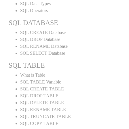
SQL Data Types
SQL Operators
SQL DATABASE
SQL CREATE Database
SQL DROP Database
SQL RENAME Database
SQL SELECT Database
SQL TABLE
What is Table
SQL TABLE Variable
SQL CREATE TABLE
SQL DROP TABLE
SQL DELETE TABLE
SQL RENAME TABLE
SQL TRUNCATE TABLE
SQL COPY TABLE