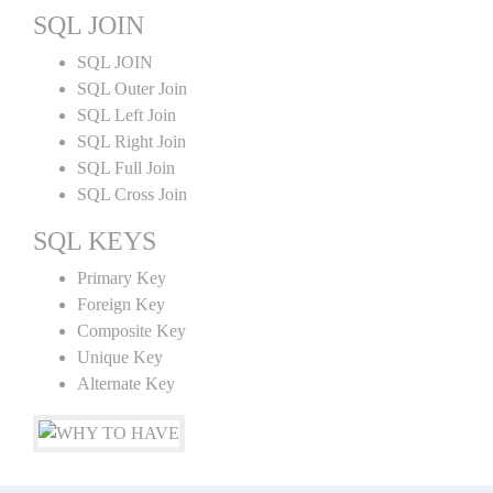
SQL JOIN
SQL JOIN
SQL Outer Join
SQL Left Join
SQL Right Join
SQL Full Join
SQL Cross Join
SQL KEYS
Primary Key
Foreign Key
Composite Key
Unique Key
Alternate Key