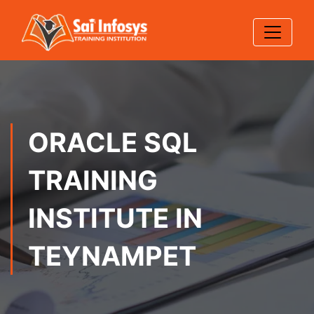
ORACLE SQL
TRAINING
INSTITUTE IN
TEYNAMPET