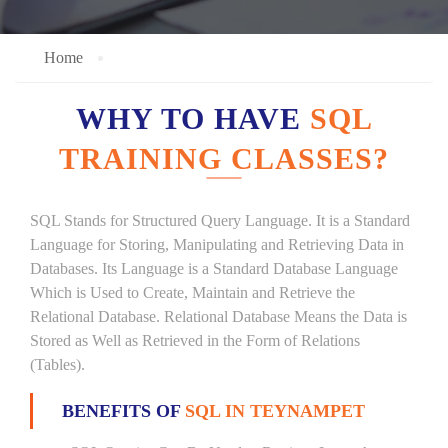
Home
WHY TO HAVE
SQL
TRAINING CLASSES?
SQL Stands for Structured Query Language. It is a Standard
Language for Storing, Manipulating and Retrieving Data in
Databases. Its Language is a Standard Database Language
Which is Used to Create, Maintain and Retrieve the
Relational Database. Relational Database Means the Data is
Stored as Well as Retrieved in the Form of Relations
(Tables).
BENEFITS OF
SQL IN TEYNAMPET