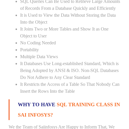
SQL Queries Can Be Used to Retrieve Large Amounts
of Records From a Database Quickly and Efficiently
It is Used to View the Data Without Storing the Data
Into the Object
It Joins Two or More Tables and Show It as One
Object to User
No Coding Needed
Portability
Multiple Data Views
It Databases Use Long-established Standard, Which is
Being Adopted by ANSI & ISO. Non-SQL Databases
Do Not Adhere to Any Clear Standard
It Restricts the Access of a Table So That Nobody Can
Insert the Rows Into the Table
WHY TO HAVE
SQL TRAINING CLASS IN
SAI INFOSYS?
We the Team of Saiinfosys Are Happy to Inform That, We