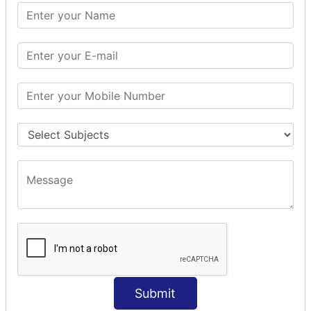
SQL CLAUSE
SQL WHERE
SQL AND
SQL OR
SQL WITH
SQL AS
SQL ORDER BY
ORDER BY Clause
ORDER BY ASC
ORDER BY DESC
ORDER BY RANDOM
ORDER BY LIMIT
ORDER BY Multiple Cols
SQL INSERT
INSERT Statement
Submit
INSERT INTO Values