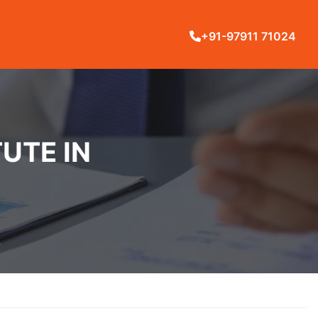
+91-97911 71024
UTE IN