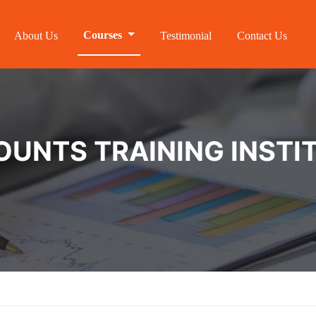
Courses
About Us
Testimonial
Contact Us
NTS TRAINING INSTIT