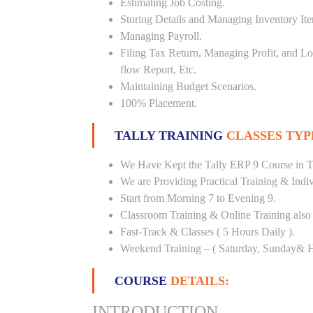
Estimating Job Costing.
Storing Details and Managing Inventory It
Managing Payroll.
Filing Tax Return, Managing Profit, and Lo
flow Report, Etc.
Maintaining Budget Scenarios.
100% Placement.
TALLY TRAINING
CLASSES TYP
We Have Kept the Tally ERP 9 Course in T
We are Providing Practical Training & Indi
Start from Morning 7 to Evening 9.
Classroom Training & Online Training also 
Fast-Track & Classes ( 5 Hours Daily ).
Weekend Training – ( Saturday, Sunday& H
COURSE
DETAILS:
INTRODUCTION