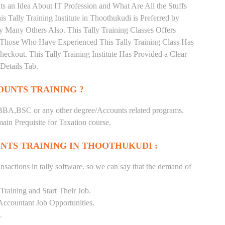
s an Idea About IT Profession and What Are All the Stuffs
Tally Training Institute in Thoothukudi is Preferred by
 Many Others Also. This Tally Training Classes Offers
. Those Who Have Experienced This Tally Training Class Has
kout. This Tally Training Institute Has Provided a Clear
Details Tab.
UNTS TRAINING ?
BA,BSC or any other degree/Accounts related programs.
in Prequisite for Taxation course.
NTS TRAINING IN THOOTHUKUDI :
nsactions in tally software. so we can say that the demand of
raining and Start Their Job.
Accountant Job Opportunities.
.