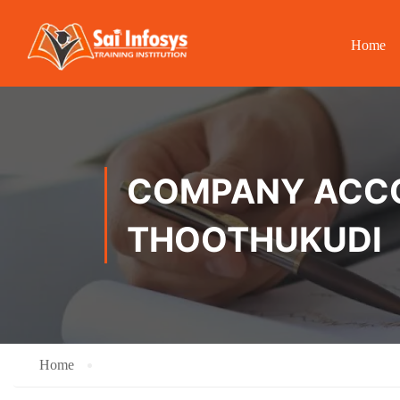
Home
COMPANY ACCOU
THOOTHUKUDI
Home