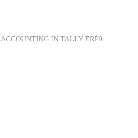
 ACCOUNTING IN TALLY ERP9