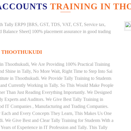
ACCOUNTS
TRAINING IN T
g with Tally ERP9 [BRS, GST, TDS, VAT, CST, Service tax,
And Balance Sheet] 100% placement assurance in good trading
N THOOTHUKUDI
e in Thoothukudi, We Are Providing 100% Practical Training
and Shine in Tally, No More Wait, Right Time to Step Into Sai
stitute in Thoothukudi. We Provide Tally Training to Students
 and Currently Working in Tally. So This Would Make People
ather Than Just Reading Everything Importantly. We Designed
ly Experts and Auditors. We Give Best Tally Training in
ood IT Companies , Manufacturing and Trading Companies.
or Each and Every Concepts They Learn, This Makes Us One
di. We Give Best and Clear Tally Training for Students With a
ars of Experience in IT Profession and Tally. This Tally