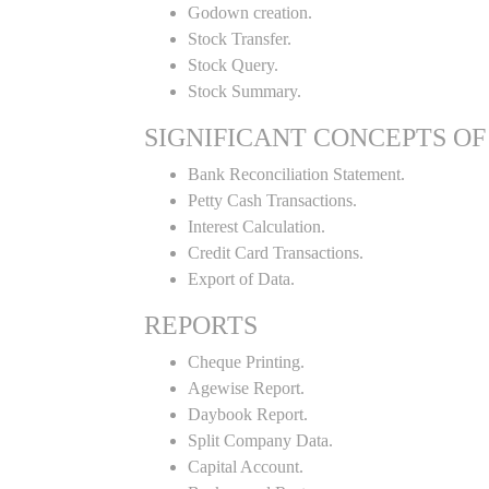
Godown creation.
Stock Transfer.
Stock Query.
Stock Summary.
SIGNIFICANT CONCEPTS OF
Bank Reconciliation Statement.
Petty Cash Transactions.
Interest Calculation.
Credit Card Transactions.
Export of Data.
REPORTS
Cheque Printing.
Agewise Report.
Daybook Report.
Split Company Data.
Capital Account.