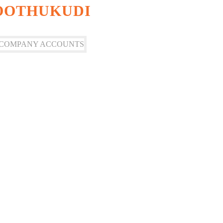
HOOTHUKUDI