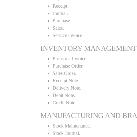
Receipt.
Journal.
Purchase.
Sales.
Service invoice.
INVENTORY MANAGEMENT
Proforma Invoice.
Purchase Order.
Sales Order.
Receipt Note.
Delivery Note.
Debit Note.
Credit Note.
MANUFACTURING AND BR
Stock Maintenance.
Stock Journal.