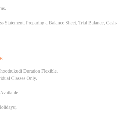
ems.
ss Statement, Preparing a Balance Sheet, Trial Balance, Cash-
E
hoothukudi Duration Flexible.
vidual Classes Only.
Available.
olidays).