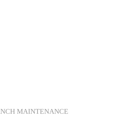
ANCH MAINTENANCE