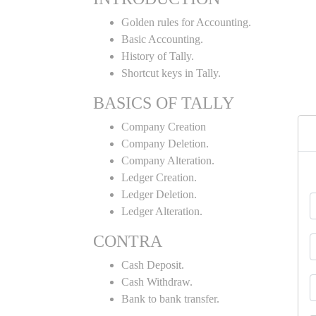
Golden rules for Accounting.
Basic Accounting.
History of Tally.
Shortcut keys in Tally.
BASICS OF TALLY
Company Creation
Company Deletion.
Company Alteration.
Ledger Creation.
Ledger Deletion.
Ledger Alteration.
CONTRA
Cash Deposit.
Cash Withdraw.
Bank to bank transfer.