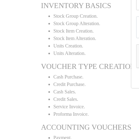
INVENTORY BASICS
Stock Group Creation.
Stock Group Alteration.
Stock Item Creation.
Stock Item Alteration.
Units Creation.
Units Alteration.
VOUCHER TYPE CREATION
Cash Purchase.
Credit Purchase.
Cash Sales.
Credit Sales.
Service Invoice.
Proforma Invoice.
ACCOUNTING VOUCHERS
Payment.