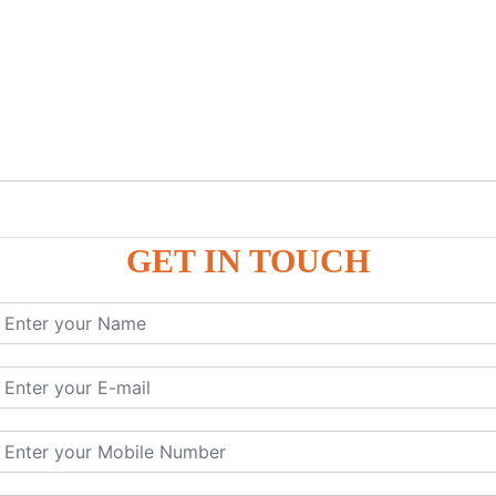
GET IN TOUCH