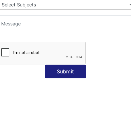
S
Submit