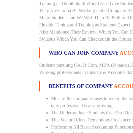
Training in Thoothukudi Would Also Give Student
They Are Gonna Be Working in the Company. This 
Many Students and We Wish IT to Be Preferred by
Flexible Timing and Training as Students Expect
Also Mentioned Their Review, Which You Can Chec
Syllabus Which You Can Checkout in the Course 
WHO CAN JOIN COMPANY
ACCO
Students pursuing CA, B.Com, MBA (Finance) ,B
Working professionals in Finance & Accounts doma
BENEFITS OF COMPANY
ACCOU
Most of the companies uses to record the tra
tally professional is also growing
The Undergraduate Students Can Also Opt T
This Sector Offers Tremendous Freelancer 
Performing All Basic Accounting Functions