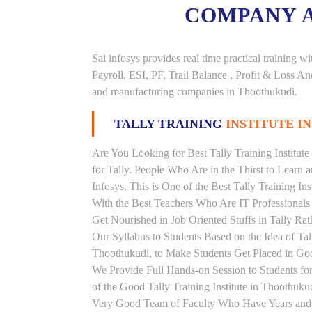
COMPANY 
Sai infosys provides real time practical trainin
Payroll, ESI, PF, Trail Balance , Profit & Loss 
and manufacturing companies in Thoothukudi.
TALLY TRAINING
INSTITUTE I
Are You Looking for Best Tally Training Institut
for Tally. People Who Are in the Thirst to Learn 
Infosys. This is One of the Best Tally Training In
With the Best Teachers Who Are IT Professionals
Get Nourished in Job Oriented Stuffs in Tally R
Our Syllabus to Students Based on the Idea of Tal
Thoothukudi, to Make Students Get Placed in G
We Provide Full Hands-on Session to Students f
of the Good Tally Training Institute in Thoothuku
Very Good Team of Faculty Who Have Years and Ye