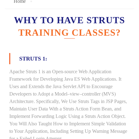
Home
WHY TO HAVE STRUTS
TRAINING CLASSES?
STRUTS 1:
Apache Struts 1 is an Open-source Web Application
Framework for Developing Java ES Web Applications. It
Uses and Extends the Java Servlet API to Encourage
Developers to Adopt a Model–view–controller (MVS)
Architecture. Specifically, We Use Struts Tags in JSP Pages,
Maintain User Data With a Struts Action Form Bean, and
Implement Forwarding Logic Using a Struts Action Object.
You Will Also Taught How to Implement Simple Validation
to Your Application, Including Setting Up Warning Message
for a Failed Login Attempt.