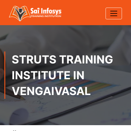
STRUTS TRAINING
INSTITUTE IN
VENGAIVASAL