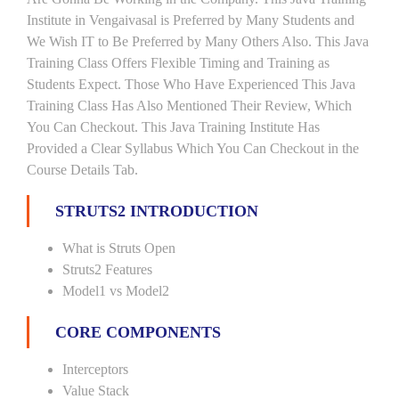
Institute in Vengaivasal is Preferred by Many Students and
We Wish IT to Be Preferred by Many Others Also. This Java
Training Class Offers Flexible Timing and Training as
Students Expect. Those Who Have Experienced This Java
Training Class Has Also Mentioned Their Review, Which
You Can Checkout. This Java Training Institute Has
Provided a Clear Syllabus Which You Can Checkout in the
Course Details Tab.
STRUTS2 INTRODUCTION
What is Struts Open
Struts2 Features
Model1 vs Model2
CORE COMPONENTS
Interceptors
Value Stack