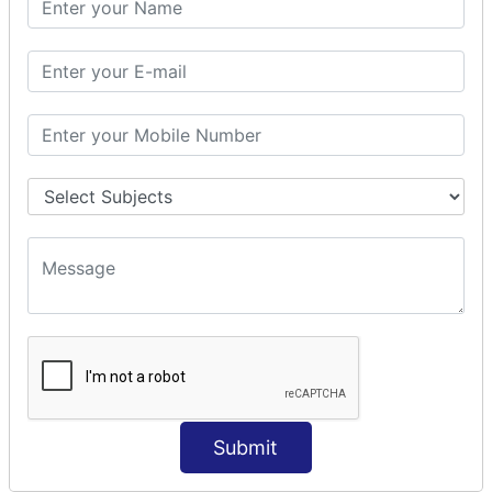
Prepare Interceptor
modelDriven interceptor
Exception Interceptor
File Upload Interceptor
STRUTS 2 VALIDATION
CUSTOM VALIDATION
BUNDLED VALIDATORS
Requiredstring
Stringlength
Email
Date
Int
Double
Submit
Url
Regex