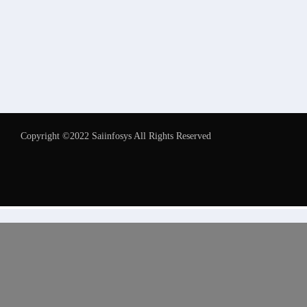
Copyright ©2022 Saiinfosys All Rights Reserved