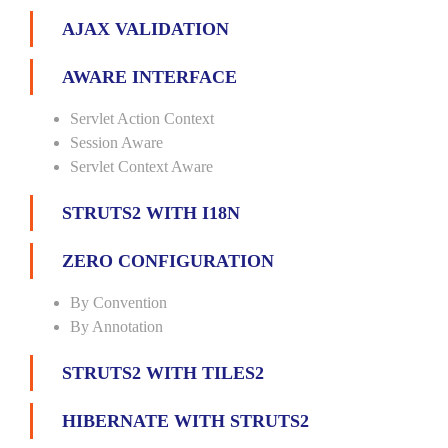
AJAX VALIDATION
AWARE INTERFACE
Servlet Action Context
Session Aware
Servlet Context Aware
STRUTS2 WITH I18N
ZERO CONFIGURATION
By Convention
By Annotation
STRUTS2 WITH TILES2
HIBERNATE WITH STRUTS2