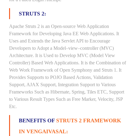
STRUTS 2:
Apache Struts 2 is an Open-source Web Application
Framework for Developing Java EE Web Applications. It
Uses and Extends the Java Servlet API to Encourage
Developers to Adopt a Model–view–controller (MVC)
Architecture. It is Used to Develop MVC (Model View
Controller) Based Web Applications. It is the Combination of
Web Work Framework of Open Symphony and Struts 1. It
Provides Supports to POJO Based Actions, Validation
Support, AJAX Support, Integration Support to Various
Frameworks Such as Hibernate, Spring, Tiles ETC, Support
to Various Result Types Such as Free Marker, Velocity, JSP
Etc.
BENEFITS OF
STRUTS 2 FRAMEWORK
IN VENGAIVASAL: