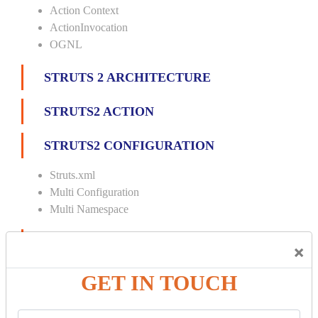
Action Context
ActionInvocation
OGNL
STRUTS 2 ARCHITECTURE
STRUTS2 ACTION
STRUTS2 CONFIGURATION
Struts.xml
Multi Configuration
Multi Namespace
INTERCEPTORS
×
Custom Interceptor
GET IN TOUCH
Params Interceptor
Exec and Wait