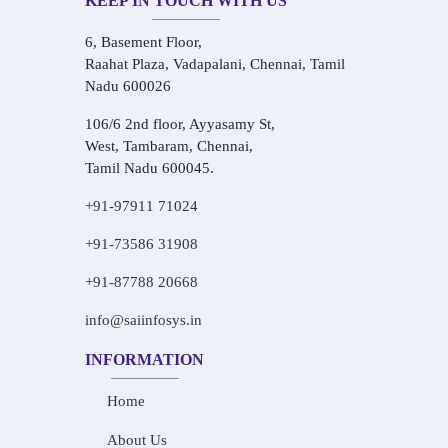
KEEP IN TOUCH WITH US
6, Basement Floor,
Raahat Plaza, Vadapalani, Chennai, Tamil
Nadu 600026
106/6 2nd floor, Ayyasamy St,
West, Tambaram, Chennai,
Tamil Nadu 600045.
+91-97911 71024
+91-73586 31908
+91-87788 20668
info@saiinfosys.in
INFORMATION
Home
About Us