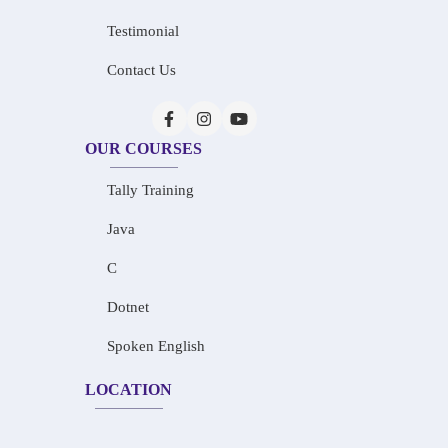
Testimonial
Contact Us
OUR COURSES
Tally Training
Java
C
Dotnet
Spoken English
LOCATION