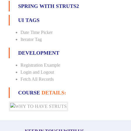
SPRING WITH STRUTS2
UI TAGS
Date Time Picker
Iterator Tag
DEVELOPMENT
Registration Example
Login and Logout
Fetch All Records
COURSE
DETAILS: