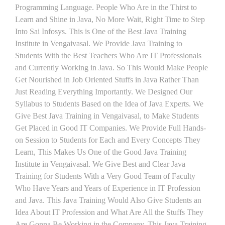
Programming Language. People Who Are in the Thirst to
Learn and Shine in Java, No More Wait, Right Time to Step
Into Sai Infosys. This is One of the Best Java Training
Institute in Vengaivasal. We Provide Java Training to
Students With the Best Teachers Who Are IT Professionals
and Currently Working in Java. So This Would Make People
Get Nourished in Job Oriented Stuffs in Java Rather Than
Just Reading Everything Importantly. We Designed Our
Syllabus to Students Based on the Idea of Java Experts. We
Give Best Java Training in Vengaivasal, to Make Students
Get Placed in Good IT Companies. We Provide Full Hands-
on Session to Students for Each and Every Concepts They
Learn, This Makes Us One of the Good Java Training
Institute in Vengaivasal. We Give Best and Clear Java
Training for Students With a Very Good Team of Faculty
Who Have Years and Years of Experience in IT Profession
and Java. This Java Training Would Also Give Students an
Idea About IT Profession and What Are All the Stuffs They
Are Gonna Be Working in the Company. This Java Training