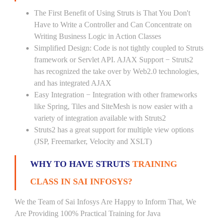
The First Benefit of Using Struts is That You Don't
Have to Write a Controller and Can Concentrate on
Writing Business Logic in Action Classes
Simplified Design: Code is not tightly coupled to Struts
framework or Servlet API. AJAX Support − Struts2
has recognized the take over by Web2.0 technologies,
and has integrated AJAX
Easy Integration − Integration with other frameworks
like Spring, Tiles and SiteMesh is now easier with a
variety of integration available with Struts2
Struts2 has a great support for multiple view options
(JSP, Freemarker, Velocity and XSLT)
WHY TO HAVE STRUTS
TRAINING
CLASS IN SAI INFOSYS?
We the Team of Sai Infosys Are Happy to Inform That, We
Are Providing 100% Practical Training for Java