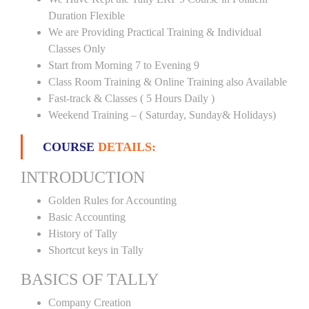
Duration Flexible
We are Providing Practical Training & Individual
Classes Only
Start from Morning 7 to Evening 9
Class Room Training & Online Training also Available
Fast-track & Classes ( 5 Hours Daily )
Weekend Training – ( Saturday, Sunday& Holidays)
COURSE
DETAILS:
INTRODUCTION
Golden Rules for Accounting
Basic Accounting
History of Tally
Shortcut keys in Tally
BASICS OF TALLY
Company Creation