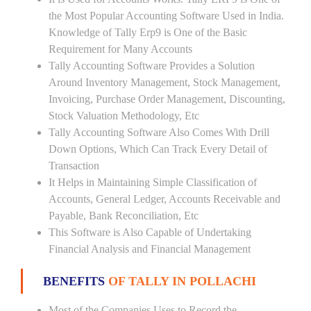
the Most Popular Accounting Software Used in India.
Knowledge of Tally Erp9 is One of the Basic
Requirement for Many Accounts
Tally Accounting Software Provides a Solution
Around Inventory Management, Stock Management,
Invoicing, Purchase Order Management, Discounting,
Stock Valuation Methodology, Etc
Tally Accounting Software Also Comes With Drill
Down Options, Which Can Track Every Detail of
Transaction
It Helps in Maintaining Simple Classification of
Accounts, General Ledger, Accounts Receivable and
Payable, Bank Reconciliation, Etc
This Software is Also Capable of Undertaking
Financial Analysis and Financial Management
BENEFITS
OF TALLY IN POLLACHI
Most of the Companies Uses to Record the