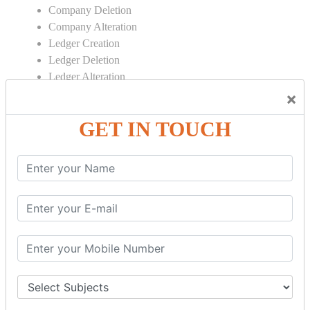
Company Deletion
Company Alteration
Ledger Creation
Ledger Deletion
Ledger Alteration
×
CONTRA
GET IN TOUCH
Cash Deposit
Cash Withdraw
Bank to Bank Transfer
INVENTORY BASICS
Stock Group Creation
Stock Group Alteration
Stock Item Creation
Stock Item Alteration
Units Creation
Units Alteration