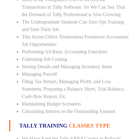
Transactions in Tally Software. So We Can Say That
the Demand of Tally Professional is Also Growing
The Undergraduate Students Can Also Opt Training
and Start Their Job
This Sector Offers Tremendous Freelancer Accountant
Job Opportunities
Performing All Basic Accounting Functions
Estimating Job Costing
Storing Details and Managing Inventory Items
Managing Payroll
Filing Tax Return, Managing Profit, and Loss
Statement, Preparing a Balance Sheet, Trial Balance,
Cash-flow Report, Etc
Maintaining Budget Scenarios
Calculating Interest on the Outstanding Amount
TALLY TRAINING
CLASSES TYPE
We Have Kept the Tally ERP 9 Course in Pollachi