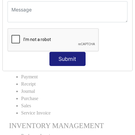
VOUCHER TYPE CREATIONS
Cash Purchase
Credit Purchase
Cash Sales
Credit Sales
Service Invoice
Proforma Invoice
Submit
ACCOUNTING VOUCHERS
Payment
Receipt
Journal
Purchase
Sales
Service Invoice
INVENTORY MANAGEMENT