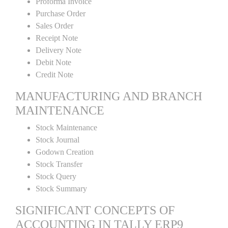
Proforma Invoice
Purchase Order
Sales Order
Receipt Note
Delivery Note
Debit Note
Credit Note
MANUFACTURING AND BRANCH
MAINTENANCE
Stock Maintenance
Stock Journal
Godown Creation
Stock Transfer
Stock Query
Stock Summary
SIGNIFICANT CONCEPTS OF
ACCOUNTING IN TALLY ERP9