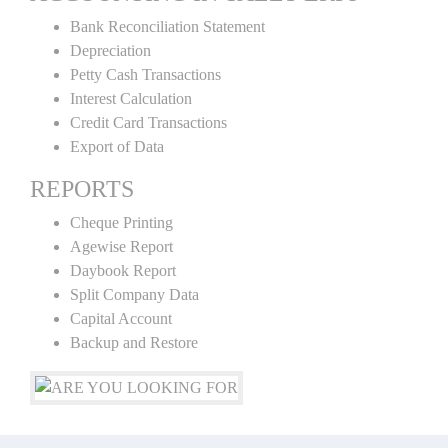
Bank Reconciliation Statement
Depreciation
Petty Cash Transactions
Interest Calculation
Credit Card Transactions
Export of Data
REPORTS
Cheque Printing
Agewise Report
Daybook Report
Split Company Data
Capital Account
Backup and Restore