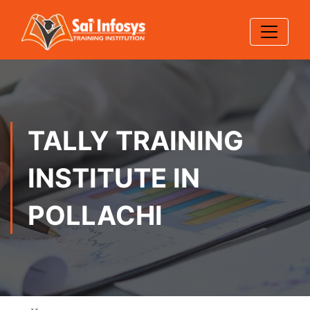
TALLY TRAINING
INSTITUTE IN
POLLACHI