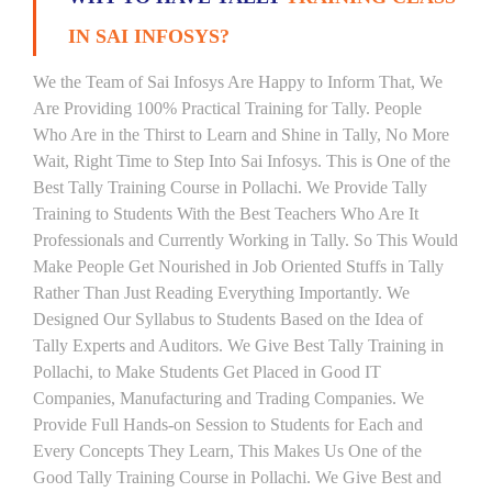
IN SAI INFOSYS?
We the Team of Sai Infosys Are Happy to Inform That, We
Are Providing 100% Practical Training for Tally. People
Who Are in the Thirst to Learn and Shine in Tally, No More
Wait, Right Time to Step Into Sai Infosys. This is One of the
Best Tally Training Course in Pollachi. We Provide Tally
Training to Students With the Best Teachers Who Are It
Professionals and Currently Working in Tally. So This Would
Make People Get Nourished in Job Oriented Stuffs in Tally
Rather Than Just Reading Everything Importantly. We
Designed Our Syllabus to Students Based on the Idea of
Tally Experts and Auditors. We Give Best Tally Training in
Pollachi, to Make Students Get Placed in Good IT
Companies, Manufacturing and Trading Companies. We
Provide Full Hands-on Session to Students for Each and
Every Concepts They Learn, This Makes Us One of the
Good Tally Training Course in Pollachi. We Give Best and