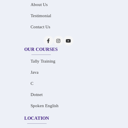
About Us
Testimonial
Contact Us
OUR COURSES
Tally Training
Java
C
Dotnet
Spoken English
LOCATION