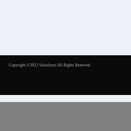
Copyright ©2022 Saiinfosys All Rights Reserved