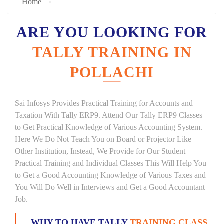
Home
ARE YOU LOOKING FOR
TALLY TRAINING IN
POLLACHI
Sai Infosys Provides Practical Training for Accounts and
Taxation With Tally ERP9. Attend Our Tally ERP9 Classes
to Get Practical Knowledge of Various Accounting System.
Here We Do Not Teach You on Board or Projector Like
Other Institution, Instead, We Provide for Our Student
Practical Training and Individual Classes This Will Help You
to Get a Good Accounting Knowledge of Various Taxes and
You Will Do Well in Interviews and Get a Good Accountant
Job.
WHY TO HAVE TALLY
TRAINING CLASS