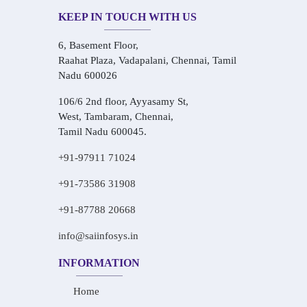
KEEP IN TOUCH WITH US
6, Basement Floor,
Raahat Plaza, Vadapalani, Chennai, Tamil
Nadu 600026
106/6 2nd floor, Ayyasamy St,
West, Tambaram, Chennai,
Tamil Nadu 600045.
+91-97911 71024
+91-73586 31908
+91-87788 20668
info@saiinfosys.in
INFORMATION
Home