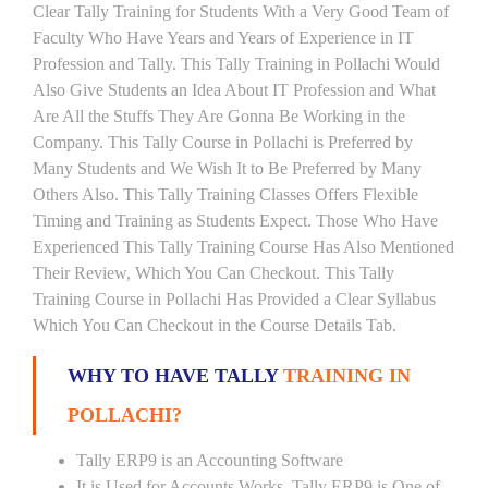
Clear Tally Training for Students With a Very Good Team of
Faculty Who Have Years and Years of Experience in IT
Profession and Tally. This Tally Training in Pollachi Would
Also Give Students an Idea About IT Profession and What
Are All the Stuffs They Are Gonna Be Working in the
Company. This Tally Course in Pollachi is Preferred by
Many Students and We Wish It to Be Preferred by Many
Others Also. This Tally Training Classes Offers Flexible
Timing and Training as Students Expect. Those Who Have
Experienced This Tally Training Course Has Also Mentioned
Their Review, Which You Can Checkout. This Tally
Training Course in Pollachi Has Provided a Clear Syllabus
Which You Can Checkout in the Course Details Tab.
WHY TO HAVE TALLY
TRAINING IN
POLLACHI?
Tally ERP9 is an Accounting Software
It is Used for Accounts Works. Tally ERP9 is One of