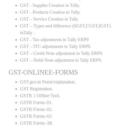
GST - Supplier Creation in Tally.
GST - Products Creation in Tally.
GST – Service Creation in Tally
GST – Types and difference (SGST,CGST,IGST)
inTally .
GST - Tax adjustments in Tally ERP9
GST – ITC adjustments in Tally ERP9.
GST – Credit Note adjustment in Tally ERP9.
GST – Debit Note adjustment in Tally ERP9.
GST-ONLINEE-FORMS
GST.gov.in Portal explanation.
GST Registration.
GSTR 1 Offline Tool.
GSTR Forms–01.
GSTR Forms–02.
GSTR Forms–03.
GSTR Forms–3B