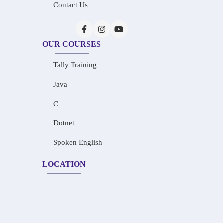
Contact Us
OUR COURSES
Tally Training
Java
C
Dotnet
Spoken English
LOCATION