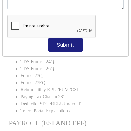
Capital Account.
Backup and Restore.
TDS AND TCS
Definition of TDS and TCS.
Portal Explanations.
Submit
TDS Forms–16.
TDS Forms–16A.
TDS Forms– 24Q.
TDS Forms– 26Q.
Forms–27Q.
Forms–27EQ.
Return Utility RPU /FUV /CSI.
Paying Tax Challan 281.
DeductionSEC /RELUUnder IT.
Traces Portal Explanations.
PAYROLL (ESI AND EPF)