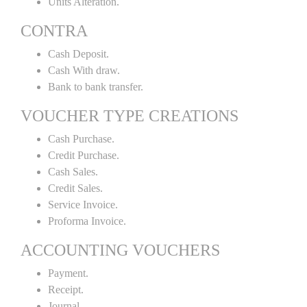
Units Alteration.
CONTRA
Cash Deposit.
Cash With draw.
Bank to bank transfer.
VOUCHER TYPE CREATIONS
Cash Purchase.
Credit Purchase.
Cash Sales.
Credit Sales.
Service Invoice.
Proforma Invoice.
ACCOUNTING VOUCHERS
Payment.
Receipt.
Journal.