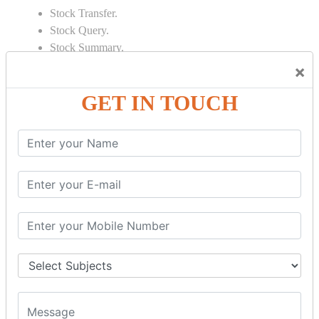
Stock Transfer.
Stock Query.
Stock Summary.
×
SIGNIFICANT CONCEPTS OF
ACCOUNTING IN TALLY
GET IN TOUCH
Bank Reconciliation Statement.
Depreciation.
Petty Cash Transactions.
Interest Calculation.
Credit Card Transactions.
Export of Data.
REPORTS
Cheque Print in.
Age Wise Report.
Day Book Report.
Split Company Data.