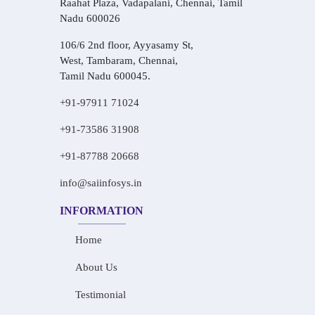
Raahat Plaza, Vadapalani, Chennai, Tamil
Nadu 600026
106/6 2nd floor, Ayyasamy St,
West, Tambaram, Chennai,
Tamil Nadu 600045.
+91-97911 71024
+91-73586 31908
+91-87788 20668
info@saiinfosys.in
INFORMATION
Home
About Us
Testimonial