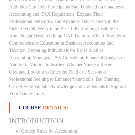
Activities Can Help Participants Stay Updated on Changes in
Accounting and TAX Regulations, Expand Their
Professional Networks, and Advance Their Careers in the
Field. Overall, We Are the Best Tally Training Institute in
Anna Nagar West in Giving CAT Training Which Provides a
Comprehensive Education in Business Accounting and
Taxation, Preparing Individuals for Roles Such as
Accounting Manager, TAX Consultant, Financial Analyst, or
Auditor in Various Industries. Whether You're a Recent
Graduate Looking to Enter the Field or a Seasoned
Professional Seeking to Enhance Your Skills, Bat Training
Can Provide Valuable Knowledge and Credentials to Support
Your Career Goals.
COURSE
DETAILS:
INTRODUCTION
Golden Rules for Accounting.