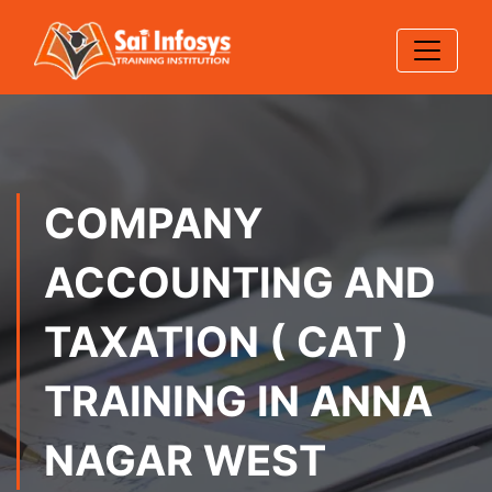
COMPANY
ACCOUNTING AND
TAXATION ( CAT )
TRAINING IN ANNA
NAGAR WEST