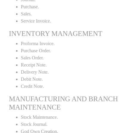
Purchase.
Sales.
Service Invoice.
INVENTORY MANAGEMENT
Proforma Invoice.
Purchase Order.
Sales Order.
Receipt Note.
Delivery Note.
Debit Note.
Credit Note.
MANUFACTURING AND BRANCH
MAINTENANCE
Stock Maintenance.
Stock Journal.
God Own Creation.