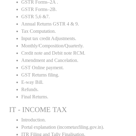
GSTR Forms–2A .
GSTR Forms–2B.
GSTR 5,6 &7.
Annual Returns GSTR 4 & 9.
Tax Computation.
Input tax credit Adjustments.
Monthly/Composition/Quarterly.
Credit note and Debit note RCM.
Amendment and Cancelation.
GST Online payment.
GST Returns filing.
E-way Bill.
Refunds.
Final Returns.
IT - INCOME TAX
Introduction.
Portal explanation (incometaxfiling.gov.in).
ITR Filing and Tally Finalisation.