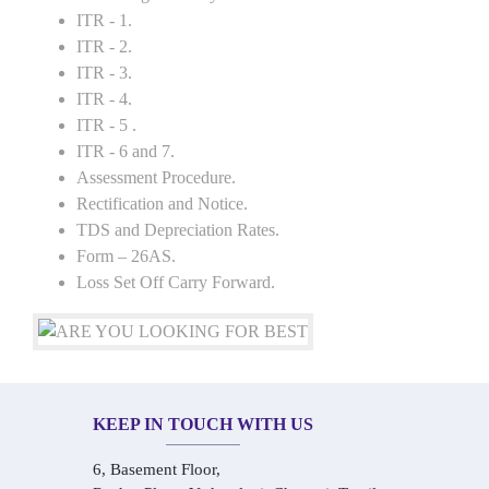
ITR - 1.
ITR - 2.
ITR - 3.
ITR - 4.
ITR - 5 .
ITR - 6 and 7.
Assessment Procedure.
Rectification and Notice.
TDS and Depreciation Rates.
Form – 26AS.
Loss Set Off Carry Forward.
KEEP IN TOUCH WITH US
6, Basement Floor,