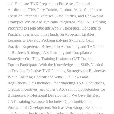
and Facilitate TAX Preparation Processes. Practical
Application: This Tally Training Institute Make Students to
Focus on Practical Exercises, Case Studies, and Real-world
Examples Which Are Typically Integrated Into CAT Training
Programs to Help Students Apply Theoretical Concepts to
Practical Scenarios. This Hands-on Approach Enables
Learners to Develop Problem-solving Skills and Gain
Practical Experience Relevant to Accounting and TAXation
in Business Settings TAX Planning and Compliance
Strategies: Out Tally Training Institute's CAT Training
Equips Participants With the Knowledge and Skills Needed
to Develop Effective TAX Planning Strategies for Businesses
While Ensuring Compliance With TAX Laws and
Regulations. This Includes Understanding TAX Deductions,
Credits, Incentives, and Other TAX-saving Opportunities for
Businesses. Professional Development: We Give the Best
CAT Training Because It Includes Opportunities for
Professional Development, Such as Workshops, Seminars,
and Networking Events With Industry Professionals. These