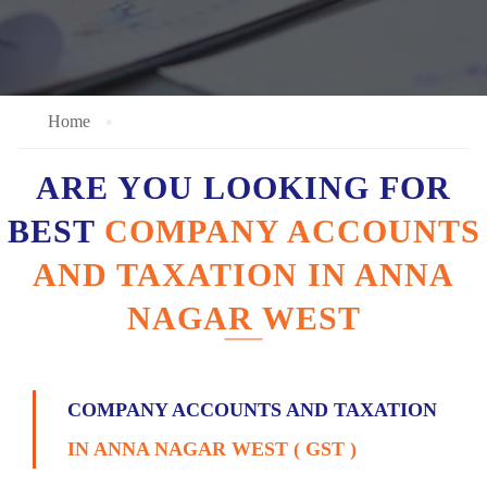
Home
ARE YOU LOOKING FOR
BEST
COMPANY ACCOUNTS
AND TAXATION IN ANNA
NAGAR WEST
COMPANY ACCOUNTS AND TAXATION
IN ANNA NAGAR WEST ( GST )