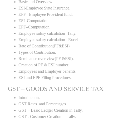
Basic and Overview.
ESI-Employee State Insurance.
EPF– Employee Provident fund.
ESI–Computation.
EPF–Computation.
Employee salary calculation–Tally.
Employee salary calculation– Excel
Rate of Contribution(PF&ESI).
Types of Contribution.
Remittance over view(PF &ESI).
Creation of PF & ESI number.
Employees and Employer benefits.
ESI and EPF Filing Procedures.
GST – GOODS AND SERVICE TAX
Introduction.
GST Rates. and Percentages.
GST – Basic Ledger Creation in Tally.
GST - Customer Creation in Tally.