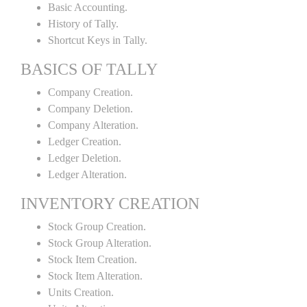
Basic Accounting.
History of Tally.
Shortcut Keys in Tally.
BASICS OF TALLY
Company Creation.
Company Deletion.
Company Alteration.
Ledger Creation.
Ledger Deletion.
Ledger Alteration.
INVENTORY CREATION
Stock Group Creation.
Stock Group Alteration.
Stock Item Creation.
Stock Item Alteration.
Units Creation.