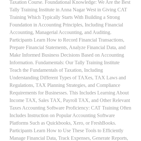
Taxation Course. Foundational Knowledge: We Are the Best
Tally Training Institute in Anna Nagar West in Giving CAT
Training Which Typically Starts With Building a Strong
Foundation in Accounting Principles, Including Financial
Accounting, Managerial Accounting, and Auditing.
Participants Learn How to Record Financial Transactions,
Prepare Financial Statements, Analyze Financial Data, and
Make Informed Business Decisions Based on Accounting
Information. Fundamentals: Our Tally Training Institute
Teach the Fundamentals of Taxation, Including
Understanding Different Types of TAXes, TAX Laws and
Regulations, TAX Planning Strategies, and Compliance
Requirements for Businesses. This Includes Learning About
Income TAX, Sales TAX, Payroll TAX, and Other Relevant
Taxes Accounting Software Proficiency: CAT Training Often
Includes Instruction on Popular Accounting Software
Platforms Such as Quickbooks, Xero, or FreshBooks.
Participants Learn How to Use These Tools to Efficiently
Manage Financial Data, Track Expenses, Generate Reports,