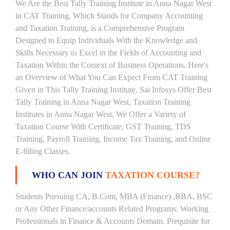
We Are the Best Tally Training Institute in Anna Nagar West
in CAT Training, Which Stands for Company Accounting
and Taxation Training, is a Comprehensive Program
Designed to Equip Individuals With the Knowledge and
Skills Necessary to Excel in the Fields of Accounting and
Taxation Within the Context of Business Operations. Here's
an Overview of What You Can Expect From CAT Training
Given in This Tally Training Institute. Sai Infosys Offer Best
Tally Training in Anna Nagar West, Taxation Training
Institutes in Anna Nagar West, We Offer a Variety of
Taxation Course With Certificate, GST Training, TDS
Training, Payroll Training, Income Tax Training, and Online
E-filling Classes.
WHO CAN JOIN
TAXATION COURSE?
Students Pursuing CA, B.Com, MBA (Finance) ,BBA, BSC
or Any Other Finance/accounts Related Programs. Working
Professionals in Finance & Accounts Domain. Prequisite for