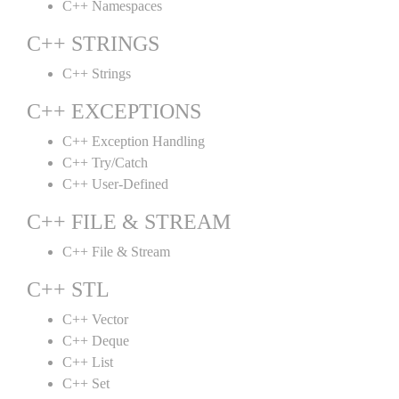
C++ Namespaces
C++ STRINGS
C++ Strings
C++ EXCEPTIONS
C++ Exception Handling
C++ Try/Catch
C++ User-Defined
C++ FILE & STREAM
C++ File & Stream
C++ STL
C++ Vector
C++ Deque
C++ List
C++ Set