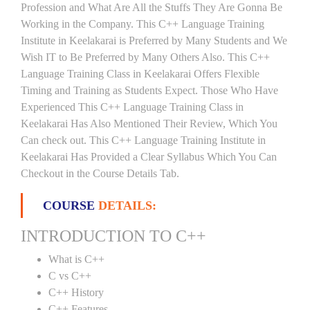
Profession and What Are All the Stuffs They Are Gonna Be
Working in the Company. This C++ Language Training
Institute in Keelakarai is Preferred by Many Students and We
Wish IT to Be Preferred by Many Others Also. This C++
Language Training Class in Keelakarai Offers Flexible
Timing and Training as Students Expect. Those Who Have
Experienced This C++ Language Training Class in
Keelakarai Has Also Mentioned Their Review, Which You
Can check out. This C++ Language Training Institute in
Keelakarai Has Provided a Clear Syllabus Which You Can
Checkout in the Course Details Tab.
COURSE
DETAILS:
INTRODUCTION TO C++
What is C++
C vs C++
C++ History
C++ Features