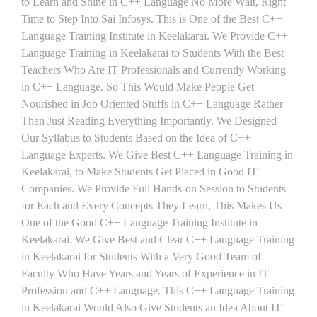
to Learn and Shine in C++ Language No More Wait, Right
Time to Step Into Sai Infosys. This is One of the Best C++
Language Training Institute in Keelakarai. We Provide C++
Language Training in Keelakarai to Students With the Best
Teachers Who Are IT Professionals and Currently Working
in C++ Language. So This Would Make People Get
Nourished in Job Oriented Stuffs in C++ Language Rather
Than Just Reading Everything Importantly. We Designed
Our Syllabus to Students Based on the Idea of C++
Language Experts. We Give Best C++ Language Training in
Keelakarai, to Make Students Get Placed in Good IT
Companies. We Provide Full Hands-on Session to Students
for Each and Every Concepts They Learn, This Makes Us
One of the Good C++ Language Training Institute in
Keelakarai. We Give Best and Clear C++ Language Training
in Keelakarai for Students With a Very Good Team of
Faculty Who Have Years and Years of Experience in IT
Profession and C++ Language. This C++ Language Training
in Keelakarai Would Also Give Students an Idea About IT