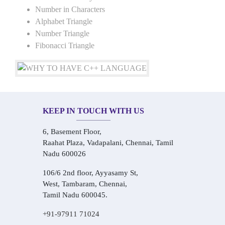
Number in Characters
Alphabet Triangle
Number Triangle
Fibonacci Triangle
KEEP IN TOUCH WITH US
6, Basement Floor,
Raahat Plaza, Vadapalani, Chennai, Tamil
Nadu 600026
106/6 2nd floor, Ayyasamy St,
West, Tambaram, Chennai,
Tamil Nadu 600045.
+91-97911 71024