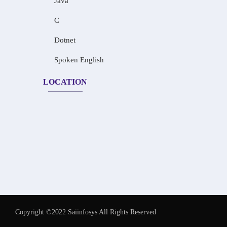
Java
C
Dotnet
Spoken English
LOCATION
Copyright ©2022 Saiinfosys All Rights Reserved