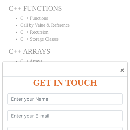
C++ FUNCTIONS
C++ Functions
Call by Value & Reference
C++ Recursion
C++ Storage Classes
C++ ARRAYS
C++ Arrays
×
C++ Array to Function
Multidimensional Arrays
GET IN TOUCH
C++ OBJECT CLASS
C++ OOPs Concepts
C++ Object Class
C++ Constructor
C++ Destructor
C++ This Pointer