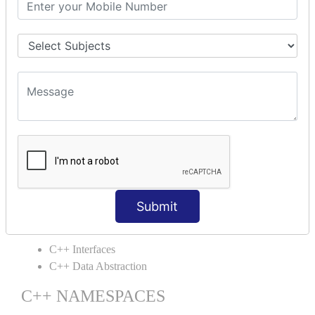
C++ Static
C++ Structs
C++ Enumeration
C++ Friend Function
C++ INHERITANCE
C++ Inheritance
C++ Aggregation
C++ POLYMORPHISM
C++ Overloading
C++ Virtual Function
Submit
C++ ABSTRACTION
C++ Interfaces
C++ Data Abstraction
C++ NAMESPACES