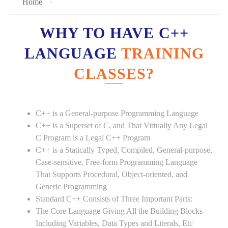
Home
WHY TO HAVE C++
LANGUAGE
TRAINING
CLASSES?
C++ is a General-purpose Programming Language
C++ is a Superset of C, and That Virtually Any Legal
C Program is a Legal C++ Program
C++ is a Statically Typed, Compiled, General-purpose,
Case-sensitive, Free-form Programming Language
That Supports Procedural, Object-oriented, and
Generic Programming
Standard C++ Consists of Three Important Parts:
The Core Language Giving All the Building Blocks
Including Variables, Data Types and Literals, Etc