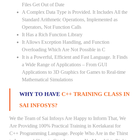
Files Get Out of Date
A Complex Data Type is Provided. It Includes All the
Standard Arithmetic Operations, Implemented as
Operators, Not Function Calls
It Has a Rich Function Library
It Allows Exception Handling, and Function
Overloading Which Are Not Possible in C
It is a Powerful, Efficient and Fast Language. It Finds
a Wide Range of Applications – From GUI
Applications to 3D Graphics for Games to Real-time
Mathematical Simulations
WHY TO HAVE
C++ TRAINING CLASS IN
SAI INFOSYS?
We the Team of Sai Infosys Are Happy to Inform That, We
Are Providing 100% Practical Training in Keelakarai for
C++ Programming Language. People Who Are in the Thirst