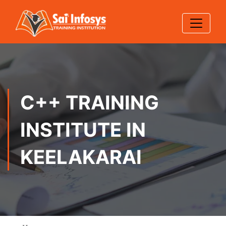
C++ TRAINING
INSTITUTE IN
KEELAKARAI