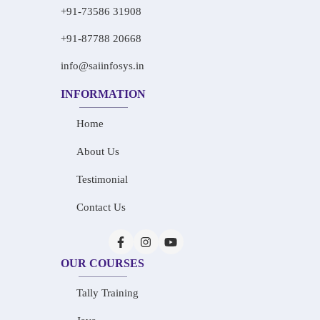
+91-73586 31908
+91-87788 20668
info@saiinfosys.in
INFORMATION
Home
About Us
Testimonial
Contact Us
OUR COURSES
Tally Training