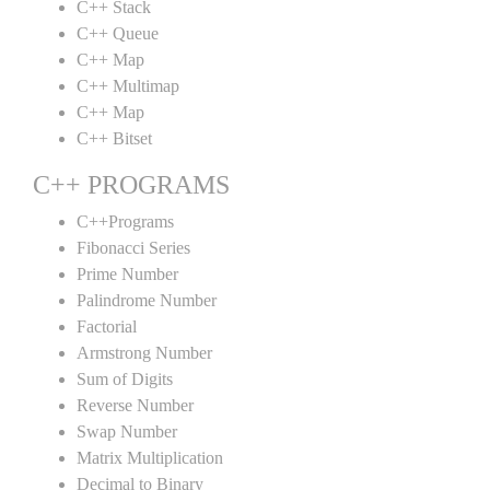
C++ Stack
C++ Queue
C++ Map
C++ Multimap
C++ Map
C++ Bitset
C++ PROGRAMS
C++Programs
Fibonacci Series
Prime Number
Palindrome Number
Factorial
Armstrong Number
Sum of Digits
Reverse Number
Swap Number
Matrix Multiplication
Decimal to Binary