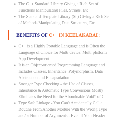
The C++ Standard Library Giving a Rich Set of
Functions Manipulating Files, Strings, Etc
The Standard Template Library (Stl) Giving a Rich Set
of Methods Manipulating Data Structures, Etc
BENEFITS OF
C++ IN KEELAKARAI :
C++ is a Highly Portable Language and is Often the
Language of Choice for Multi-device, Multi-platform
App Development
It is an Object-oriented Programming Language and
Includes Classes, Inheritance, Polymorphism, Data
Abstraction and Encapsulation
Stronger Type Checking - the Use of Classes,
Inheritance & Automatic Type Conversions Mostly
Eliminates the Need for the Abominable Void* of C
Type Safe Linkage - You Can't Accidentally Call a
Routine From Another Module With the Wrong Type
and/or Number of Arguments - Even if Your Header