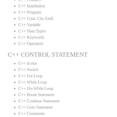
C++ Installation
C++ Program
C++ Cout, Cin, Endl
C++ Variable
C++ Data Types
C++ Keywords
C++ Operators
C++ CONTROL STATEMENT
C++ if-else
C++ Switch
C++ For Loop
C++ While Loop
C++ Do-While Loop
C++ Break Statement
C++ Continue Statement
C++ Goto Statement
C++ Comments