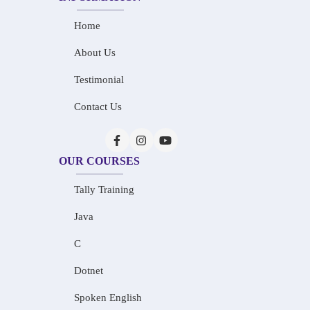
Home
About Us
Testimonial
Contact Us
OUR COURSES
Tally Training
Java
C
Dotnet
Spoken English