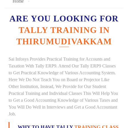
Home
ARE YOU LOOKING FOR
TALLY TRAINING IN
THIRUMUDIVAKKAM
Sai Infosys Provides Practical Training for Accounts and
Taxation With Tally ERP9. Attend Our Tally ERP9 Classes
to Get Practical Knowledge of Various Accounting System.
Here We Do Not Teach You on Board or Projector Like
Other Institution, Instead, We Provide for Our Student
Practical Training and Individual Classes This Will Help You
to Get a Good Accounting Knowledge of Various Taxes and
You Will Do Well in Interviews and Get a Good Accountant
Job.
WHY TO HAVE TALLY
TRAINING CLASS