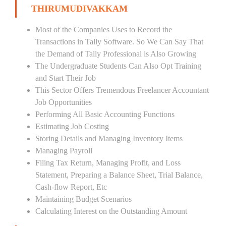
THIRUMUDIVAKKAM
Most of the Companies Uses to Record the
Transactions in Tally Software. So We Can Say That
the Demand of Tally Professional is Also Growing
The Undergraduate Students Can Also Opt Training
and Start Their Job
This Sector Offers Tremendous Freelancer Accountant
Job Opportunities
Performing All Basic Accounting Functions
Estimating Job Costing
Storing Details and Managing Inventory Items
Managing Payroll
Filing Tax Return, Managing Profit, and Loss
Statement, Preparing a Balance Sheet, Trial Balance,
Cash-flow Report, Etc
Maintaining Budget Scenarios
Calculating Interest on the Outstanding Amount