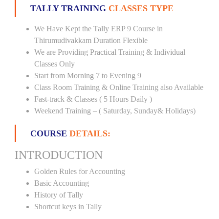
TALLY TRAINING
CLASSES TYPE
We Have Kept the Tally ERP 9 Course in
Thirumudivakkam Duration Flexible
We are Providing Practical Training & Individual
Classes Only
Start from Morning 7 to Evening 9
Class Room Training & Online Training also Available
Fast-track & Classes ( 5 Hours Daily )
Weekend Training – ( Saturday, Sunday& Holidays)
COURSE
DETAILS:
INTRODUCTION
Golden Rules for Accounting
Basic Accounting
History of Tally
Shortcut keys in Tally