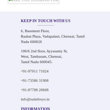
KEEP IN TOUCH WITH US
6, Basement Floor,
Raahat Plaza, Vadapalani, Chennai, Tamil
Nadu 600026
106/6 2nd floor, Ayyasamy St,
West, Tambaram, Chennai,
Tamil Nadu 600045.
+91-97911 71024
+91-73586 31908
+91-87788 20668
info@saiinfosys.in
INFORMATION