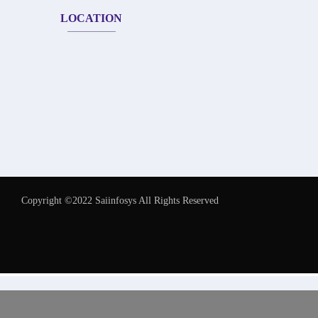
LOCATION
Copyright ©2022 Saiinfosys All Rights Reserved