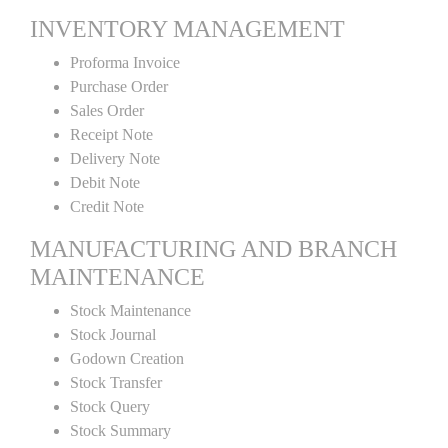
INVENTORY MANAGEMENT
Proforma Invoice
Purchase Order
Sales Order
Receipt Note
Delivery Note
Debit Note
Credit Note
MANUFACTURING AND BRANCH
MAINTENANCE
Stock Maintenance
Stock Journal
Godown Creation
Stock Transfer
Stock Query
Stock Summary