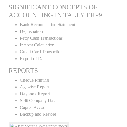
SIGNIFICANT CONCEPTS OF
ACCOUNTING IN TALLY ERP9
Bank Reconciliation Statement
Depreciation
Petty Cash Transactions
Interest Calculation
Credit Card Transactions
Export of Data
REPORTS
Cheque Printing
Agewise Report
Daybook Report
Split Company Data
Capital Account
Backup and Restore