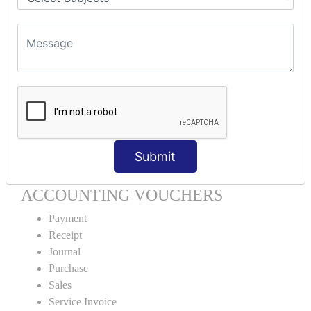
Units Creation
Units Alteration
VOUCHER TYPE CREATIONS
Cash Purchase
Credit Purchase
Cash Sales
Credit Sales
Service Invoice
Submit
Proforma Invoice
ACCOUNTING VOUCHERS
Payment
Receipt
Journal
Purchase
Sales
Service Invoice