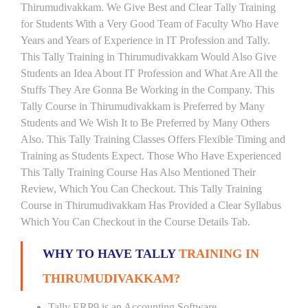
Thirumudivakkam. We Give Best and Clear Tally Training
for Students With a Very Good Team of Faculty Who Have
Years and Years of Experience in IT Profession and Tally.
This Tally Training in Thirumudivakkam Would Also Give
Students an Idea About IT Profession and What Are All the
Stuffs They Are Gonna Be Working in the Company. This
Tally Course in Thirumudivakkam is Preferred by Many
Students and We Wish It to Be Preferred by Many Others
Also. This Tally Training Classes Offers Flexible Timing and
Training as Students Expect. Those Who Have Experienced
This Tally Training Course Has Also Mentioned Their
Review, Which You Can Checkout. This Tally Training
Course in Thirumudivakkam Has Provided a Clear Syllabus
Which You Can Checkout in the Course Details Tab.
WHY TO HAVE TALLY
TRAINING IN
THIRUMUDIVAKKAM?
Tally ERP9 is an Accounting Software