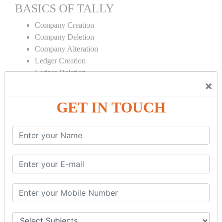
BASICS OF TALLY
Company Creation
Company Deletion
Company Alteration
Ledger Creation
Ledger Deletion
×
Ledger Alteration
GET IN TOUCH
CONTRA
Cash Deposit
Cash Withdraw
Bank to Bank Transfer
INVENTORY BASICS
Stock Group Creation
Stock Group Alteration
Stock Item Creation
Stock Item Alteration