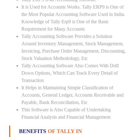
It is Used for Accounts Works. Tally ERP9 is One of
the Most Popular Accounting Software Used in India.
Knowledge of Tally Erp9 is One of the Basic
Requirement for Many Accounts
Tally Accounting Software Provides a Solution
Around Inventory Management, Stock Management,
Invoicing, Purchase Order Management, Discounting,
Stock Valuation Methodology, Etc
Tally Accounting Software Also Comes With Drill
Down Options, Which Can Track Every Detail of
Transaction
It Helps in Maintaining Simple Classification of
Accounts, General Ledger, Accounts Receivable and
Payable, Bank Reconciliation, Etc
This Software is Also Capable of Undertaking
Financial Analysis and Financial Management
BENEFITS
OF TALLY IN