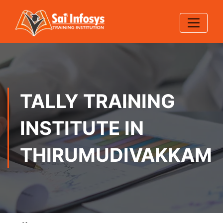
TALLY TRAINING
INSTITUTE IN
THIRUMUDIVAKKAM