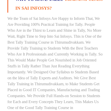
IN SAI INFOSYS?
We the Team of Sai Infosys Are Happy to Inform That, We
Are Providing 100% Practical Training for Tally. People
Who Are in the Thirst to Learn and Shine in Tally, No More
Wait, Right Time to Step Into Sai Infosys. This is One of the
Best Tally Training Course in Thirumudivakkam. We
Provide Tally Training to Students With the Best Teachers
Who Are It Professionals and Currently Working in Tally. So
This Would Make People Get Nourished in Job Oriented
Stuffs in Tally Rather Than Just Reading Everything
Importantly. We Designed Our Syllabus to Students Based
on the Idea of Tally Experts and Auditors. We Give Best
Tally Training in Thirumudivakkam, to Make Students Get
Placed in Good IT Companies, Manufacturing and Trading
Companies. We Provide Full Hands-on Session to Students
for Each and Every Concepts They Learn, This Makes Us
One of the Good Tally Training Course in