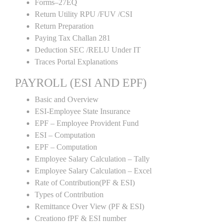
Forms–27EQ
Return Utility RPU /FUV /CSI
Return Preparation
Paying Tax Challan 281
Deduction SEC /RELU Under IT
Traces Portal Explanations
PAYROLL (ESI AND EPF)
Basic and Overview
ESI-Employee State Insurance
EPF – Employee Provident Fund
ESI – Computation
EPF – Computation
Employee Salary Calculation – Tally
Employee Salary Calculation – Excel
Rate of Contribution(PF & ESI)
Types of Contribution
Remittance Over View (PF & ESI)
Creationo fPF & ESI number