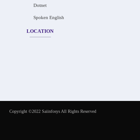
Dotnet
Spoken English
LOCATION
Copyright ©2022 Saiinfosys All Rights Reserved