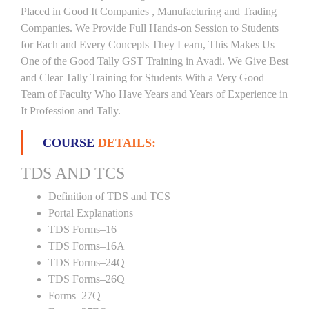
Placed in Good It Companies , Manufacturing and Trading
Companies. We Provide Full Hands-on Session to Students
for Each and Every Concepts They Learn, This Makes Us
One of the Good Tally GST Training in Avadi. We Give Best
and Clear Tally Training for Students With a Very Good
Team of Faculty Who Have Years and Years of Experience in
It Profession and Tally.
COURSE
DETAILS:
TDS AND TCS
Definition of TDS and TCS
Portal Explanations
TDS Forms–16
TDS Forms–16A
TDS Forms–24Q
TDS Forms–26Q
Forms–27Q