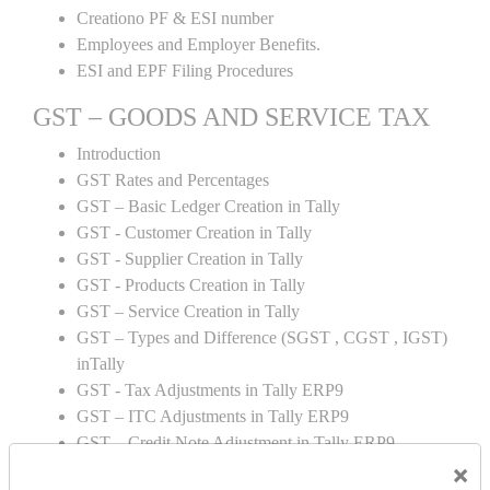
Creationo PF & ESI number
Employees and Employer Benefits.
ESI and EPF Filing Procedures
GST – GOODS AND SERVICE TAX
Introduction
GST Rates and Percentages
GST – Basic Ledger Creation in Tally
GST - Customer Creation in Tally
GST - Supplier Creation in Tally
GST - Products Creation in Tally
GST – Service Creation in Tally
GST – Types and Difference (SGST , CGST , IGST)
inTally
GST - Tax Adjustments in Tally ERP9
GST – ITC Adjustments in Tally ERP9
GST – Credit Note Adjustment in Tally ERP9
×
GST – Debit Note Adjustment in Tally ERP9