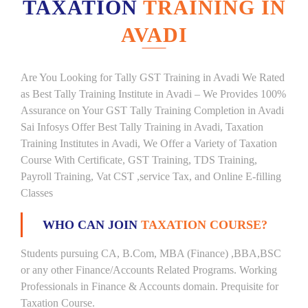
TAXATION
TRAINING IN
AVADI
Are You Looking for Tally GST Training in Avadi We Rated
as Best Tally Training Institute in Avadi – We Provides 100%
Assurance on Your GST Tally Training Completion in Avadi
Sai Infosys Offer Best Tally Training in Avadi, Taxation
Training Institutes in Avadi, We Offer a Variety of Taxation
Course With Certificate, GST Training, TDS Training,
Payroll Training, Vat CST ,service Tax, and Online E-filling
Classes
WHO CAN JOIN
TAXATION COURSE?
Students pursuing CA, B.Com, MBA (Finance) ,BBA,BSC
or any other Finance/Accounts Related Programs. Working
Professionals in Finance & Accounts domain. Prequisite for
Taxation Course.