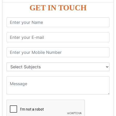
GST - ONLINE E-FORMS
GET IN TOUCH
GST.Gov.in Portal Explanation
GST Registration
GSTR1OfflineTool
GSTR Forms–01
GSTR Forms–02
GSTR Forms–03
GSTR Forms–3B
GSTR Forms–2A
GSTR Forms–2B
GSTR 5,6 &7
Annual Returns GSTR 4 & 9
Tax Computation
Input Tax Credit Adjustments
Monthly/Composition/Quarterly
Credit Note and Debit note RCM
Amendment and Cancelation
GST Online Payment