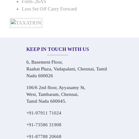
Form–26AS
Loss Set Off Carry Forward
KEEP IN TOUCH WITH US
6, Basement Floor,
Raahat Plaza, Vadapalani, Chennai, Tamil
Nadu 600026
106/6 2nd floor, Ayyasamy St,
West, Tambaram, Chennai,
Tamil Nadu 600045.
+91-97911 71024
+91-73586 31908
+91-87788 20668