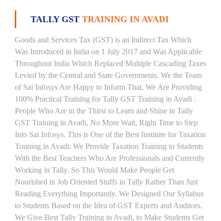
TALLY GST
TRAINING IN AVADI
Goods and Services Tax (GST) is an Indirect Tax Which
Was Introduced in India on 1 July 2017 and Was Applicable
Throughout India Which Replaced Multiple Cascading Taxes
Levied by the Central and State Governments. We the Team
of Sai Infosys Are Happy to Inform That, We Are Providing
100% Practical Training for Tally GST Training in Avadi .
People Who Are in the Thirst to Learn and Shine in Tally
GST Training in Avadi, No More Wait, Right Time to Step
Into Sai Infosys. This is One of the Best Institute for Taxation
Training in Avadi. We Provide Taxation Training to Students
With the Best Teachers Who Are Professionals and Currently
Working in Tally. So This Would Make People Get
Nourished in Job Oriented Stuffs in Tally Rather Than Just
Reading Everything Importantly. We Designed Our Syllabus
to Students Based on the Idea of GST Experts and Auditors.
We Give Best Tally Training in Avadi, to Make Students Get