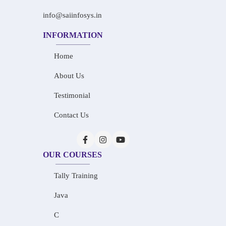
info@saiinfosys.in
INFORMATION
Home
About Us
Testimonial
Contact Us
OUR COURSES
Tally Training
Java
C