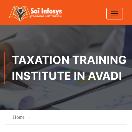
TAXATION TRAINING
INSTITUTE IN AVADI
Home