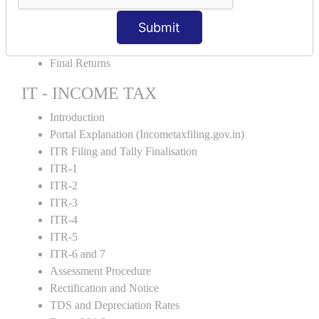
GST Returns Filing
Submit
E-Way Bill
Refunds
Final Returns
IT - INCOME TAX
Introduction
Portal Explanation (Incometaxfiling.gov.in)
ITR Filing and Tally Finalisation
ITR-1
ITR-2
ITR-3
ITR-4
ITR-5
ITR-6 and 7
Assessment Procedure
Rectification and Notice
TDS and Depreciation Rates