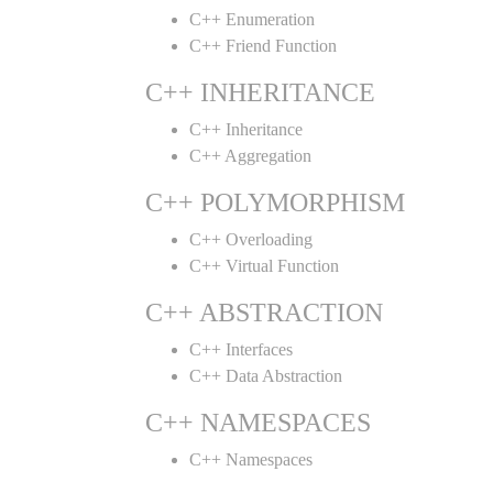
C++ Enumeration
C++ Friend Function
C++ INHERITANCE
C++ Inheritance
C++ Aggregation
C++ POLYMORPHISM
C++ Overloading
C++ Virtual Function
C++ ABSTRACTION
C++ Interfaces
C++ Data Abstraction
C++ NAMESPACES
C++ Namespaces