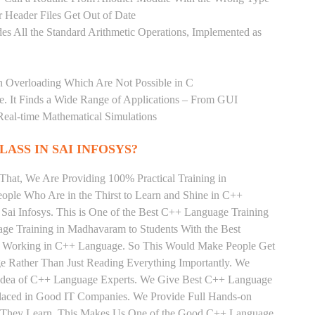
 Header Files Get Out of Date
es All the Standard Arithmetic Operations, Implemented as
n Overloading Which Are Not Possible in C
age. It Finds a Wide Range of Applications – From GUI
Real-time Mathematical Simulations
LASS IN SAI INFOSYS?
That, We Are Providing 100% Practical Training in
le Who Are in the Thirst to Learn and Shine in C++
Sai Infosys. This is One of the Best C++ Language Training
ge Training in Madhavaram to Students With the Best
ly Working in C++ Language. So This Would Make People Get
e Rather Than Just Reading Everything Importantly. We
e Idea of C++ Language Experts. We Give Best C++ Language
Placed in Good IT Companies. We Provide Full Hands-on
ts They Learn, This Makes Us One of the Good C++ Language