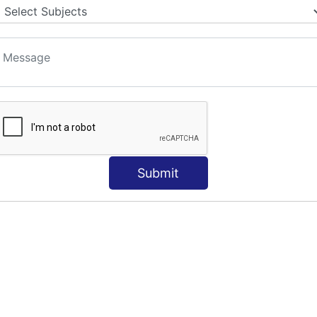
Submit