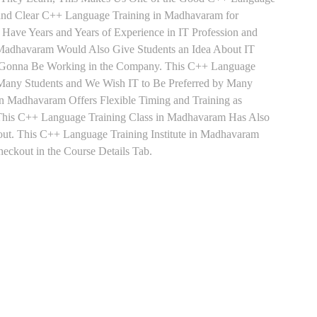
 and Clear C++ Language Training in Madhavaram for
Have Years and Years of Experience in IT Profession and
Madhavaram Would Also Give Students an Idea About IT
re Gonna Be Working in the Company. This C++ Language
y Many Students and We Wish IT to Be Preferred by Many
n Madhavaram Offers Flexible Timing and Training as
This C++ Language Training Class in Madhavaram Has Also
ut. This C++ Language Training Institute in Madhavaram
ckout in the Course Details Tab.