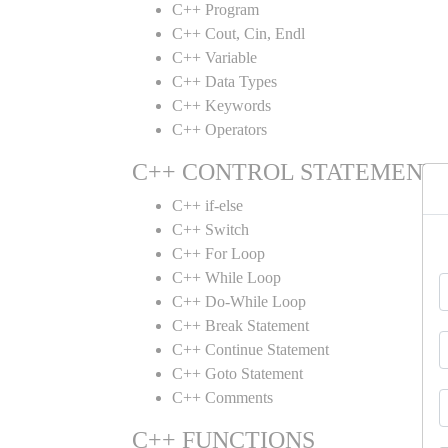
C++ Program
C++ Cout, Cin, Endl
C++ Variable
C++ Data Types
C++ Keywords
C++ Operators
C++ CONTROL STATEMENT
C++ if-else
C++ Switch
C++ For Loop
C++ While Loop
C++ Do-While Loop
C++ Break Statement
C++ Continue Statement
C++ Goto Statement
C++ Comments
C++ FUNCTIONS