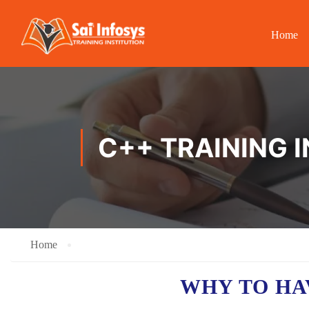
Home
C++ TRAINING 
Home
WHY TO HA