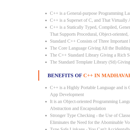
C++ is a General-purpose Programming L
C++ is a Superset of C, and That Virtuall
C++ is a Statically Typed, Compiled, Gene
That Supports Procedural, Object-oriented
Standard C++ Consists of Three Important P
The Core Language Giving All the Building 
The C++ Standard Library Giving a Rich Set
The Standard Template Library (Stl) Giving
BENEFITS OF
C++ IN MADHAVA
C++ is a Highly Portable Language and is O
App Development
It is an Object-oriented Programming Lang
Abstraction and Encapsulation
Stronger Type Checking - the Use of Class
Eliminates the Need for the Abominable Vo
Type Safe Linkage - You Can't Accidental