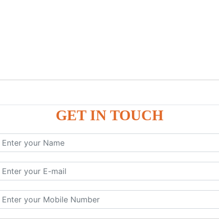
GET IN TOUCH