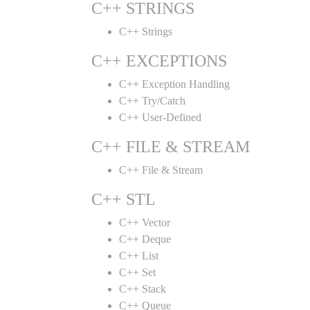
C++ STRINGS
C++ Strings
C++ EXCEPTIONS
C++ Exception Handling
C++ Try/Catch
C++ User-Defined
C++ FILE & STREAM
C++ File & Stream
C++ STL
C++ Vector
C++ Deque
C++ List
C++ Set
C++ Stack
C++ Queue