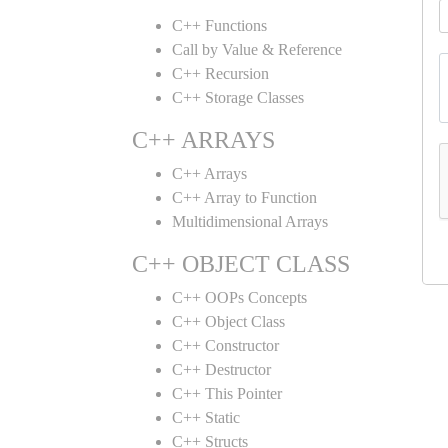
C++ Functions
Call by Value & Reference
C++ Recursion
C++ Storage Classes
C++ ARRAYS
C++ Arrays
C++ Array to Function
Multidimensional Arrays
C++ OBJECT CLASS
C++ OOPs Concepts
C++ Object Class
C++ Constructor
C++ Destructor
C++ This Pointer
C++ Static
C++ Structs