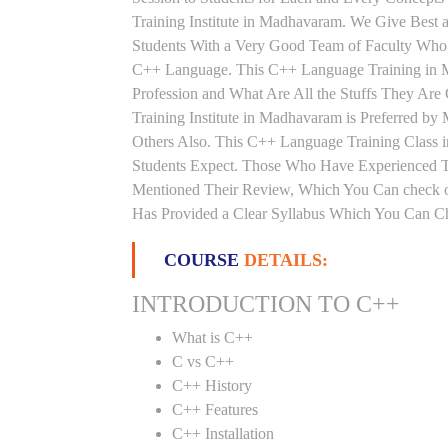
Training Institute in Madhavaram. We Give Best
Students With a Very Good Team of Faculty Who 
C++ Language. This C++ Language Training in 
Profession and What Are All the Stuffs They A
Training Institute in Madhavaram is Preferred b
Others Also. This C++ Language Training Class i
Students Expect. Those Who Have Experienced 
Mentioned Their Review, Which You Can check o
Has Provided a Clear Syllabus Which You Can Che
COURSE
DETAILS:
INTRODUCTION TO C++
What is C++
C vs C++
C++ History
C++ Features
C++ Installation