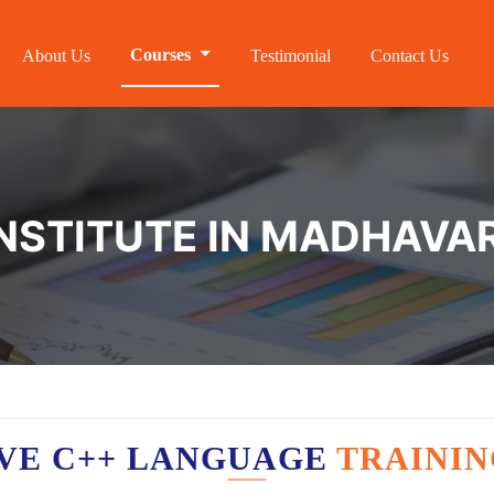
Courses
About Us
Testimonial
Contact Us
INSTITUTE IN MADHAV
VE C++ LANGUAGE
TRAININ