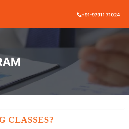
+91-97911 71024
ARAM
G CLASSES?