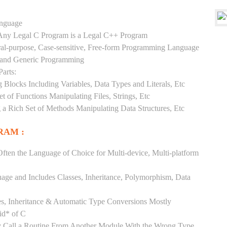
anguage
y Any Legal C Program is a Legal C++ Program
ral-purpose, Case-sensitive, Free-form Programming Language
, and Generic Programming
arts:
Blocks Including Variables, Data Types and Literals, Etc
 of Functions Manipulating Files, Strings, Etc
 a Rich Set of Methods Manipulating Data Structures, Etc
RAM :
ften the Language of Choice for Multi-device, Multi-platform
uage and Includes Classes, Inheritance, Polymorphism, Data
es, Inheritance & Automatic Type Conversions Mostly
id* of C
ly Call a Routine From Another Module With the Wrong Type