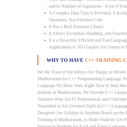
and/or Number of Arguments - Even if Your
A Complex Data Type is Provided. It Includ
Operators, Not Function Calls
It Has a Rich Function Library
It Allows Exception Handling, and Functio
It is a Powerful, Efficient and Fast Langu
Applications to 3D Graphics for Games to 
WHY TO HAVE
C++ TRAINING C
We the Team of Sai Infosys Are Happy to Inform 
Madhavaram for C++ Programming Language. Peop
Language No More Wait, Right Time to Step Into 
Institute in Madhavaram. We Provide C++ Langua
Teachers Who Are IT Professionals and Current
Nourished in Job Oriented Stuffs in C++ Languag
Designed Our Syllabus to Students Based on th
Training in Madhavaram, to Make Students Get 
Session to Students for Each and Every Concep