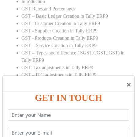
Introduction
GST Rates.and Percentages
GST – Basic Ledger Creation in Tally ERP9
GST - Customer Creation in Tally ERP9
GST - Supplier Creation in Tally ERP9
GST - Products Creation in Tally ERP9
GST – Service Creation in Tally ERP9
GST – Types and difference ( SGST,CGST,IGST) in
Tally ERP9
GST- Tax adjustments in Tally ERP9
GST – ITC adjustments in Tally ERP9
GST – Credit Note adjustment in Tally ERP9
×
GST – Debit Note adjustment in Tally ERP9
GET IN TOUCH
GST ONLINE E FORMS:
GSTR Forms – 01
GSTR Forms – 02
GSTR Forms – 03
GSTR Forms – 3B