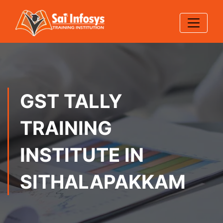
GST TALLY
TRAINING
INSTITUTE IN
SITHALAPAKKAM