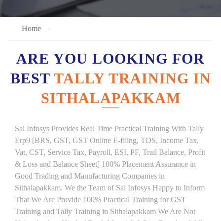
Home
ARE YOU LOOKING FOR
BEST
TALLY TRAINING IN
SITHALAPAKKAM
Sai Infosys Provides Real Time Practical Training With Tally
Erp9 [BRS, GST, GST Online E-filing, TDS, Income Tax,
Vat, CST, Service Tax, Payroll, ESI, PF, Trail Balance, Profit
& Loss and Balance Sheet] 100% Placement Assurance in
Good Trading and Manufacturing Companies in
Sithalapakkam. We the Team of Sai Infosys Happy to Inform
That We Are Provide 100% Practical Training for GST
Training and Tally Training in Sithalapakkam We Are Not