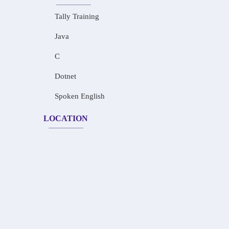
Tally Training
Java
C
Dotnet
Spoken English
LOCATION