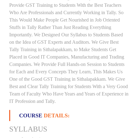
Provide GST Training to Students With the Best Teachers
Who Are Professionals and Currently Working in Tally. So
This Would Make People Get Nourished in Job Oriented
Stuffs in Tally Rather Than Just Reading Everything
Importantly. We Designed Our Syllabus to Students Based
on the Idea of GST Experts and Auditors. We Give Best
Tally Training in Sithalapakkam, to Make Students Get
Placed in Good IT Companies, Manufacturing and Trading
Companies. We Provide Full Hands-on Session to Students
for Each and Every Concepts They Learn, This Makes Us
One of the Good GST Training in Sithalapakkam. We Give
Best and Clear Tally Training for Students With a Very Good
Team of Faculty Who Have Years and Years of Experience in
IT Profession and Tally.
COURSE
DETAILS:
SYLLABUS