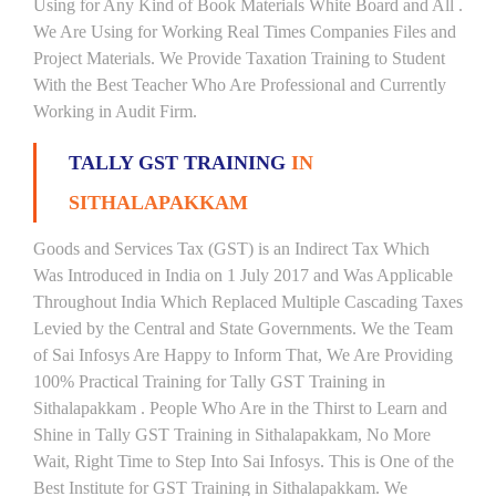
Using for Any Kind of Book Materials White Board and All .
We Are Using for Working Real Times Companies Files and
Project Materials. We Provide Taxation Training to Student
With the Best Teacher Who Are Professional and Currently
Working in Audit Firm.
TALLY GST TRAINING
IN
SITHALAPAKKAM
Goods and Services Tax (GST) is an Indirect Tax Which
Was Introduced in India on 1 July 2017 and Was Applicable
Throughout India Which Replaced Multiple Cascading Taxes
Levied by the Central and State Governments. We the Team
of Sai Infosys Are Happy to Inform That, We Are Providing
100% Practical Training for Tally GST Training in
Sithalapakkam . People Who Are in the Thirst to Learn and
Shine in Tally GST Training in Sithalapakkam, No More
Wait, Right Time to Step Into Sai Infosys. This is One of the
Best Institute for GST Training in Sithalapakkam. We