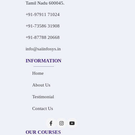
Tamil Nadu 600045.
+91-97911 71024
+91-73586 31908
+91-87788 20668
info@saiinfosys.in
INFORMATION
Home
About Us
Testimonial
Contact Us
OUR COURSES