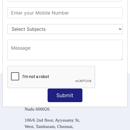
GSTR Forms – 2A
GST Online Payment
GST Returns Filing
Tax Computation
Input Tax Credit Adjustments
Online Payment
E – Filling
KEEP IN TOUCH WITH US
Submit
6, Basement Floor,
Raahat Plaza, Vadapalani, Chennai, Tamil
Nadu 600026
106/6 2nd floor, Ayyasamy St,
West, Tambaram, Chennai,