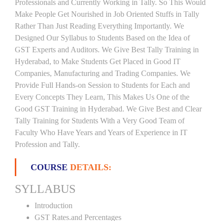
Professionals and Currently Working in Tally. So This Would
Make People Get Nourished in Job Oriented Stuffs in Tally
Rather Than Just Reading Everything Importantly. We
Designed Our Syllabus to Students Based on the Idea of
GST Experts and Auditors. We Give Best Tally Training in
Hyderabad, to Make Students Get Placed in Good IT
Companies, Manufacturing and Trading Companies. We
Provide Full Hands-on Session to Students for Each and
Every Concepts They Learn, This Makes Us One of the
Good GST Training in Hyderabad. We Give Best and Clear
Tally Training for Students With a Very Good Team of
Faculty Who Have Years and Years of Experience in IT
Profession and Tally.
COURSE
DETAILS:
SYLLABUS
Introduction
GST Rates.and Percentages