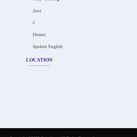
Java
C
Dotnet
Spoken English
LOCATION