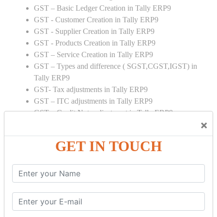
GST – Basic Ledger Creation in Tally ERP9
GST - Customer Creation in Tally ERP9
GST - Supplier Creation in Tally ERP9
GST - Products Creation in Tally ERP9
GST – Service Creation in Tally ERP9
GST – Types and difference ( SGST,CGST,IGST) in
Tally ERP9
GST- Tax adjustments in Tally ERP9
GST – ITC adjustments in Tally ERP9
GST – Credit Note adjustment in Tally ERP9
×
GST – Debit Note adjustment in Tally ERP9
GET IN TOUCH
GST ONLINE E FORMS:
GSTR Forms – 01
GSTR Forms – 02
GSTR Forms – 03
GSTR Forms – 3B
GSTR Forms – 2A