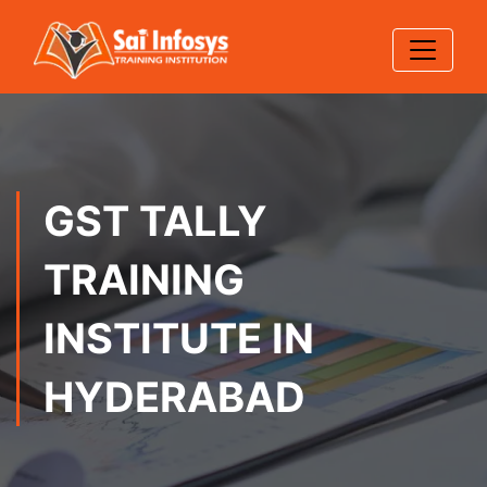
GST TALLY
TRAINING
INSTITUTE IN
HYDERABAD