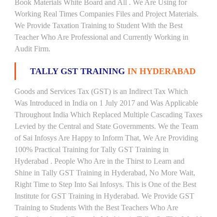
Book Materials White Board and All . We Are Using for
Working Real Times Companies Files and Project Materials.
We Provide Taxation Training to Student With the Best
Teacher Who Are Professional and Currently Working in
Audit Firm.
TALLY GST TRAINING
IN HYDERABAD
Goods and Services Tax (GST) is an Indirect Tax Which
Was Introduced in India on 1 July 2017 and Was Applicable
Throughout India Which Replaced Multiple Cascading Taxes
Levied by the Central and State Governments. We the Team
of Sai Infosys Are Happy to Inform That, We Are Providing
100% Practical Training for Tally GST Training in
Hyderabad . People Who Are in the Thirst to Learn and
Shine in Tally GST Training in Hyderabad, No More Wait,
Right Time to Step Into Sai Infosys. This is One of the Best
Institute for GST Training in Hyderabad. We Provide GST
Training to Students With the Best Teachers Who Are