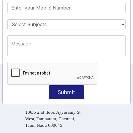
GST Online Payment
GST Returns Filing
Tax Computation
Input Tax Credit Adjustments
Online Payment
E – Filling
KEEP IN TOUCH WITH US
6, Basement Floor,
Submit
Raahat Plaza, Vadapalani, Chennai, Tamil
Nadu 600026
106/6 2nd floor, Ayyasamy St,
West, Tambaram, Chennai,
Tamil Nadu 600045.