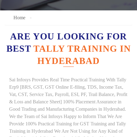
Home
ARE YOU LOOKING FOR
BEST
TALLY TRAINING IN
HYDERABAD
Sai Infosys Provides Real Time Practical Training With Tally
Erp9 [BRS, GST, GST Online E-filing, TDS, Income Tax,
Vat, CST, Service Tax, Payroll, ESI, PF, Trail Balance, Profit
& Loss and Balance Sheet] 100% Placement Assurance in
Good Trading and Manufacturing Companies in Hyderabad.
We the Team of Sai Infosys Happy to Inform That We Are
Provide 100% Practical Training for GST Training and Tally
Training in Hyderabad We Are Not Using for Any Kind of