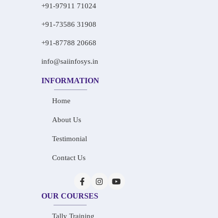
+91-97911 71024
+91-73586 31908
+91-87788 20668
info@saiinfosys.in
INFORMATION
Home
About Us
Testimonial
Contact Us
OUR COURSES
Tally Training