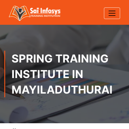
SPRING TRAINING
INSTITUTE IN
MAYILADUTHURAI