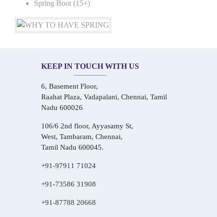
Spring Boot (15+)
KEEP IN TOUCH WITH US
6, Basement Floor,
Raahat Plaza, Vadapalani, Chennai, Tamil
Nadu 600026
106/6 2nd floor, Ayyasamy St,
West, Tambaram, Chennai,
Tamil Nadu 600045.
+91-97911 71024
+91-73586 31908
+91-87788 20668