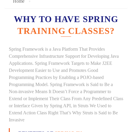
Home
WHY TO HAVE SPRING
TRAINING CLASSES?
Spring Framework is a Java Platform That Provides
Comprehensive Infrastructure Support for Developing Java
Applications. Spring Framework Targets to Make J2EE
Development Easier to Use and Promotes Good
Programming Practices by Enabling a POJO-based
Programming Model. Spring Framework is Said to Be a
Non-invasive Means It Doesn’t Force a Programmer to
Extend or Implement Their Class From Any Predefined Class
or Interface Given by Spring API, in Struts We Used to
Extend Action Class Right That’s Why Struts is Said to Be
Invasive