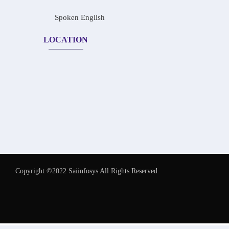
Spoken English
LOCATION
Copyright ©2022 Saiinfosys All Rights Reserved