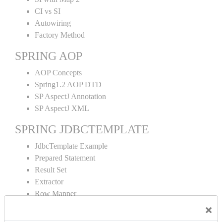
CI vs SI
Autowiring
Factory Method
SPRING AOP
AOP Concepts
Spring1.2 AOP DTD
SP AspectJ Annotation
SP AspectJ XML
SPRING JDBCTEMPLATE
JdbcTemplate Example
Prepared Statement
Result Set
Extractor
Row Mapper
Named Parameter
×
Simple Jdbc Template