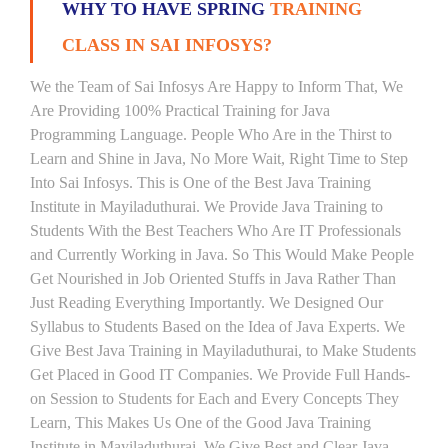
WHY TO HAVE SPRING
TRAINING
CLASS IN SAI INFOSYS?
We the Team of Sai Infosys Are Happy to Inform That, We
Are Providing 100% Practical Training for Java
Programming Language. People Who Are in the Thirst to
Learn and Shine in Java, No More Wait, Right Time to Step
Into Sai Infosys. This is One of the Best Java Training
Institute in Mayiladuthurai. We Provide Java Training to
Students With the Best Teachers Who Are IT Professionals
and Currently Working in Java. So This Would Make People
Get Nourished in Job Oriented Stuffs in Java Rather Than
Just Reading Everything Importantly. We Designed Our
Syllabus to Students Based on the Idea of Java Experts. We
Give Best Java Training in Mayiladuthurai, to Make Students
Get Placed in Good IT Companies. We Provide Full Hands-
on Session to Students for Each and Every Concepts They
Learn, This Makes Us One of the Good Java Training
Institute in Mayiladuthurai. We Give Best and Clear Java