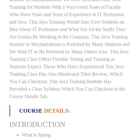
Training for Students With a Very Good Team of Faculty
Who Have Years and Years of Experience in IT Profession
and Java. This Java Training Would Also Give Students an
Idea About IT Profession and What Are All the Stuffs They
Are Gonna Be Working in the Company. This Java Training
Institute in Mayiladuthurai is Preferred by Many Students and
We Wish IT to Be Preferred by Many Others Also. This Java
Training Class Offers Flexible Timing and Training as
Students Expect. Those Who Have Experienced This Java
Training Class Has Also Mentioned Their Review, Which
You Can Checkout. This Java Training Institute Has
Provided a Clear Syllabus Which You Can Checkout in the
Course Details Tab.
COURSE
DETAILS:
INTRODUCTION
What is Spring