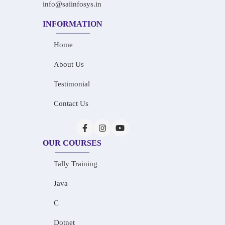
info@saiinfosys.in
INFORMATION
Home
About Us
Testimonial
Contact Us
OUR COURSES
Tally Training
Java
C
Dotnet