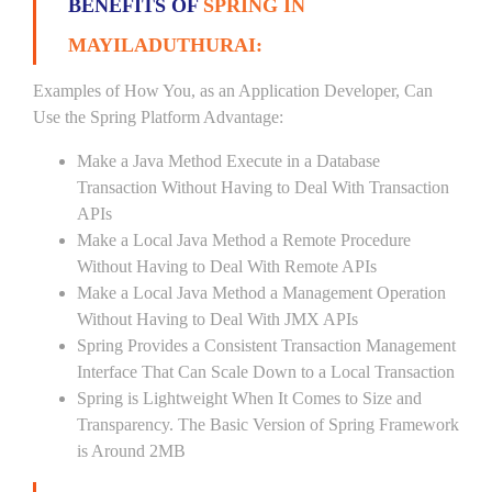
BENEFITS OF
SPRING IN
MAYILADUTHURAI:
Examples of How You, as an Application Developer, Can
Use the Spring Platform Advantage:
Make a Java Method Execute in a Database
Transaction Without Having to Deal With Transaction
APIs
Make a Local Java Method a Remote Procedure
Without Having to Deal With Remote APIs
Make a Local Java Method a Management Operation
Without Having to Deal With JMX APIs
Spring Provides a Consistent Transaction Management
Interface That Can Scale Down to a Local Transaction
Spring is Lightweight When It Comes to Size and
Transparency. The Basic Version of Spring Framework
is Around 2MB