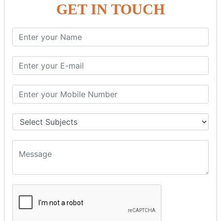
GET IN TOUCH
SPRING ORM
Spring with ORM
Spring with Hibernate
Spring with JPA
SPEL
SpEL Examples
Operators in Sp
ELvariable in SpEL
SPRING MVC
Spring MVC
Multiple Controller
Request Response
MVC Form Example
MVC CRUD Example
MVC Pagination Example