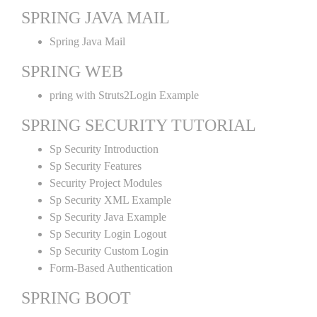
SPRING JAVA MAIL
Spring Java Mail
SPRING WEB
pring with Struts2Login Example
SPRING SECURITY TUTORIAL
Sp Security Introduction
Sp Security Features
Security Project Modules
Sp Security XML Example
Sp Security Java Example
Sp Security Login Logout
Sp Security Custom Login
Form-Based Authentication
SPRING BOOT