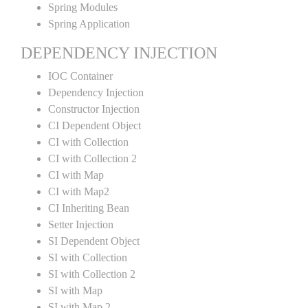
Spring Modules
Spring Application
DEPENDENCY INJECTION
IOC Container
Dependency Injection
Constructor Injection
CI Dependent Object
CI with Collection
CI with Collection 2
CI with Map
CI with Map2
CI Inheriting Bean
Setter Injection
SI Dependent Object
SI with Collection
SI with Collection 2
SI with Map
SI with Map 2