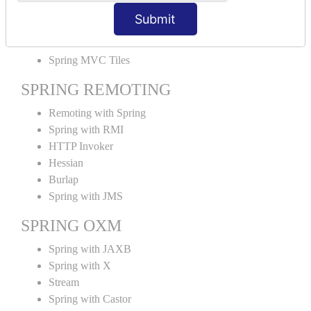
MVC File Upload
Submit
SPRING MVC TILES
Spring MVC Tiles
SPRING REMOTING
Remoting with Spring
Spring with RMI
HTTP Invoker
Hessian
Burlap
Spring with JMS
SPRING OXM
Spring with JAXB
Spring with X
Stream
Spring with Castor