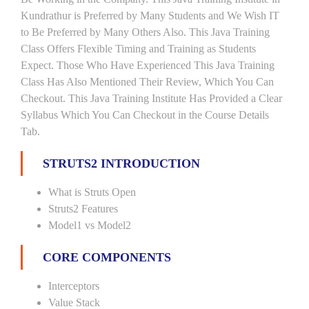
Kundrathur is Preferred by Many Students and We Wish IT
to Be Preferred by Many Others Also. This Java Training
Class Offers Flexible Timing and Training as Students
Expect. Those Who Have Experienced This Java Training
Class Has Also Mentioned Their Review, Which You Can
Checkout. This Java Training Institute Has Provided a Clear
Syllabus Which You Can Checkout in the Course Details
Tab.
STRUTS2 INTRODUCTION
What is Struts Open
Struts2 Features
Model1 vs Model2
CORE COMPONENTS
Interceptors
Value Stack