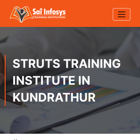
STRUTS TRAINING
INSTITUTE IN
KUNDRATHUR