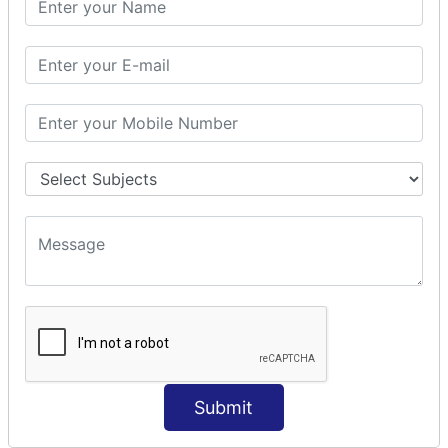
Prepare Interceptor
modelDriven interceptor
Exception Interceptor
File Upload Interceptor
STRUTS 2 VALIDATION
CUSTOM VALIDATION
BUNDLED VALIDATORS
Requiredstring
Stringlength
Email
Date
Int
Double
Submit
Url
Regex