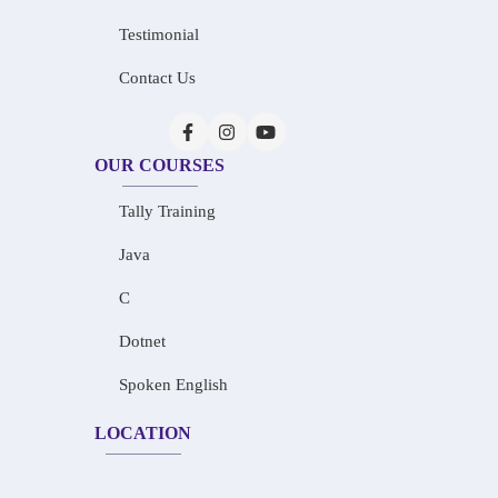
Testimonial
Contact Us
OUR COURSES
Tally Training
Java
C
Dotnet
Spoken English
LOCATION