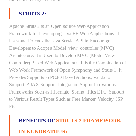
STRUTS 2:
Apache Struts 2 is an Open-source Web Application
Framework for Developing Java EE Web Applications. It
Uses and Extends the Java Servlet API to Encourage
Developers to Adopt a Model–view–controller (MVC)
Architecture. It is Used to Develop MVC (Model View
Controller) Based Web Applications. It is the Combination of
Web Work Framework of Open Symphony and Struts 1. It
Provides Supports to POJO Based Actions, Validation
Support, AJAX Support, Integration Support to Various
Frameworks Such as Hibernate, Spring, Tiles ETC, Support
to Various Result Types Such as Free Marker, Velocity, JSP
Etc.
BENEFITS OF
STRUTS 2 FRAMEWORK
IN KUNDRATHUR: