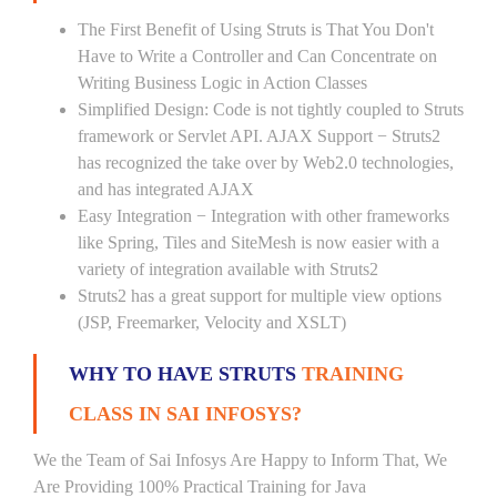
The First Benefit of Using Struts is That You Don't
Have to Write a Controller and Can Concentrate on
Writing Business Logic in Action Classes
Simplified Design: Code is not tightly coupled to Struts
framework or Servlet API. AJAX Support − Struts2
has recognized the take over by Web2.0 technologies,
and has integrated AJAX
Easy Integration − Integration with other frameworks
like Spring, Tiles and SiteMesh is now easier with a
variety of integration available with Struts2
Struts2 has a great support for multiple view options
(JSP, Freemarker, Velocity and XSLT)
WHY TO HAVE STRUTS
TRAINING
CLASS IN SAI INFOSYS?
We the Team of Sai Infosys Are Happy to Inform That, We
Are Providing 100% Practical Training for Java