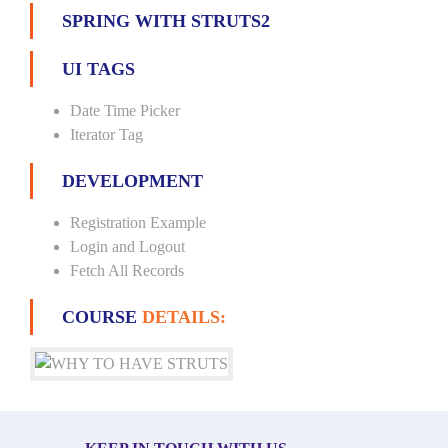
SPRING WITH STRUTS2
UI TAGS
Date Time Picker
Iterator Tag
DEVELOPMENT
Registration Example
Login and Logout
Fetch All Records
COURSE
DETAILS: