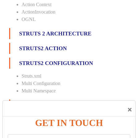
Action Context
ActionInvocation
OGNL
STRUTS 2 ARCHITECTURE
STRUTS2 ACTION
STRUTS2 CONFIGURATION
Struts.xml
Multi Configuration
Multi Namespace
INTERCEPTORS
×
Custom Interceptor
GET IN TOUCH
Params Interceptor
Exec and Wait