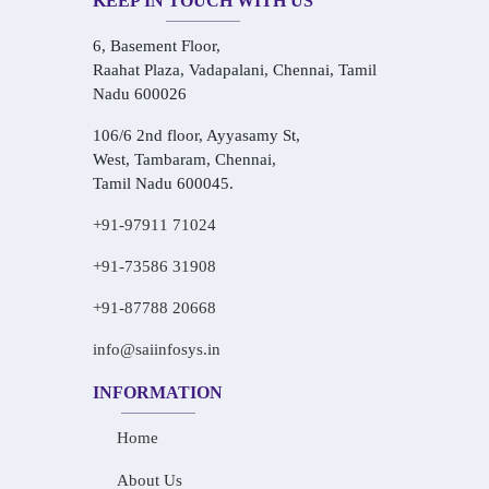
KEEP IN TOUCH WITH US
6, Basement Floor,
Raahat Plaza, Vadapalani, Chennai, Tamil
Nadu 600026
106/6 2nd floor, Ayyasamy St,
West, Tambaram, Chennai,
Tamil Nadu 600045.
+91-97911 71024
+91-73586 31908
+91-87788 20668
info@saiinfosys.in
INFORMATION
Home
About Us