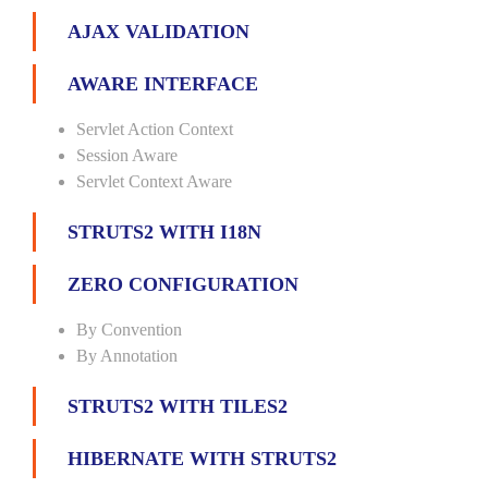
AJAX VALIDATION
AWARE INTERFACE
Servlet Action Context
Session Aware
Servlet Context Aware
STRUTS2 WITH I18N
ZERO CONFIGURATION
By Convention
By Annotation
STRUTS2 WITH TILES2
HIBERNATE WITH STRUTS2