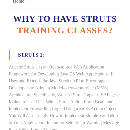
Home
WHY TO HAVE STRUTS
TRAINING CLASSES?
STRUTS 1:
Apache Struts 1 is an Open-source Web Application
Framework for Developing Java ES Web Applications. It
Uses and Extends the Java Servlet API to Encourage
Developers to Adopt a Model–view–controller (MVS)
Architecture. Specifically, We Use Struts Tags in JSP Pages,
Maintain User Data With a Struts Action Form Bean, and
Implement Forwarding Logic Using a Struts Action Object.
You Will Also Taught How to Implement Simple Validation
to Your Application, Including Setting Up Warning Message
for a Failed Login Attempt.