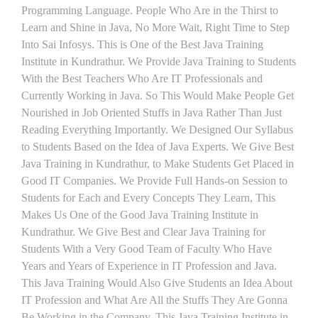
Programming Language. People Who Are in the Thirst to
Learn and Shine in Java, No More Wait, Right Time to Step
Into Sai Infosys. This is One of the Best Java Training
Institute in Kundrathur. We Provide Java Training to Students
With the Best Teachers Who Are IT Professionals and
Currently Working in Java. So This Would Make People Get
Nourished in Job Oriented Stuffs in Java Rather Than Just
Reading Everything Importantly. We Designed Our Syllabus
to Students Based on the Idea of Java Experts. We Give Best
Java Training in Kundrathur, to Make Students Get Placed in
Good IT Companies. We Provide Full Hands-on Session to
Students for Each and Every Concepts They Learn, This
Makes Us One of the Good Java Training Institute in
Kundrathur. We Give Best and Clear Java Training for
Students With a Very Good Team of Faculty Who Have
Years and Years of Experience in IT Profession and Java.
This Java Training Would Also Give Students an Idea About
IT Profession and What Are All the Stuffs They Are Gonna
Be Working in the Company. This Java Training Institute in