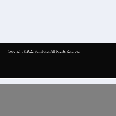
Copyright ©2022 Saiinfosys All Rights Reserved