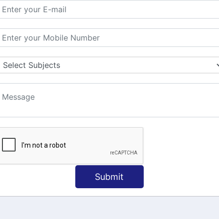
MATION
OUR COURSES
Tally Training
 Us
Java
onial
C
ct Us
Dotnet
Spoken English
Submit