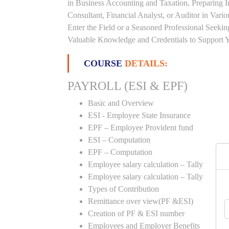
in Business Accounting and Taxation, Preparing 
Consultant, Financial Analyst, or Auditor in Vari
Enter the Field or a Seasoned Professional Seeki
Valuable Knowledge and Credentials to Support Y
COURSE
DETAILS:
PAYROLL (ESI & EPF)
Basic and Overview
ESI - Employee State Insurance
EPF – Employee Provident fund
ESI – Computation
EPF – Computation
Employee salary calculation – Tally
Employee salary calculation – Tally
Types of Contribution
Remittance over view(PF &ESI)
Creation of PF & ESI number
Employees and Employer Benefits