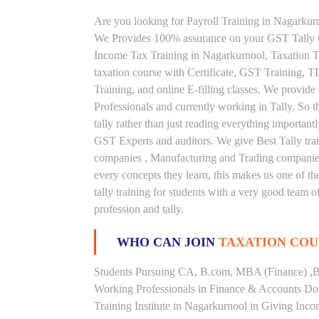
Are you looking for Payroll Training in Nagarkurn
We Provides 100% assurance on your GST Tally tr
Income Tax Training in Nagarkurnool, Taxation Tra
taxation course with Certificate, GST Training, 
Training, and online E-filling classes. We provide
Professionals and currently working in Tally. So t
tally rather than just reading everything important
GST Experts and auditors. We give Best Tally tra
companies , Manufacturing and Trading companies.
every concepts they learn, this makes us one of t
tally training for students with a very good team 
profession and tally.
WHO CAN JOIN
TAXATION COU
Students Pursuing CA, B.com, MBA (Finance) ,B
Working Professionals in Finance & Accounts Dom
Training Institute in Nagarkurnool in Giving In