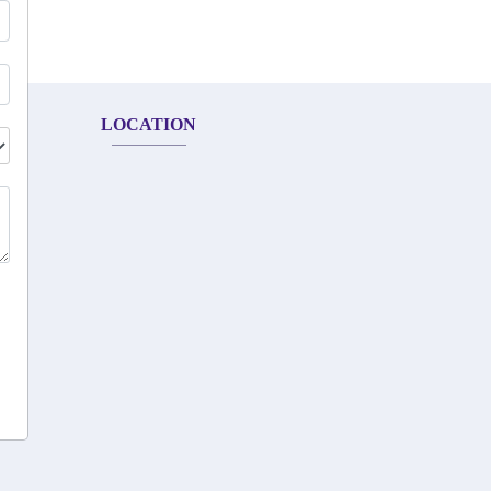
LOCATION