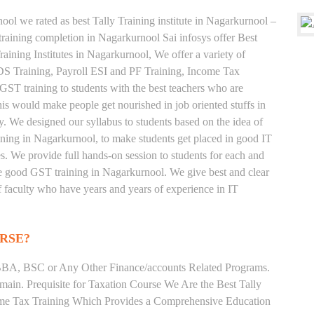
ool we rated as best Tally Training institute in Nagarkurnool –
aining completion in Nagarkurnool Sai infosys offer Best
ining Institutes in Nagarkurnool, We offer a variety of
TDS Training, Payroll ESI and PF Training, Income Tax
 GST training to students with the best teachers who are
his would make people get nourished in job oriented stuffs in
ly. We designed our syllabus to students based on the idea of
ining in Nagarkurnool, to make students get placed in good IT
 We provide full hands-on session to students for each and
he good GST training in Nagarkurnool. We give best and clear
of faculty who have years and years of experience in IT
RSE?
BA, BSC or Any Other Finance/accounts Related Programs.
ain. Prequisite for Taxation Course We Are the Best Tally
come Tax Training Which Provides a Comprehensive Education