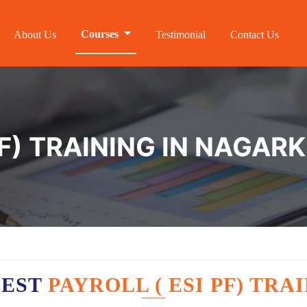
Courses
About Us
Testimonial
Contact Us
PF) TRAINING IN NAGA
BEST
PAYROLL ( ESI PF) TR