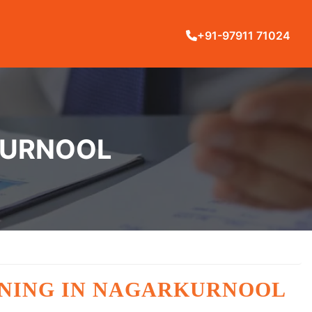
+91-97911 71024
RKURNOOL
AINING IN NAGARKURNOOL