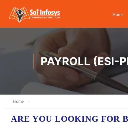
Home
PAYROLL (ESI-
Home
ARE YOU LOOKING FOR 