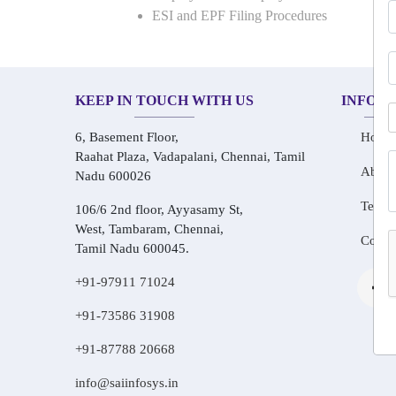
ESI and EPF Filing Procedures
KEEP IN TOUCH WITH US
INFOR
6, Basement Floor,
Home
Raahat Plaza, Vadapalani, Chennai, Tamil
About
Nadu 600026
Testim
106/6 2nd floor, Ayyasamy St,
West, Tambaram, Chennai,
Conta
Tamil Nadu 600045.
+91-97911 71024
+91-73586 31908
+91-87788 20668
info@saiinfosys.in