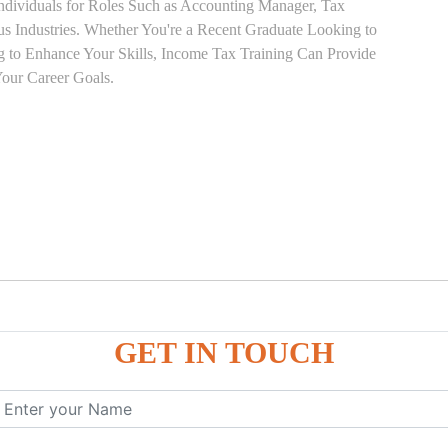
Individuals for Roles Such as Accounting Manager, Tax
ous Industries. Whether You're a Recent Graduate Looking to
ng to Enhance Your Skills, Income Tax Training Can Provide
our Career Goals.
GET IN TOUCH