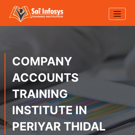
COMPANY
ACCOUNTS
TRAINING
INSTITUTE IN
PERIYAR THIDAL