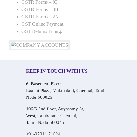
GSTR Forms – 03.
GSTR Forms – 3B.
GSTR Forms – 2A.
GST Online Payment.
GST Returns Filling.
KEEP IN TOUCH WITH US
6, Basement Floor,
Raahat Plaza, Vadapalani, Chennai, Tamil
Nadu 600026
106/6 2nd floor, Ayyasamy St,
West, Tambaram, Chennai,
Tamil Nadu 600045.
+91-97911 71024