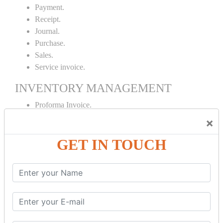
Payment.
Receipt.
Journal.
Purchase.
Sales.
Service invoice.
INVENTORY MANAGEMENT
Proforma Invoice.
Purchase Order.
×
Sales Order.
GET IN TOUCH
Receipt Note.
Delivery Note.
Debit Note.
Credit Note.
MANUFACTURING AND BRANCH
MAINTENANCE