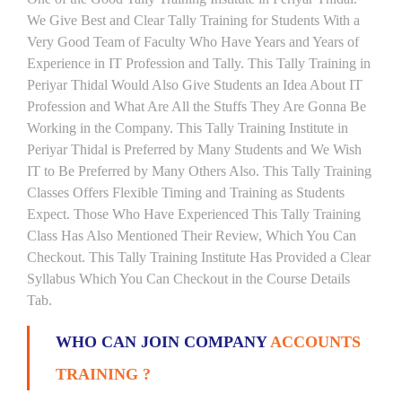
We Give Best and Clear Tally Training for Students With a
Very Good Team of Faculty Who Have Years and Years of
Experience in IT Profession and Tally. This Tally Training in
Periyar Thidal Would Also Give Students an Idea About IT
Profession and What Are All the Stuffs They Are Gonna Be
Working in the Company. This Tally Training Institute in
Periyar Thidal is Preferred by Many Students and We Wish
IT to Be Preferred by Many Others Also. This Tally Training
Classes Offers Flexible Timing and Training as Students
Expect. Those Who Have Experienced This Tally Training
Class Has Also Mentioned Their Review, Which You Can
Checkout. This Tally Training Institute Has Provided a Clear
Syllabus Which You Can Checkout in the Course Details
Tab.
WHO CAN JOIN COMPANY
ACCOUNTS
TRAINING ?