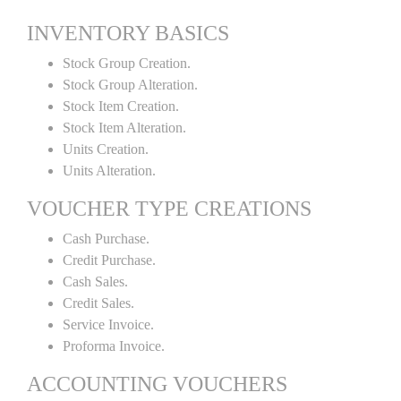
INVENTORY BASICS
Stock Group Creation.
Stock Group Alteration.
Stock Item Creation.
Stock Item Alteration.
Units Creation.
Units Alteration.
VOUCHER TYPE CREATIONS
Cash Purchase.
Credit Purchase.
Cash Sales.
Credit Sales.
Service Invoice.
Proforma Invoice.
ACCOUNTING VOUCHERS