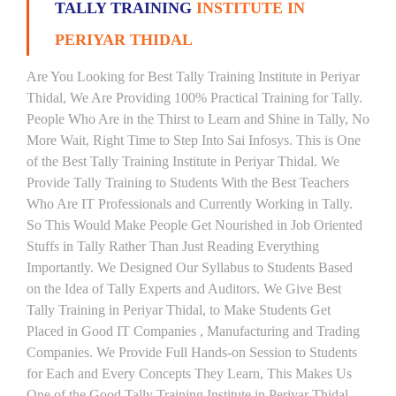
TALLY TRAINING
INSTITUTE IN
PERIYAR THIDAL
Are You Looking for Best Tally Training Institute in Periyar
Thidal, We Are Providing 100% Practical Training for Tally.
People Who Are in the Thirst to Learn and Shine in Tally, No
More Wait, Right Time to Step Into Sai Infosys. This is One
of the Best Tally Training Institute in Periyar Thidal. We
Provide Tally Training to Students With the Best Teachers
Who Are IT Professionals and Currently Working in Tally.
So This Would Make People Get Nourished in Job Oriented
Stuffs in Tally Rather Than Just Reading Everything
Importantly. We Designed Our Syllabus to Students Based
on the Idea of Tally Experts and Auditors. We Give Best
Tally Training in Periyar Thidal, to Make Students Get
Placed in Good IT Companies , Manufacturing and Trading
Companies. We Provide Full Hands-on Session to Students
for Each and Every Concepts They Learn, This Makes Us
One of the Good Tally Training Institute in Periyar Thidal.