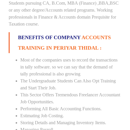
Students pursuing CA, B.Com, MBA (Finance) ,BBA,BSC
or any other degree/Accounts related programs. Working
professionals in Finance & Accounts domain Prequisite for
Taxation course.
BENEFITS OF COMPANY
ACCOUNTS
TRAINING IN PERIYAR THIDAL :
Most of the companies uses to record the transactions
in tally software. so we can say that the demand of
tally professional is also growing
The Undergraduate Students Can Also Opt Training
and Start Their Job.
This Sector Offers Tremendous Freelancer Accountant
Job Opportunities.
Performing All Basic Accounting Functions.
Estimating Job Costing.
Storing Details and Managing Inventory Items.
Managing Payroll.