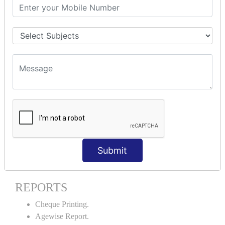
Stock Maintenance.
Stock Journal.
Godown creation.
Stock Transfer.
Stock Query.
Stock Summary.
SIGNIFICANT CONCEPTS OF
ACCOUNTING IN TALLY ERP9
Bank Reconciliation Statement.
Petty Cash Transactions.
Interest Calculation.
Submit
Credit Card Transactions.
Export of Data.
REPORTS
Cheque Printing.
Agewise Report.