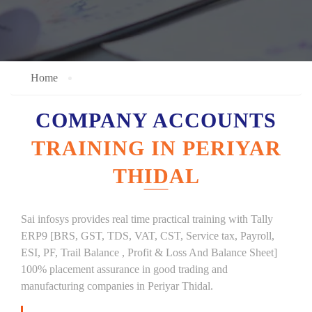
Home
COMPANY ACCOUNTS
TRAINING IN PERIYAR
THIDAL
Sai infosys provides real time practical training with Tally
ERP9 [BRS, GST, TDS, VAT, CST, Service tax, Payroll,
ESI, PF, Trail Balance , Profit & Loss And Balance Sheet]
100% placement assurance in good trading and
manufacturing companies in Periyar Thidal.