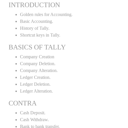
INTRODUCTION
Golden rules for Accounting.
Basic Accounting.
History of Tally.
Shortcut keys in Tally.
BASICS OF TALLY
Company Creation
Company Deletion.
Company Alteration.
Ledger Creation.
Ledger Deletion.
Ledger Alteration.
CONTRA
Cash Deposit.
Cash Withdraw.
Bank to bank transfer.