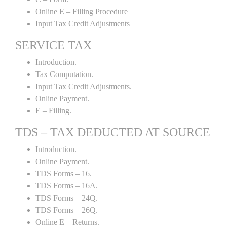
Online E – Filling Procedure
Input Tax Credit Adjustments
SERVICE TAX
Introduction.
Tax Computation.
Input Tax Credit Adjustments.
Online Payment.
E – Filling.
TDS – TAX DEDUCTED AT SOURCE
Introduction.
Online Payment.
TDS Forms – 16.
TDS Forms – 16A.
TDS Forms – 24Q.
TDS Forms – 26Q.
Online E – Returns.