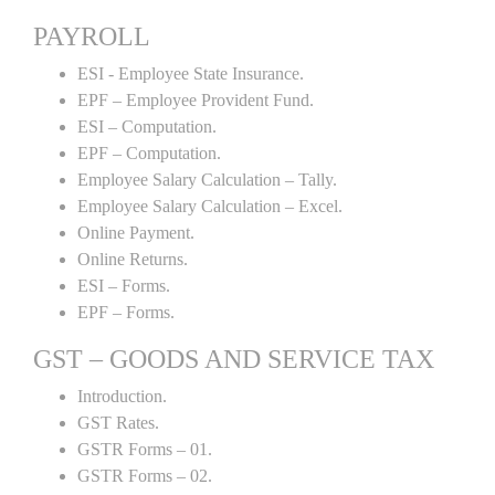
PAYROLL
ESI - Employee State Insurance.
EPF – Employee Provident Fund.
ESI – Computation.
EPF – Computation.
Employee Salary Calculation – Tally.
Employee Salary Calculation – Excel.
Online Payment.
Online Returns.
ESI – Forms.
EPF – Forms.
GST – GOODS AND SERVICE TAX
Introduction.
GST Rates.
GSTR Forms – 01.
GSTR Forms – 02.