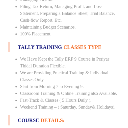
Filing Tax Return, Managing Profit, and Loss
Statement, Preparing a Balance Sheet, Trial Balance,
Cash-flow Report, Etc.
Maintaining Budget Scenarios.
100% Placement.
TALLY TRAINING
CLASSES TYPE
We Have Kept the Tally ERP 9 Course in Periyar
Thidal Duration Flexible.
We are Providing Practical Training & Individual
Classes Only.
Start from Morning 7 to Evening 9.
Classroom Training & Online Training also Available.
Fast-Track & Classes ( 5 Hours Daily ).
Weekend Training – ( Saturday, Sunday& Holidays).
COURSE
DETAILS: