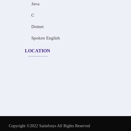
Java
C
Dotnet
Spoken English
LOCATION
Copyright ©2022 Saiinfosys All Rights Reserved