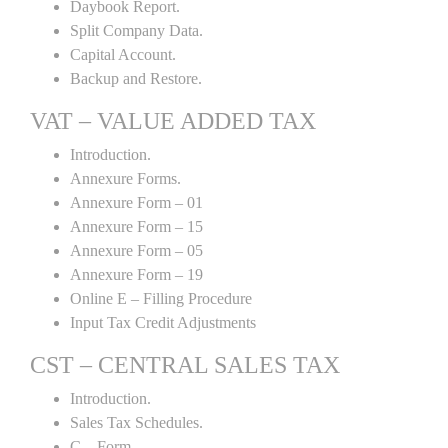
Daybook Report.
Split Company Data.
Capital Account.
Backup and Restore.
VAT – VALUE ADDED TAX
Introduction.
Annexure Forms.
Annexure Form – 01
Annexure Form – 15
Annexure Form – 05
Annexure Form – 19
Online E – Filling Procedure
Input Tax Credit Adjustments
CST – CENTRAL SALES TAX
Introduction.
Sales Tax Schedules.
C – Form.