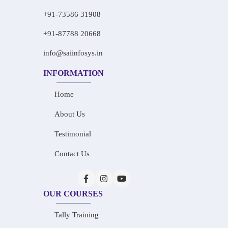
+91-73586 31908
+91-87788 20668
info@saiinfosys.in
INFORMATION
Home
About Us
Testimonial
Contact Us
OUR COURSES
Tally Training