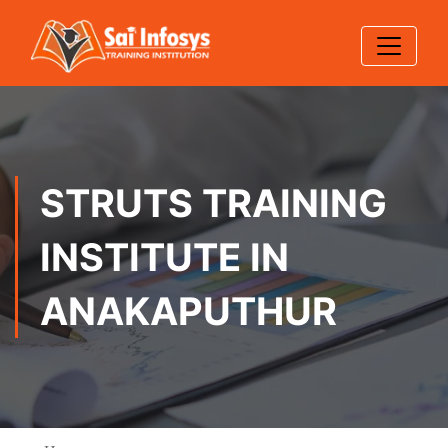
STRUTS TRAINING
INSTITUTE IN
ANAKAPUTHUR