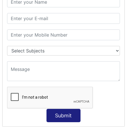
Prepare Interceptor
modelDriven interceptor
Exception Interceptor
File Upload Interceptor
STRUTS 2 VALIDATION
CUSTOM VALIDATION
BUNDLED VALIDATORS
Requiredstring
Stringlength
Email
Date
Int
Double
Submit
Url
Regex