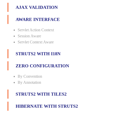
AJAX VALIDATION
AWARE INTERFACE
Servlet Action Context
Session Aware
Servlet Context Aware
STRUTS2 WITH I18N
ZERO CONFIGURATION
By Convention
By Annotation
STRUTS2 WITH TILES2
HIBERNATE WITH STRUTS2