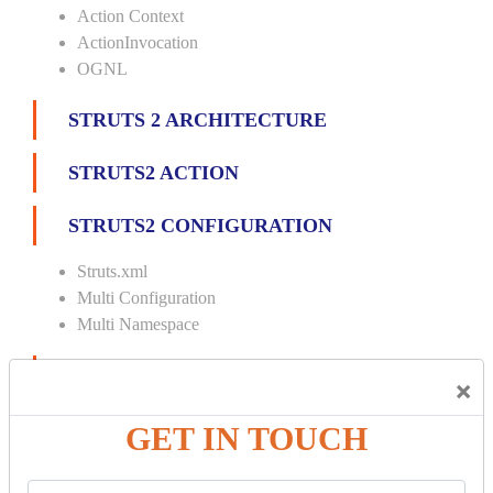
Action Context
ActionInvocation
OGNL
STRUTS 2 ARCHITECTURE
STRUTS2 ACTION
STRUTS2 CONFIGURATION
Struts.xml
Multi Configuration
Multi Namespace
INTERCEPTORS
×
Custom Interceptor
GET IN TOUCH
Params Interceptor
Exec and Wait