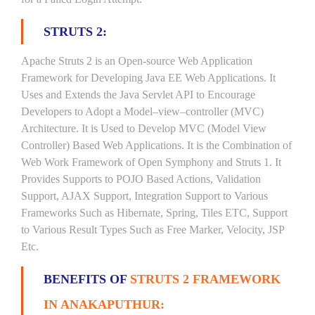
STRUTS 2:
Apache Struts 2 is an Open-source Web Application
Framework for Developing Java EE Web Applications. It
Uses and Extends the Java Servlet API to Encourage
Developers to Adopt a Model–view–controller (MVC)
Architecture. It is Used to Develop MVC (Model View
Controller) Based Web Applications. It is the Combination of
Web Work Framework of Open Symphony and Struts 1. It
Provides Supports to POJO Based Actions, Validation
Support, AJAX Support, Integration Support to Various
Frameworks Such as Hibernate, Spring, Tiles ETC, Support
to Various Result Types Such as Free Marker, Velocity, JSP
Etc.
BENEFITS OF
STRUTS 2 FRAMEWORK
IN ANAKAPUTHUR: