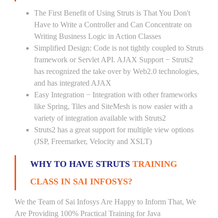
The First Benefit of Using Struts is That You Don't
Have to Write a Controller and Can Concentrate on
Writing Business Logic in Action Classes
Simplified Design: Code is not tightly coupled to Struts
framework or Servlet API. AJAX Support − Struts2
has recognized the take over by Web2.0 technologies,
and has integrated AJAX
Easy Integration − Integration with other frameworks
like Spring, Tiles and SiteMesh is now easier with a
variety of integration available with Struts2
Struts2 has a great support for multiple view options
(JSP, Freemarker, Velocity and XSLT)
WHY TO HAVE STRUTS
TRAINING
CLASS IN SAI INFOSYS?
We the Team of Sai Infosys Are Happy to Inform That, We
Are Providing 100% Practical Training for Java