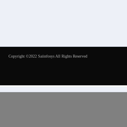
Copyright ©2022 Saiinfosys All Rights Reserved