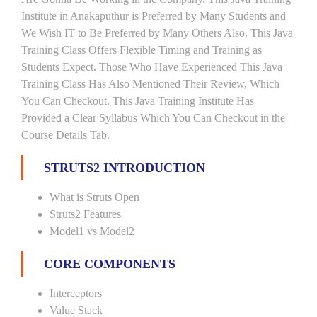
Institute in Anakaputhur is Preferred by Many Students and
We Wish IT to Be Preferred by Many Others Also. This Java
Training Class Offers Flexible Timing and Training as
Students Expect. Those Who Have Experienced This Java
Training Class Has Also Mentioned Their Review, Which
You Can Checkout. This Java Training Institute Has
Provided a Clear Syllabus Which You Can Checkout in the
Course Details Tab.
STRUTS2 INTRODUCTION
What is Struts Open
Struts2 Features
Model1 vs Model2
CORE COMPONENTS
Interceptors
Value Stack