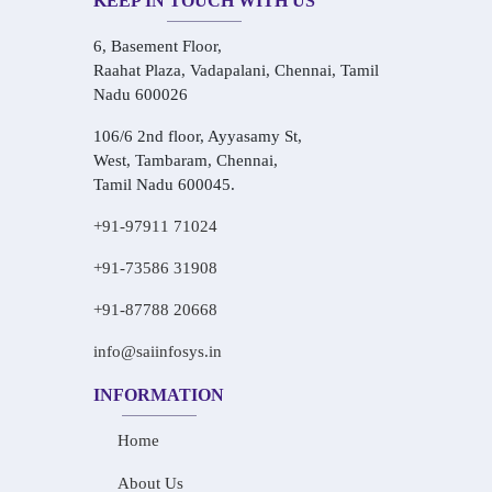
KEEP IN TOUCH WITH US
6, Basement Floor,
Raahat Plaza, Vadapalani, Chennai, Tamil
Nadu 600026
106/6 2nd floor, Ayyasamy St,
West, Tambaram, Chennai,
Tamil Nadu 600045.
+91-97911 71024
+91-73586 31908
+91-87788 20668
info@saiinfosys.in
INFORMATION
Home
About Us