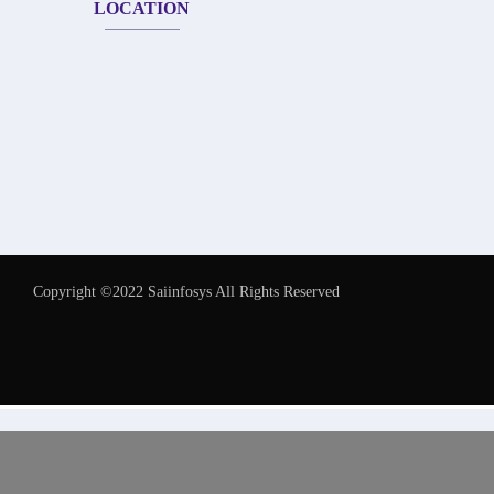
LOCATION
Copyright ©2022 Saiinfosys All Rights Reserved