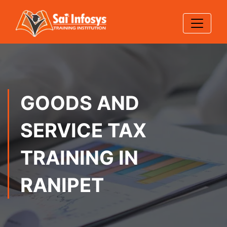
GOODS AND
SERVICE TAX
TRAINING IN
RANIPET