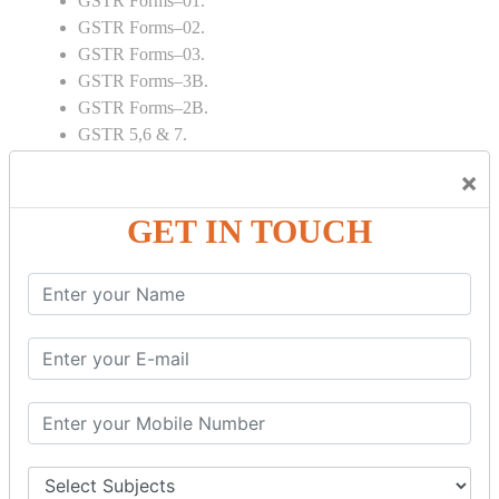
GSTR Forms–01.
GSTR Forms–02.
GSTR Forms–03.
GSTR Forms–3B.
GSTR Forms–2B.
GSTR 5,6 & 7.
Annual Returns GSTR 4 & 9
×
Tax Computation.
Input tax credit Adjustments.
GET IN TOUCH
Monthly / Composition / Quarterly.
Credit note and Debit note RCM
Amendment and Cancelation.
GST Online Payment.
GST Returns Filing.
E way Bill.
Refunds.
Final Returns.