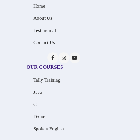
Home
About Us
Testimonial
Contact Us
OUR COURSES
Tally Training
Java
C
Dotnet
Spoken English