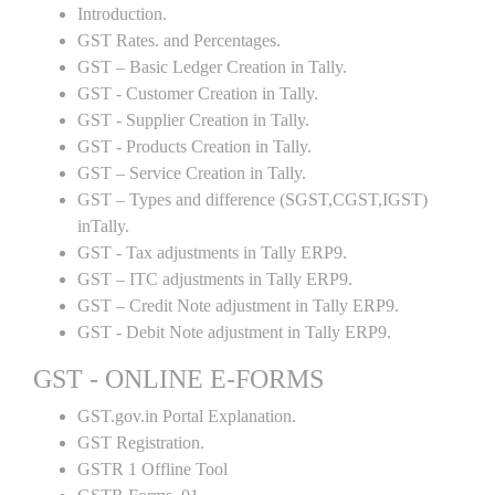
Introduction.
GST Rates. and Percentages.
GST – Basic Ledger Creation in Tally.
GST - Customer Creation in Tally.
GST - Supplier Creation in Tally.
GST - Products Creation in Tally.
GST – Service Creation in Tally.
GST – Types and difference (SGST,CGST,IGST)
inTally.
GST - Tax adjustments in Tally ERP9.
GST – ITC adjustments in Tally ERP9.
GST – Credit Note adjustment in Tally ERP9.
GST - Debit Note adjustment in Tally ERP9.
GST - ONLINE E-FORMS
GST.gov.in Portal Explanation.
GST Registration.
GSTR 1 Offline Tool