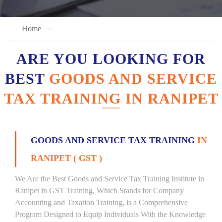
Home
ARE YOU LOOKING FOR
BEST
GOODS AND SERVICE
TAX TRAINING IN RANIPET
GOODS AND SERVICE TAX TRAINING
IN
RANIPET ( GST )
We Are the Best Goods and Service Tax Training Institute in
Ranipet in GST Training, Which Stands for Company
Accounting and Taxation Training, is a Comprehensive
Program Designed to Equip Individuals With the Knowledge