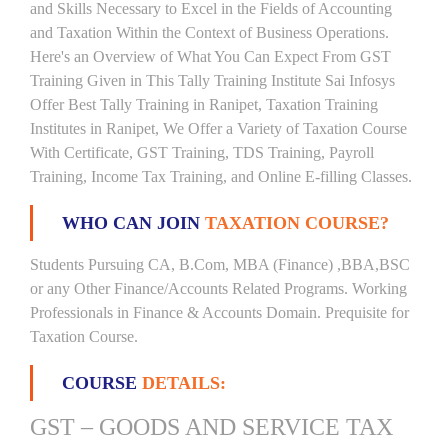
and Skills Necessary to Excel in the Fields of Accounting
and Taxation Within the Context of Business Operations.
Here's an Overview of What You Can Expect From GST
Training Given in This Tally Training Institute Sai Infosys
Offer Best Tally Training in Ranipet, Taxation Training
Institutes in Ranipet, We Offer a Variety of Taxation Course
With Certificate, GST Training, TDS Training, Payroll
Training, Income Tax Training, and Online E-filling Classes.
WHO CAN JOIN
TAXATION COURSE?
Students Pursuing CA, B.Com, MBA (Finance) ,BBA,BSC
or any Other Finance/Accounts Related Programs. Working
Professionals in Finance & Accounts Domain. Prequisite for
Taxation Course.
COURSE
DETAILS:
GST – GOODS AND SERVICE TAX