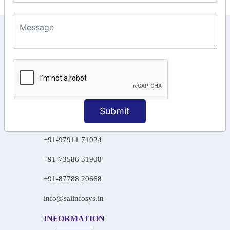
KEEP IN TOUCH WITH US
6, Basement Floor,
Raahat Plaza, Vadapalani, Chennai, Tamil
Nadu 600026
106/6 2nd floor, Ayyasamy St,
West, Tambaram, Chennai,
Submit
Tamil Nadu 600045.
+91-97911 71024
+91-73586 31908
+91-87788 20668
info@saiinfosys.in
INFORMATION