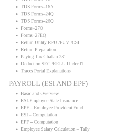
TDS Forms–16A
TDS Forms–24Q
TDS Forms–26Q
Forms–27Q
Forms–27EQ
Return Utility RPU /FUV /CSI
Return Preparation
Paying Tax Challan 281
Deduction SEC /RELU Under IT
Traces Portal Explanations
PAYROLL (ESI AND EPF)
Basic and Overview
ESI-Employee State Insurance
EPF – Employee Provident Fund
ESI – Computation
EPF – Computation
Employee Salary Calculation – Tally