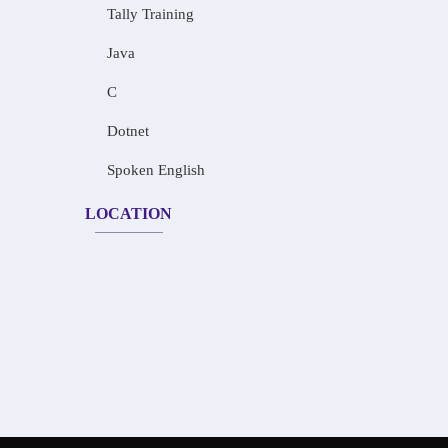
Tally Training
Java
C
Dotnet
Spoken English
LOCATION