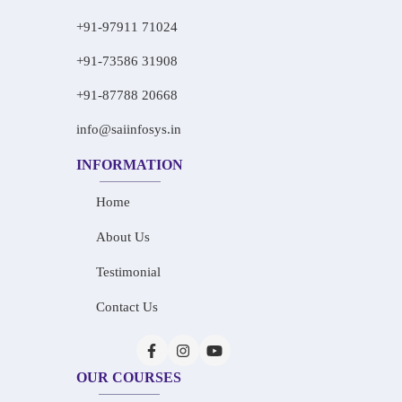
+91-97911 71024
+91-73586 31908
+91-87788 20668
info@saiinfosys.in
INFORMATION
Home
About Us
Testimonial
Contact Us
OUR COURSES