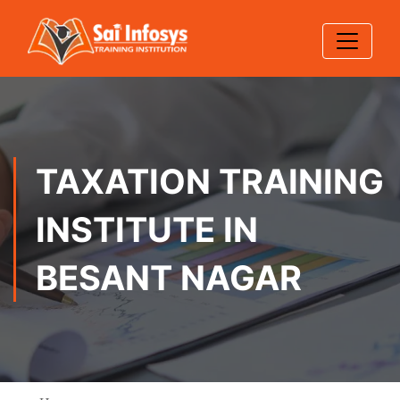
TAXATION TRAINING
INSTITUTE IN
BESANT NAGAR