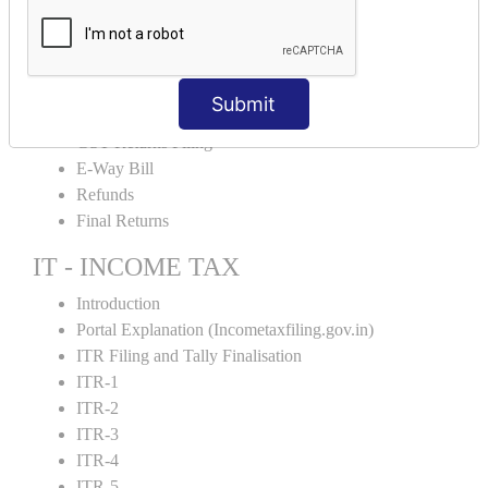
Input Tax Credit Adjustments
Monthly/Composition/Quarterly
Credit Note and Debit note RCM
Amendment and Cancelation
Submit
GST Online Payment
GST Returns Filing
E-Way Bill
Refunds
Final Returns
IT - INCOME TAX
Introduction
Portal Explanation (Incometaxfiling.gov.in)
ITR Filing and Tally Finalisation
ITR-1
ITR-2
ITR-3
ITR-4
ITR-5