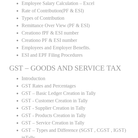
Employee Salary Calculation – Excel
Rate of Contribution(PF & ESI)
Types of Contribution
Remittance Over View (PF & ESI)
Creationo fPF & ESI number
Creationo PF & ESI number
Employees and Employer Benefits.
ESI and EPF Filing Procedures
GST – GOODS AND SERVICE TAX
Introduction
GST Rates and Percentages
GST – Basic Ledger Creation in Tally
GST - Customer Creation in Tally
GST - Supplier Creation in Tally
GST - Products Creation in Tally
GST – Service Creation in Tally
GST – Types and Difference (SGST , CGST , IGST)
inTally