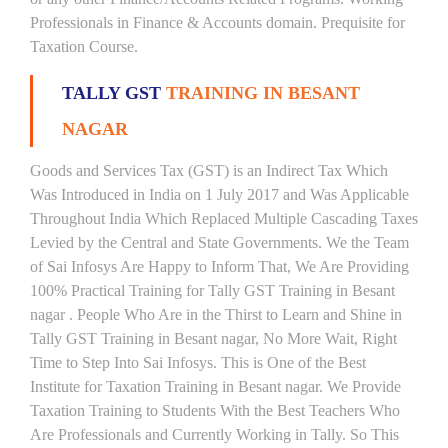
Professionals in Finance & Accounts domain. Prequisite for
Taxation Course.
TALLY GST
TRAINING IN BESANT
NAGAR
Goods and Services Tax (GST) is an Indirect Tax Which
Was Introduced in India on 1 July 2017 and Was Applicable
Throughout India Which Replaced Multiple Cascading Taxes
Levied by the Central and State Governments. We the Team
of Sai Infosys Are Happy to Inform That, We Are Providing
100% Practical Training for Tally GST Training in Besant
nagar . People Who Are in the Thirst to Learn and Shine in
Tally GST Training in Besant nagar, No More Wait, Right
Time to Step Into Sai Infosys. This is One of the Best
Institute for Taxation Training in Besant nagar. We Provide
Taxation Training to Students With the Best Teachers Who
Are Professionals and Currently Working in Tally. So This