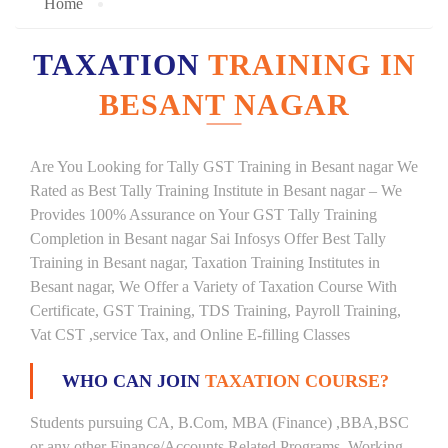
Home
TAXATION
TRAINING IN
BESANT NAGAR
Are You Looking for Tally GST Training in Besant nagar We
Rated as Best Tally Training Institute in Besant nagar – We
Provides 100% Assurance on Your GST Tally Training
Completion in Besant nagar Sai Infosys Offer Best Tally
Training in Besant nagar, Taxation Training Institutes in
Besant nagar, We Offer a Variety of Taxation Course With
Certificate, GST Training, TDS Training, Payroll Training,
Vat CST ,service Tax, and Online E-filling Classes
WHO CAN JOIN
TAXATION COURSE?
Students pursuing CA, B.Com, MBA (Finance) ,BBA,BSC
or any other Finance/Accounts Related Programs. Working