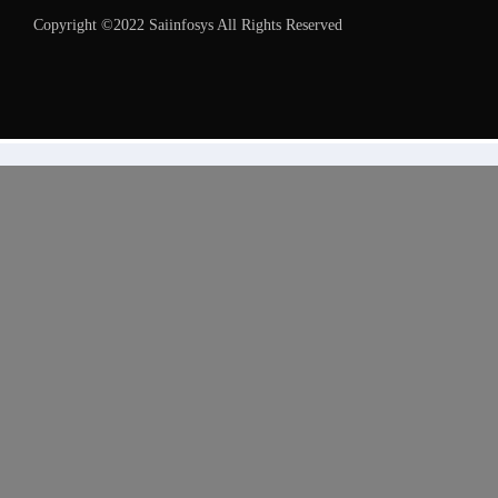
Copyright ©2022 Saiinfosys All Rights Reserved