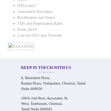
ITR-6 and 7
Assessment Procedure
Rectification and Notice
TDS and Depreciation Rates
Form–26AS
Loss Set Off Carry Forward
KEEP IN TOUCH WITH US
6, Basement Floor,
Raahat Plaza, Vadapalani, Chennai, Tamil
Nadu 600026
106/6 2nd floor, Ayyasamy St,
West, Tambaram, Chennai,
Tamil Nadu 600045.