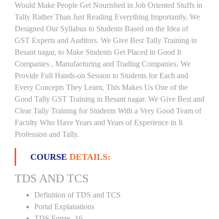
Would Make People Get Nourished in Job Oriented Stuffs in
Tally Rather Than Just Reading Everything Importantly. We
Designed Our Syllabus to Students Based on the Idea of
GST Experts and Auditors. We Give Best Tally Training in
Besant nagar, to Make Students Get Placed in Good It
Companies , Manufacturing and Trading Companies. We
Provide Full Hands-on Session to Students for Each and
Every Concepts They Learn, This Makes Us One of the
Good Tally GST Training in Besant nagar. We Give Best and
Clear Tally Training for Students With a Very Good Team of
Faculty Who Have Years and Years of Experience in It
Profession and Tally.
COURSE
DETAILS:
TDS AND TCS
Definition of TDS and TCS
Portal Explanations
TDS Forms–16