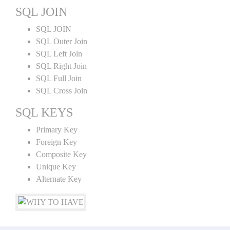
SQL JOIN
SQL JOIN
SQL Outer Join
SQL Left Join
SQL Right Join
SQL Full Join
SQL Cross Join
SQL KEYS
Primary Key
Foreign Key
Composite Key
Unique Key
Alternate Key