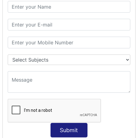
SQL CLAUSE
SQL WHERE
SQL AND
SQL OR
SQL WITH
SQL AS
SQL ORDER BY
ORDER BY Clause
ORDER BY ASC
ORDER BY DESC
ORDER BY RANDOM
ORDER BY LIMIT
ORDER BY Multiple Cols
SQL INSERT
INSERT Statement
Submit
INSERT INTO Values