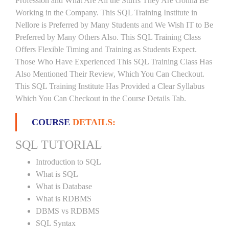
Profession and What Are All the Stuffs They Are Gonna Be
Working in the Company. This SQL Training Institute in
Nellore is Preferred by Many Students and We Wish IT to Be
Preferred by Many Others Also. This SQL Training Class
Offers Flexible Timing and Training as Students Expect.
Those Who Have Experienced This SQL Training Class Has
Also Mentioned Their Review, Which You Can Checkout.
This SQL Training Institute Has Provided a Clear Syllabus
Which You Can Checkout in the Course Details Tab.
COURSE
DETAILS:
SQL TUTORIAL
Introduction to SQL
What is SQL
What is Database
What is RDBMS
DBMS vs RDBMS
SQL Syntax