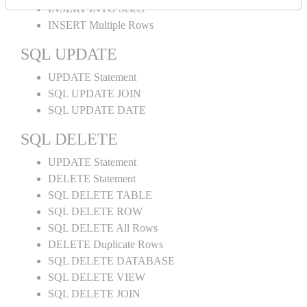
INSERT INTO Select
INSERT Multiple Rows
SQL UPDATE
UPDATE Statement
SQL UPDATE JOIN
SQL UPDATE DATE
SQL DELETE
UPDATE Statement
DELETE Statement
SQL DELETE TABLE
SQL DELETE ROW
SQL DELETE All Rows
DELETE Duplicate Rows
SQL DELETE DATABASE
SQL DELETE VIEW
SQL DELETE JOIN