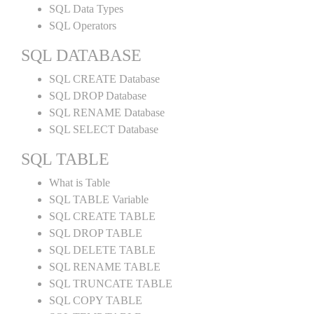
SQL Data Types
SQL Operators
SQL DATABASE
SQL CREATE Database
SQL DROP Database
SQL RENAME Database
SQL SELECT Database
SQL TABLE
What is Table
SQL TABLE Variable
SQL CREATE TABLE
SQL DROP TABLE
SQL DELETE TABLE
SQL RENAME TABLE
SQL TRUNCATE TABLE
SQL COPY TABLE