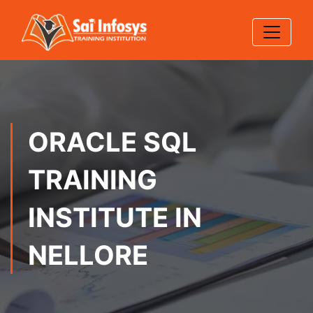
ORACLE SQL
TRAINING
INSTITUTE IN
NELLORE