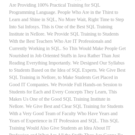
Are Providing 100% Practical Training for SQL
Programming Language. People Who Are in the Thirst to
Learn and Shine in SQL, No More Wait, Right Time to Step
Into Sai Infosys. This is One of the Best SQL Training
Institute in Nellore. We Provide SQL Training to Students
With the Best Teachers Who Are IT Professionals and
Currently Working in SQL. So This Would Make People Get
Nourished in Job Oriented Stuffs in Java Rather Than Just
Reading Everything Importantly. We Designed Our Syllabus
to Students Based on the Idea of SQL Experts. We Give Best
SQL Training in Nellore, to Make Students Get Placed in
Good IT Companies. We Provide Full Hands-on Session to
Students for Each and Every Concepts They Learn, This
Makes Us One of the Good SQL Training Institute in
Nellore. We Give Best and Clear SQL Training for Students
With a Very Good Team of Faculty Who Have Years and
Years of Experience in IT Profession and SQL. This SQL
Training Would Also Give Students an Idea About IT