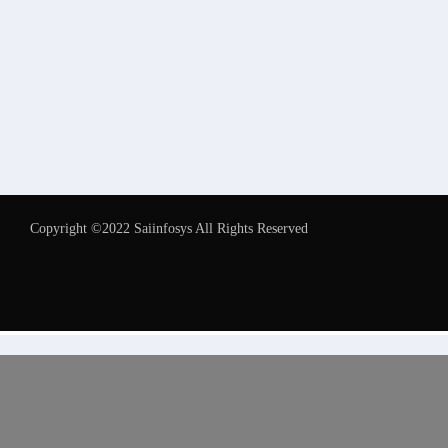
Copyright ©2022 Saiinfosys All Rights Reserved