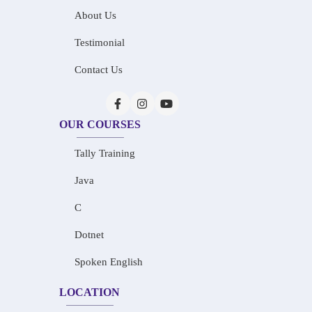
About Us
Testimonial
Contact Us
OUR COURSES
Tally Training
Java
C
Dotnet
Spoken English
LOCATION