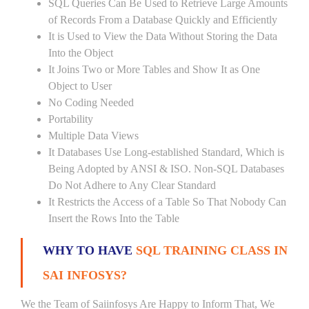
SQL Queries Can Be Used to Retrieve Large Amounts
of Records From a Database Quickly and Efficiently
It is Used to View the Data Without Storing the Data
Into the Object
It Joins Two or More Tables and Show It as One
Object to User
No Coding Needed
Portability
Multiple Data Views
It Databases Use Long-established Standard, Which is
Being Adopted by ANSI & ISO. Non-SQL Databases
Do Not Adhere to Any Clear Standard
It Restricts the Access of a Table So That Nobody Can
Insert the Rows Into the Table
WHY TO HAVE
SQL TRAINING CLASS IN
SAI INFOSYS?
We the Team of Saiinfosys Are Happy to Inform That, We