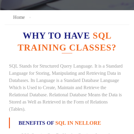
Home
WHY TO HAVE
SQL
TRAINING CLASSES?
SQL Stands for Structured Query Language. It is a Standard
Language for Storing, Manipulating and Retrieving Data in
Databases. Its Language is a Standard Database Language
Which is Used to Create, Maintain and Retrieve the
Relational Database. Relational Database Means the Data is
Stored as Well as Retrieved in the Form of Relations
(Tables).
BENEFITS OF
SQL IN NELLORE