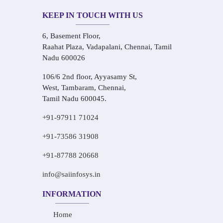
KEEP IN TOUCH WITH US
6, Basement Floor,
Raahat Plaza, Vadapalani, Chennai, Tamil
Nadu 600026
106/6 2nd floor, Ayyasamy St,
West, Tambaram, Chennai,
Tamil Nadu 600045.
+91-97911 71024
+91-73586 31908
+91-87788 20668
info@saiinfosys.in
INFORMATION
Home