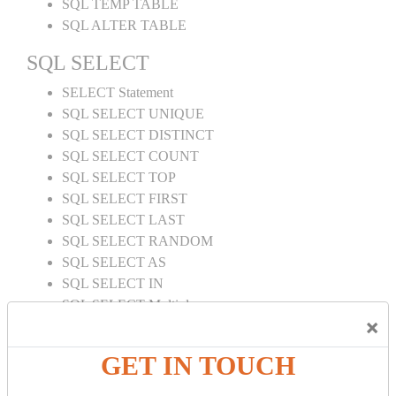
SQL TEMP TABLE
SQL ALTER TABLE
SQL SELECT
SELECT Statement
SQL SELECT UNIQUE
SQL SELECT DISTINCT
SQL SELECT COUNT
SQL SELECT TOP
SQL SELECT FIRST
SQL SELECT LAST
SQL SELECT RANDOM
SQL SELECT AS
SQL SELECT IN
SQL SELECT Multiple
×
SQL SELECT DATE
SQL SELECT SUM
GET IN TOUCH
SQL SELECT NULL