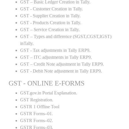
GST – Basic Ledger Creation in Tally.
GST - Customer Creation in Tally.
GST - Supplier Creation in Tally.
GST - Products Creation in Tally.
GST – Service Creation in Tally.
GST – Types and difference (SGST,CGST,IGST)
inTally.
GST - Tax adjustments in Tally ERP9.
GST – ITC adjustments in Tally ERP9.
GST – Credit Note adjustment in Tally ERP9.
GST - Debit Note adjustment in Tally ERP9.
GST - ONLINE E-FORMS
GST.gov.in Portal Explanation.
GST Registration.
GSTR 1 Offline Tool
GSTR Forms–01.
GSTR Forms–02.
GSTR Forms–03.