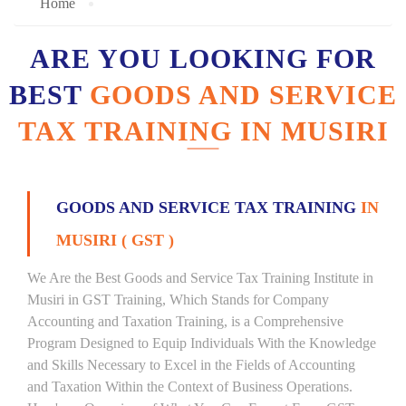
Home
ARE YOU LOOKING FOR
BEST
GOODS AND SERVICE
TAX TRAINING IN MUSIRI
GOODS AND SERVICE TAX TRAINING
IN
MUSIRI ( GST )
We Are the Best Goods and Service Tax Training Institute in
Musiri in GST Training, Which Stands for Company
Accounting and Taxation Training, is a Comprehensive
Program Designed to Equip Individuals With the Knowledge
and Skills Necessary to Excel in the Fields of Accounting
and Taxation Within the Context of Business Operations.