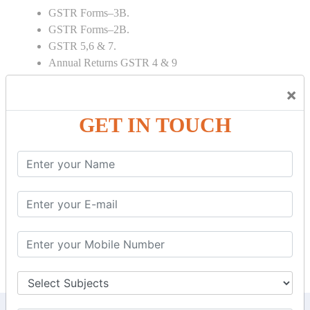
GSTR Forms–3B.
GSTR Forms–2B.
GSTR 5,6 & 7.
Annual Returns GSTR 4 & 9
Tax Computation.
×
Input tax credit Adjustments.
Monthly / Composition / Quarterly.
GET IN TOUCH
Credit note and Debit note RCM
Amendment and Cancelation.
GST Online Payment.
GST Returns Filing.
E way Bill.
Refunds.
Final Returns.