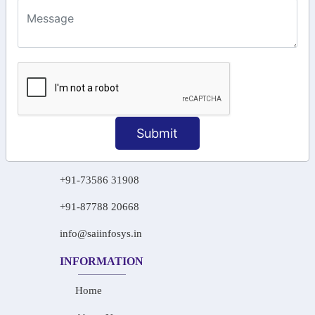
KEEP IN TOUCH WITH US
6, Basement Floor,
Raahat Plaza, Vadapalani, Chennai, Tamil
Nadu 600026
106/6 2nd floor, Ayyasamy St,
West, Tambaram, Chennai,
Tamil Nadu 600045.
Submit
+91-97911 71024
+91-73586 31908
+91-87788 20668
info@saiinfosys.in
INFORMATION
Home