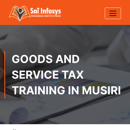
GOODS AND
SERVICE TAX
TRAINING IN MUSIRI