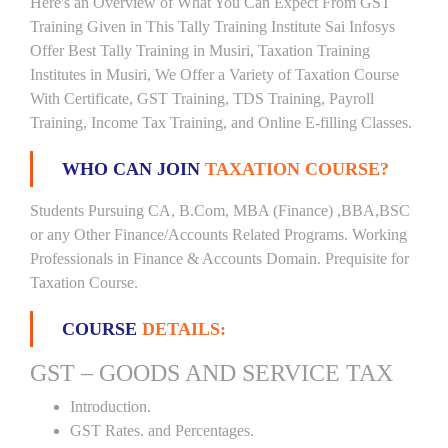
Here's an Overview of What You Can Expect From GST
Training Given in This Tally Training Institute Sai Infosys
Offer Best Tally Training in Musiri, Taxation Training
Institutes in Musiri, We Offer a Variety of Taxation Course
With Certificate, GST Training, TDS Training, Payroll
Training, Income Tax Training, and Online E-filling Classes.
WHO CAN JOIN
TAXATION COURSE?
Students Pursuing CA, B.Com, MBA (Finance) ,BBA,BSC
or any Other Finance/Accounts Related Programs. Working
Professionals in Finance & Accounts Domain. Prequisite for
Taxation Course.
COURSE
DETAILS:
GST – GOODS AND SERVICE TAX
Introduction.
GST Rates. and Percentages.