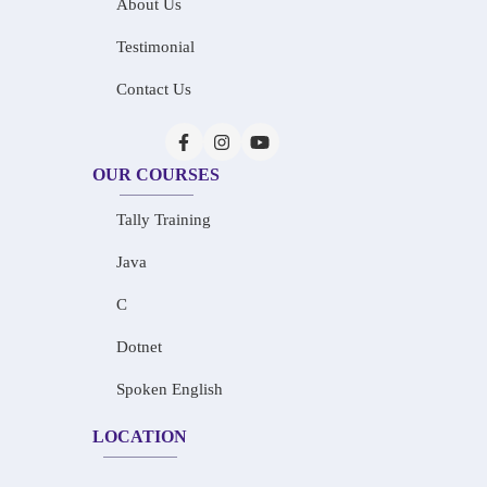
About Us
Testimonial
Contact Us
OUR COURSES
Tally Training
Java
C
Dotnet
Spoken English
LOCATION