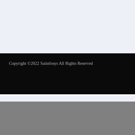
Copyright ©2022 Saiinfosys All Rights Reserved