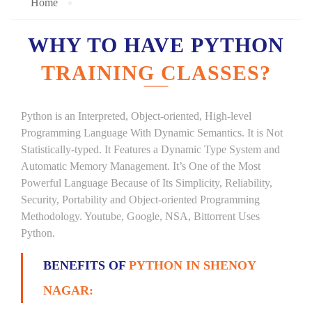
Home
WHY TO HAVE PYTHON
TRAINING CLASSES?
Python is an Interpreted, Object-oriented, High-level
Programming Language With Dynamic Semantics. It is Not
Statistically-typed. It Features a Dynamic Type System and
Automatic Memory Management. It’s One of the Most
Powerful Language Because of Its Simplicity, Reliability,
Security, Portability and Object-oriented Programming
Methodology. Youtube, Google, NSA, Bittorrent Uses
Python.
BENEFITS OF
PYTHON IN SHENOY
NAGAR: