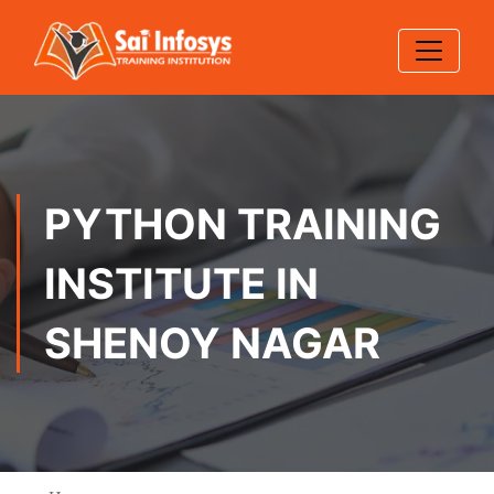
PYTHON TRAINING
INSTITUTE IN
SHENOY NAGAR