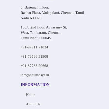
6, Basement Floor,
Raahat Plaza, Vadapalani, Chennai, Tamil
Nadu 600026
106/6 2nd floor, Ayyasamy St,
West, Tambaram, Chennai,
Tamil Nadu 600045.
+91-97911 71024
+91-73586 31908
+91-87788 20668
info@saiinfosys.in
INFORMATION
Home
About Us