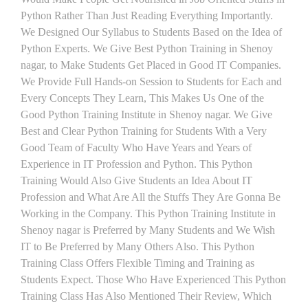
Python Rather Than Just Reading Everything Importantly.
We Designed Our Syllabus to Students Based on the Idea of
Python Experts. We Give Best Python Training in Shenoy
nagar, to Make Students Get Placed in Good IT Companies.
We Provide Full Hands-on Session to Students for Each and
Every Concepts They Learn, This Makes Us One of the
Good Python Training Institute in Shenoy nagar. We Give
Best and Clear Python Training for Students With a Very
Good Team of Faculty Who Have Years and Years of
Experience in IT Profession and Python. This Python
Training Would Also Give Students an Idea About IT
Profession and What Are All the Stuffs They Are Gonna Be
Working in the Company. This Python Training Institute in
Shenoy nagar is Preferred by Many Students and We Wish
IT to Be Preferred by Many Others Also. This Python
Training Class Offers Flexible Timing and Training as
Students Expect. Those Who Have Experienced This Python
Training Class Has Also Mentioned Their Review, Which