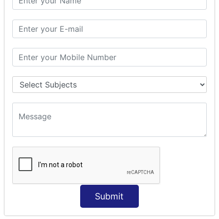
Modules Used in Python
The Import Statements
Module Search Path
Package Installation Ways
Errors and Exception Handling
Handling Multiple Exceptions
INTRODUCTION TO NUMPY &
PANDAS
NumPy - Arrays
Operations on Arrays
Indexing Slicing and Iterating
Reading and Writing Arrays on Files
Pandas - Data Structures & Index Operations
Reading and Writing Data From Excel/CSV Formats
into Pandas
Submit
DATA VIZUALISATION