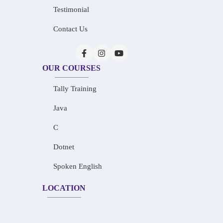
Testimonial
Contact Us
OUR COURSES
Tally Training
Java
C
Dotnet
Spoken English
LOCATION