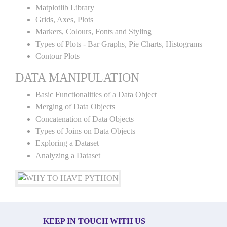
Matplotlib Library
Grids, Axes, Plots
Markers, Colours, Fonts and Styling
Types of Plots - Bar Graphs, Pie Charts, Histograms
Contour Plots
DATA MANIPULATION
Basic Functionalities of a Data Object
Merging of Data Objects
Concatenation of Data Objects
Types of Joins on Data Objects
Exploring a Dataset
Analyzing a Dataset
KEEP IN TOUCH WITH US