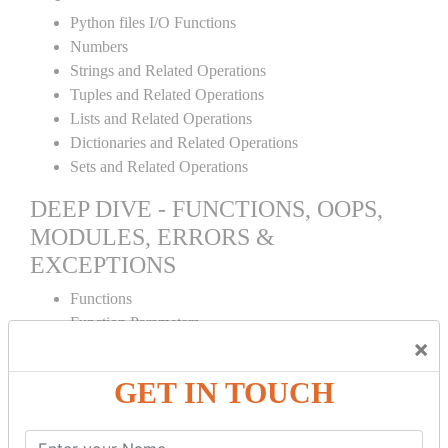
Python files I/O Functions
Numbers
Strings and Related Operations
Tuples and Related Operations
Lists and Related Operations
Dictionaries and Related Operations
Sets and Related Operations
DEEP DIVE - FUNCTIONS, OOPS,
MODULES, ERRORS &
EXCEPTIONS
Functions
Function Parameters
×
Global variables
Variable Scope and Returning Values
GET IN TOUCH
Lambda Functions
Object Oriented Concepts
Standard Libraries