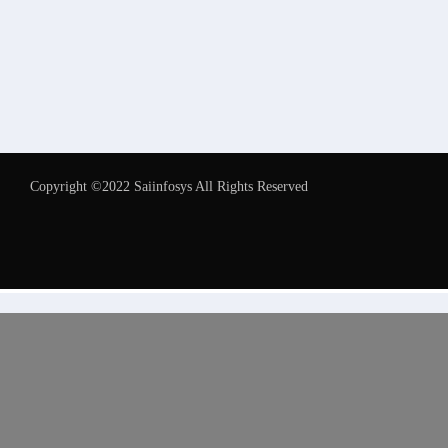
Copyright ©2022 Saiinfosys All Rights Reserved