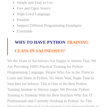
Simple and Easy to Use
Free and Open Source
High-Level Language
Portable.
Support Different Programming Paradigms
Extensible
WHY TO HAVE PYTHON
TRAINING
CLASS IN SAI INFOSYS?
We the Team of Sai Infosys Are Happy to Inform That, We
Are Providing 100% Practical Training for Python
Programming Language. People Who Are in the Thirst to
Learn and Shine in Python, No More Wait, Right Time to
Step Into Sai Infosys. This is One of the Best Python
Training Institute in Shenoy nagar. We Provide Python
Training to Students With the Best Teachers Who Are IT
Professionals and Currently Working in Python. So This
Would Make People Get Nourished in Job Oriented Stuffs in