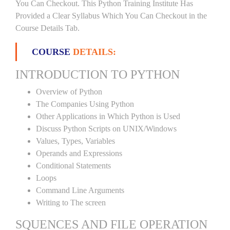
You Can Checkout. This Python Training Institute Has
Provided a Clear Syllabus Which You Can Checkout in the
Course Details Tab.
COURSE
DETAILS:
INTRODUCTION TO PYTHON
Overview of Python
The Companies Using Python
Other Applications in Which Python is Used
Discuss Python Scripts on UNIX/Windows
Values, Types, Variables
Operands and Expressions
Conditional Statements
Loops
Command Line Arguments
Writing to The screen
SQUENCES AND FILE OPERATION