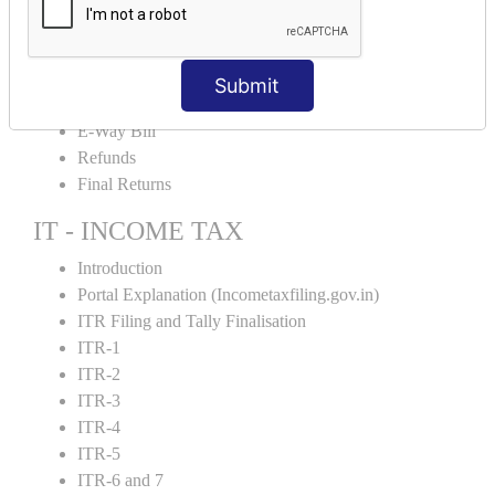
Credit Note and Debit note RCM
Amendment and Cancelation
GST Online Payment
Submit
GST Returns Filing
E-Way Bill
Refunds
Final Returns
IT - INCOME TAX
Introduction
Portal Explanation (Incometaxfiling.gov.in)
ITR Filing and Tally Finalisation
ITR-1
ITR-2
ITR-3
ITR-4
ITR-5
ITR-6 and 7