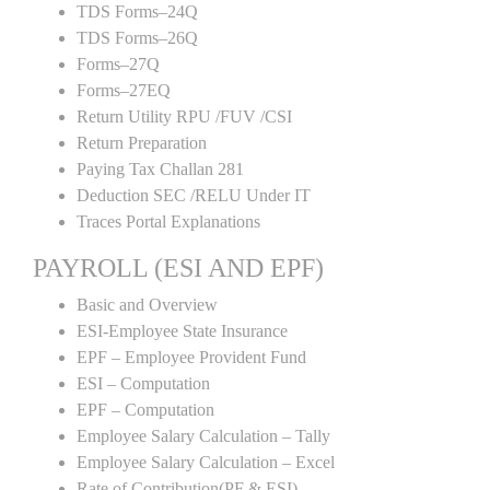
TDS Forms–24Q
TDS Forms–26Q
Forms–27Q
Forms–27EQ
Return Utility RPU /FUV /CSI
Return Preparation
Paying Tax Challan 281
Deduction SEC /RELU Under IT
Traces Portal Explanations
PAYROLL (ESI AND EPF)
Basic and Overview
ESI-Employee State Insurance
EPF – Employee Provident Fund
ESI – Computation
EPF – Computation
Employee Salary Calculation – Tally
Employee Salary Calculation – Excel
Rate of Contribution(PF & ESI)