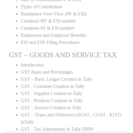
Types of Contribution
Remittance Over View (PF & ESI)
Creationo fPF & ESI number
Creationo PF & ESI number
Employees and Employer Benefits.
ESI and EPF Filing Procedures
GST – GOODS AND SERVICE TAX
Introduction
GST Rates and Percentages
GST – Basic Ledger Creation in Tally
GST - Customer Creation in Tally
GST - Supplier Creation in Tally
GST - Products Creation in Tally
GST – Service Creation in Tally
GST – Types and Difference (SGST , CGST , IGST)
inTally
GST - Tax Adjustments in Tally ERP9