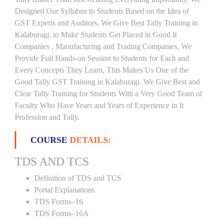
Designed Our Syllabus to Students Based on the Idea of
GST Experts and Auditors. We Give Best Tally Training in
Kalaburagi, to Make Students Get Placed in Good It
Companies , Manufacturing and Trading Companies. We
Provide Full Hands-on Session to Students for Each and
Every Concepts They Learn, This Makes Us One of the
Good Tally GST Training in Kalaburagi. We Give Best and
Clear Tally Training for Students With a Very Good Team of
Faculty Who Have Years and Years of Experience in It
Profession and Tally.
COURSE
DETAILS:
TDS AND TCS
Definition of TDS and TCS
Portal Explanations
TDS Forms–16
TDS Forms–16A