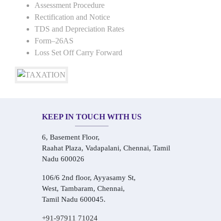
Assessment Procedure
Rectification and Notice
TDS and Depreciation Rates
Form–26AS
Loss Set Off Carry Forward
KEEP IN TOUCH WITH US
6, Basement Floor,
Raahat Plaza, Vadapalani, Chennai, Tamil
Nadu 600026
106/6 2nd floor, Ayyasamy St,
West, Tambaram, Chennai,
Tamil Nadu 600045.
+91-97911 71024