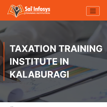
TAXATION TRAINING
INSTITUTE IN
KALABURAGI