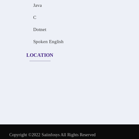
Java
C
Dotnet
Spoken English
LOCATION
Copyright ©2022 Saiinfosys All Rights Reserved