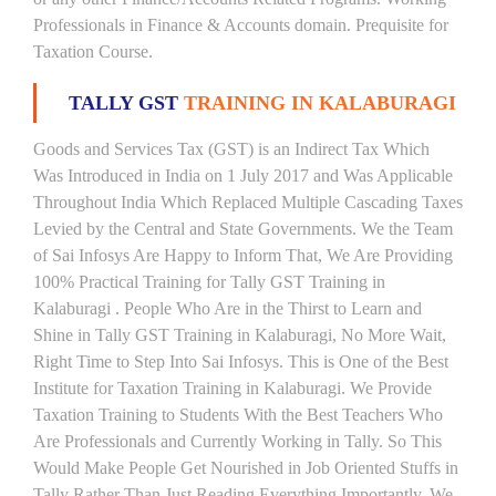
Professionals in Finance & Accounts domain. Prequisite for
Taxation Course.
TALLY GST
TRAINING IN KALABURAGI
Goods and Services Tax (GST) is an Indirect Tax Which
Was Introduced in India on 1 July 2017 and Was Applicable
Throughout India Which Replaced Multiple Cascading Taxes
Levied by the Central and State Governments. We the Team
of Sai Infosys Are Happy to Inform That, We Are Providing
100% Practical Training for Tally GST Training in
Kalaburagi . People Who Are in the Thirst to Learn and
Shine in Tally GST Training in Kalaburagi, No More Wait,
Right Time to Step Into Sai Infosys. This is One of the Best
Institute for Taxation Training in Kalaburagi. We Provide
Taxation Training to Students With the Best Teachers Who
Are Professionals and Currently Working in Tally. So This
Would Make People Get Nourished in Job Oriented Stuffs in
Tally Rather Than Just Reading Everything Importantly. We