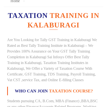
Home
TAXATION
TRAINING IN
KALABURAGI
Are You Looking for Tally GST Training in Kalaburagi We
Rated as Best Tally Training Institute in Kalaburagi – We
Provides 100% Assurance on Your GST Tally Training
Completion in Kalaburagi Sai Infosys Offer Best Tally
Training in Kalaburagi, Taxation Training Institutes in
Kalaburagi, We Offer a Variety of Taxation Course With
Certificate, GST Training, TDS Training, Payroll Training,
Vat CST ,service Tax, and Online E-filling Classes
WHO CAN JOIN
TAXATION COURSE?
Students pursuing CA, B.Com, MBA (Finance) ,BBA,BSC
or any other Finance/Accounts Related Programs. Working