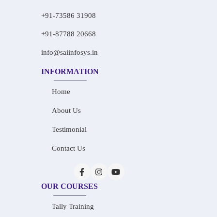
+91-73586 31908
+91-87788 20668
info@saiinfosys.in
INFORMATION
Home
About Us
Testimonial
Contact Us
OUR COURSES
Tally Training