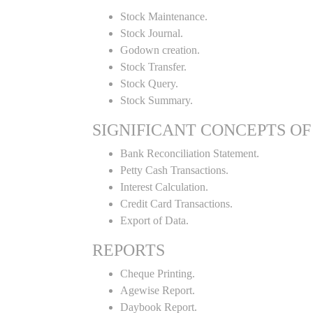
Stock Maintenance.
Stock Journal.
Godown creation.
Stock Transfer.
Stock Query.
Stock Summary.
SIGNIFICANT CONCEPTS OF
Bank Reconciliation Statement.
Petty Cash Transactions.
Interest Calculation.
Credit Card Transactions.
Export of Data.
REPORTS
Cheque Printing.
Agewise Report.
Daybook Report.