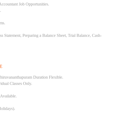
Accountant Job Opportunities.
.
ems.
ss Statement, Preparing a Balance Sheet, Trial Balance, Cash-
E
hiruvananthapuram Duration Flexible.
vidual Classes Only.
Available.
olidays).