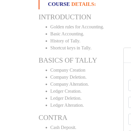
COURSE
DETAILS:
INTRODUCTION
Golden rules for Accounting.
Basic Accounting.
History of Tally.
Shortcut keys in Tally.
BASICS OF TALLY
Company Creation
Company Deletion.
Company Alteration.
Ledger Creation.
Ledger Deletion.
Ledger Alteration.
CONTRA
Cash Deposit.