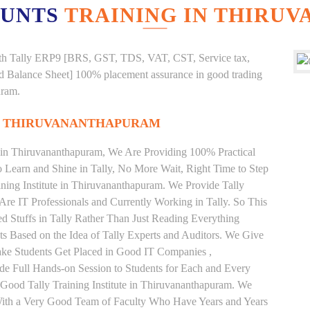
OUNTS
TRAINING IN THIRU
g with Tally ERP9 [BRS, GST, TDS, VAT, CST, Service tax,
And Balance Sheet] 100% placement assurance in good trading
uram.
IN THIRUVANANTHAPURAM
te in Thiruvananthapuram, We Are Providing 100% Practical
to Learn and Shine in Tally, No More Wait, Right Time to Step
aining Institute in Thiruvananthapuram. We Provide Tally
Are IT Professionals and Currently Working in Tally. So This
 Stuffs in Tally Rather Than Just Reading Everything
s Based on the Idea of Tally Experts and Auditors. We Give
ake Students Get Placed in Good IT Companies ,
e Full Hands-on Session to Students for Each and Every
Good Tally Training Institute in Thiruvananthapuram. We
 With a Very Good Team of Faculty Who Have Years and Years