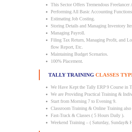
This Sector Offers Tremendous Freelancer 
Performing All Basic Accounting Functions
Estimating Job Costing.
Storing Details and Managing Inventory It
Managing Payroll.
Filing Tax Return, Managing Profit, and Lo
flow Report, Etc.
Maintaining Budget Scenarios.
100% Placement.
TALLY TRAINING
CLASSES TYP
We Have Kept the Tally ERP 9 Course in T
We are Providing Practical Training & Indi
Start from Morning 7 to Evening 9.
Classroom Training & Online Training also 
Fast-Track & Classes ( 5 Hours Daily ).
Weekend Training – ( Saturday, Sunday& H