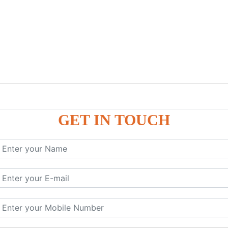
GET IN TOUCH