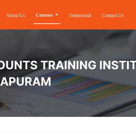
Courses
About Us
Testimonial
Contact Us
NTS TRAINING INSTIT
HAPURAM