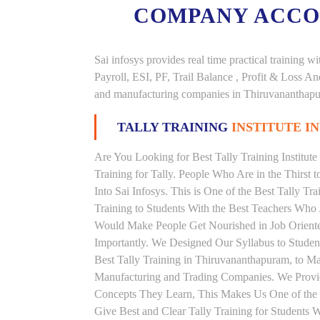
COMPANY ACC
Sai infosys provides real time practical trainin
Payroll, ESI, PF, Trail Balance , Profit & Loss 
and manufacturing companies in Thiruvananthap
TALLY TRAINING
INSTITUTE 
Are You Looking for Best Tally Training Institu
Training for Tally. People Who Are in the Thirst 
Into Sai Infosys. This is One of the Best Tally Tr
Training to Students With the Best Teachers Who 
Would Make People Get Nourished in Job Oriented
Importantly. We Designed Our Syllabus to Student
Best Tally Training in Thiruvananthapuram, to M
Manufacturing and Trading Companies. We Provid
Concepts They Learn, This Makes Us One of the 
Give Best and Clear Tally Training for Students