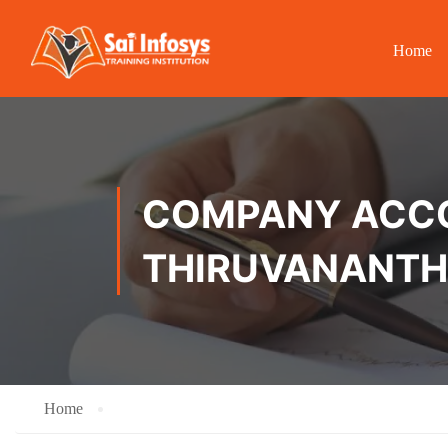
Home
COMPANY ACCOU
THIRUVANANT
Home