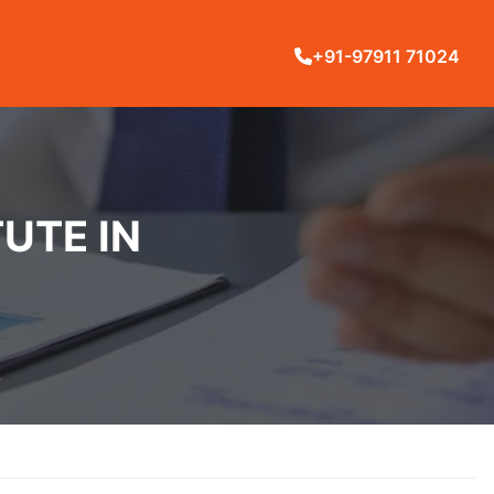
+91-97911 71024
UTE IN