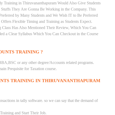
ally Training in Thiruvananthapuram Would Also Give Students
he Stuffs They Are Gonna Be Working in the Company. This
s Preferred by Many Students and We Wish IT to Be Preferred
 Offers Flexible Timing and Training as Students Expect.
g Class Has Also Mentioned Their Review, Which You Can
vided a Clear Syllabus Which You Can Checkout in the Course
UNTS TRAINING ?
BA,BSC or any other degree/Accounts related programs.
in Prequisite for Taxation course.
NTS TRAINING IN THIRUVANANTHAPURAM
nsactions in tally software. so we can say that the demand of
raining and Start Their Job.