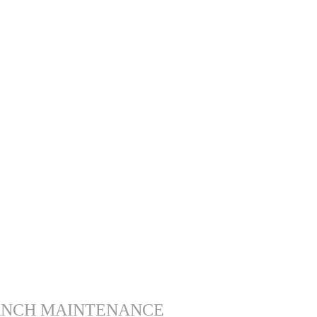
ANCH MAINTENANCE