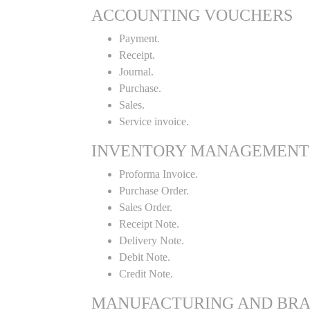
ACCOUNTING VOUCHERS
Payment.
Receipt.
Journal.
Purchase.
Sales.
Service invoice.
INVENTORY MANAGEMENT
Proforma Invoice.
Purchase Order.
Sales Order.
Receipt Note.
Delivery Note.
Debit Note.
Credit Note.
MANUFACTURING AND BR