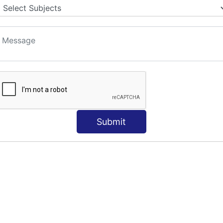
Submit
S