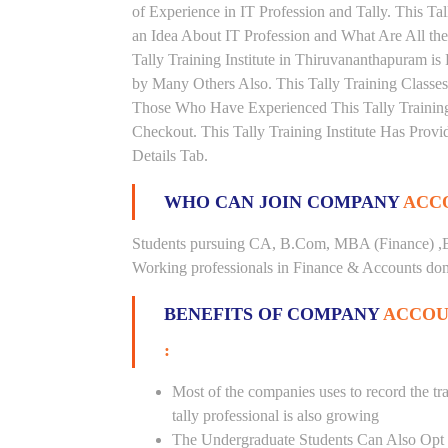
of Experience in IT Profession and Tally. This T
an Idea About IT Profession and What Are All t
Tally Training Institute in Thiruvananthapuram i
by Many Others Also. This Tally Training Classes
Those Who Have Experienced This Tally Trainin
Checkout. This Tally Training Institute Has Pro
Details Tab.
WHO CAN JOIN COMPANY
ACCO
Students pursuing CA, B.Com, MBA (Finance) ,B
Working professionals in Finance & Accounts doma
BENEFITS OF COMPANY
ACCOU
:
Most of the companies uses to record the tra
tally professional is also growing
The Undergraduate Students Can Also Opt T