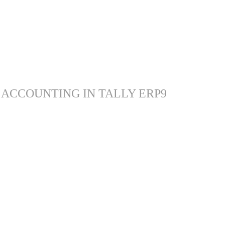
 ACCOUNTING IN TALLY ERP9