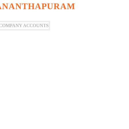
VANANTHAPURAM