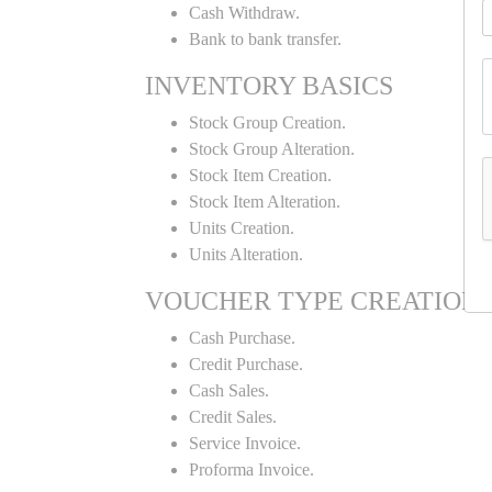
Cash Withdraw.
Bank to bank transfer.
INVENTORY BASICS
Stock Group Creation.
Stock Group Alteration.
Stock Item Creation.
Stock Item Alteration.
Units Creation.
Units Alteration.
VOUCHER TYPE CREATION
Cash Purchase.
Credit Purchase.
Cash Sales.
Credit Sales.
Service Invoice.
Proforma Invoice.