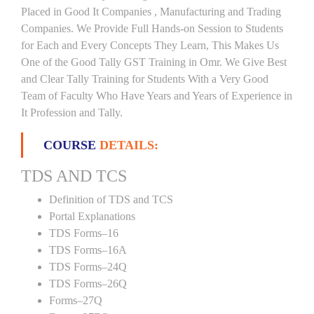
Placed in Good It Companies , Manufacturing and Trading
Companies. We Provide Full Hands-on Session to Students
for Each and Every Concepts They Learn, This Makes Us
One of the Good Tally GST Training in Omr. We Give Best
and Clear Tally Training for Students With a Very Good
Team of Faculty Who Have Years and Years of Experience in
It Profession and Tally.
COURSE
DETAILS:
TDS AND TCS
Definition of TDS and TCS
Portal Explanations
TDS Forms–16
TDS Forms–16A
TDS Forms–24Q
TDS Forms–26Q
Forms–27Q