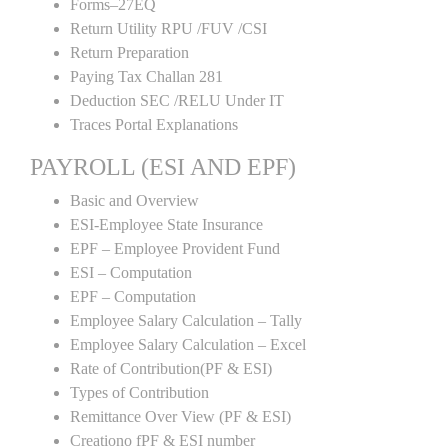
Forms–27EQ
Return Utility RPU /FUV /CSI
Return Preparation
Paying Tax Challan 281
Deduction SEC /RELU Under IT
Traces Portal Explanations
PAYROLL (ESI AND EPF)
Basic and Overview
ESI-Employee State Insurance
EPF – Employee Provident Fund
ESI – Computation
EPF – Computation
Employee Salary Calculation – Tally
Employee Salary Calculation – Excel
Rate of Contribution(PF & ESI)
Types of Contribution
Remittance Over View (PF & ESI)
Creationo fPF & ESI number