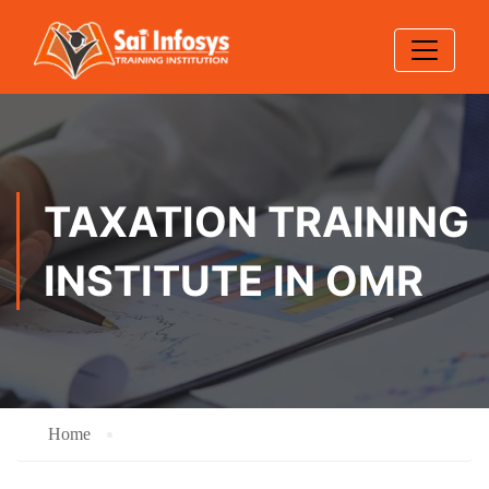
TAXATION TRAINING
INSTITUTE IN OMR
Home