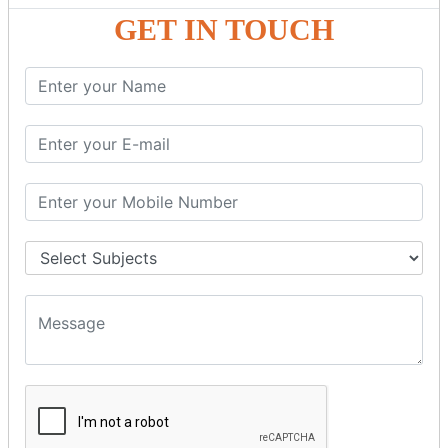
GST - ONLINE E-FORMS
GET IN TOUCH
GST.Gov.in Portal Explanation
GST Registration
GSTR1OfflineTool
GSTR Forms–01
GSTR Forms–02
GSTR Forms–03
GSTR Forms–3B
GSTR Forms–2A
GSTR Forms–2B
GSTR 5,6 &7
Annual Returns GSTR 4 & 9
Tax Computation
Input Tax Credit Adjustments
Monthly/Composition/Quarterly
Credit Note and Debit note RCM
Amendment and Cancelation
GST Online Payment