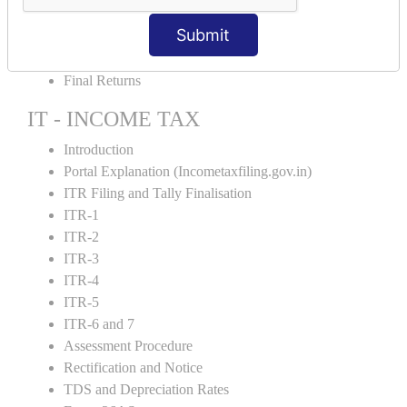
GST Returns Filing
Submit
E-Way Bill
Refunds
Final Returns
IT - INCOME TAX
Introduction
Portal Explanation (Incometaxfiling.gov.in)
ITR Filing and Tally Finalisation
ITR-1
ITR-2
ITR-3
ITR-4
ITR-5
ITR-6 and 7
Assessment Procedure
Rectification and Notice
TDS and Depreciation Rates