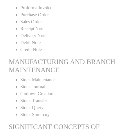
Proforma Invoice
Purchase Order
Sales Order
Receipt Note
Delivery Note
Debit Note
Credit Note
MANUFACTURING AND BRANCH
MAINTENANCE
Stock Maintenance
Stock Journal
Godown Creation
Stock Transfer
Stock Query
Stock Summary
SIGNIFICANT CONCEPTS OF