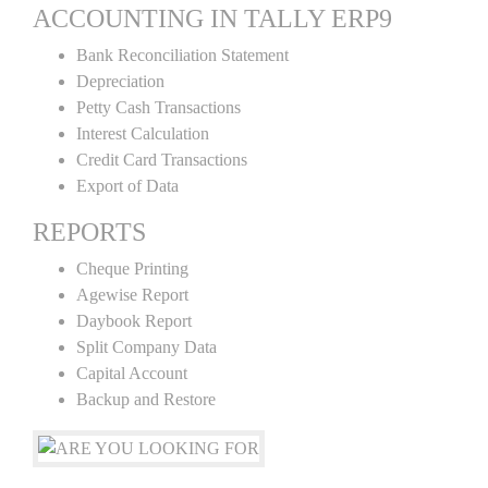
ACCOUNTING IN TALLY ERP9
Bank Reconciliation Statement
Depreciation
Petty Cash Transactions
Interest Calculation
Credit Card Transactions
Export of Data
REPORTS
Cheque Printing
Agewise Report
Daybook Report
Split Company Data
Capital Account
Backup and Restore