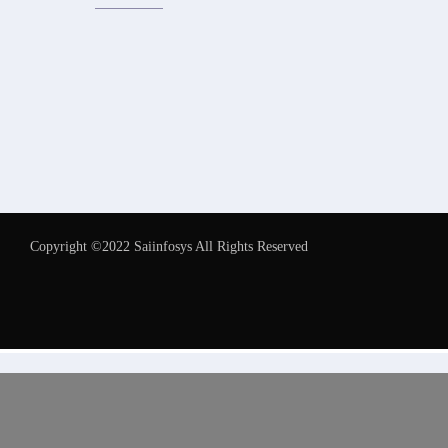
Copyright ©2022 Saiinfosys All Rights Reserved