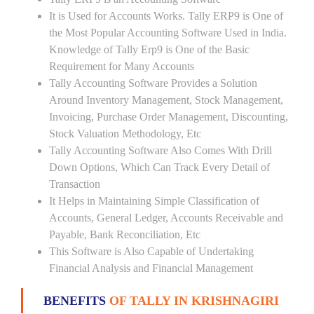
It is Used for Accounts Works. Tally ERP9 is One of
the Most Popular Accounting Software Used in India.
Knowledge of Tally Erp9 is One of the Basic
Requirement for Many Accounts
Tally Accounting Software Provides a Solution
Around Inventory Management, Stock Management,
Invoicing, Purchase Order Management, Discounting,
Stock Valuation Methodology, Etc
Tally Accounting Software Also Comes With Drill
Down Options, Which Can Track Every Detail of
Transaction
It Helps in Maintaining Simple Classification of
Accounts, General Ledger, Accounts Receivable and
Payable, Bank Reconciliation, Etc
This Software is Also Capable of Undertaking
Financial Analysis and Financial Management
BENEFITS
OF TALLY IN KRISHNAGIRI