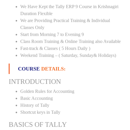
We Have Kept the Tally ERP 9 Course in Krishnagiri
Duration Flexible
We are Providing Practical Training & Individual
Classes Only
Start from Morning 7 to Evening 9
Class Room Training & Online Training also Available
Fast-track & Classes ( 5 Hours Daily )
Weekend Training – ( Saturday, Sunday& Holidays)
COURSE
DETAILS:
INTRODUCTION
Golden Rules for Accounting
Basic Accounting
History of Tally
Shortcut keys in Tally
BASICS OF TALLY