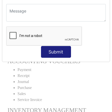
Units Alteration
VOUCHER TYPE CREATIONS
Cash Purchase
Credit Purchase
Cash Sales
Credit Sales
Service Invoice
Proforma Invoice
Submit
ACCOUNTING VOUCHERS
Payment
Receipt
Journal
Purchase
Sales
Service Invoice
INVENTORY MANAGEMENT