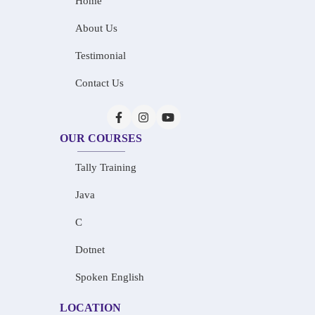
Home
About Us
Testimonial
Contact Us
OUR COURSES
Tally Training
Java
C
Dotnet
Spoken English
LOCATION