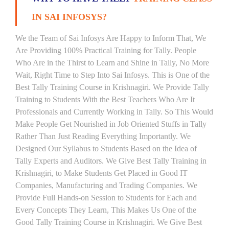
IN SAI INFOSYS?
We the Team of Sai Infosys Are Happy to Inform That, We
Are Providing 100% Practical Training for Tally. People
Who Are in the Thirst to Learn and Shine in Tally, No More
Wait, Right Time to Step Into Sai Infosys. This is One of the
Best Tally Training Course in Krishnagiri. We Provide Tally
Training to Students With the Best Teachers Who Are It
Professionals and Currently Working in Tally. So This Would
Make People Get Nourished in Job Oriented Stuffs in Tally
Rather Than Just Reading Everything Importantly. We
Designed Our Syllabus to Students Based on the Idea of
Tally Experts and Auditors. We Give Best Tally Training in
Krishnagiri, to Make Students Get Placed in Good IT
Companies, Manufacturing and Trading Companies. We
Provide Full Hands-on Session to Students for Each and
Every Concepts They Learn, This Makes Us One of the
Good Tally Training Course in Krishnagiri. We Give Best