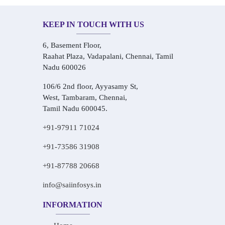
KEEP IN TOUCH WITH US
6, Basement Floor,
Raahat Plaza, Vadapalani, Chennai, Tamil
Nadu 600026
106/6 2nd floor, Ayyasamy St,
West, Tambaram, Chennai,
Tamil Nadu 600045.
+91-97911 71024
+91-73586 31908
+91-87788 20668
info@saiinfosys.in
INFORMATION