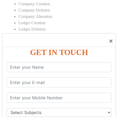
Company Creation
Company Deletion
Company Alteration
Ledger Creation
Ledger Deletion
Ledger Alteration
×
CONTRA
GET IN TOUCH
Cash Deposit
Cash Withdraw
Bank to Bank Transfer
INVENTORY BASICS
Stock Group Creation
Stock Group Alteration
Stock Item Creation
Stock Item Alteration
Units Creation