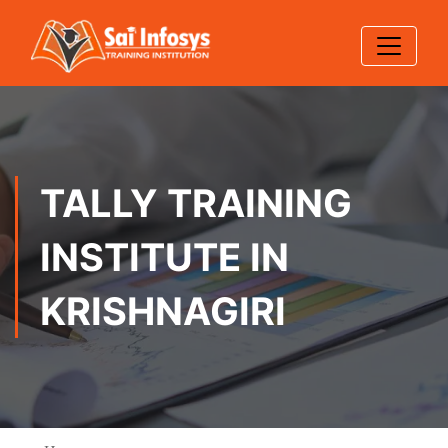
TALLY TRAINING
INSTITUTE IN
KRISHNAGIRI