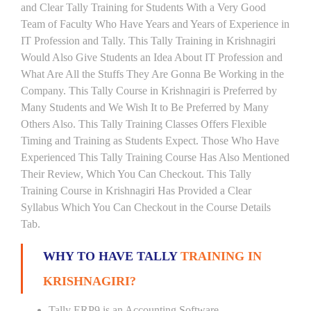
and Clear Tally Training for Students With a Very Good
Team of Faculty Who Have Years and Years of Experience in
IT Profession and Tally. This Tally Training in Krishnagiri
Would Also Give Students an Idea About IT Profession and
What Are All the Stuffs They Are Gonna Be Working in the
Company. This Tally Course in Krishnagiri is Preferred by
Many Students and We Wish It to Be Preferred by Many
Others Also. This Tally Training Classes Offers Flexible
Timing and Training as Students Expect. Those Who Have
Experienced This Tally Training Course Has Also Mentioned
Their Review, Which You Can Checkout. This Tally
Training Course in Krishnagiri Has Provided a Clear
Syllabus Which You Can Checkout in the Course Details
Tab.
WHY TO HAVE TALLY
TRAINING IN
KRISHNAGIRI?
Tally ERP9 is an Accounting Software