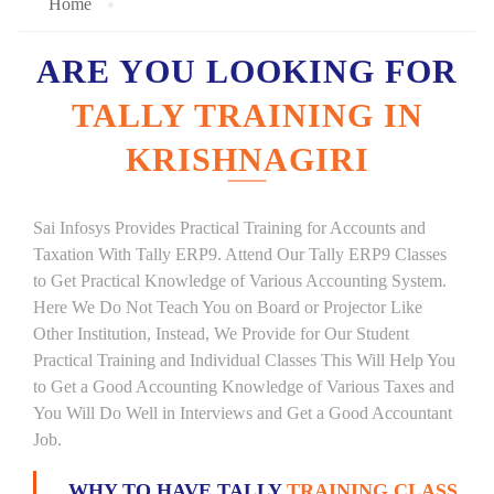
Home
ARE YOU LOOKING FOR
TALLY TRAINING IN
KRISHNAGIRI
Sai Infosys Provides Practical Training for Accounts and
Taxation With Tally ERP9. Attend Our Tally ERP9 Classes
to Get Practical Knowledge of Various Accounting System.
Here We Do Not Teach You on Board or Projector Like
Other Institution, Instead, We Provide for Our Student
Practical Training and Individual Classes This Will Help You
to Get a Good Accounting Knowledge of Various Taxes and
You Will Do Well in Interviews and Get a Good Accountant
Job.
WHY TO HAVE TALLY
TRAINING CLASS