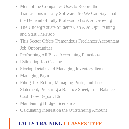
Most of the Companies Uses to Record the
Transactions in Tally Software. So We Can Say That
the Demand of Tally Professional is Also Growing
The Undergraduate Students Can Also Opt Training
and Start Their Job
This Sector Offers Tremendous Freelancer Accountant
Job Opportunities
Performing All Basic Accounting Functions
Estimating Job Costing
Storing Details and Managing Inventory Items
Managing Payroll
Filing Tax Return, Managing Profit, and Loss
Statement, Preparing a Balance Sheet, Trial Balance,
Cash-flow Report, Etc
Maintaining Budget Scenarios
Calculating Interest on the Outstanding Amount
TALLY TRAINING
CLASSES TYPE