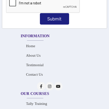
+91-73586 31908
+91-87788 20668
Submit
info@saiinfosys.in
INFORMATION
Home
About Us
Testimonial
Contact Us
OUR COURSES
Tally Training