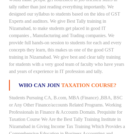
tally rather than just reading everything importantly. We
designed our syllabus to students based on the idea of GST
Experts and auditors. We give Best Tally training in
Nizamabad, to make students get placed in good IT
companies , Manufacturing and Trading companies. We
provide full hands-on session to students for each and every
concepts they learn, this makes us one of the good GST
training in Nizamabad. We give best and clear tally training
for students with a very good team of faculty who have years
and years of experience in IT profession and tally.
WHO CAN JOIN
TAXATION COURSE?
Students Pursuing CA, B.com, MBA (Finance) ,BBA, BSC
or Any Other Finance/accounts Related Programs. Working
Professionals in Finance & Accounts Domain. Prequisite for
Taxation Course We Are the Best Tally Training Institute in
Nizamabad in Giving Income Tax Training Which Provides a
Comprehensive Education in Business Accounting and