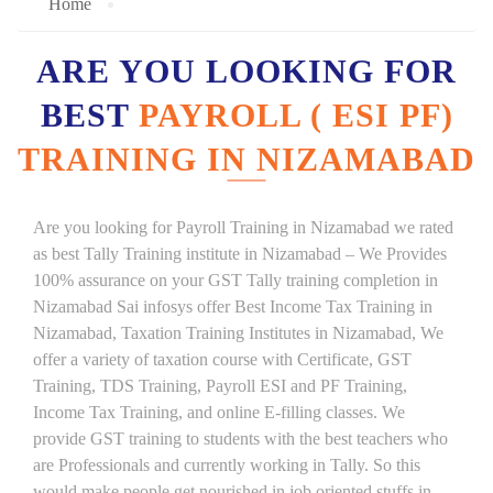
Home
ARE YOU LOOKING FOR
BEST
PAYROLL ( ESI PF)
TRAINING IN NIZAMABAD
Are you looking for Payroll Training in Nizamabad we rated
as best Tally Training institute in Nizamabad – We Provides
100% assurance on your GST Tally training completion in
Nizamabad Sai infosys offer Best Income Tax Training in
Nizamabad, Taxation Training Institutes in Nizamabad, We
offer a variety of taxation course with Certificate, GST
Training, TDS Training, Payroll ESI and PF Training,
Income Tax Training, and online E-filling classes. We
provide GST training to students with the best teachers who
are Professionals and currently working in Tally. So this
would make people get nourished in job oriented stuffs in