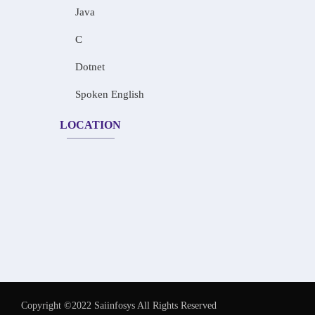
Java
C
Dotnet
Spoken English
LOCATION
Copyright ©2022 Saiinfosys All Rights Reserved