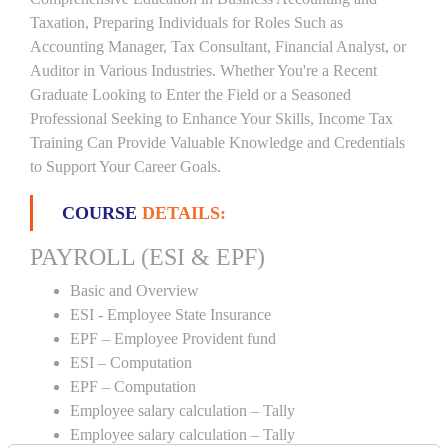
Taxation, Preparing Individuals for Roles Such as
Accounting Manager, Tax Consultant, Financial Analyst, or
Auditor in Various Industries. Whether You're a Recent
Graduate Looking to Enter the Field or a Seasoned
Professional Seeking to Enhance Your Skills, Income Tax
Training Can Provide Valuable Knowledge and Credentials
to Support Your Career Goals.
COURSE
DETAILS:
PAYROLL (ESI & EPF)
Basic and Overview
ESI - Employee State Insurance
EPF – Employee Provident fund
ESI – Computation
EPF – Computation
Employee salary calculation – Tally
Employee salary calculation – Tally