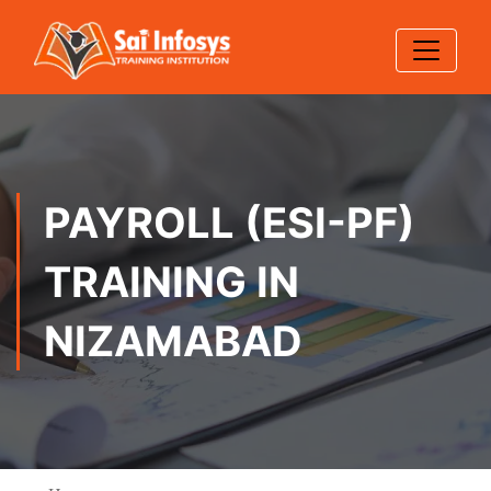
PAYROLL (ESI-PF)
TRAINING IN
NIZAMABAD