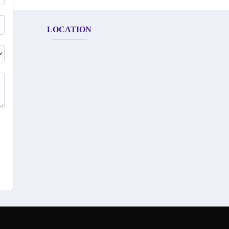
LOCATION