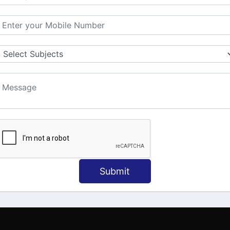
MATION
OUR COURSES
Tally Training
 Us
Java
onial
C
ct Us
Dotnet
Spoken English
Submit