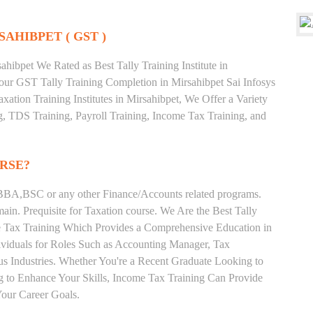
SAHIBPET ( GST )
hibpet We Rated as Best Tally Training Institute in
ur GST Tally Training Completion in Mirsahibpet Sai Infosys
xation Training Institutes in Mirsahibpet, We Offer a Variety
g, TDS Training, Payroll Training, Income Tax Training, and
RSE?
BA,BSC or any other Finance/Accounts related programs.
in. Prequisite for Taxation course. We Are the Best Tally
ome Tax Training Which Provides a Comprehensive Education in
ividuals for Roles Such as Accounting Manager, Tax
ous Industries. Whether You're a Recent Graduate Looking to
ng to Enhance Your Skills, Income Tax Training Can Provide
our Career Goals.