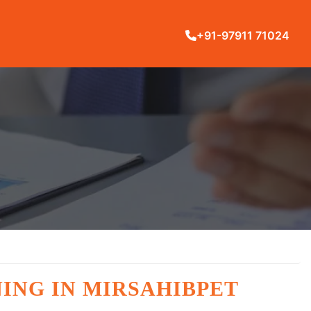
+91-97911 71024
ING IN MIRSAHIBPET