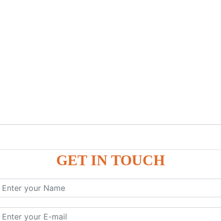
GET IN TOUCH