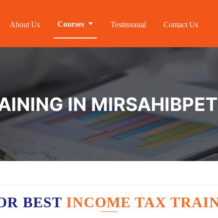
Courses
About Us
Testimonial
Contact Us
AINING IN MIRSAHIBPET
OR BEST
INCOME TAX TRAIN