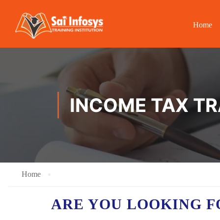
Home
INCOME TAX TR
Home
ARE YOU LOOKING F