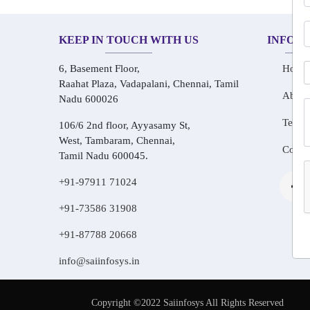
KEEP IN TOUCH WITH US
INFOR
6, Basement Floor,
Home
Raahat Plaza, Vadapalani, Chennai, Tamil
About
Nadu 600026
Testim
106/6 2nd floor, Ayyasamy St,
West, Tambaram, Chennai,
Conta
Tamil Nadu 600045.
+91-97911 71024
+91-73586 31908
+91-87788 20668
info@saiinfosys.in
Copyright ©2022 Saiinfosys All Rights Reserved