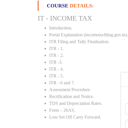
COURSE
DETAILS:
IT - INCOME TAX
Introduction.
Portal Explanation (incometaxfiling.gov.in).
ITR Filing and Tally Finalisation.
ITR - 1.
ITR - 2.
ITR -3.
ITR - 4.
ITR - 5.
ITR - 6 and 7.
Assessment Procedure.
Rectification and Notice.
TDS and Depreciation Rates.
Form – 26AS.
Loss Set Off Carry Forward.