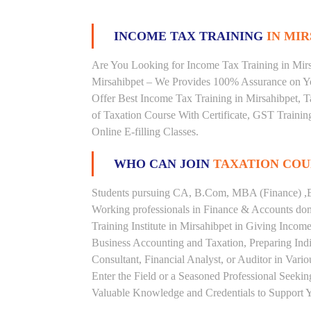
INCOME TAX TRAINING
IN MIR
Are You Looking for Income Tax Training in Mirsa
Mirsahibpet – We Provides 100% Assurance on Yo
Offer Best Income Tax Training in Mirsahibpet, Ta
of Taxation Course With Certificate, GST Trainin
Online E-filling Classes.
WHO CAN JOIN
TAXATION COU
Students pursuing CA, B.Com, MBA (Finance) ,B
Working professionals in Finance & Accounts doma
Training Institute in Mirsahibpet in Giving Inc
Business Accounting and Taxation, Preparing Ind
Consultant, Financial Analyst, or Auditor in Vari
Enter the Field or a Seasoned Professional Seeki
Valuable Knowledge and Credentials to Support Y