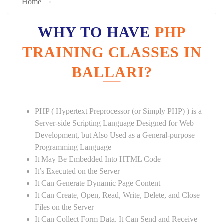
Home
WHY TO HAVE
PHP
TRAINING CLASSES IN
BALLARI?
PHP ( Hypertext Preprocessor (or Simply PHP) ) is a
Server-side Scripting Language Designed for Web
Development, but Also Used as a General-purpose
Programming Language
It May Be Embedded Into HTML Code
It’s Executed on the Server
It Can Generate Dynamic Page Content
It Can Create, Open, Read, Write, Delete, and Close
Files on the Server
It Can Collect Form Data. It Can Send and Receive