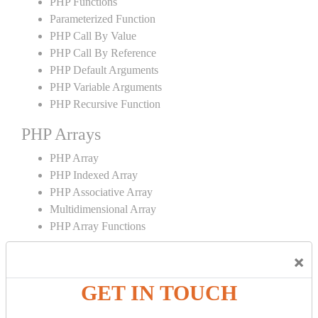
PHP Functions
Parameterized Function
PHP Call By Value
PHP Call By Reference
PHP Default Arguments
PHP Variable Arguments
PHP Recursive Function
PHP Arrays
PHP Array
PHP Indexed Array
PHP Associative Array
Multidimensional Array
PHP Array Functions
PHP Strings
×
PHP String
GET IN TOUCH
PHP String Functions