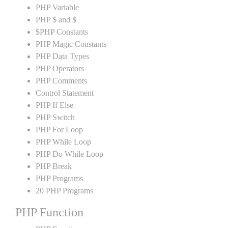
PHP Variable
PHP $ and $
$PHP Constants
PHP Magic Constants
PHP Data Types
PHP Operators
PHP Comments
Control Statement
PHP If Else
PHP Switch
PHP For Loop
PHP While Loop
PHP Do While Loop
PHP Break
PHP Programs
20 PHP Programs
PHP Function