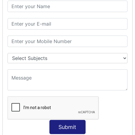
PHP Math
PHP Math
PHP Math Functions
PHP Form
PHP Form: Get Post
PHP Include
PHP include & require
State Management
PHP Cookie
PHP Session
PHP File
PHP File Handling
Submit
PHP Open File
PHP Read File