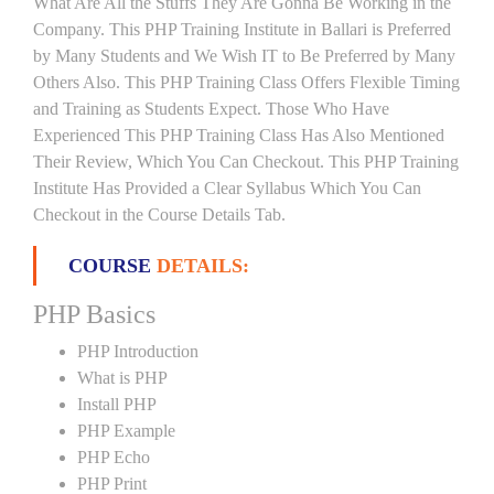
What Are All the Stuffs They Are Gonna Be Working in the
Company. This PHP Training Institute in Ballari is Preferred
by Many Students and We Wish IT to Be Preferred by Many
Others Also. This PHP Training Class Offers Flexible Timing
and Training as Students Expect. Those Who Have
Experienced This PHP Training Class Has Also Mentioned
Their Review, Which You Can Checkout. This PHP Training
Institute Has Provided a Clear Syllabus Which You Can
Checkout in the Course Details Tab.
COURSE
DETAILS:
PHP Basics
PHP Introduction
What is PHP
Install PHP
PHP Example
PHP Echo
PHP Print