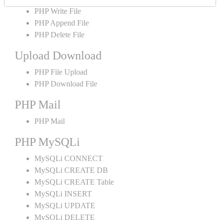
PHP Write File
PHP Append File
PHP Delete File
Upload Download
PHP File Upload
PHP Download File
PHP Mail
PHP Mail
PHP MySQLi
MySQLi CONNECT
MySQLi CREATE DB
MySQLi CREATE Table
MySQLi INSERT
MySQLi UPDATE
MySQLi DELETE