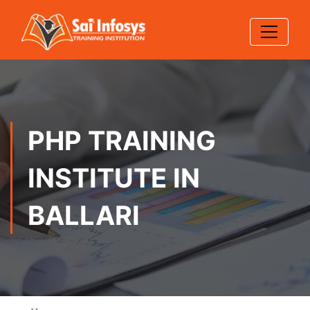
PHP TRAINING
INSTITUTE IN
BALLARI