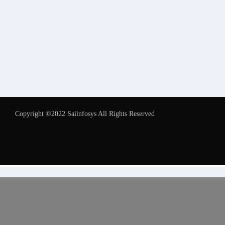
Copyright ©2022 Saiinfosys All Rights Reserved