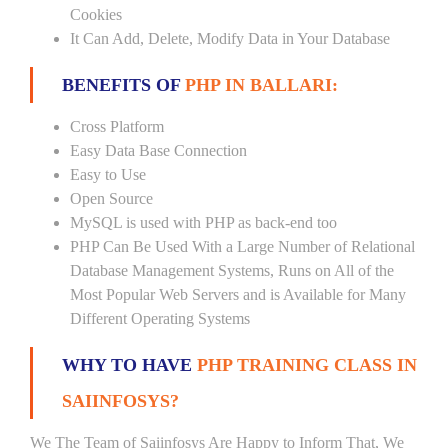
Cookies
It Can Add, Delete, Modify Data in Your Database
BENEFITS OF
PHP IN BALLARI:
Cross Platform
Easy Data Base Connection
Easy to Use
Open Source
MySQL is used with PHP as back-end too
PHP Can Be Used With a Large Number of Relational
Database Management Systems, Runs on All of the
Most Popular Web Servers and is Available for Many
Different Operating Systems
WHY TO HAVE
PHP TRAINING CLASS IN
SAIINFOSYS?
We The Team of Saiinfosys Are Happy to Inform That, We