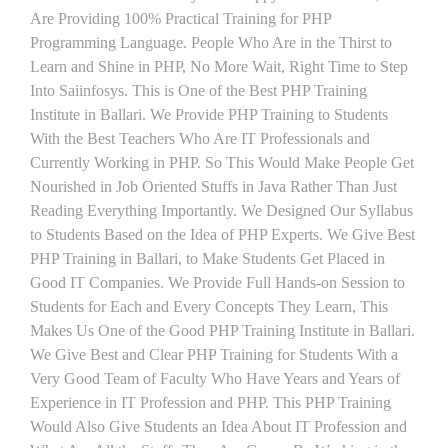
Are Providing 100% Practical Training for PHP
Programming Language. People Who Are in the Thirst to
Learn and Shine in PHP, No More Wait, Right Time to Step
Into Saiinfosys. This is One of the Best PHP Training
Institute in Ballari. We Provide PHP Training to Students
With the Best Teachers Who Are IT Professionals and
Currently Working in PHP. So This Would Make People Get
Nourished in Job Oriented Stuffs in Java Rather Than Just
Reading Everything Importantly. We Designed Our Syllabus
to Students Based on the Idea of PHP Experts. We Give Best
PHP Training in Ballari, to Make Students Get Placed in
Good IT Companies. We Provide Full Hands-on Session to
Students for Each and Every Concepts They Learn, This
Makes Us One of the Good PHP Training Institute in Ballari.
We Give Best and Clear PHP Training for Students With a
Very Good Team of Faculty Who Have Years and Years of
Experience in IT Profession and PHP. This PHP Training
Would Also Give Students an Idea About IT Profession and