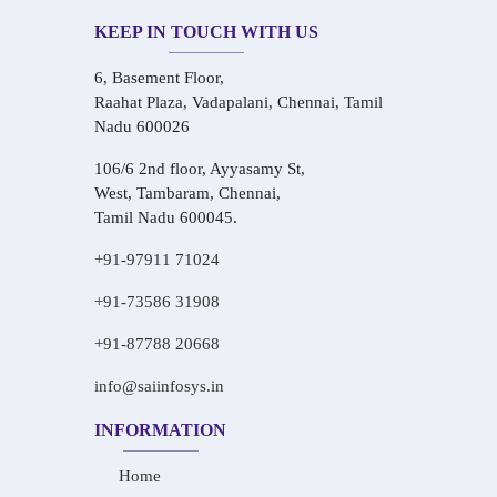
KEEP IN TOUCH WITH US
6, Basement Floor,
Raahat Plaza, Vadapalani, Chennai, Tamil
Nadu 600026
106/6 2nd floor, Ayyasamy St,
West, Tambaram, Chennai,
Tamil Nadu 600045.
+91-97911 71024
+91-73586 31908
+91-87788 20668
info@saiinfosys.in
INFORMATION
Home