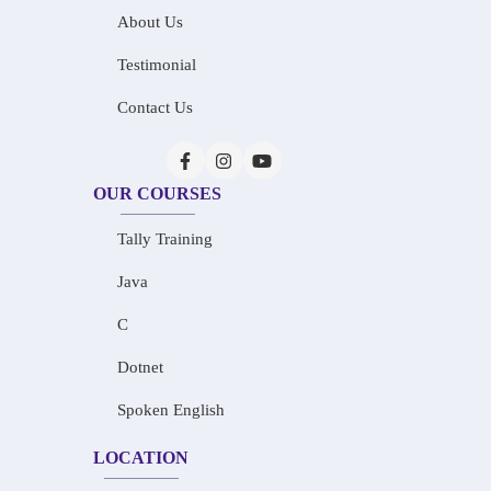
About Us
Testimonial
Contact Us
OUR COURSES
Tally Training
Java
C
Dotnet
Spoken English
LOCATION