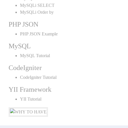
MySQLi SELECT
MySQLi Order by
PHP JSON
PHP JSON Example
MySQL
MySQL Tutorial
CodeIgniter
CodeIgniter Tutorial
YII Framework
YII Tutorial