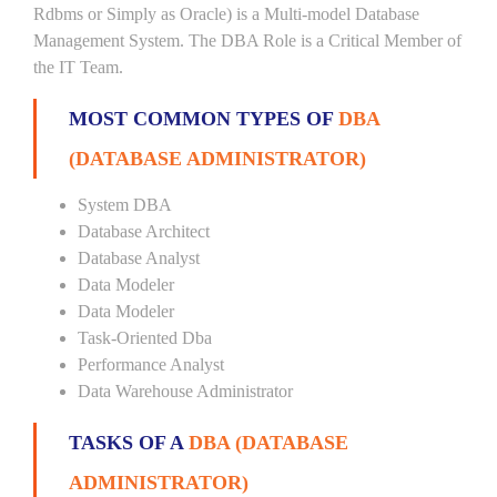
Rdbms or Simply as Oracle) is a Multi-model Database
Management System. The DBA Role is a Critical Member of
the IT Team.
MOST COMMON TYPES OF
DBA
(DATABASE ADMINISTRATOR)
System DBA
Database Architect
Database Analyst
Data Modeler
Data Modeler
Task-Oriented Dba
Performance Analyst
Data Warehouse Administrator
TASKS OF A
DBA (DATABASE
ADMINISTRATOR)