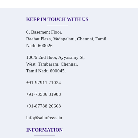
KEEP IN TOUCH WITH US
6, Basement Floor,
Raahat Plaza, Vadapalani, Chennai, Tamil
Nadu 600026
106/6 2nd floor, Ayyasamy St,
West, Tambaram, Chennai,
Tamil Nadu 600045.
+91-97911 71024
+91-73586 31908
+91-87788 20668
info@saiinfosys.in
INFORMATION