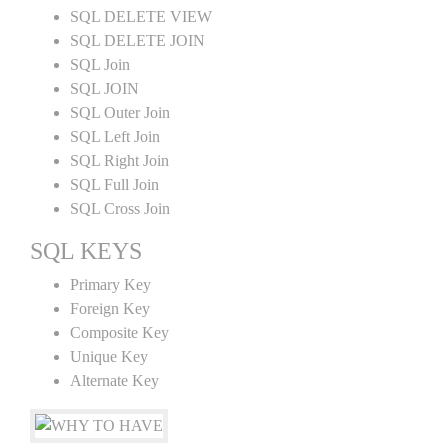
SQL DELETE VIEW
SQL DELETE JOIN
SQL Join
SQL JOIN
SQL Outer Join
SQL Left Join
SQL Right Join
SQL Full Join
SQL Cross Join
SQL KEYS
Primary Key
Foreign Key
Composite Key
Unique Key
Alternate Key