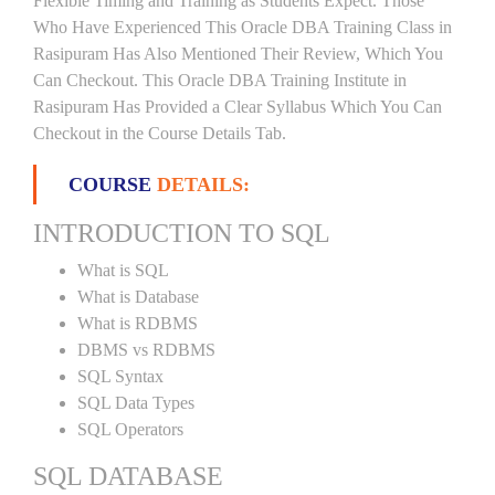
Flexible Timing and Training as Students Expect. Those
Who Have Experienced This Oracle DBA Training Class in
Rasipuram Has Also Mentioned Their Review, Which You
Can Checkout. This Oracle DBA Training Institute in
Rasipuram Has Provided a Clear Syllabus Which You Can
Checkout in the Course Details Tab.
COURSE
DETAILS:
INTRODUCTION TO SQL
What is SQL
What is Database
What is RDBMS
DBMS vs RDBMS
SQL Syntax
SQL Data Types
SQL Operators
SQL DATABASE