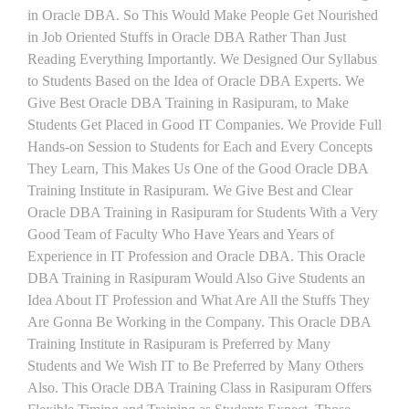
in Oracle DBA. So This Would Make People Get Nourished
in Job Oriented Stuffs in Oracle DBA Rather Than Just
Reading Everything Importantly. We Designed Our Syllabus
to Students Based on the Idea of Oracle DBA Experts. We
Give Best Oracle DBA Training in Rasipuram, to Make
Students Get Placed in Good IT Companies. We Provide Full
Hands-on Session to Students for Each and Every Concepts
They Learn, This Makes Us One of the Good Oracle DBA
Training Institute in Rasipuram. We Give Best and Clear
Oracle DBA Training in Rasipuram for Students With a Very
Good Team of Faculty Who Have Years and Years of
Experience in IT Profession and Oracle DBA. This Oracle
DBA Training in Rasipuram Would Also Give Students an
Idea About IT Profession and What Are All the Stuffs They
Are Gonna Be Working in the Company. This Oracle DBA
Training Institute in Rasipuram is Preferred by Many
Students and We Wish IT to Be Preferred by Many Others
Also. This Oracle DBA Training Class in Rasipuram Offers