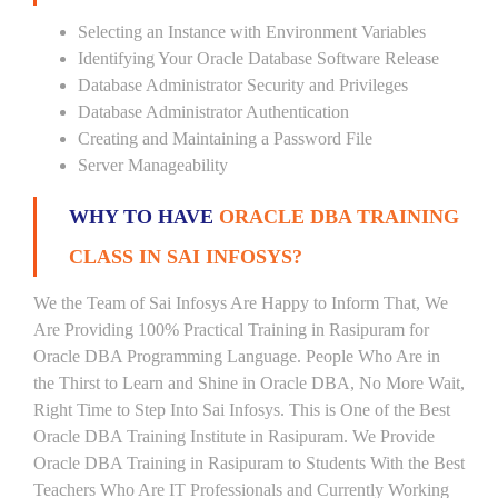
Selecting an Instance with Environment Variables
Identifying Your Oracle Database Software Release
Database Administrator Security and Privileges
Database Administrator Authentication
Creating and Maintaining a Password File
Server Manageability
WHY TO HAVE
ORACLE DBA TRAINING
CLASS IN SAI INFOSYS?
We the Team of Sai Infosys Are Happy to Inform That, We
Are Providing 100% Practical Training in Rasipuram for
Oracle DBA Programming Language. People Who Are in
the Thirst to Learn and Shine in Oracle DBA, No More Wait,
Right Time to Step Into Sai Infosys. This is One of the Best
Oracle DBA Training Institute in Rasipuram. We Provide
Oracle DBA Training in Rasipuram to Students With the Best
Teachers Who Are IT Professionals and Currently Working