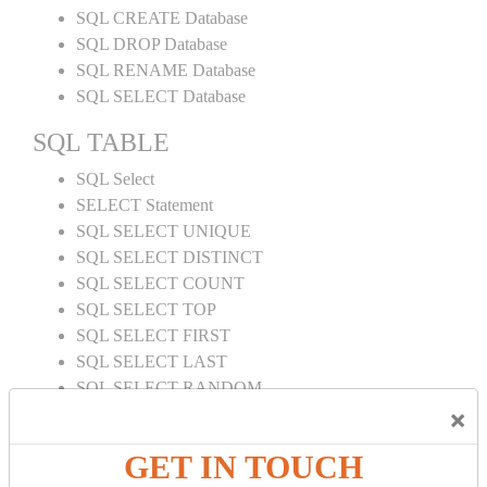
SQL CREATE Database
SQL DROP Database
SQL RENAME Database
SQL SELECT Database
SQL TABLE
SQL Select
SELECT Statement
SQL SELECT UNIQUE
SQL SELECT DISTINCT
SQL SELECT COUNT
SQL SELECT TOP
SQL SELECT FIRST
SQL SELECT LAST
SQL SELECT RANDOM
×
SQL SELECT AS
SQL SELECT IN
GET IN TOUCH
SQL SELECT Multiple