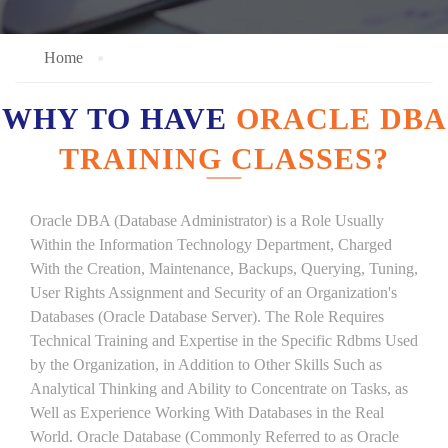
Home
WHY TO HAVE
ORACLE DBA
TRAINING CLASSES?
Oracle DBA (Database Administrator) is a Role Usually
Within the Information Technology Department, Charged
With the Creation, Maintenance, Backups, Querying, Tuning,
User Rights Assignment and Security of an Organization's
Databases (Oracle Database Server). The Role Requires
Technical Training and Expertise in the Specific Rdbms Used
by the Organization, in Addition to Other Skills Such as
Analytical Thinking and Ability to Concentrate on Tasks, as
Well as Experience Working With Databases in the Real
World. Oracle Database (Commonly Referred to as Oracle