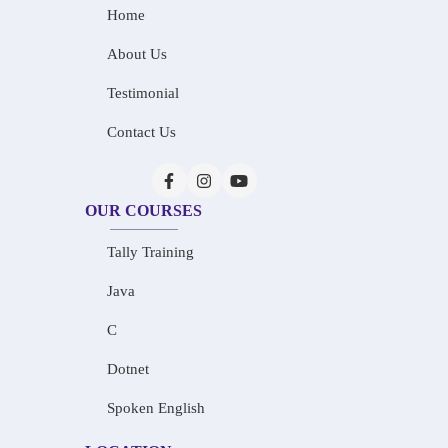
Home
About Us
Testimonial
Contact Us
OUR COURSES
Tally Training
Java
C
Dotnet
Spoken English