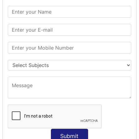
SQL SELECT DATE
SQL SELECT SUM
SQL SELECT NULL
SQL CLAUSE
SQL WHERE
SQL AND
SQL OR
SQL WITH
SQL AS
SQL ORDER BY
ORDER BY Clause
ORDER BY ASC
ORDER BY DESC
ORDER BY RANDOM
ORDER BY LIMIT
ORDER BY Multiple Cols
Submit