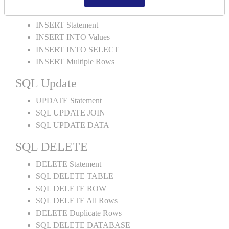
SQL INSERT
INSERT Statement
INSERT INTO Values
INSERT INTO SELECT
INSERT Multiple Rows
SQL Update
UPDATE Statement
SQL UPDATE JOIN
SQL UPDATE DATA
SQL DELETE
DELETE Statement
SQL DELETE TABLE
SQL DELETE ROW
SQL DELETE All Rows
DELETE Duplicate Rows
SQL DELETE DATABASE