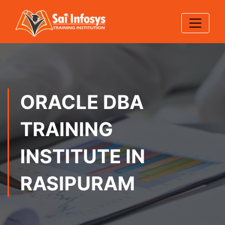
ORACLE DBA
TRAINING
INSTITUTE IN
RASIPURAM