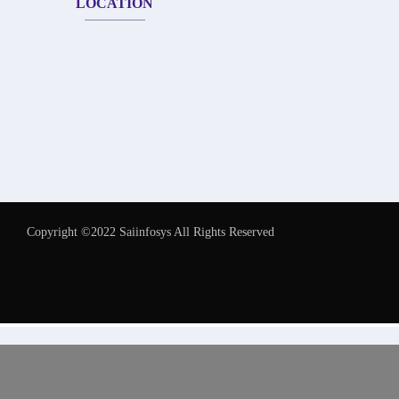
LOCATION
Copyright ©2022 Saiinfosys All Rights Reserved