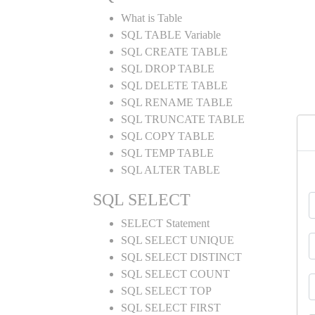
What is Table
SQL TABLE Variable
SQL CREATE TABLE
SQL DROP TABLE
SQL DELETE TABLE
SQL RENAME TABLE
SQL TRUNCATE TABLE
SQL COPY TABLE
SQL TEMP TABLE
SQL ALTER TABLE
SQL SELECT
SELECT Statement
SQL SELECT UNIQUE
SQL SELECT DISTINCT
SQL SELECT COUNT
SQL SELECT TOP
SQL SELECT FIRST