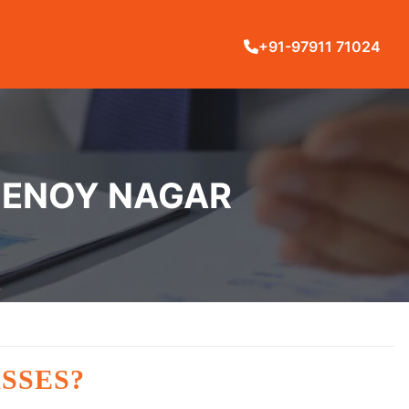
+91-97911 71024
SHENOY NAGAR
SSES?