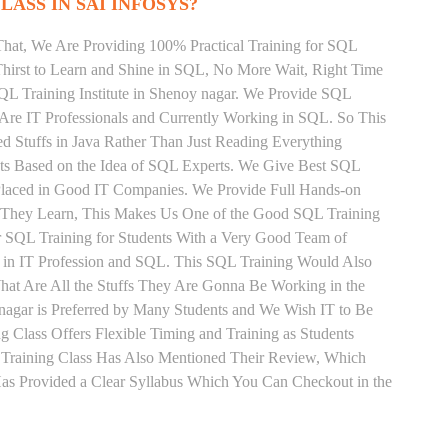
LASS IN SAI INFOSYS?
That, We Are Providing 100% Practical Training for SQL
irst to Learn and Shine in SQL, No More Wait, Right Time
 SQL Training Institute in Shenoy nagar. We Provide SQL
 Are IT Professionals and Currently Working in SQL. So This
 Stuffs in Java Rather Than Just Reading Everything
nts Based on the Idea of SQL Experts. We Give Best SQL
 Placed in Good IT Companies. We Provide Full Hands-on
s They Learn, This Makes Us One of the Good SQL Training
ar SQL Training for Students With a Very Good Team of
 in IT Profession and SQL. This SQL Training Would Also
hat Are All the Stuffs They Are Gonna Be Working in the
nagar is Preferred by Many Students and We Wish IT to Be
 Class Offers Flexible Timing and Training as Students
Training Class Has Also Mentioned Their Review, Which
Has Provided a Clear Syllabus Which You Can Checkout in the