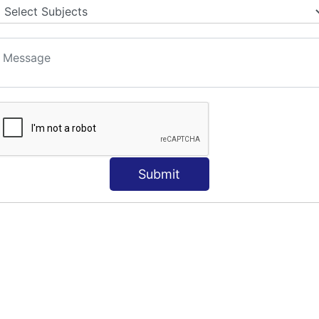
Submit