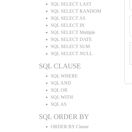
SQL SELECT LAST
SQL SELECT RANDOM
SQL SELECT AS
SQL SELECT IN
SQL SELECT Multiple
SQL SELECT DATE
SQL SELECT SUM
SQL SELECT NULL
SQL CLAUSE
SQL WHERE
SQL AND
SQL OR
SQL WITH
SQL AS
SQL ORDER BY
ORDER BY Clause