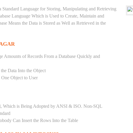
a Standard Language for Storing, Manipulating and Retrieving
atabase Language Which is Used to Create, Maintain and
base Means the Data is Stored as Well as Retrieved in the
NAGAR
ge Amounts of Records From a Database Quickly and
 the Data Into the Object
s One Object to User
ard, Which is Being Adopted by ANSI & ISO. Non-SQL
andard
Nobody Can Insert the Rows Into the Table