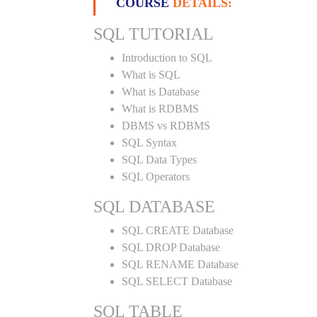
COURSE
DETAILS:
SQL TUTORIAL
Introduction to SQL
What is SQL
What is Database
What is RDBMS
DBMS vs RDBMS
SQL Syntax
SQL Data Types
SQL Operators
SQL DATABASE
SQL CREATE Database
SQL DROP Database
SQL RENAME Database
SQL SELECT Database
SQL TABLE