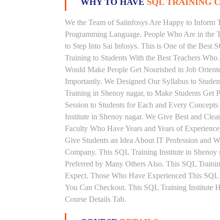
WHY TO HAVE
SQL TRAINING C
We the Team of Saiinfosys Are Happy to Inform 
Programming Language. People Who Are in the Th
to Step Into Sai Infosys. This is One of the Best
Training to Students With the Best Teachers Who
Would Make People Get Nourished in Job Oriented
Importantly. We Designed Our Syllabus to Stude
Training in Shenoy nagar, to Make Students Get
Session to Students for Each and Every Concept
Institute in Shenoy nagar. We Give Best and Cle
Faculty Who Have Years and Years of Experience
Give Students an Idea About IT Profession and W
Company. This SQL Training Institute in Shenoy 
Preferred by Many Others Also. This SQL Training
Expect. Those Who Have Experienced This SQL 
You Can Checkout. This SQL Training Institute 
Course Details Tab.