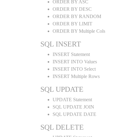
ORDER BY ASC
ORDER BY DESC
ORDER BY RANDOM
ORDER BY LIMIT
ORDER BY Multiple Cols
SQL INSERT
INSERT Statement
INSERT INTO Values
INSERT INTO Select
INSERT Multiple Rows
SQL UPDATE
UPDATE Statement
SQL UPDATE JOIN
SQL UPDATE DATE
SQL DELETE