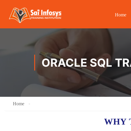
Home
ORACLE SQL TR
Home
WHY 