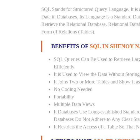
SQL Stands for Structured Query Language. It is 
Data in Databases. Its Language is a Standard D
Retrieve the Relational Database. Relational Data
Form of Relations (Tables).
BENEFITS OF
SQL IN SHENOY 
SQL Queries Can Be Used to Retrieve Lar
Efficiently
It is Used to View the Data Without Storing
It Joins Two or More Tables and Show It a
No Coding Needed
Portability
Multiple Data Views
It Databases Use Long-established Stand
Databases Do Not Adhere to Any Clear St
It Restricts the Access of a Table So That 