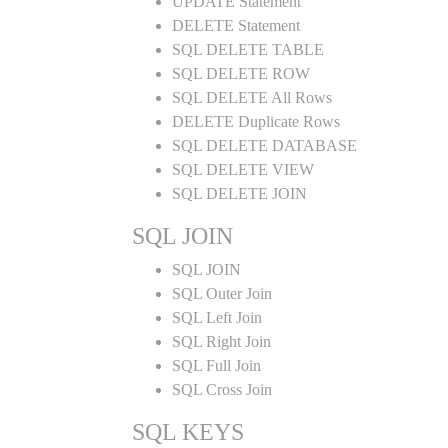
UPDATE Statement
DELETE Statement
SQL DELETE TABLE
SQL DELETE ROW
SQL DELETE All Rows
DELETE Duplicate Rows
SQL DELETE DATABASE
SQL DELETE VIEW
SQL DELETE JOIN
SQL JOIN
SQL JOIN
SQL Outer Join
SQL Left Join
SQL Right Join
SQL Full Join
SQL Cross Join
SQL KEYS