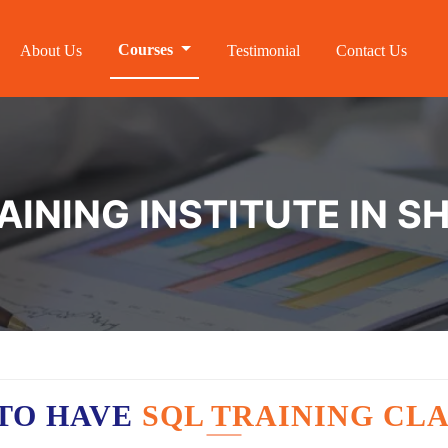
Courses
About Us
Testimonial
Contact Us
AINING INSTITUTE IN 
TO HAVE
SQL TRAINING CLA