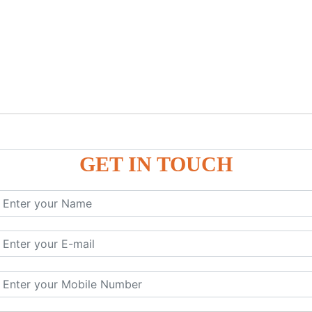
GET IN TOUCH