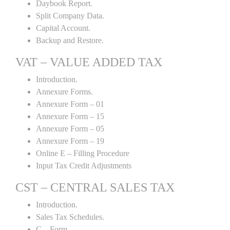
Daybook Report.
Split Company Data.
Capital Account.
Backup and Restore.
VAT – VALUE ADDED TAX
Introduction.
Annexure Forms.
Annexure Form – 01
Annexure Form – 15
Annexure Form – 05
Annexure Form – 19
Online E – Filling Procedure
Input Tax Credit Adjustments
CST – CENTRAL SALES TAX
Introduction.
Sales Tax Schedules.
C – Form.