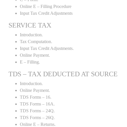
Online E – Filling Procedure
Input Tax Credit Adjustments
SERVICE TAX
Introduction.
Tax Computation.
Input Tax Credit Adjustments.
Online Payment.
E – Filling.
TDS – TAX DEDUCTED AT SOURCE
Introduction.
Online Payment.
TDS Forms – 16.
TDS Forms – 16A.
TDS Forms – 24Q.
TDS Forms – 26Q.
Online E – Returns.