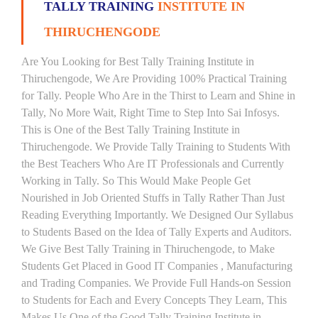
TALLY TRAINING
INSTITUTE IN
THIRUCHENGODE
Are You Looking for Best Tally Training Institute in
Thiruchengode, We Are Providing 100% Practical Training
for Tally. People Who Are in the Thirst to Learn and Shine in
Tally, No More Wait, Right Time to Step Into Sai Infosys.
This is One of the Best Tally Training Institute in
Thiruchengode. We Provide Tally Training to Students With
the Best Teachers Who Are IT Professionals and Currently
Working in Tally. So This Would Make People Get
Nourished in Job Oriented Stuffs in Tally Rather Than Just
Reading Everything Importantly. We Designed Our Syllabus
to Students Based on the Idea of Tally Experts and Auditors.
We Give Best Tally Training in Thiruchengode, to Make
Students Get Placed in Good IT Companies , Manufacturing
and Trading Companies. We Provide Full Hands-on Session
to Students for Each and Every Concepts They Learn, This
Makes Us One of the Good Tally Training Institute in