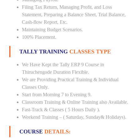
Filing Tax Return, Managing Profit, and Loss
Statement, Preparing a Balance Sheet, Trial Balance,
Cash-flow Report, Etc.
Maintaining Budget Scenarios.
100% Placement.
TALLY TRAINING
CLASSES TYPE
We Have Kept the Tally ERP 9 Course in
Thiruchengode Duration Flexible.
We are Providing Practical Training & Individual
Classes Only.
Start from Morning 7 to Evening 9.
Classroom Training & Online Training also Available.
Fast-Track & Classes ( 5 Hours Daily ).
Weekend Training – ( Saturday, Sunday& Holidays).
COURSE
DETAILS: