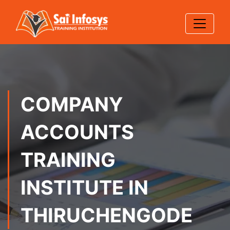
COMPANY
ACCOUNTS
TRAINING
INSTITUTE IN
THIRUCHENGODE