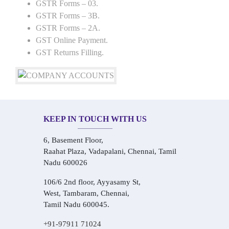
GSTR Forms – 03.
GSTR Forms – 3B.
GSTR Forms – 2A.
GST Online Payment.
GST Returns Filling.
KEEP IN TOUCH WITH US
6, Basement Floor,
Raahat Plaza, Vadapalani, Chennai, Tamil
Nadu 600026
106/6 2nd floor, Ayyasamy St,
West, Tambaram, Chennai,
Tamil Nadu 600045.
+91-97911 71024