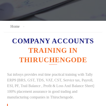
Home
COMPANY ACCOUNTS
TRAINING IN
THIRUCHENGODE
Sai infosys provides real time practical training with Tally
ERP9 [BRS, GST, TDS, VAT, CST, Service tax, Payroll,
ESI, PF, Trail Balance , Profit & Loss And Balance Sheet]
100% placement assurance in good trading and
manufacturing companies in Thiruchengode.