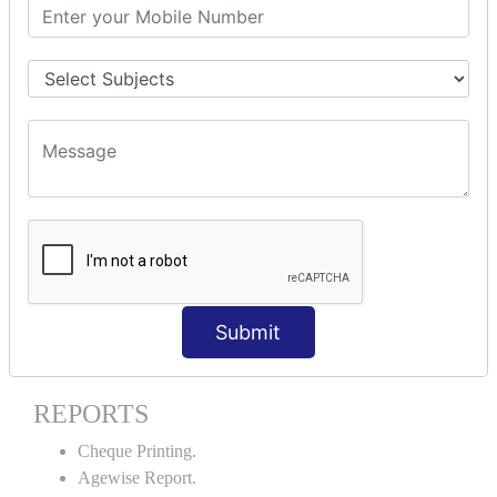
Stock Maintenance.
Stock Journal.
Godown creation.
Stock Transfer.
Stock Query.
Stock Summary.
SIGNIFICANT CONCEPTS OF
ACCOUNTING IN TALLY ERP9
Bank Reconciliation Statement.
Petty Cash Transactions.
Interest Calculation.
Submit
Credit Card Transactions.
Export of Data.
REPORTS
Cheque Printing.
Agewise Report.