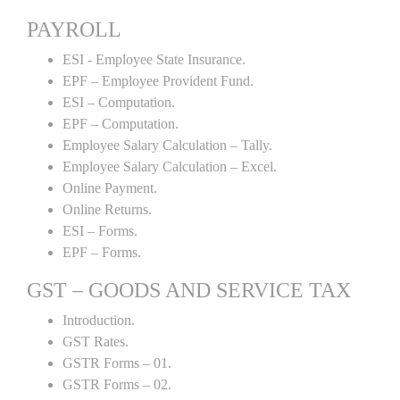
PAYROLL
ESI - Employee State Insurance.
EPF – Employee Provident Fund.
ESI – Computation.
EPF – Computation.
Employee Salary Calculation – Tally.
Employee Salary Calculation – Excel.
Online Payment.
Online Returns.
ESI – Forms.
EPF – Forms.
GST – GOODS AND SERVICE TAX
Introduction.
GST Rates.
GSTR Forms – 01.
GSTR Forms – 02.