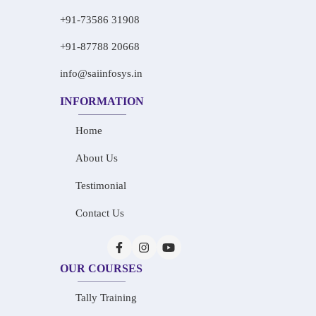
+91-73586 31908
+91-87788 20668
info@saiinfosys.in
INFORMATION
Home
About Us
Testimonial
Contact Us
OUR COURSES
Tally Training