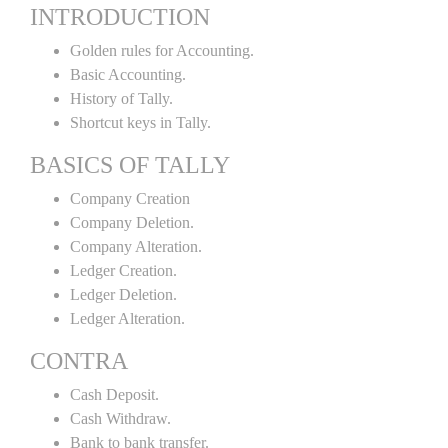
INTRODUCTION
Golden rules for Accounting.
Basic Accounting.
History of Tally.
Shortcut keys in Tally.
BASICS OF TALLY
Company Creation
Company Deletion.
Company Alteration.
Ledger Creation.
Ledger Deletion.
Ledger Alteration.
CONTRA
Cash Deposit.
Cash Withdraw.
Bank to bank transfer.