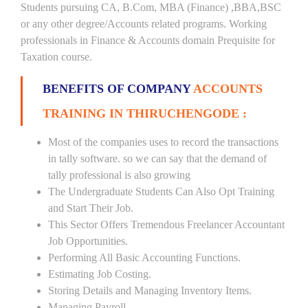
Students pursuing CA, B.Com, MBA (Finance) ,BBA,BSC
or any other degree/Accounts related programs. Working
professionals in Finance & Accounts domain Prequisite for
Taxation course.
BENEFITS OF COMPANY
ACCOUNTS
TRAINING IN THIRUCHENGODE :
Most of the companies uses to record the transactions
in tally software. so we can say that the demand of
tally professional is also growing
The Undergraduate Students Can Also Opt Training
and Start Their Job.
This Sector Offers Tremendous Freelancer Accountant
Job Opportunities.
Performing All Basic Accounting Functions.
Estimating Job Costing.
Storing Details and Managing Inventory Items.
Managing Payroll.