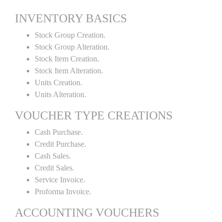
INVENTORY BASICS
Stock Group Creation.
Stock Group Alteration.
Stock Item Creation.
Stock Item Alteration.
Units Creation.
Units Alteration.
VOUCHER TYPE CREATIONS
Cash Purchase.
Credit Purchase.
Cash Sales.
Credit Sales.
Service Invoice.
Proforma Invoice.
ACCOUNTING VOUCHERS