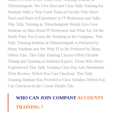
Thiruchengode. We Give Best and Clear Tally Training for
Students With a Very Good Team of Faculty Who Have
Years and Years of Experience in IT Profession and Tally.
This Tally Training in Thiruchengode Would Also Give
Students an Idea About IT Profession and What Are All the
Stuffs They Are Gonna Be Working in the Company. This
Tally Training Institute in Thiruchengode is Preferred by
Many Students and We Wish IT to Be Preferred by Many
Others Also. This Tally Training Classes Offers Flexible
Timing and Training as Students Expect. Those Who Have
Experienced This Tally Training Class Has Also Mentioned
Their Review, Which You Can Checkout. This Tally
Training Institute Has Provided a Clear Syllabus Which You
Can Checkout in the Course Details Tab.
WHO CAN JOIN COMPANY
ACCOUNTS
TRAINING ?