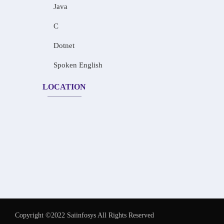
Java
C
Dotnet
Spoken English
LOCATION
Copyright ©2022 Saiinfosys All Rights Reserved