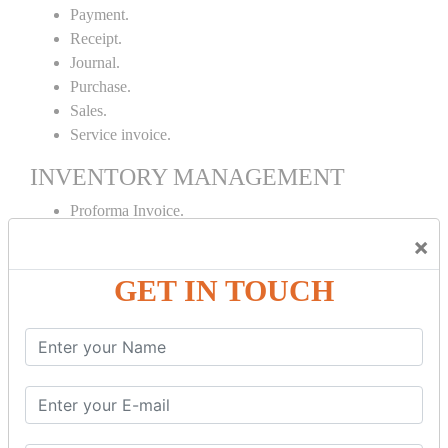
Payment.
Receipt.
Journal.
Purchase.
Sales.
Service invoice.
INVENTORY MANAGEMENT
Proforma Invoice.
Purchase Order.
×
Sales Order.
GET IN TOUCH
Receipt Note.
Delivery Note.
Debit Note.
Credit Note.
MANUFACTURING AND BRANCH
MAINTENANCE