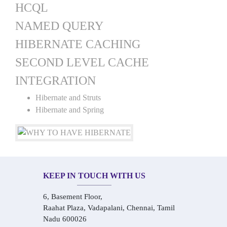
HCQL
NAMED QUERY
HIBERNATE CACHING
SECOND LEVEL CACHE
INTEGRATION
Hibernate and Struts
Hibernate and Spring
KEEP IN TOUCH WITH US
6, Basement Floor,
Raahat Plaza, Vadapalani, Chennai, Tamil
Nadu 600026