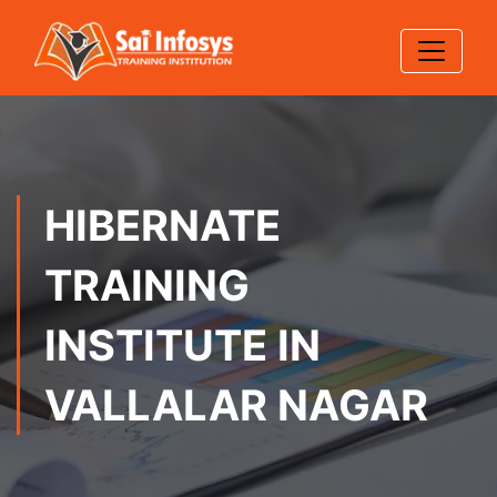
HIBERNATE
TRAINING
INSTITUTE IN
VALLALAR NAGAR