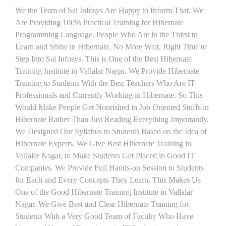
We the Team of Sai Infosys Are Happy to Inform That, We
Are Providing 100% Practical Training for Hibernate
Programming Language. People Who Are in the Thirst to
Learn and Shine in Hibernate, No More Wait, Right Time to
Step Into Sai Infosys. This is One of the Best Hibernate
Training Institute in Vallalar Nagar. We Provide Hibernate
Training to Students With the Best Teachers Who Are IT
Professionals and Currently Working in Hibernate. So This
Would Make People Get Nourished in Job Oriented Stuffs in
Hibernate Rather Than Just Reading Everything Importantly.
We Designed Our Syllabus to Students Based on the Idea of
Hibernate Experts. We Give Best Hibernate Training in
Vallalar Nagar, to Make Students Get Placed in Good IT
Companies. We Provide Full Hands-on Session to Students
for Each and Every Concepts They Learn, This Makes Us
One of the Good Hibernate Training Institute in Vallalar
Nagar. We Give Best and Clear Hibernate Training for
Students With a Very Good Team of Faculty Who Have