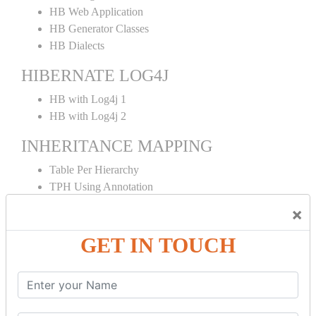
HB Web Application
HB Generator Classes
HB Dialects
HIBERNATE LOG4J
HB with Log4j 1
HB with Log4j 2
INHERITANCE MAPPING
Table Per Hierarchy
TPH Using Annotation
Table Per Concrete
×
TPC Using Annotation
Table Per Subclass
GET IN TOUCH
TPS Using Annotation
HIBERNATE MAPPING
Collection Mapping