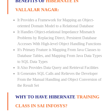
BENEFITS OF
HIBERNATE IN
VALLALAR NAGAR:
It Provides a Framework for Mapping an Object-
oriented Domain Model to a Relational Database
It Handles Object-relational Impedance Mismatch
Problems by Replacing Direct, Persistent Database
Accesses With High-level Object Handling Functions
It's Primary Feature is Mapping From Java Classes to
Database Tables, and Mapping From Java Data Types
to SQL Data Types
It Also Provides Data Query and Retrieval Facilities
It Generates SQL Calls and Relieves the Developer
From the Manual Handling and Object Conversion of
the Result Set
WHY TO HAVE HIBERNATE
TRAINING
CLASS IN SAI INFOSYS?