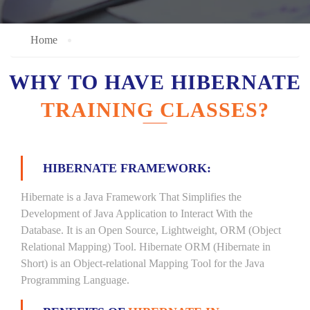
Home
WHY TO HAVE HIBERNATE
TRAINING CLASSES?
HIBERNATE FRAMEWORK:
Hibernate is a Java Framework That Simplifies the
Development of Java Application to Interact With the
Database. It is an Open Source, Lightweight, ORM (Object
Relational Mapping) Tool. Hibernate ORM (Hibernate in
Short) is an Object-relational Mapping Tool for the Java
Programming Language.