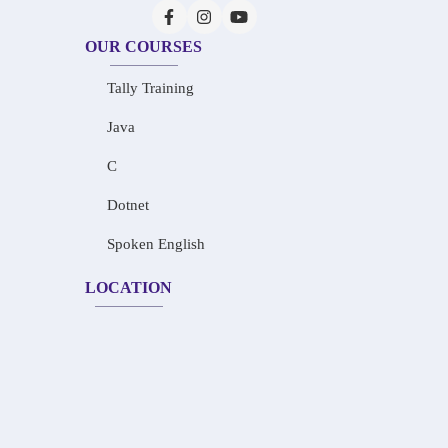
OUR COURSES
Tally Training
Java
C
Dotnet
Spoken English
LOCATION