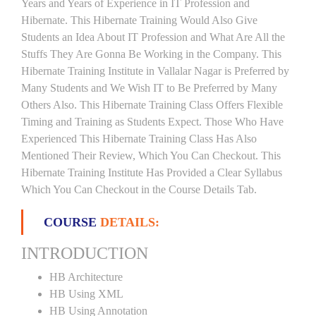
Years and Years of Experience in IT Profession and
Hibernate. This Hibernate Training Would Also Give
Students an Idea About IT Profession and What Are All the
Stuffs They Are Gonna Be Working in the Company. This
Hibernate Training Institute in Vallalar Nagar is Preferred by
Many Students and We Wish IT to Be Preferred by Many
Others Also. This Hibernate Training Class Offers Flexible
Timing and Training as Students Expect. Those Who Have
Experienced This Hibernate Training Class Has Also
Mentioned Their Review, Which You Can Checkout. This
Hibernate Training Institute Has Provided a Clear Syllabus
Which You Can Checkout in the Course Details Tab.
COURSE
DETAILS:
INTRODUCTION
HB Architecture
HB Using XML
HB Using Annotation