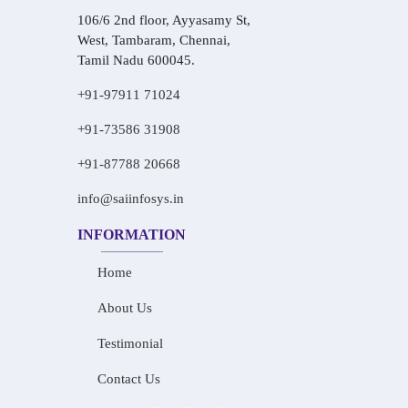
106/6 2nd floor, Ayyasamy St,
West, Tambaram, Chennai,
Tamil Nadu 600045.
+91-97911 71024
+91-73586 31908
+91-87788 20668
info@saiinfosys.in
INFORMATION
Home
About Us
Testimonial
Contact Us