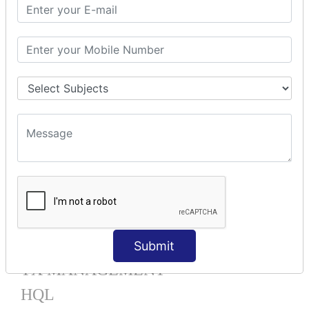
Mapping List
Mapping Bag
Mapping Set
Mapping Map
One To Many XML
One To Many Annotation
Many To Many XML
Many To Many Annotation
One To One XML
One To One Annotation
Many To One XML
Many To One Annotation
Bidirectional
Lazy Collection
Component Mapping
Submit
TX MANAGEMENT
HQL