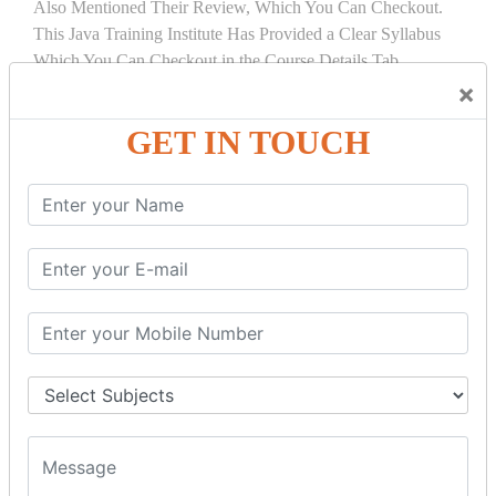
Also Mentioned Their Review, Which You Can Checkout.
This Java Training Institute Has Provided a Clear Syllabus
Which You Can Checkout in the Course Details Tab.
×
COURSE
DETAILS:
GET IN TOUCH
INTRODUCTION
What is Servlet
Servlet API
Servlet Interface
Generic Servlet
Http Servlet
Servlet Life Cycle
Servlet Example
How Servlet Works?
War File
SERVLET REQUEST & SERVLET
COLLABORATION