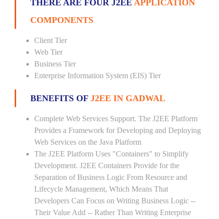
THERE ARE FOUR J2EE
APPLICATION
COMPONENTS
Client Tier
Web Tier
Business Tier
Enterprise Information System (EIS) Tier
BENEFITS OF
J2EE IN GADWAL
Complete Web Services Support. The J2EE Platform
Provides a Framework for Developing and Deploying
Web Services on the Java Platform
The J2EE Platform Uses "Containers" to Simplify
Development. J2EE Containers Provide for the
Separation of Business Logic From Resource and
Lifecycle Management, Which Means That
Developers Can Focus on Writing Business Logic --
Their Value Add -- Rather Than Writing Enterprise