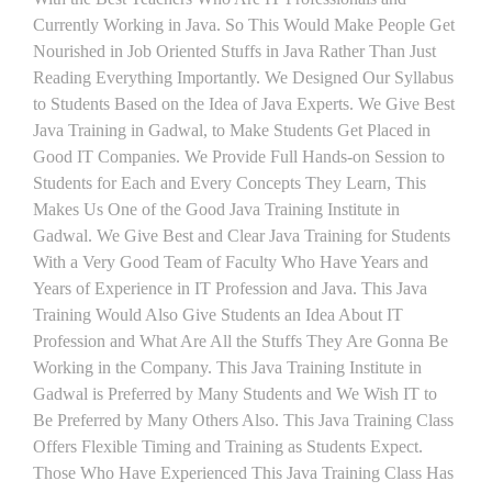
Currently Working in Java. So This Would Make People Get
Nourished in Job Oriented Stuffs in Java Rather Than Just
Reading Everything Importantly. We Designed Our Syllabus
to Students Based on the Idea of Java Experts. We Give Best
Java Training in Gadwal, to Make Students Get Placed in
Good IT Companies. We Provide Full Hands-on Session to
Students for Each and Every Concepts They Learn, This
Makes Us One of the Good Java Training Institute in
Gadwal. We Give Best and Clear Java Training for Students
With a Very Good Team of Faculty Who Have Years and
Years of Experience in IT Profession and Java. This Java
Training Would Also Give Students an Idea About IT
Profession and What Are All the Stuffs They Are Gonna Be
Working in the Company. This Java Training Institute in
Gadwal is Preferred by Many Students and We Wish IT to
Be Preferred by Many Others Also. This Java Training Class
Offers Flexible Timing and Training as Students Expect.
Those Who Have Experienced This Java Training Class Has