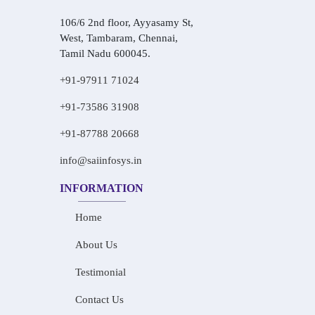
106/6 2nd floor, Ayyasamy St,
West, Tambaram, Chennai,
Tamil Nadu 600045.
+91-97911 71024
+91-73586 31908
+91-87788 20668
info@saiinfosys.in
INFORMATION
Home
About Us
Testimonial
Contact Us