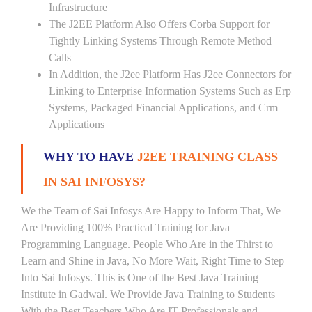
Infrastructure
The J2EE Platform Also Offers Corba Support for
Tightly Linking Systems Through Remote Method
Calls
In Addition, the J2ee Platform Has J2ee Connectors for
Linking to Enterprise Information Systems Such as Erp
Systems, Packaged Financial Applications, and Crm
Applications
WHY TO HAVE
J2EE TRAINING CLASS
IN SAI INFOSYS?
We the Team of Sai Infosys Are Happy to Inform That, We
Are Providing 100% Practical Training for Java
Programming Language. People Who Are in the Thirst to
Learn and Shine in Java, No More Wait, Right Time to Step
Into Sai Infosys. This is One of the Best Java Training
Institute in Gadwal. We Provide Java Training to Students
With the Best Teachers Who Are IT Professionals and