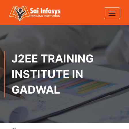
J2EE TRAINING
INSTITUTE IN
GADWAL