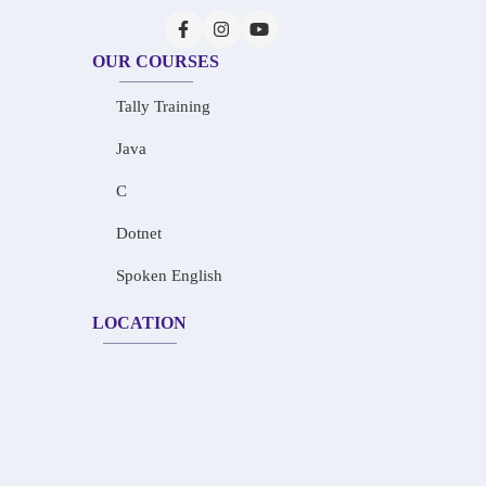
OUR COURSES
Tally Training
Java
C
Dotnet
Spoken English
LOCATION