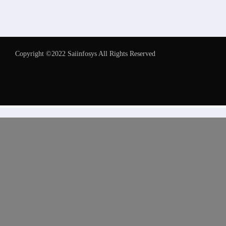
Copyright ©2022 Saiinfosys All Rights Reserved