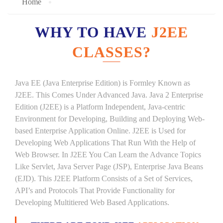
Home
WHY TO HAVE
J2EE
CLASSES?
Java EE (Java Enterprise Edition) is Formley Known as
J2EE. This Comes Under Advanced Java. Java 2 Enterprise
Edition (J2EE) is a Platform Independent, Java-centric
Environment for Developing, Building and Deploying Web-
based Enterprise Application Online. J2EE is Used for
Developing Web Applications That Run With the Help of
Web Browser. In J2EE You Can Learn the Advance Topics
Like Servlet, Java Server Page (JSP), Enterprise Java Beans
(EJD). This J2EE Platform Consists of a Set of Services,
API’s and Protocols That Provide Functionality for
Developing Multitiered Web Based Applications.