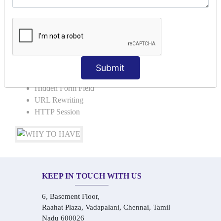
Request Dispacher
Send Redirect
SESSION TRACKING & SESSION
TECHNIQUES
Submit
Cookies in ServletCookies: Login & Logout
Hidden Form Field
URL Rewriting
HTTP Session
KEEP IN TOUCH WITH US
6, Basement Floor,
Raahat Plaza, Vadapalani, Chennai, Tamil
Nadu 600026