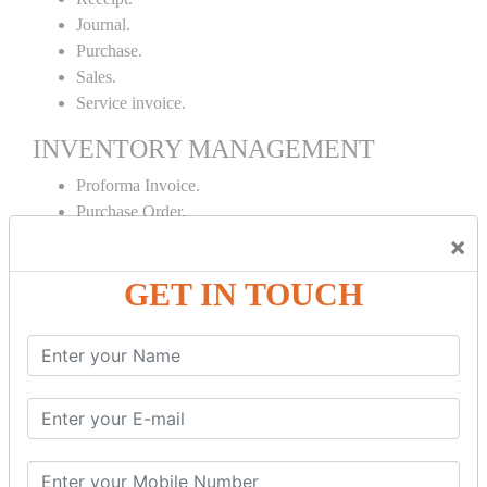
Journal.
Purchase.
Sales.
Service invoice.
INVENTORY MANAGEMENT
Proforma Invoice.
Purchase Order.
Sales Order.
×
Receipt Note.
GET IN TOUCH
Delivery Note.
Debit Note.
Credit Note.
MANUFACTURING AND BRANCH
MAINTENANCE
Stock Maintenance.
Stock Journal.