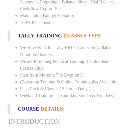
Statement, Preparing a Balance Sheet, Trial Balance,
Cash-flow Report, Etc.
Maintaining Budget Scenarios.
100% Placement.
TALLY TRAINING
CLASSES TYPE
We Have Kept the Tally ERP 9 Course in Adilabad
Duration Flexible.
We are Providing Practical Training & Individual
Classes Only.
Start from Morning 7 to Evening 9.
Classroom Training & Online Training also Available.
Fast-Track & Classes ( 5 Hours Daily ).
Weekend Training – ( Saturday, Sunday& Holidays).
COURSE
DETAILS:
INTRODUCTION