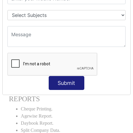
Godown creation.
Stock Transfer.
Stock Query.
Stock Summary.
SIGNIFICANT CONCEPTS OF
ACCOUNTING IN TALLY ERP9
Bank Reconciliation Statement.
Petty Cash Transactions.
Interest Calculation.
Credit Card Transactions.
Submit
Export of Data.
REPORTS
Cheque Printing.
Agewise Report.
Daybook Report.
Split Company Data.