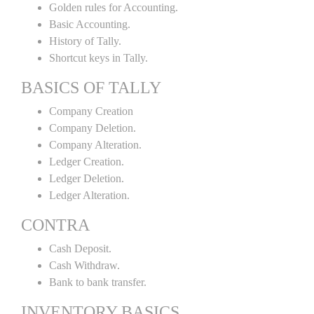
Golden rules for Accounting.
Basic Accounting.
History of Tally.
Shortcut keys in Tally.
BASICS OF TALLY
Company Creation
Company Deletion.
Company Alteration.
Ledger Creation.
Ledger Deletion.
Ledger Alteration.
CONTRA
Cash Deposit.
Cash Withdraw.
Bank to bank transfer.
INVENTORY BASICS