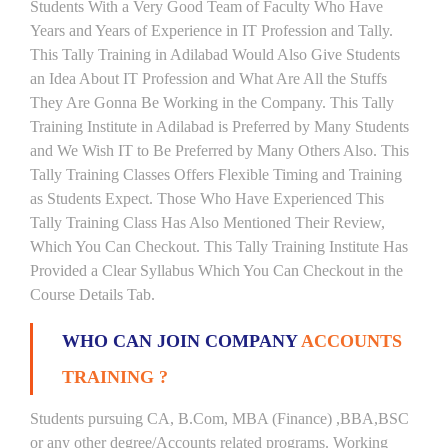
Students With a Very Good Team of Faculty Who Have
Years and Years of Experience in IT Profession and Tally.
This Tally Training in Adilabad Would Also Give Students
an Idea About IT Profession and What Are All the Stuffs
They Are Gonna Be Working in the Company. This Tally
Training Institute in Adilabad is Preferred by Many Students
and We Wish IT to Be Preferred by Many Others Also. This
Tally Training Classes Offers Flexible Timing and Training
as Students Expect. Those Who Have Experienced This
Tally Training Class Has Also Mentioned Their Review,
Which You Can Checkout. This Tally Training Institute Has
Provided a Clear Syllabus Which You Can Checkout in the
Course Details Tab.
WHO CAN JOIN COMPANY
ACCOUNTS
TRAINING ?
Students pursuing CA, B.Com, MBA (Finance) ,BBA,BSC
or any other degree/Accounts related programs. Working