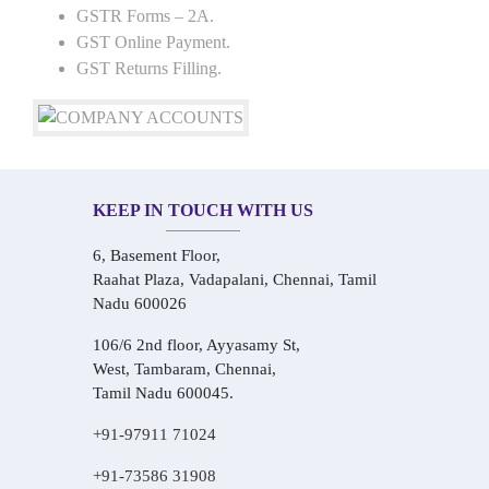
GSTR Forms – 2A.
GST Online Payment.
GST Returns Filling.
KEEP IN TOUCH WITH US
6, Basement Floor,
Raahat Plaza, Vadapalani, Chennai, Tamil
Nadu 600026
106/6 2nd floor, Ayyasamy St,
West, Tambaram, Chennai,
Tamil Nadu 600045.
+91-97911 71024
+91-73586 31908