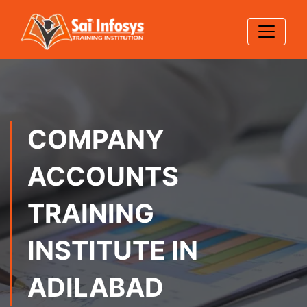
COMPANY
ACCOUNTS
TRAINING
INSTITUTE IN
ADILABAD