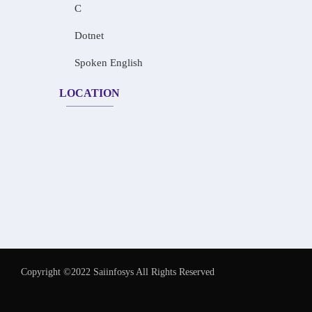
C
Dotnet
Spoken English
LOCATION
Copyright ©2022 Saiinfosys All Rights Reserved