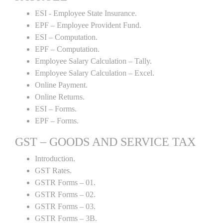
ESI - Employee State Insurance.
EPF – Employee Provident Fund.
ESI – Computation.
EPF – Computation.
Employee Salary Calculation – Tally.
Employee Salary Calculation – Excel.
Online Payment.
Online Returns.
ESI – Forms.
EPF – Forms.
GST – GOODS AND SERVICE TAX
Introduction.
GST Rates.
GSTR Forms – 01.
GSTR Forms – 02.
GSTR Forms – 03.
GSTR Forms – 3B.