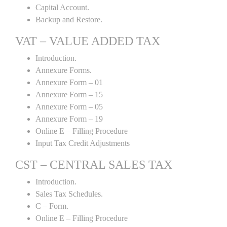
Capital Account.
Backup and Restore.
VAT – VALUE ADDED TAX
Introduction.
Annexure Forms.
Annexure Form – 01
Annexure Form – 15
Annexure Form – 05
Annexure Form – 19
Online E – Filling Procedure
Input Tax Credit Adjustments
CST – CENTRAL SALES TAX
Introduction.
Sales Tax Schedules.
C – Form.
Online E – Filling Procedure