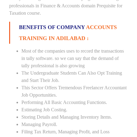
professionals in Finance & Accounts domain Prequisite for
Taxation course.
BENEFITS OF COMPANY
ACCOUNTS
TRAINING IN ADILABAD :
Most of the companies uses to record the transactions
in tally software. so we can say that the demand of
tally professional is also growing
The Undergraduate Students Can Also Opt Training
and Start Their Job.
This Sector Offers Tremendous Freelancer Accountant
Job Opportunities.
Performing All Basic Accounting Functions.
Estimating Job Costing.
Storing Details and Managing Inventory Items.
Managing Payroll.
Filing Tax Return, Managing Profit, and Loss