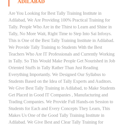
ADILABAD
Are You Looking for Best Tally Training Institute in
Adilabad, We Are Providing 100% Practical Training for
Tally. People Who Are in the Thirst to Learn and Shine in
Tally, No More Wait, Right Time to Step Into Sai Infosys.
This is One of the Best Tally Training Institute in Adilabad.
We Provide Tally Training to Students With the Best
Teachers Who Are IT Professionals and Currently Working
in Tally. So This Would Make People Get Nourished in Job
Oriented Stuffs in Tally Rather Than Just Reading
Everything Importantly. We Designed Our Syllabus to
Students Based on the Idea of Tally Experts and Auditors.
We Give Best Tally Training in Adilabad, to Make Students
Get Placed in Good IT Companies , Manufacturing and
Trading Companies. We Provide Full Hands-on Session to
Students for Each and Every Concepts They Learn, This
Makes Us One of the Good Tally Training Institute in
Adilabad. We Give Best and Clear Tally Training for