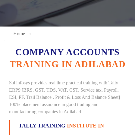
Home
COMPANY ACCOUNTS
TRAINING IN ADILABAD
Sai infosys provides real time practical training with Tally
ERP9 [BRS, GST, TDS, VAT, CST, Service tax, Payroll,
ESI, PF, Trail Balance , Profit & Loss And Balance Sheet]
100% placement assurance in good trading and
manufacturing companies in Adilabad.
TALLY TRAINING
INSTITUTE IN