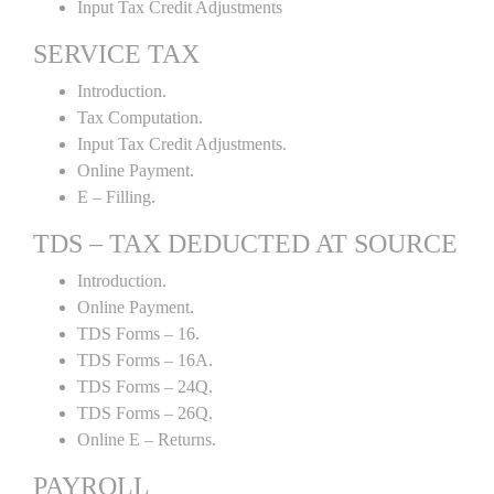
Input Tax Credit Adjustments
SERVICE TAX
Introduction.
Tax Computation.
Input Tax Credit Adjustments.
Online Payment.
E – Filling.
TDS – TAX DEDUCTED AT SOURCE
Introduction.
Online Payment.
TDS Forms – 16.
TDS Forms – 16A.
TDS Forms – 24Q.
TDS Forms – 26Q.
Online E – Returns.
PAYROLL