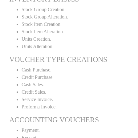
Stock Group Creation.
Stock Group Alteration.
Stock Item Creation.
Stock Item Alteration.
Units Creation.
Units Alteration.
VOUCHER TYPE CREATIONS
Cash Purchase.
Credit Purchase.
Cash Sales.
Credit Sales.
Service Invoice.
Proforma Invoice.
ACCOUNTING VOUCHERS
Payment.
Receipt.