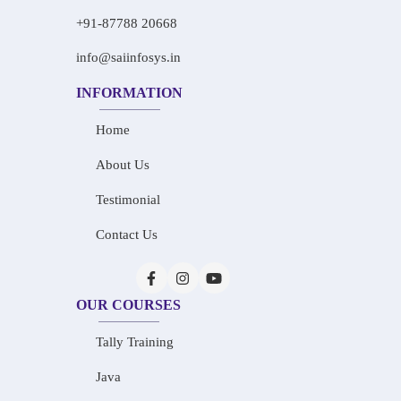
+91-87788 20668
info@saiinfosys.in
INFORMATION
Home
About Us
Testimonial
Contact Us
OUR COURSES
Tally Training
Java